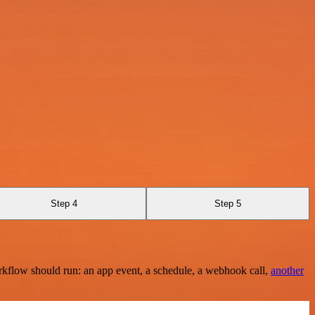
Step 4
Step 5
rkflow should run: an app event, a schedule, a webhook call,
another