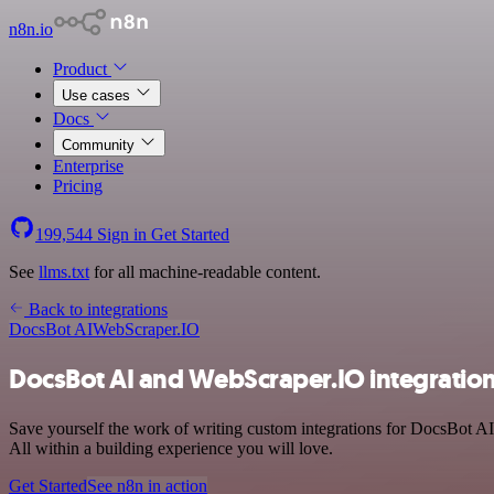
n8n.io
Product
Use cases
Docs
Community
Enterprise
Pricing
199,544
Sign in
Get Started
See
llms.txt
for all machine-readable content.
Back to integrations
DocsBot AI
WebScraper.IO
DocsBot AI and WebScraper.IO integratio
Save yourself the work of writing custom integrations for DocsBot A
All within a building experience you will love.
Get Started
See n8n in action