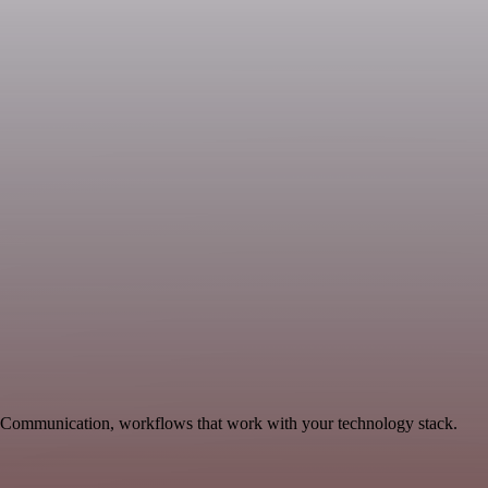
e Communication, workflows that work with your technology stack.