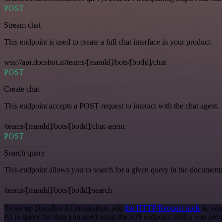
POST
Stream chat
This endpoint is used to create a full chat interface in your product.
wss://api.docsbot.ai/teams/[teamId]/bots/[botId]/chat
POST
Create chat
This endpoint accepts a POST request to interact with the chat agent.
/teams/[teamId]/bots/[botId]/chat-agent
POST
Search query
This endpoint allows you to search for a given query in the document
/teams/[teamId]/bots/[botId]/search
To set up DocsBot AI integration, add
the HTTP Request node
to you
AI to query the data you need using the API endpoint URLs you prov