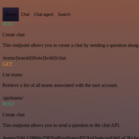
Teams
Chat
Chat-agent
Search
POST
Create chat
This endpoint allows you to create a chat by sending a question along 
/teams/[teamId]/bots/[botId]/chat
GET
List teams
Retrieve a list of all teams associated with the user account.
/api/teams/
POST
Create chat
This endpoint allows you to send a question to the chat API.
/teams/ZrbLG98bbxZ9EFqiPvyl/bots/oFFiXuQsakcqyEdpLvCB/cha