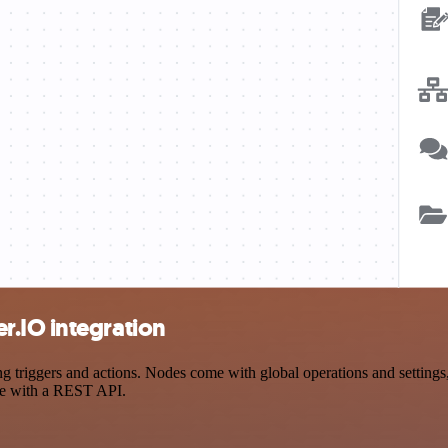
r.IO integration
iggers and actions. Nodes come with global operations and settings, a
ce with a REST API.