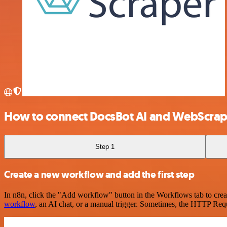
How to connect DocsBot AI and WebScrap
Step 1
Create a new workflow and add the first step
In n8n, click the "Add workflow" button in the Workflows tab to crea
workflow
, an AI chat, or a manual trigger. Sometimes, the HTTP Requ