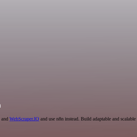
n
I and
WebScraper.IO
and use n8n instead. Build adaptable and scalabl