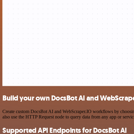
Build your own DocsBot AI and WebScrape
Create custom DocsBot AI and WebScraper.IO workflows by choosing tr
also use the HTTP Request node to query data from any app or servi
Supported API Endpoints for DocsBot AI