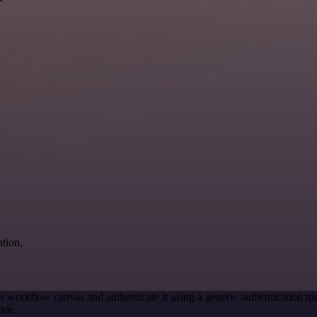
ation.
r workflow canvas and authenticate it using a generic authenticatio
ide.