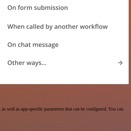
s well as app-specific parameters that can be configured. You can