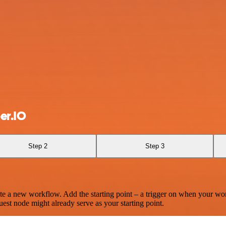
er.IO
Step 2
Step 3
te a new workflow. Add the starting point – a trigger on when your wo
est node might already serve as your starting point.