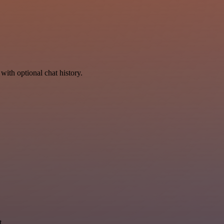
with optional chat history.
t