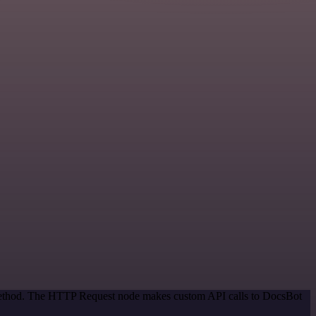
n method. The HTTP Request node makes custom API calls to DocsBot