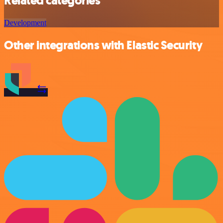
Related categories
Development
Other integrations with Elastic Security