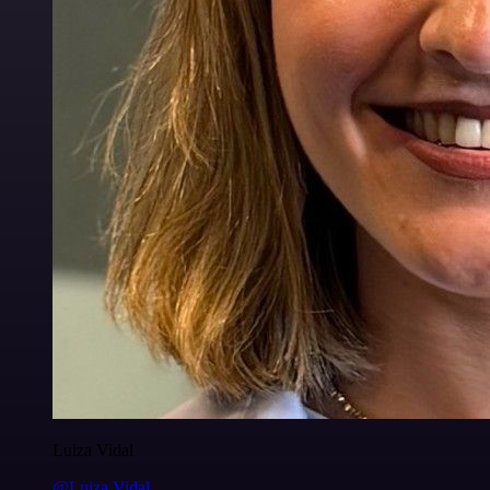
Luiza Vidal
@Luiza Vidal