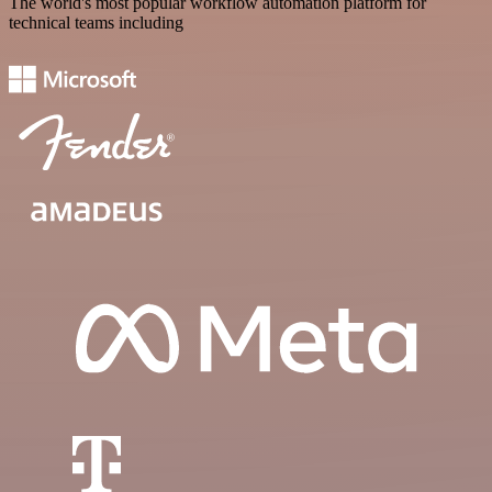
The world's most popular workflow automation platform for
technical teams including