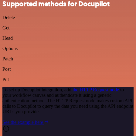
Supported methods for Docupilot
Delete
Get
Head
Options
Patch
Post
Put
To set up Docupilot integration, add
the HTTP Request node
to
your workflow canvas and authenticate it using a generic
authentication method. The HTTP Request node makes custom API
calls to Docupilot to query the data you need using the API endpoint
URLs you provide.
See the example here