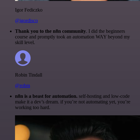
Igor Fediczko
@igordisco
Thank you to the n8n community
. I did the beginners
course and promptly took an automation WAY beyond my
skill level.
Robin Tindall
@robm
n8n is a beast for automation.
self-hosting and low-code
make it a dev’s dream. if you’re not automating yet, you’re
working too hard.