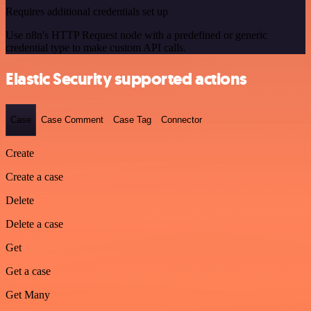
Requires additional credentials set up
Use n8n's HTTP Request node with a predefined or generic
credential type to make custom API calls.
Elastic Security supported actions
Case
Case Comment
Case Tag
Connector
Create
Create a case
Delete
Delete a case
Get
Get a case
Get Many