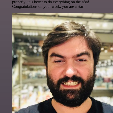
properly: it is better to do everything on the n8n!
Congratulations on your work, you are a star!