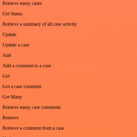
Retrieve many cases
Get Status
Retrieve a summary of all case activity
Update
Update a case
Add
Add a comment to a case
Get
Get a case comment
Get Many
Retrieve many case comments
Remove
Remove a comment from a case