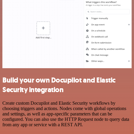
Build your own Docupilot and Elastic
Security integration
Create custom Docupilot and Elastic Security workflows by
choosing triggers and actions. Nodes come with global operations
and settings, as well as app-specific parameters that can be
configured. You can also use the HTTP Request node to query data
from any app or service with a REST API.