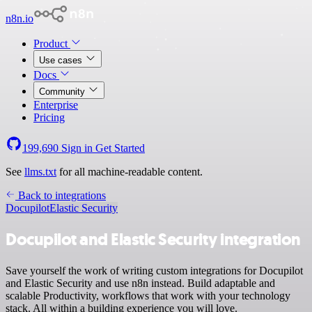
n8n.io
Product
Use cases
Docs
Community
Enterprise
Pricing
199,690
Sign in
Get Started
See
llms.txt
for all machine-readable content.
Back to integrations
Docupilot
Elastic Security
Docupilot and Elastic Security integration
Save yourself the work of writing custom integrations for Docupilot
and Elastic Security and use n8n instead. Build adaptable and
scalable Productivity, workflows that work with your technology
stack. All within a building experience you will love.