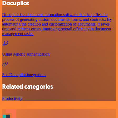
Docupilot
Docupilot is a document automation software that simplifies the
process of generating custom documents, forms, and contracts. By
automating the creation and customization of documents, it saves
time and reduces errors, improving overall efficiency in document
management tasks.
Using generic authentication
See Docupilot integrations
Related categories
Productivity