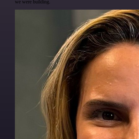
we were building.