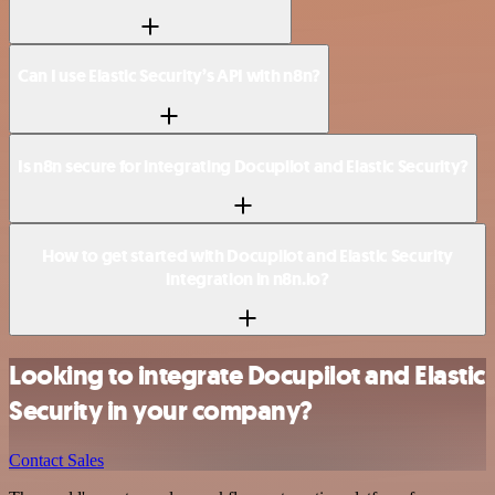
Can I use Elastic Security’s API with n8n?
Is n8n secure for integrating Docupilot and Elastic Security?
How to get started with Docupilot and Elastic Security
integration in n8n.io?
Looking to integrate Docupilot and Elastic
Security in your company?
Contact Sales