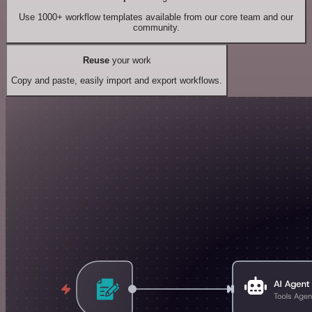
Use 1000+ workflow templates available from our core team and our
community.
Reuse
your work
Copy and paste, easily import and export workflows.