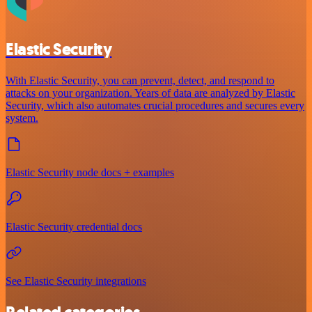
Elastic Security
With Elastic Security, you can prevent, detect, and respond to
attacks on your organization. Years of data are analyzed by Elastic
Security, which also automates crucial procedures and secures every
system.
Elastic Security node docs + examples
Elastic Security credential docs
See Elastic Security integrations