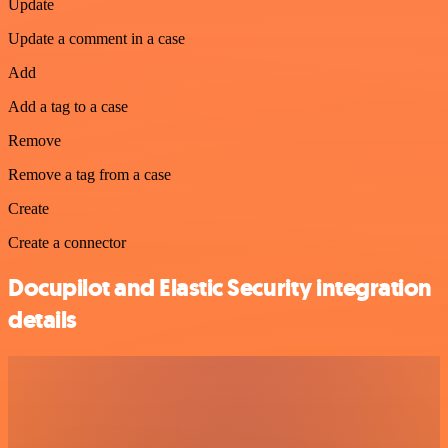
Update
Update a comment in a case
Add
Add a tag to a case
Remove
Remove a tag from a case
Create
Create a connector
Docupilot and Elastic Security integration
details