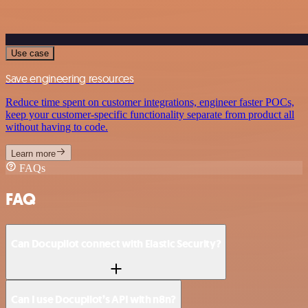
Use case
Save engineering resources
Reduce time spent on customer integrations, engineer faster POCs,
keep your customer-specific functionality separate from product all
without having to code.
Learn more
FAQs
FAQ
Can Docupilot connect with Elastic Security?
Can I use Docupilot’s API with n8n?