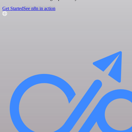
Get Started
See n8n in action