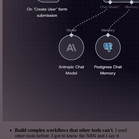
Build complex workflows that other tools can't
. I used
other tools before. I got to know the N8N and I say it