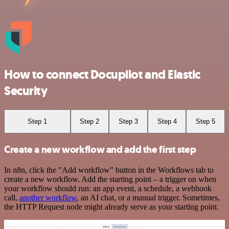
How to connect Docupilot and Elastic
Security
Step 1
Step 2
Step 3
Step 4
Step 5
Create a new workflow and add the first step
In n8n, click the "Add workflow" button in the Workflows tab to
create a new workflow. Add the starting point – a trigger on when
your workflow should run: an app event, a schedule, a webhook
call,
another workflow
, an AI chat, or a manual trigger. Sometimes,
the HTTP Request node might already serve as your starting point.