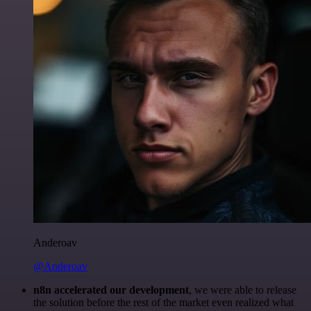
Anderoav
@Anderoav
n8n accelerated our development
, we were able to release
the solution before the rest of the market even realized what