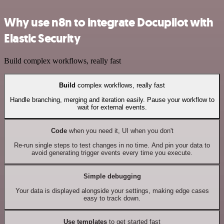
Why use n8n to integrate Docupilot with
Elastic Security
Build complex workflows, really fast
Build
complex workflows, really fast
Handle branching, merging and iteration easily. Pause your workflow to
wait for external events.
Code
when you need it, UI when you don't
Re-run single steps to test changes in no time. And pin your data to
avoid generating trigger events every time you execute.
Simple debugging
Your data is displayed alongside your settings, making edge cases
easy to track down.
Use templates
to get started fast