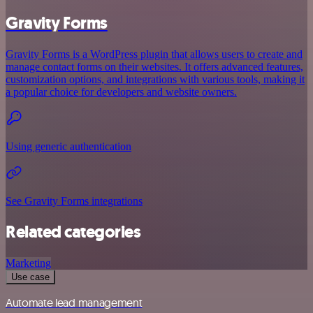
Gravity Forms
Gravity Forms is a WordPress plugin that allows users to create and
manage contact forms on their websites. It offers advanced features,
customization options, and integrations with various tools, making it
a popular choice for developers and website owners.
Using generic authentication
See Gravity Forms integrations
Related categories
Marketing
Use case
Automate lead management