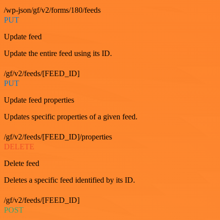
/wp-json/gf/v2/forms/180/feeds
PUT
Update feed
Update the entire feed using its ID.
/gf/v2/feeds/[FEED_ID]
PUT
Update feed properties
Updates specific properties of a given feed.
/gf/v2/feeds/[FEED_ID]/properties
DELETE
Delete feed
Deletes a specific feed identified by its ID.
/gf/v2/feeds/[FEED_ID]
POST