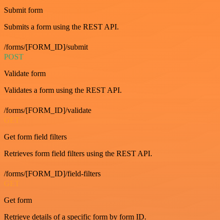
Submit form
Submits a form using the REST API.
/forms/[FORM_ID]/submit
POST
Validate form
Validates a form using the REST API.
/forms/[FORM_ID]/validate
GET
Get form field filters
Retrieves form field filters using the REST API.
/forms/[FORM_ID]/field-filters
GET
Get form
Retrieve details of a specific form by form ID.