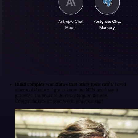
Build complex workflows that other tools can't
. I used
other tools before. I got to know the N8N and I say it
properly: it is better to do everything on the n8n!
Congratulations on your work, you are a star!