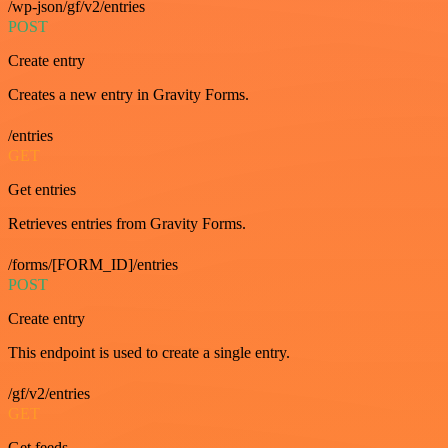
/wp-json/gf/v2/entries
POST
Create entry
Creates a new entry in Gravity Forms.
/entries
GET
Get entries
Retrieves entries from Gravity Forms.
/forms/[FORM_ID]/entries
POST
Create entry
This endpoint is used to create a single entry.
/gf/v2/entries
GET
Get feeds