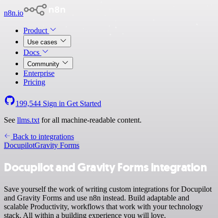
n8n.io
Product
Use cases
Docs
Community
Enterprise
Pricing
199,544
Sign in
Get Started
See
llms.txt
for all machine-readable content.
Back to integrations
Docupilot
Gravity Forms
Docupilot and Gravity Forms integration
Save yourself the work of writing custom integrations for Docupilot
and Gravity Forms and use n8n instead. Build adaptable and
scalable Productivity, workflows that work with your technology
stack. All within a building experience you will love.