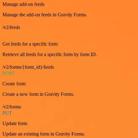
Manage add-on feeds
Manage the add-on feeds in Gravity Forms.
/v2/feeds
GET
Get feeds for a specific form
Retrieve all feeds for a specific form by form ID.
/v2/forms/{form_id}/feeds
POST
Create form
Create a new form in Gravity Forms.
/v2/forms
PUT
Update form
Update an existing form in Gravity Forms.