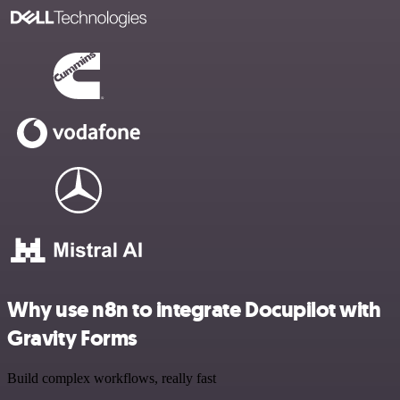
Why use n8n to integrate Docupilot with
Gravity Forms
Build complex workflows, really fast