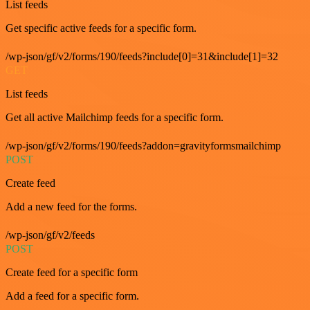
List feeds
Get specific active feeds for a specific form.
/wp-json/gf/v2/forms/190/feeds?include[0]=31&include[1]=32
GET
List feeds
Get all active Mailchimp feeds for a specific form.
/wp-json/gf/v2/forms/190/feeds?addon=gravityformsmailchimp
POST
Create feed
Add a new feed for the forms.
/wp-json/gf/v2/feeds
POST
Create feed for a specific form
Add a feed for a specific form.