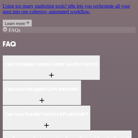
Using too many marketing tools? n8n lets you orchestrate all your
apps into one cohesive, automated workflow.
Learn more
FAQs
FAQ
Can Docupilot connect with Gravity Forms?
Can I use Docupilot’s API with n8n?
Can I use Gravity Forms’s API with n8n?