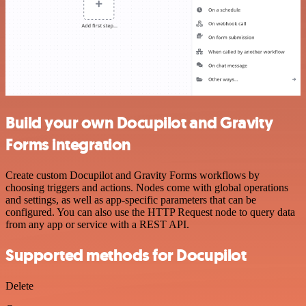
Build your own Docupilot and Gravity
Forms integration
Create custom Docupilot and Gravity Forms workflows by
choosing triggers and actions. Nodes come with global operations
and settings, as well as app-specific parameters that can be
configured. You can also use the HTTP Request node to query data
from any app or service with a REST API.
Supported methods for Docupilot
Delete