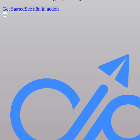
Get Started
See n8n in action