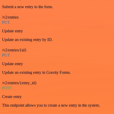
Submit a new entry to the form.
/v2/entries
PUT
Update entry
Update an existing entry by ID.
/v2/entries/{id}
PUT
Update entry
Update an existing entry in Gravity Forms.
/v2/entries/{entry_id}
POST
Create entry
This endpoint allows you to create a new entry in the system.