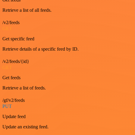
Retrieve a list of all feeds.
/v2/feeds
GET
Get specific feed
Retrieve details of a specific feed by ID.
/v2/feeds/{id}
GET
Get feeds
Retrieve a list of feeds.
/gf/v2/feeds
PUT
Update feed
Update an existing feed.