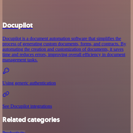
Docupilot
Docupilot is a document automation software that simplifies the
process of generating custom documents, forms, and contracts. By
automating the creation and customization of documents, it saves
time and reduces errors, improving overall efficiency in document
management tasks.
Using generic authentication
See Docupilot integrations
Related categories
Productivity