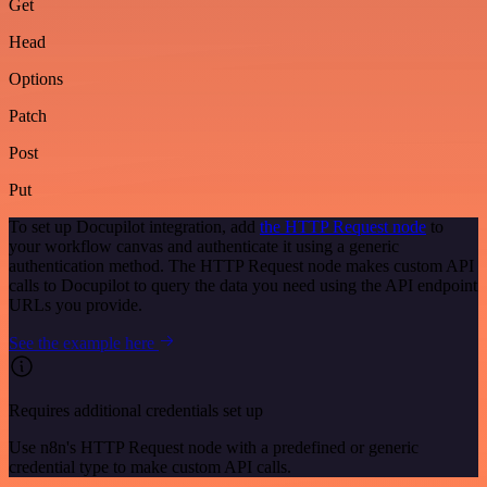
Get
Head
Options
Patch
Post
Put
To set up Docupilot integration, add
the HTTP Request node
to
your workflow canvas and authenticate it using a generic
authentication method. The HTTP Request node makes custom API
calls to Docupilot to query the data you need using the API endpoint
URLs you provide.
See the example here
Requires additional credentials set up
Use n8n's HTTP Request node with a predefined or generic
credential type to make custom API calls.