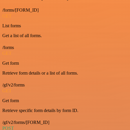
/forms/[FORM_ID]
GET
List forms
Get a list of all forms.
/forms
GET
Get form
Retrieve form details or a list of all forms.
/gf/v2/forms
GET
Get form
Retrieve specific form details by form ID.
/gf/v2/forms/[FORM_ID]
POST