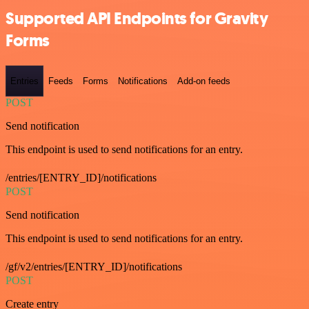
Supported API Endpoints for Gravity
Forms
Entries
Feeds
Forms
Notifications
Add-on feeds
POST
Send notification
This endpoint is used to send notifications for an entry.
/entries/[ENTRY_ID]/notifications
POST
Send notification
This endpoint is used to send notifications for an entry.
/gf/v2/entries/[ENTRY_ID]/notifications
POST
Create entry