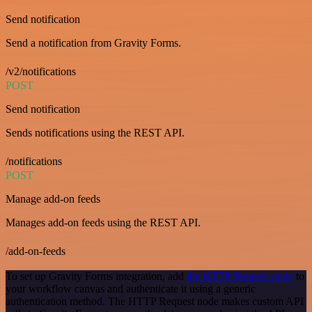
Send notification
Send a notification from Gravity Forms.
/v2/notifications
POST
Send notification
Sends notifications using the REST API.
/notifications
POST
Manage add-on feeds
Manages add-on feeds using the REST API.
/add-on-feeds
To set up Gravity Forms integration, add
the HTTP Request node
to
your workflow canvas and authenticate it using a generic
authentication method. The HTTP Request node makes custom API