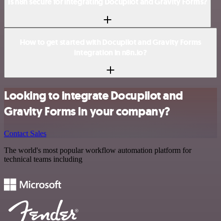
Is n8n secure for integrating Docupilot and Gravity Forms?
How to get started with Docupilot and Gravity Forms
integration in n8n.io?
Looking to integrate Docupilot and
Gravity Forms in your company?
Contact Sales
The world's most popular workflow automation platform for
technical teams including