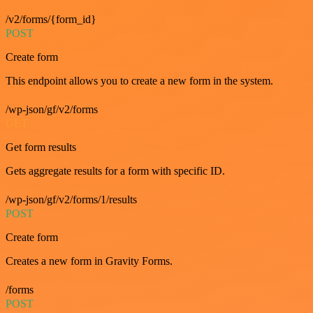
/v2/forms/{form_id}
POST
Create form
This endpoint allows you to create a new form in the system.
/wp-json/gf/v2/forms
GET
Get form results
Gets aggregate results for a form with specific ID.
/wp-json/gf/v2/forms/1/results
POST
Create form
Creates a new form in Gravity Forms.
/forms
POST