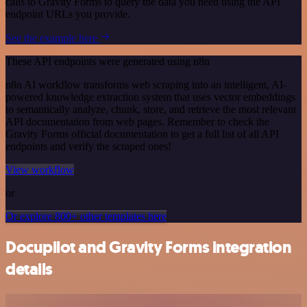
calls to Gravity Forms to query the data you need using the API
endpoint URLs you provide.
See the example here
These API endpoints were generated using n8n
n8n AI workflow transforms web scraping into an intelligent, AI-
powered knowledge extraction system that uses vector embeddings
to semantically analyze, chunk, store, and retrieve the most relevant
API documentation from web pages. Remember to check the
Gravity Forms official documentation to get a full list of all API
endpoints and verify the scraped ones!
View workflow
or
Or explore 800+ other templates here
Docupilot and Gravity Forms integration
details