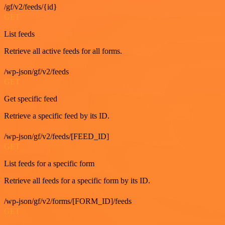
/gf/v2/feeds/{id}
GET
List feeds
Retrieve all active feeds for all forms.
/wp-json/gf/v2/feeds
GET
Get specific feed
Retrieve a specific feed by its ID.
/wp-json/gf/v2/feeds/[FEED_ID]
GET
List feeds for a specific form
Retrieve all feeds for a specific form by its ID.
/wp-json/gf/v2/forms/[FORM_ID]/feeds
GET