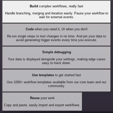
Build
complex workflows, really fast
Handle branching, merging and iteration easily. Pause your workflow to
wait for external events.
Code
when you need it, UI when you don't
Re-run single steps to test changes in no time. And pin your data to
avoid generating trigger events every time you execute.
Simple debugging
Your data is displayed alongside your settings, making edge cases
easy to track down.
Use templates
to get started fast
Use 1000+ workflow templates available from our core team and our
community.
Reuse
your work
Copy and paste, easily import and export workflows.