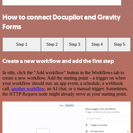
How to connect Docupilot and Gravity
Forms
Step 1
Step 2
Step 3
Step 4
Step 5
Create a new workflow and add the first step
In n8n, click the "Add workflow" button in the Workflows tab to
create a new workflow. Add the starting point – a trigger on when
your workflow should run: an app event, a schedule, a webhook
call,
another workflow
, an AI chat, or a manual trigger. Sometimes,
the HTTP Request node might already serve as your starting point.