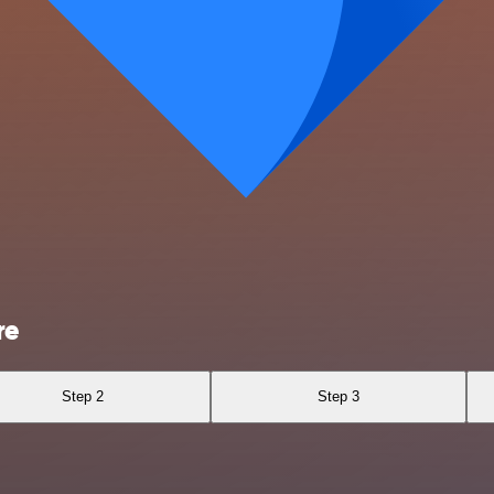
re
Step 2
Step 3