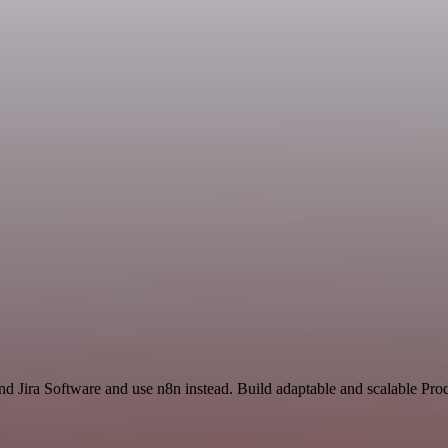
nd Jira Software and use n8n instead. Build adaptable and scalable Pro