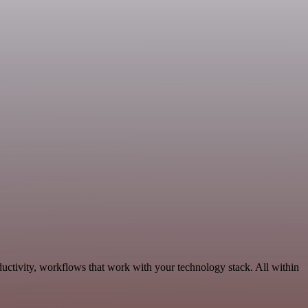
ductivity, workflows that work with your technology stack. All within