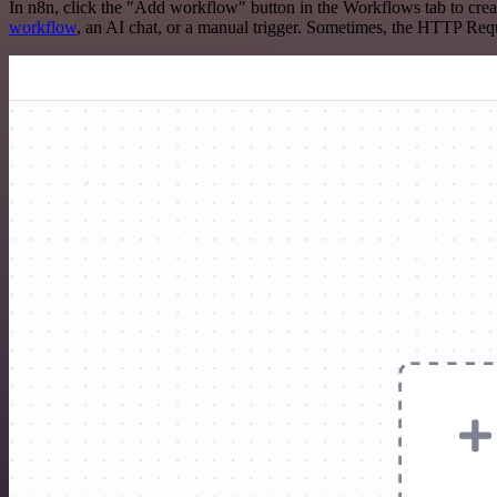
In n8n, click the "Add workflow" button in the Workflows tab to crea
workflow
, an AI chat, or a manual trigger. Sometimes, the HTTP Requ