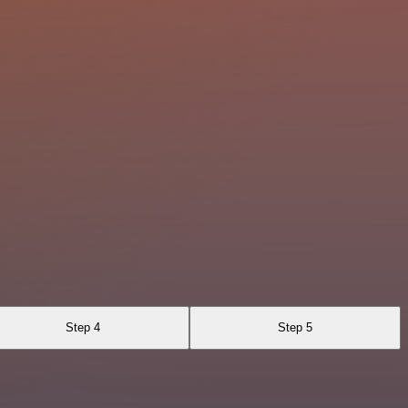
Step 4
Step 5