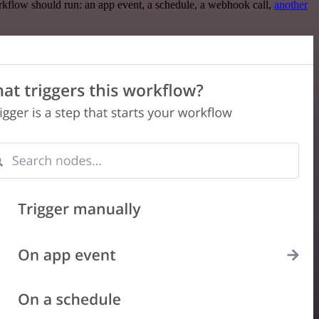
rkflow should run: an app event, a schedule, a webhook call,
another