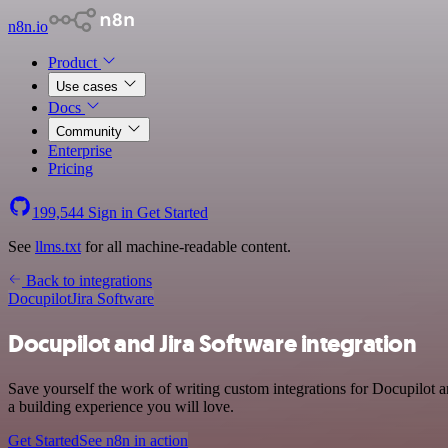
n8n.io
Product
Use cases
Docs
Community
Enterprise
Pricing
199,544
Sign in
Get Started
See
llms.txt
for all machine-readable content.
Back to integrations
Docupilot
Jira Software
Docupilot and Jira Software integration
Save yourself the work of writing custom integrations for Docupilot a
a building experience you will love.
Get Started
See n8n in action