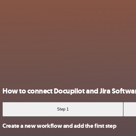
How to connect Docupilot and Jira Softwa
Step 1
Create a new workflow and add the first step