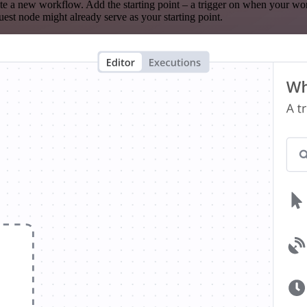
te a new workflow. Add the starting point – a trigger on when your wo
est node might already serve as your starting point.