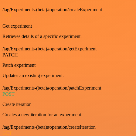
/tag/Experiments-(beta)#operation/createExperiment
GET
Get experiment
Retrieves details of a specific experiment.
/tag/Experiments-(beta)#operation/getExperiment
PATCH
Patch experiment
Updates an existing experiment.
/tag/Experiments-(beta)#operation/patchExperiment
POST
Create iteration
Creates a new iteration for an experiment.
/tag/Experiments-(beta)#operation/createIteration
GET