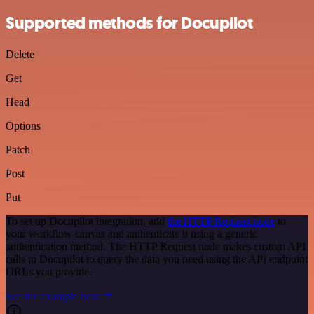
Supported methods for Docupilot
Delete
Get
Head
Options
Patch
Post
Put
To set up Docupilot integration, add
the HTTP Request node
to
your workflow canvas and authenticate it using a generic
authentication method. The HTTP Request node makes custom API
calls to Docupilot to query the data you need using the API endpoint
URLs you provide.
See the example here