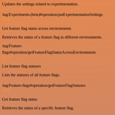
Updates the settings related to experimentation.
/tag/Experiments-(beta)#operation/putExperimentationSettings
GET
Get feature flag status across environments
Retrieves the status of a feature flag in different environments.
/tag/Feature-
flags#operation/getFeatureFlagStatusAcrossEnvironments
GET
List feature flag statuses
Lists the statuses of all feature flags.
/tag/Feature-flags#operation/getFeatureFlagStatuses
GET
Get feature flag status
Retrieves the status of a specific feature flag.