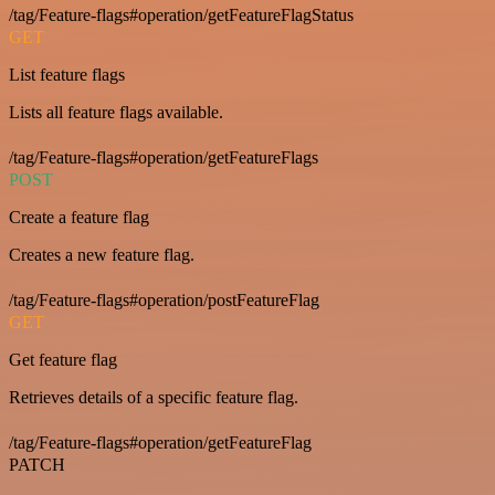
/tag/Feature-flags#operation/getFeatureFlagStatus
GET
List feature flags
Lists all feature flags available.
/tag/Feature-flags#operation/getFeatureFlags
POST
Create a feature flag
Creates a new feature flag.
/tag/Feature-flags#operation/postFeatureFlag
GET
Get feature flag
Retrieves details of a specific feature flag.
/tag/Feature-flags#operation/getFeatureFlag
PATCH