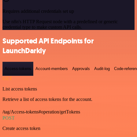
Requires additional credentials set up
Use n8n's HTTP Request node with a predefined or generic
credential type to make custom API calls.
Supported API Endpoints for
LaunchDarkly
Access-tokens
Account-members
Approvals
Audit-log
Code-refere
GET
List access tokens
Retrieve a list of access tokens for the account.
/tag/Access-tokens#operation/getTokens
POST
Create access token