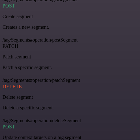
POST
Create segment
Creates a new segment.
/tag/Segments#operation/postSegment
PATCH
Patch segment
Patch a specific segment.
/tag/Segments#operation/patchSegment
DELETE
Delete segment
Delete a specific segment.
/tag/Segments#operation/deleteSegment
POST
Update context targets on a big segment