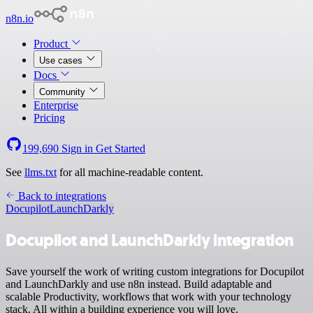
n8n.io
Product
Use cases
Docs
Community
Enterprise
Pricing
199,690
Sign in
Get Started
See
llms.txt
for all machine-readable content.
Back to integrations
Docupilot
LaunchDarkly
Docupilot and LaunchDarkly integration
Save yourself the work of writing custom integrations for Docupilot
and LaunchDarkly and use n8n instead. Build adaptable and
scalable Productivity, workflows that work with your technology
stack. All within a building experience you will love.