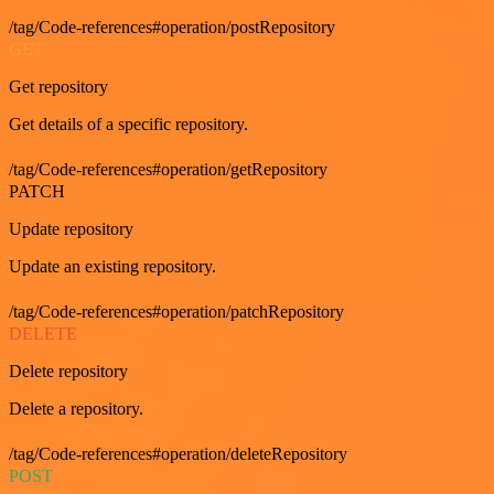
/tag/Code-references#operation/postRepository
GET
Get repository
Get details of a specific repository.
/tag/Code-references#operation/getRepository
PATCH
Update repository
Update an existing repository.
/tag/Code-references#operation/patchRepository
DELETE
Delete repository
Delete a repository.
/tag/Code-references#operation/deleteRepository
POST