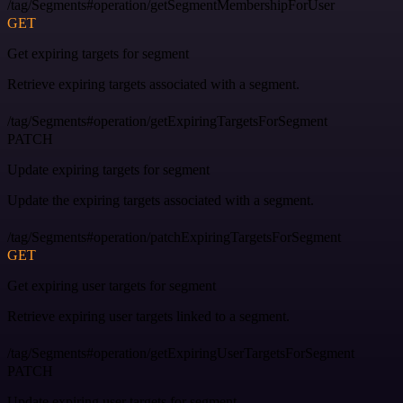
/tag/Segments#operation/getSegmentMembershipForUser
GET
Get expiring targets for segment
Retrieve expiring targets associated with a segment.
/tag/Segments#operation/getExpiringTargetsForSegment
PATCH
Update expiring targets for segment
Update the expiring targets associated with a segment.
/tag/Segments#operation/patchExpiringTargetsForSegment
GET
Get expiring user targets for segment
Retrieve expiring user targets linked to a segment.
/tag/Segments#operation/getExpiringUserTargetsForSegment
PATCH
Update expiring user targets for segment