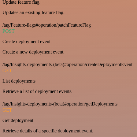
Update feature flag
Updates an existing feature flag.
/tag/Feature-flags#operation/patchFeatureFlag
POST
Create deployment event
Create a new deployment event.
/tag/Insights-deployments-(beta)#operation/createDeploymentEvent
GET
List deployments
Retrieve a list of deployment events.
/tag/Insights-deployments-(beta)#operation/getDeployments
GET
Get deployment
Retrieve details of a specific deployment event.