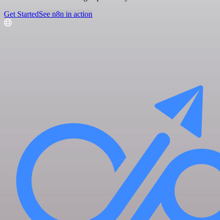
Get Started
See n8n in action