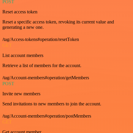
POST
Reset access token
Reset a specific access token, revoking its current value and
generating a new one.
/tag/Access-tokens#operation/resetToken
GET
List account members
Retrieve a list of members for the account.
/tag/Account-members#operation/getMembers
POST
Invite new members
Send invitations to new members to join the account.
/tag/Account-members#operation/postMembers
GET
Get account member