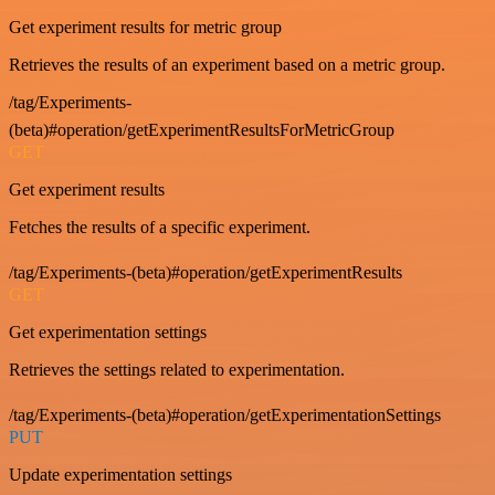
Get experiment results for metric group
Retrieves the results of an experiment based on a metric group.
/tag/Experiments-
(beta)#operation/getExperimentResultsForMetricGroup
GET
Get experiment results
Fetches the results of a specific experiment.
/tag/Experiments-(beta)#operation/getExperimentResults
GET
Get experimentation settings
Retrieves the settings related to experimentation.
/tag/Experiments-(beta)#operation/getExperimentationSettings
PUT
Update experimentation settings