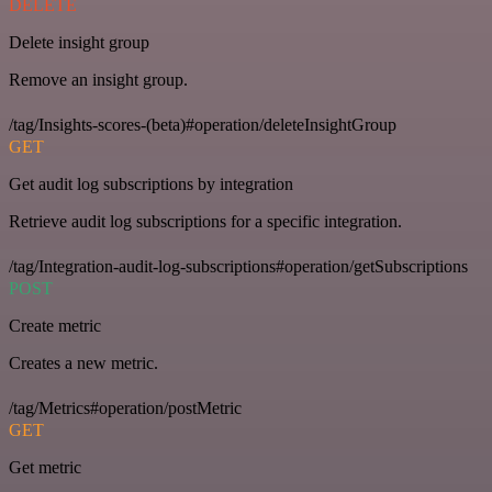
DELETE
Delete insight group
Remove an insight group.
/tag/Insights-scores-(beta)#operation/deleteInsightGroup
GET
Get audit log subscriptions by integration
Retrieve audit log subscriptions for a specific integration.
/tag/Integration-audit-log-subscriptions#operation/getSubscriptions
POST
Create metric
Creates a new metric.
/tag/Metrics#operation/postMetric
GET
Get metric