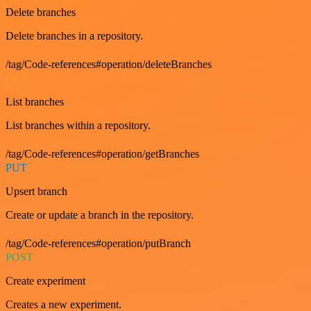
Delete branches
Delete branches in a repository.
/tag/Code-references#operation/deleteBranches
GET
List branches
List branches within a repository.
/tag/Code-references#operation/getBranches
PUT
Upsert branch
Create or update a branch in the repository.
/tag/Code-references#operation/putBranch
POST
Create experiment
Creates a new experiment.