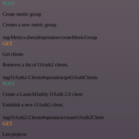
POST
Create metric group
Creates a new metric group.
/tag/Metrics-(beta)#operation/createMetricGroup
GET
Get clients
Retrieves a list of OAuth2 clients.
/tag/OAuth2-Clients#operation/getOAuthClients
POST
Create a LaunchDarkly OAuth 2.0 client
Establish a new OAuth2 client.
/tag/OAuth2-Clients#operation/createOAuth2Client
GET
List projects