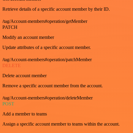
Retrieve details of a specific account member by their ID.
/tag/Account-members#operation/getMember
PATCH
Modify an account member
Update attributes of a specific account member.
/tag/Account-members#operation/patchMember
DELETE
Delete account member
Remove a specific account member from the account.
/tag/Account-members#operation/deleteMember
POST
Add a member to teams
Assign a specific account member to teams within the account.