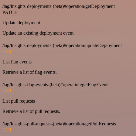
/tag/Insights-deployments-(beta)#operation/getDeployment
PATCH
Update deployment
Update an existing deployment event.
/tag/Insights-deployments-(beta)#operation/updateDeployment
GET
List flag events
Retrieve a list of flag events.
/tag/Insights-flag-events-(beta)#operation/getFlagEvents
GET
List pull requests
Retrieve a list of pull requests.
/tag/Insights-pull-requests-(beta)#operation/getPullRequests
GET