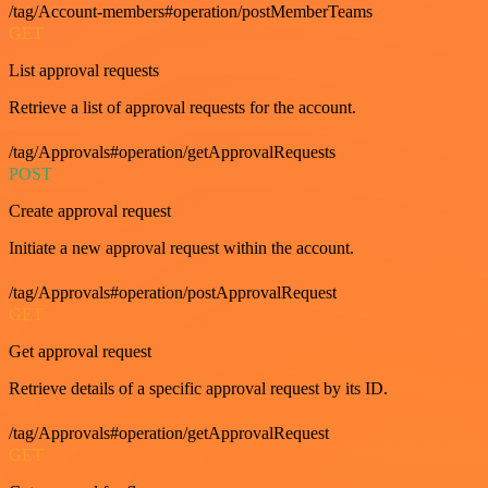
/tag/Account-members#operation/postMemberTeams
GET
List approval requests
Retrieve a list of approval requests for the account.
/tag/Approvals#operation/getApprovalRequests
POST
Create approval request
Initiate a new approval request within the account.
/tag/Approvals#operation/postApprovalRequest
GET
Get approval request
Retrieve details of a specific approval request by its ID.
/tag/Approvals#operation/getApprovalRequest
GET