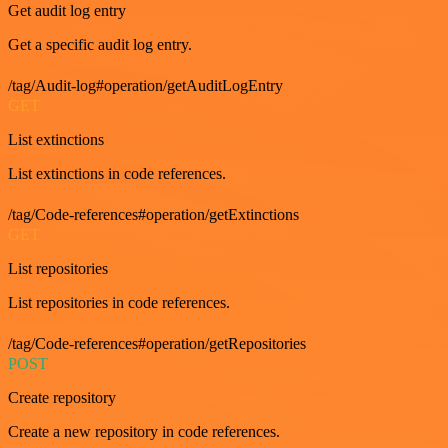
Get audit log entry
Get a specific audit log entry.
/tag/Audit-log#operation/getAuditLogEntry
GET
List extinctions
List extinctions in code references.
/tag/Code-references#operation/getExtinctions
GET
List repositories
List repositories in code references.
/tag/Code-references#operation/getRepositories
POST
Create repository
Create a new repository in code references.