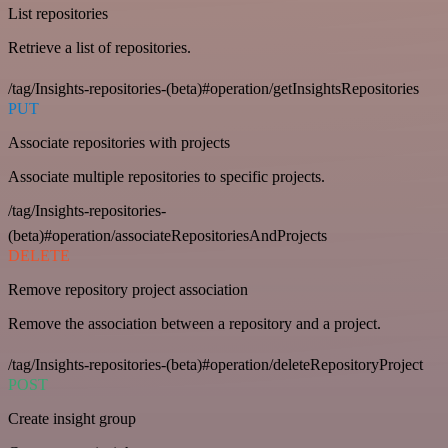
List repositories
Retrieve a list of repositories.
/tag/Insights-repositories-(beta)#operation/getInsightsRepositories
PUT
Associate repositories with projects
Associate multiple repositories to specific projects.
/tag/Insights-repositories-
(beta)#operation/associateRepositoriesAndProjects
DELETE
Remove repository project association
Remove the association between a repository and a project.
/tag/Insights-repositories-(beta)#operation/deleteRepositoryProject
POST
Create insight group