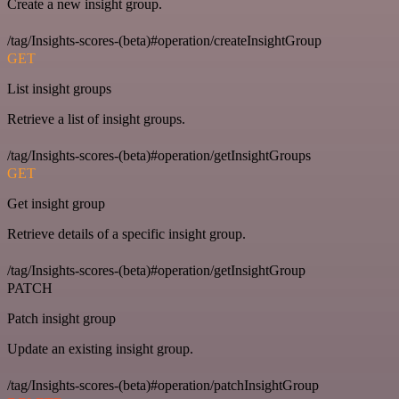
Create a new insight group.
/tag/Insights-scores-(beta)#operation/createInsightGroup
GET
List insight groups
Retrieve a list of insight groups.
/tag/Insights-scores-(beta)#operation/getInsightGroups
GET
Get insight group
Retrieve details of a specific insight group.
/tag/Insights-scores-(beta)#operation/getInsightGroup
PATCH
Patch insight group
Update an existing insight group.
/tag/Insights-scores-(beta)#operation/patchInsightGroup