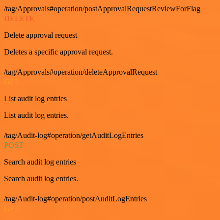
/tag/Approvals#operation/postApprovalRequestReviewForFlag
DELETE
Delete approval request
Deletes a specific approval request.
/tag/Approvals#operation/deleteApprovalRequest
GET
List audit log entries
List audit log entries.
/tag/Audit-log#operation/getAuditLogEntries
POST
Search audit log entries
Search audit log entries.
/tag/Audit-log#operation/postAuditLogEntries
GET