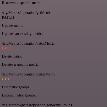
Retrieves a specific metric.
/tag/Metrics#operation/getMetric
PATCH
Update metric
Updates an existing metric.
/tag/Metrics#operation/patchMetric
DELETE
Delete metric
Deletes a specific metric.
/tag/Metrics#operation/deleteMetric
GET
List metric groups
Lists all metric groups.
/tag/Metrics-(beta)#operation/getMetricGroups