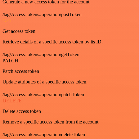
Generate a new access token for the account.
/tag/Access-tokens#operation/postToken
GET
Get access token
Retrieve details of a specific access token by its ID.
/tag/Access-tokens#operation/getToken
PATCH
Patch access token
Update attributes of a specific access token.
/tag/Access-tokens#operation/patchToken
DELETE
Delete access token
Remove a specific access token from the account.
/tag/Access-tokens#operation/deleteToken