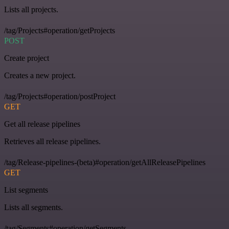
Lists all projects.
/tag/Projects#operation/getProjects
POST
Create project
Creates a new project.
/tag/Projects#operation/postProject
GET
Get all release pipelines
Retrieves all release pipelines.
/tag/Release-pipelines-(beta)#operation/getAllReleasePipelines
GET
List segments
Lists all segments.
/tag/Segments#operation/getSegments