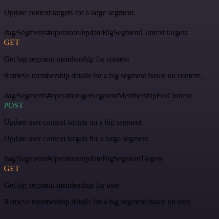
Update context targets for a large segment.
/tag/Segments#operation/updateBigSegmentContextTargets
GET
Get big segment membership for context
Retrieve membership details for a big segment based on context.
/tag/Segments#operation/getSegmentMembershipForContext
POST
Update user context targets on a big segment
Update user context targets for a large segment.
/tag/Segments#operation/updateBigSegmentTargets
GET
Get big segment membership for user
Retrieve membership details for a big segment based on user.