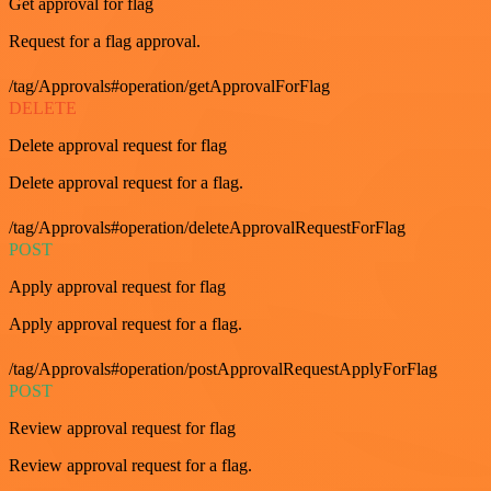
Get approval for flag
Request for a flag approval.
/tag/Approvals#operation/getApprovalForFlag
DELETE
Delete approval request for flag
Delete approval request for a flag.
/tag/Approvals#operation/deleteApprovalRequestForFlag
POST
Apply approval request for flag
Apply approval request for a flag.
/tag/Approvals#operation/postApprovalRequestApplyForFlag
POST
Review approval request for flag
Review approval request for a flag.