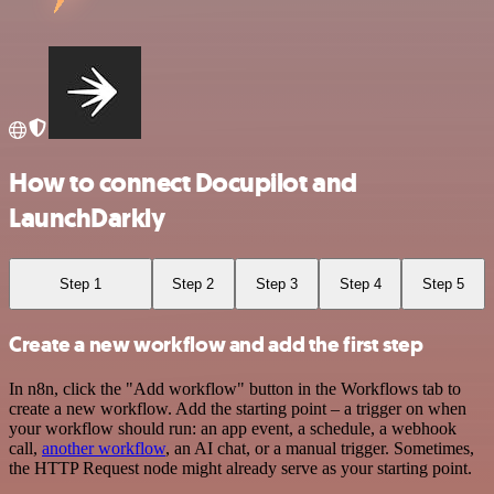
How to connect Docupilot and
LaunchDarkly
Step 1
Step 2
Step 3
Step 4
Step 5
Create a new workflow and add the first step
In n8n, click the "Add workflow" button in the Workflows tab to
create a new workflow. Add the starting point – a trigger on when
your workflow should run: an app event, a schedule, a webhook
call,
another workflow
, an AI chat, or a manual trigger. Sometimes,
the HTTP Request node might already serve as your starting point.