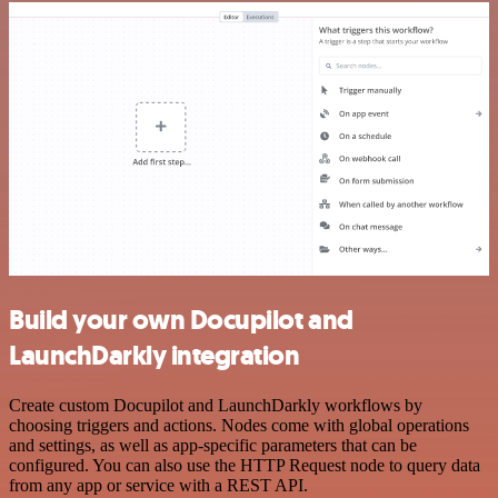
Build your own Docupilot and
LaunchDarkly integration
Create custom Docupilot and LaunchDarkly workflows by
choosing triggers and actions. Nodes come with global operations
and settings, as well as app-specific parameters that can be
configured. You can also use the HTTP Request node to query data
from any app or service with a REST API.