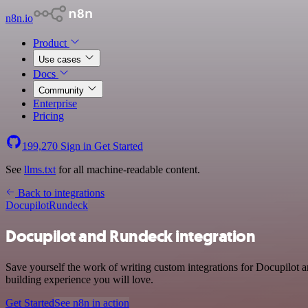
n8n.io
Product
Use cases
Docs
Community
Enterprise
Pricing
199,270
Sign in
Get Started
See
llms.txt
for all machine-readable content.
Back to integrations
Docupilot
Rundeck
Docupilot and Rundeck integration
Save yourself the work of writing custom integrations for Docupilot 
building experience you will love.
Get Started
See n8n in action