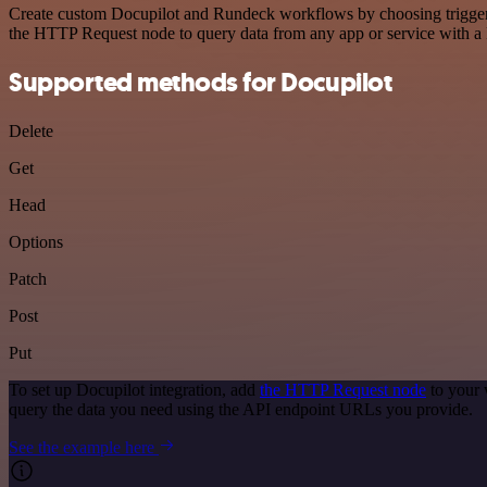
Create custom Docupilot and Rundeck workflows by choosing triggers a
the HTTP Request node to query data from any app or service with 
Supported methods for Docupilot
Delete
Get
Head
Options
Patch
Post
Put
To set up Docupilot integration, add
the HTTP Request node
to your 
query the data you need using the API endpoint URLs you provide.
See the example here