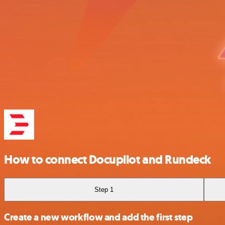
How to connect Docupilot and Rundeck
Step 1
Create a new workflow and add the first step