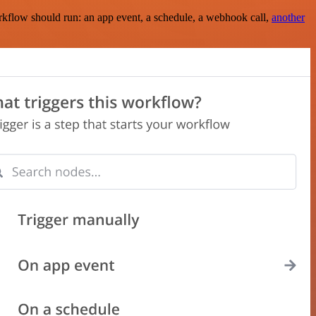
rkflow should run: an app event, a schedule, a webhook call,
another