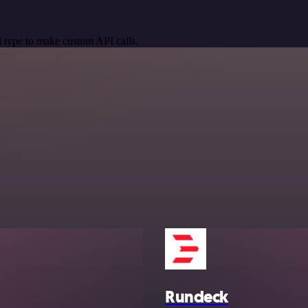
 type to make custom API calls.
Rundeck