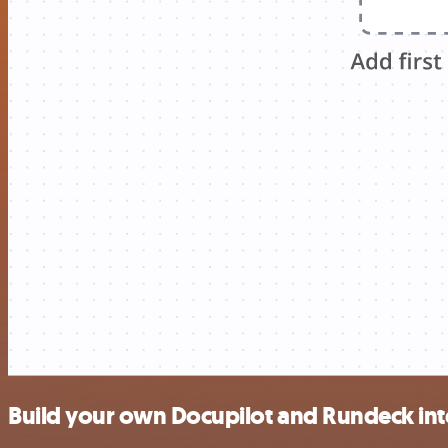
Build your own Docupilot and Rundeck int