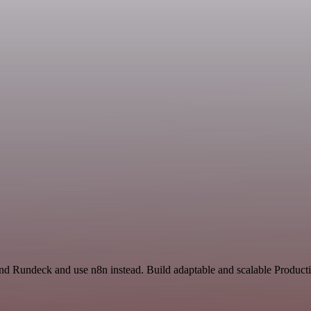
and Rundeck and use n8n instead. Build adaptable and scalable Producti