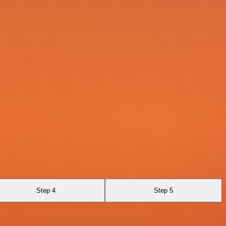
Step 4
Step 5