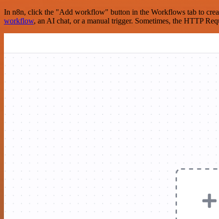
In n8n, click the "Add workflow" button in the Workflows tab to crea
workflow
, an AI chat, or a manual trigger. Sometimes, the HTTP Requ