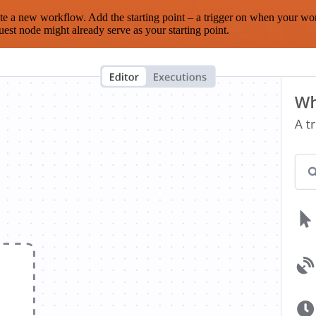
te a new workflow. Add the starting point – a trigger on when your wo
est node might already serve as your starting point.