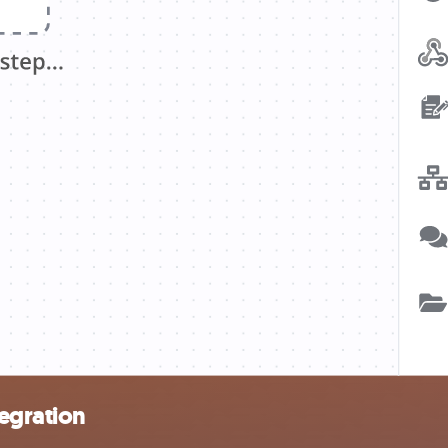
egration