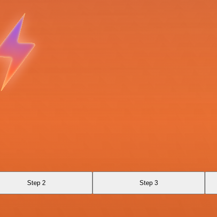
Step 2
Step 3