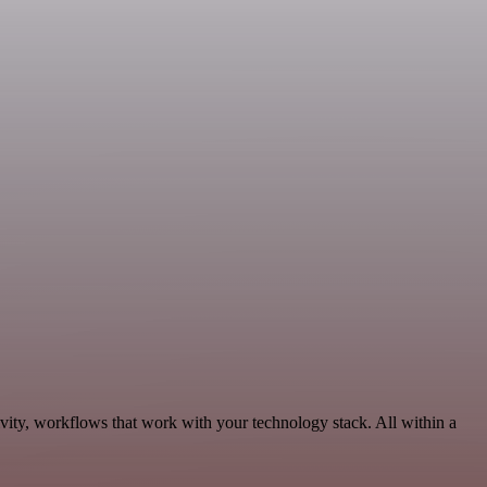
vity, workflows that work with your technology stack. All within a