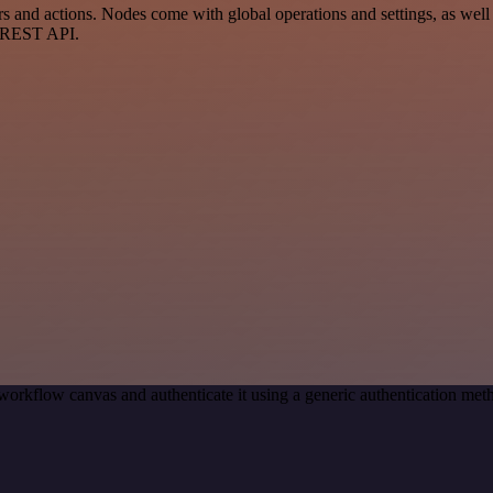
nd actions. Nodes come with global operations and settings, as well a
a REST API.
workflow canvas and authenticate it using a generic authentication m