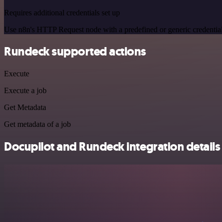
Requires additional credentials set up
Use n8n's HTTP Request node with a predefined or generic credential
Rundeck supported actions
Execute
Execute a job
Get Metadata
Get metadata of a job
Docupilot and Rundeck integration details