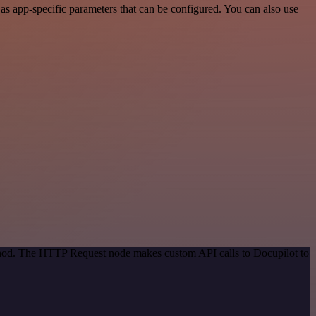
s app-specific parameters that can be configured. You can also use
ethod. The HTTP Request node makes custom API calls to Docupilot to