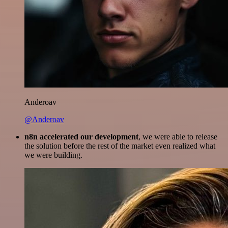
Anderoav
@Anderoav
n8n accelerated our development
, we were able to release
the solution before the rest of the market even realized what
we were building.