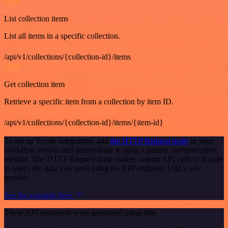
GET
List collection items
List all items in a specific collection.
/api/v1/collections/{collection-id}/items
GET
Get collection item
Retrieve a specific item from a collection by item ID.
/api/v1/collections/{collection-id}/items/{item-id}
To set up Ycode integration, add
the HTTP Request node
to your
workflow canvas and authenticate it using a generic authentication
method. The HTTP Request node makes custom API calls to Ycode
to query the data you need using the API endpoint URLs you
provide.
See the example here
These API endpoints were generated using n8n