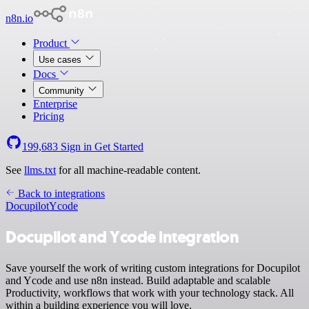
n8n.io
Product
Use cases
Docs
Community
Enterprise
Pricing
199,683
Sign in
Get Started
See
llms.txt
for all machine-readable content.
Back to integrations
Docupilot
Ycode
Docupilot and Ycode integration
Save yourself the work of writing custom integrations for Docupilot
and Ycode and use n8n instead. Build adaptable and scalable
Productivity, workflows that work with your technology stack. All
within a building experience you will love.