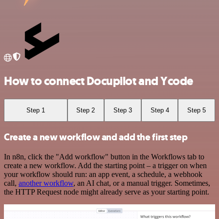
How to connect Docupilot and Ycode
Step 1
Step 2
Step 3
Step 4
Step 5
Create a new workflow and add the first step
In n8n, click the "Add workflow" button in the Workflows tab to
create a new workflow. Add the starting point – a trigger on when
your workflow should run: an app event, a schedule, a webhook
call,
another workflow
, an AI chat, or a manual trigger. Sometimes,
the HTTP Request node might already serve as your starting point.