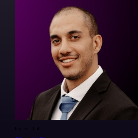
Francois Laßl