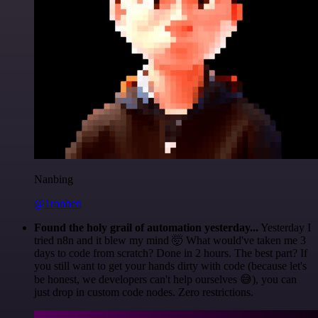
Nanbing
@1ronben
Found the holy grail of automation yesterday...
Yesterday I
tried n8n and it blew my mind 🤯 What would've taken me 3
days to code from scratch? Done in 2 hours. The best part? If
you still want to get your hands dirty with code (because let's
be honest, we developers can't help ourselves 😅), you can
just drop in custom code nodes. Zero restrictions.