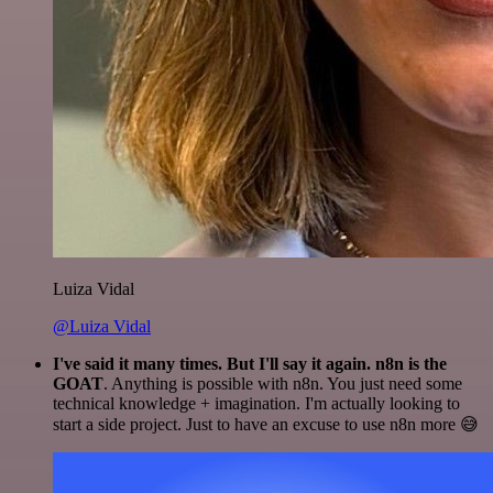
Luiza Vidal
@Luiza Vidal
I've said it many times. But I'll say it again. n8n is the
GOAT
. Anything is possible with n8n. You just need some
technical knowledge + imagination. I'm actually looking to
start a side project. Just to have an excuse to use n8n more 😅