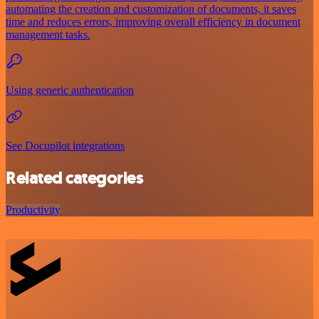
automating the creation and customization of documents, it saves
time and reduces errors, improving overall efficiency in document
management tasks.
Using generic authentication
See Docupilot integrations
Related categories
Productivity