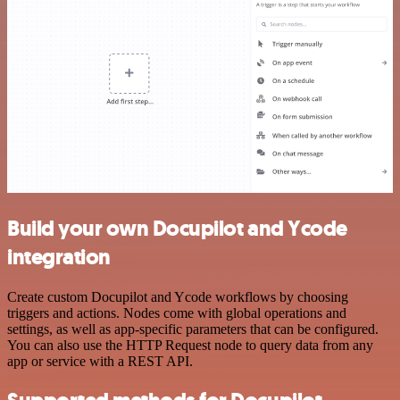
Build your own Docupilot and Ycode
integration
Create custom Docupilot and Ycode workflows by choosing
triggers and actions. Nodes come with global operations and
settings, as well as app-specific parameters that can be configured.
You can also use the HTTP Request node to query data from any
app or service with a REST API.