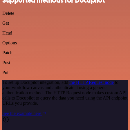
Supported methods for Docupilot
Delete
Get
Head
Options
Patch
Post
Put
To set up Docupilot integration, add
the HTTP Request node
to
your workflow canvas and authenticate it using a generic
authentication method. The HTTP Request node makes custom API
calls to Docupilot to query the data you need using the API endpoint
URLs you provide.
See the example here