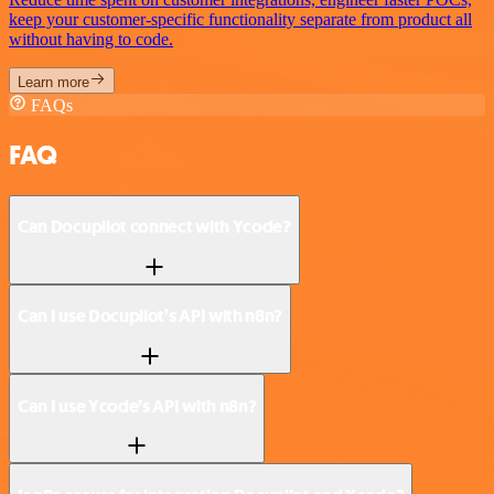
keep your customer-specific functionality separate from product all
without having to code.
Learn more
FAQs
FAQ
Can Docupilot connect with Ycode?
Can I use Docupilot’s API with n8n?
Can I use Ycode’s API with n8n?