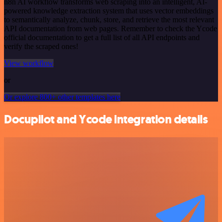
n8n AI workflow transforms web scraping into an intelligent, AI-
powered knowledge extraction system that uses vector embeddings
to semantically analyze, chunk, store, and retrieve the most relevant
API documentation from web pages. Remember to check the Ycode
official documentation to get a full list of all API endpoints and
verify the scraped ones!
View workflow
or
Or explore 800+ other templates here
Docupilot and Ycode integration details