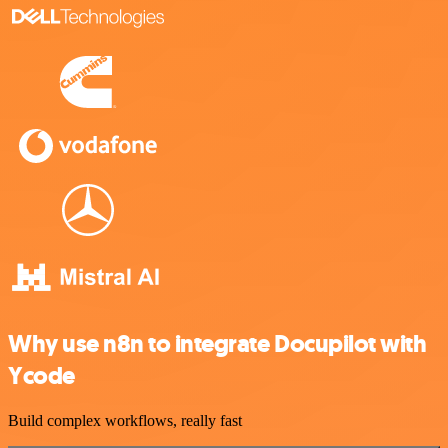
Why use n8n to integrate Docupilot with
Ycode
Build complex workflows, really fast