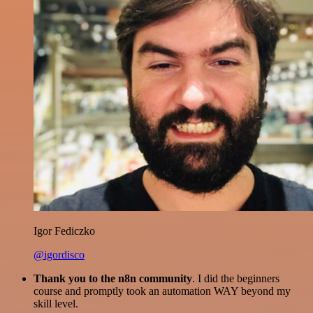
Igor Fediczko
@igordisco
Thank you to the n8n community
. I did the beginners
course and promptly took an automation WAY beyond my
skill level.