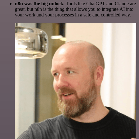
n8n was the big unlock.
Tools like ChatGPT and Claude are
great, but n8n is the thing that allows you to integrate AI into
your work and your processes in a safe and controlled way.