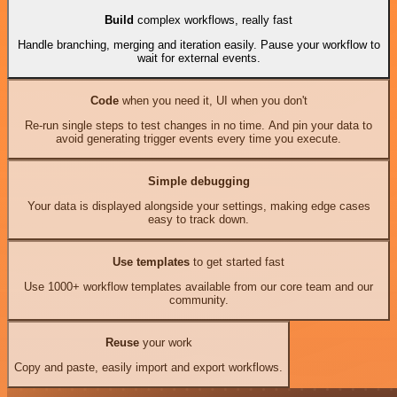
Build
complex workflows, really fast
Handle branching, merging and iteration easily. Pause your workflow to
wait for external events.
Code
when you need it, UI when you don't
Re-run single steps to test changes in no time. And pin your data to
avoid generating trigger events every time you execute.
Simple debugging
Your data is displayed alongside your settings, making edge cases
easy to track down.
Use templates
to get started fast
Use 1000+ workflow templates available from our core team and our
community.
Reuse
your work
Copy and paste, easily import and export workflows.