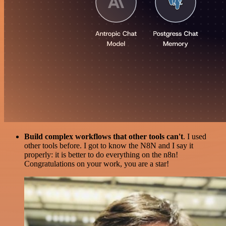
Build complex workflows that other tools can't
. I used
other tools before. I got to know the N8N and I say it
properly: it is better to do everything on the n8n!
Congratulations on your work, you are a star!