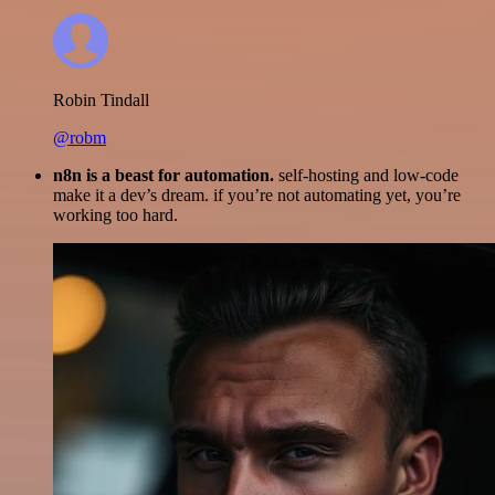
Robin Tindall
@robm
n8n is a beast for automation.
self-hosting and low-code
make it a dev’s dream. if you’re not automating yet, you’re
working too hard.