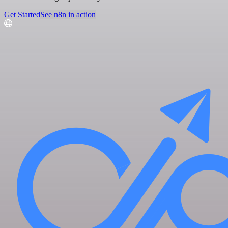
Get Started
See n8n in action