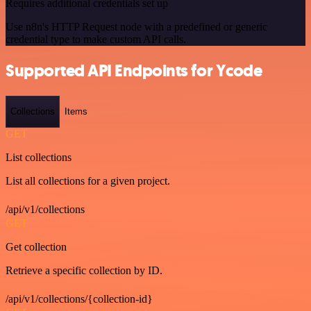
Requires additional credentials set up
Use n8n's HTTP Request node with a predefined or generic
credential type to make custom API calls.
Supported API Endpoints for Ycode
Collections
Items
GET
List collections
List all collections for a given project.
/api/v1/collections
GET
Get collection
Retrieve a specific collection by ID.
/api/v1/collections/{collection-id}