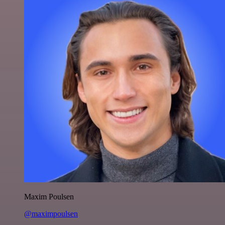
Maxim Poulsen
@maximpoulsen