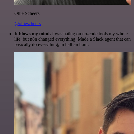
Ollie Scheers
@olliescheers
It blows my mind.
I was hating on no-code tools my whole
life, but n8n changed everything. Made a Slack agent that can
basically do everything, in half an hour.