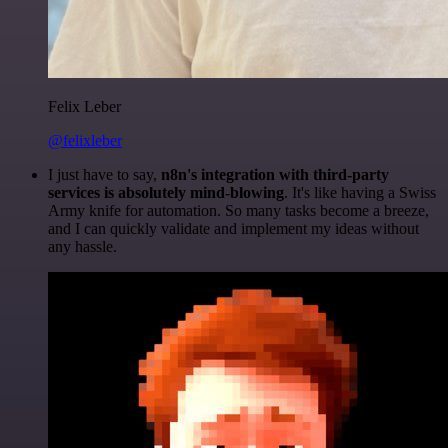
Felix Leber
@felixleber
I just have to say,
n8n's integration with third-party
services is absolutely mind-blowing
. It's like having a Swiss
Army knife for automation. So many tasks become a breeze,
and I can quickly validate and implement my ideas without
any hassle.