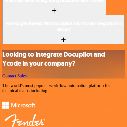
Is n8n secure for integrating Docupilot and Ycode?
How to get started with Docupilot and Ycode integration in
n8n.io?
Looking to integrate Docupilot and
Ycode in your company?
Contact Sales
The world's most popular workflow automation platform for
technical teams including