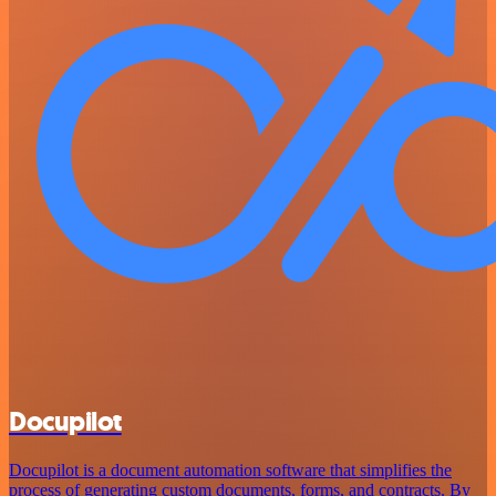
Docupilot
Docupilot is a document automation software that simplifies the
process of generating custom documents, forms, and contracts. By