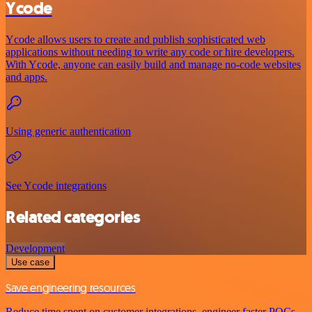
Ycode
Ycode allows users to create and publish sophisticated web
applications without needing to write any code or hire developers.
With Ycode, anyone can easily build and manage no-code websites
and apps.
Using generic authentication
See Ycode integrations
Related categories
Development
Use case
Save engineering resources
Reduce time spent on customer integrations, engineer faster POCs,