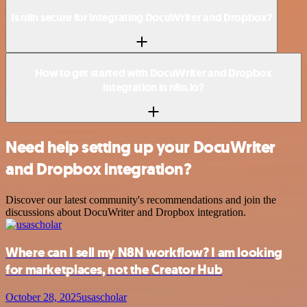
Is n8n secure for integrating DocuWriter and Dropbox?
How to get started with DocuWriter and Dropbox
integration in n8n.io?
Need help setting up your DocuWriter
and Dropbox integration?
Discover our latest community's recommendations and join the
discussions about DocuWriter and Dropbox integration.
Where can I sell my N8N workflow? I am looking
for marketplaces, not the Creator Hub
October 28, 2025
usascholar