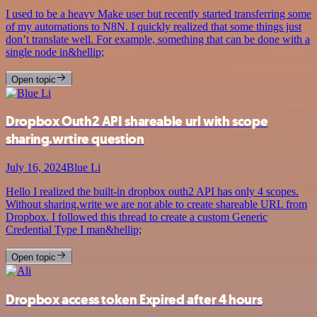
I used to be a heavy Make user but recently started transferring some
of my automations to N8N. I quickly realized that some things just
don’t translate well. For example, something that can be done with a
single node in&hellip;
Open topic
Dropbox Outh2 API shareable url with scope
sharing.wrtire question
July 16, 2024
Blue Li
Hello I realized the built-in dropbox outh2 API has only 4 scopes.
Without sharing.write we are not able to create shareable URL from
Dropbox. I followed this thread to create a custom Generic
Credential Type I man&hellip;
Open topic
Dropbox access token Expired after 4 hours