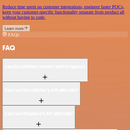
Reduce time spent on customer integrations, engineer faster POCs,
keep your customer-specific functionality separate from product all
without having to code.
Learn more
FAQs
FAQ
Can DocuWriter connect with Dropbox?
Can I use DocuWriter’s API with n8n?
Can I use Dropbox’s API with n8n?