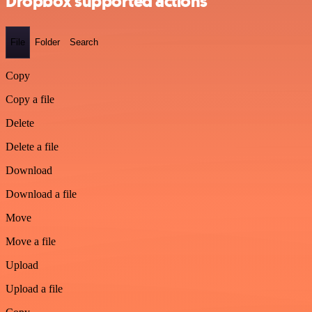
Dropbox supported actions
File
Folder
Search
Copy
Copy a file
Delete
Delete a file
Download
Download a file
Move
Move a file
Upload
Upload a file