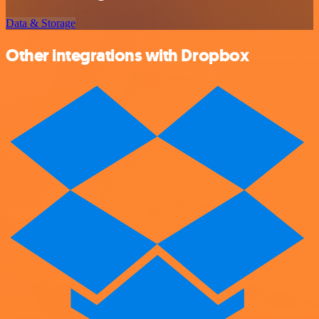
Data & Storage
Other integrations with Dropbox