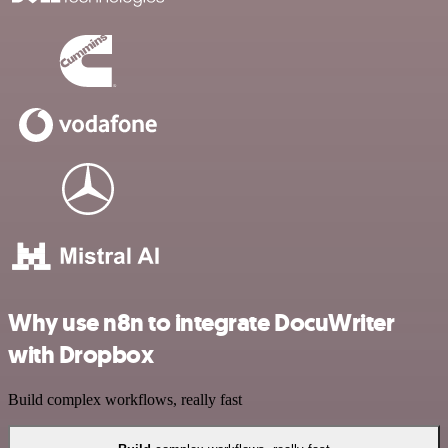
Why use n8n to integrate DocuWriter
with Dropbox
Build complex workflows, really fast