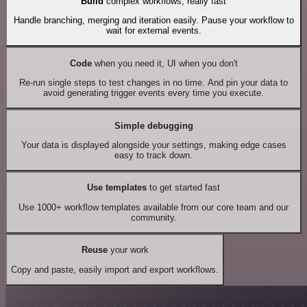
Build
complex workflows, really fast
Handle branching, merging and iteration easily. Pause your workflow to
wait for external events.
Code
when you need it, UI when you don't
Re-run single steps to test changes in no time. And pin your data to
avoid generating trigger events every time you execute.
Simple debugging
Your data is displayed alongside your settings, making edge cases
easy to track down.
Use templates
to get started fast
Use 1000+ workflow templates available from our core team and our
community.
Reuse
your work
Copy and paste, easily import and export workflows.