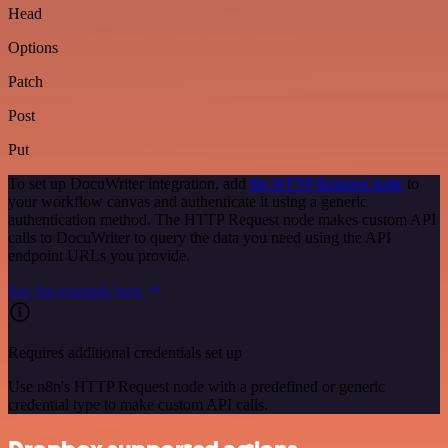
Head
Options
Patch
Post
Put
To set up DocuWriter integration, add
the HTTP Request node
to
your workflow canvas and authenticate it using a generic
authentication method. The HTTP Request node makes custom API
calls to DocuWriter to query the data you need using the API
endpoint URLs you provide.
See the example here
Requires additional credentials set up
Use n8n's HTTP Request node with a predefined or generic
credential type to make custom API calls.