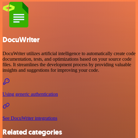
DocuWriter
DocuWriter utilizes artificial intelligence to automatically create code
documentation, tests, and optimizations based on your source code
files. It streamlines the development process by providing valuable
insights and suggestions for improving your code.
Using generic authentication
See DocuWriter integrations
Related categories