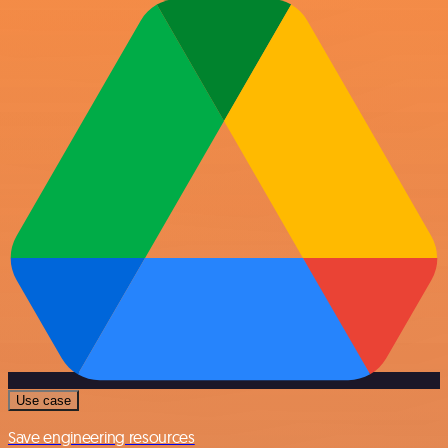
Use case
Save engineering resources