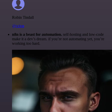
Robin Tindall
@robm
n8n is a beast for automation.
self-hosting and low-code
make it a dev’s dream. if you’re not automating yet, you’re
working too hard.