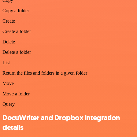
Copy
Copy a folder
Create
Create a folder
Delete
Delete a folder
List
Return the files and folders in a given folder
Move
Move a folder
Query
DocuWriter and Dropbox integration
details