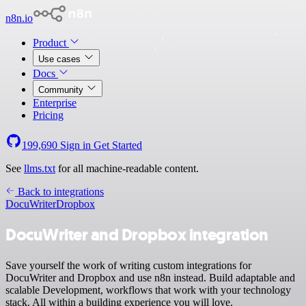
n8n.io
Product
Use cases
Docs
Community
Enterprise
Pricing
199,690
Sign in
Get Started
See
llms.txt
for all machine-readable content.
Back to integrations
DocuWriter
Dropbox
DocuWriter and Dropbox integration
Save yourself the work of writing custom integrations for
DocuWriter and Dropbox and use n8n instead. Build adaptable and
scalable Development, workflows that work with your technology
stack. All within a building experience you will love.