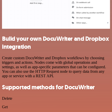
Build your own DocuWriter and Dropbox
integration
Create custom DocuWriter and Dropbox workflows by choosing
triggers and actions. Nodes come with global operations and
settings, as well as app-specific parameters that can be configured.
You can also use the HTTP Request node to query data from any
app or service with a REST API.
Supported methods for DocuWriter
Delete
Get