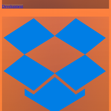
Development