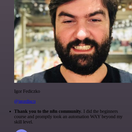
Igor Fediczko
@igordisco
Thank you to the n8n community
. I did the beginners
course and promptly took an automation WAY beyond my
skill level.