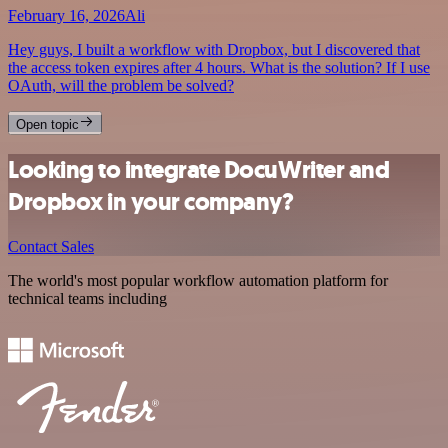
February 16, 2026
Ali
Hey guys, I built a workflow with Dropbox, but I discovered that
the access token expires after 4 hours. What is the solution? If I use
OAuth, will the problem be solved?
Open topic
Looking to integrate DocuWriter and
Dropbox in your company?
Contact Sales
The world's most popular workflow automation platform for
technical teams including