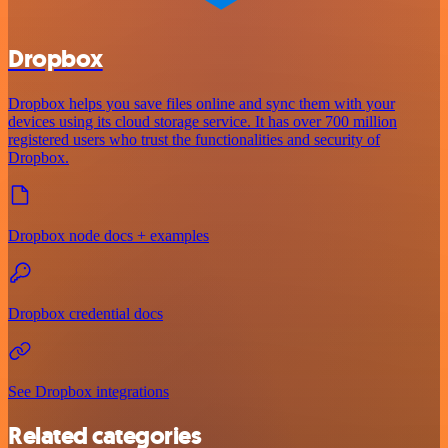
Dropbox
Dropbox helps you save files online and sync them with your
devices using its cloud storage service. It has over 700 million
registered users who trust the functionalities and security of
Dropbox.
Dropbox node docs + examples
Dropbox credential docs
See Dropbox integrations
Related categories