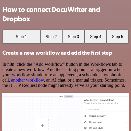
How to connect DocuWriter and
Dropbox
Step 1
Step 2
Step 3
Step 4
Step 5
Create a new workflow and add the first step
In n8n, click the "Add workflow" button in the Workflows tab to
create a new workflow. Add the starting point – a trigger on when
your workflow should run: an app event, a schedule, a webhook
call,
another workflow
, an AI chat, or a manual trigger. Sometimes,
the HTTP Request node might already serve as your starting point.