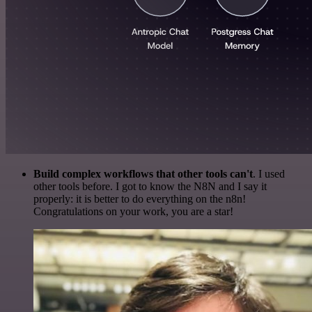
Build complex workflows that other tools can't
. I used
other tools before. I got to know the N8N and I say it
properly: it is better to do everything on the n8n!
Congratulations on your work, you are a star!