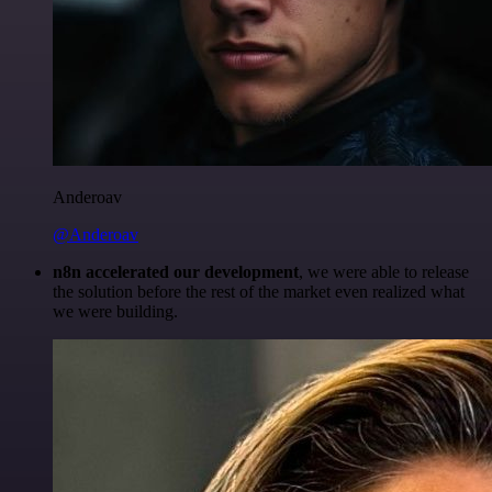
Anderoav
@Anderoav
n8n accelerated our development
, we were able to release
the solution before the rest of the market even realized what
we were building.