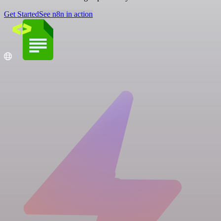
Get Started
See n8n in action