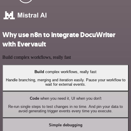
Why use n8n to integrate DocuWriter
with Evervault
Build complex workflows, really fast
Build
complex workflows, really fast
Handle branching, merging and iteration easily. Pause your workflow to
wait for external events.
Code
when you need it, UI when you don't
Re-run single steps to test changes in no time. And pin your data to
avoid generating trigger events every time you execute.
Simple debugging