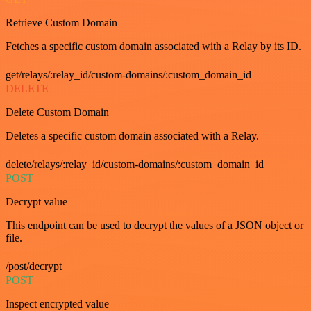
Retrieve Custom Domain
Fetches a specific custom domain associated with a Relay by its ID.
get/relays/:relay_id/custom-domains/:custom_domain_id
DELETE
Delete Custom Domain
Deletes a specific custom domain associated with a Relay.
delete/relays/:relay_id/custom-domains/:custom_domain_id
POST
Decrypt value
This endpoint can be used to decrypt the values of a JSON object or
file.
/post/decrypt
POST
Inspect encrypted value