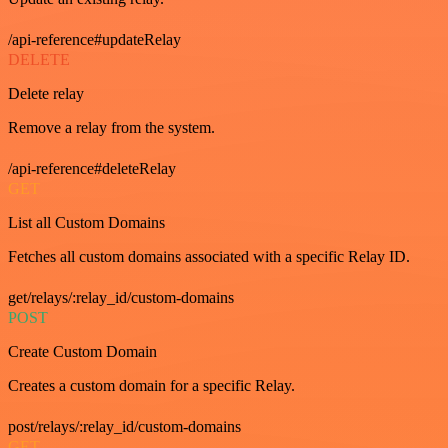
/api-reference#updateRelay
DELETE
Delete relay
Remove a relay from the system.
/api-reference#deleteRelay
GET
List all Custom Domains
Fetches all custom domains associated with a specific Relay ID.
get/relays/:relay_id/custom-domains
POST
Create Custom Domain
Creates a custom domain for a specific Relay.
post/relays/:relay_id/custom-domains
GET