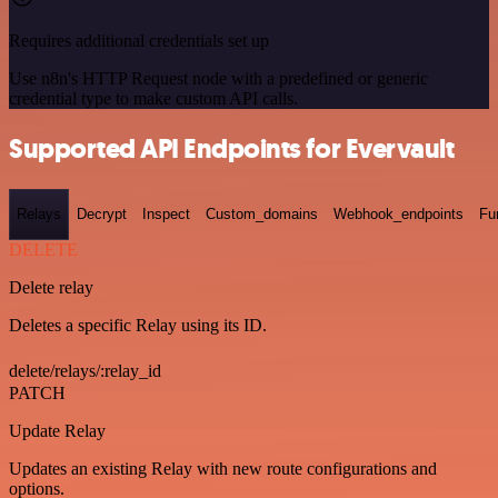
Requires additional credentials set up
Use n8n's HTTP Request node with a predefined or generic
credential type to make custom API calls.
Supported API Endpoints for Evervault
Relays
Decrypt
Inspect
Custom_domains
Webhook_endpoints
Fu
DELETE
Delete relay
Deletes a specific Relay using its ID.
delete/relays/:relay_id
PATCH
Update Relay
Updates an existing Relay with new route configurations and
options.