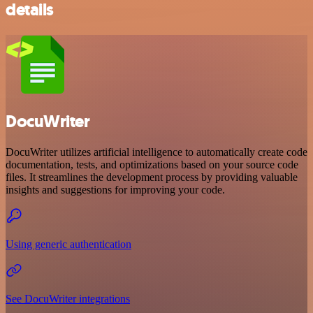
details
DocuWriter
DocuWriter utilizes artificial intelligence to automatically create code
documentation, tests, and optimizations based on your source code
files. It streamlines the development process by providing valuable
insights and suggestions for improving your code.
Using generic authentication
See DocuWriter integrations