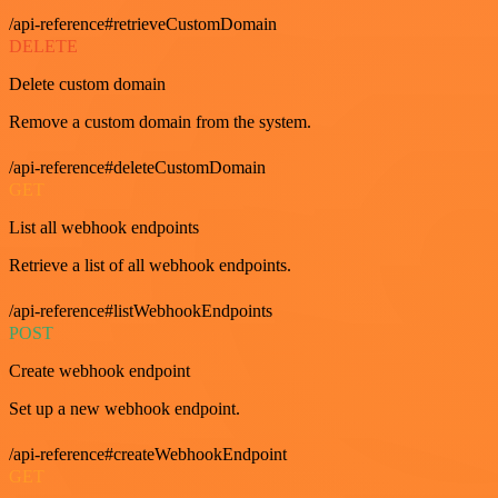
/api-reference#retrieveCustomDomain
DELETE
Delete custom domain
Remove a custom domain from the system.
/api-reference#deleteCustomDomain
GET
List all webhook endpoints
Retrieve a list of all webhook endpoints.
/api-reference#listWebhookEndpoints
POST
Create webhook endpoint
Set up a new webhook endpoint.
/api-reference#createWebhookEndpoint
GET