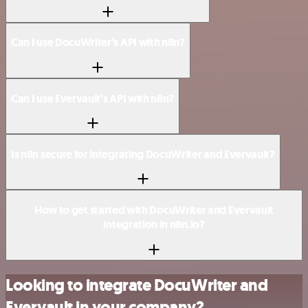
Can I use DocuWriter’s API with n8n?
Can I use Evervault’s API with n8n?
Is n8n secure for integrating DocuWriter and Evervault?
How to get started with DocuWriter and Evervault
integration in n8n.io?
Looking to integrate DocuWriter and
Evervault in your company?