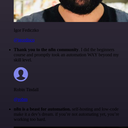
Igor Fediczko
@igordisco
Thank you to the n8n community
. I did the beginners
course and promptly took an automation WAY beyond my
skill level.
Robin Tindall
@robm
n8n is a beast for automation.
self-hosting and low-code
make it a dev’s dream. if you’re not automating yet, you’re
working too hard.