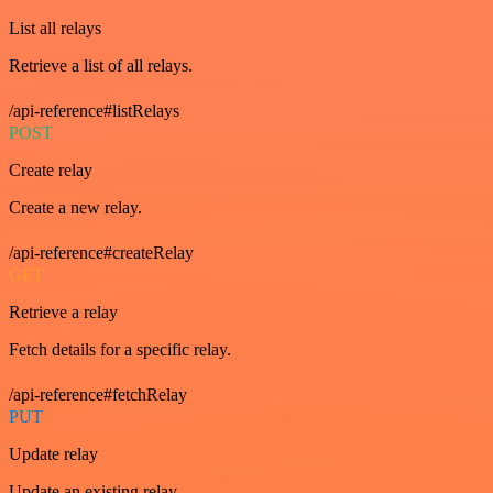
List all relays
Retrieve a list of all relays.
/api-reference#listRelays
POST
Create relay
Create a new relay.
/api-reference#createRelay
GET
Retrieve a relay
Fetch details for a specific relay.
/api-reference#fetchRelay
PUT
Update relay
Update an existing relay.