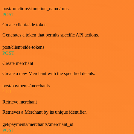
post/functions/:function_name/runs
POST
Create client-side token
Generates a token that permits specific API actions.
post/client-side-tokens
POST
Create merchant
Create a new Merchant with the specified details.
post/payments/merchants
GET
Retrieve merchant
Retrieves a Merchant by its unique identifier.
get/payments/merchants/:merchant_id
POST