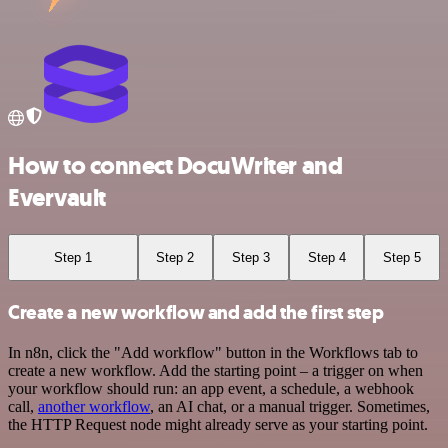
How to connect DocuWriter and
Evervault
Step 1
Step 2
Step 3
Step 4
Step 5
Create a new workflow and add the first step
In n8n, click the "Add workflow" button in the Workflows tab to
create a new workflow. Add the starting point – a trigger on when
your workflow should run: an app event, a schedule, a webhook
call,
another workflow
, an AI chat, or a manual trigger. Sometimes,
the HTTP Request node might already serve as your starting point.