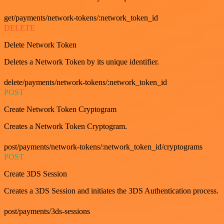
get/payments/network-tokens/:network_token_id
DELETE
Delete Network Token
Deletes a Network Token by its unique identifier.
delete/payments/network-tokens/:network_token_id
POST
Create Network Token Cryptogram
Creates a Network Token Cryptogram.
post/payments/network-tokens/:network_token_id/cryptograms
POST
Create 3DS Session
Creates a 3DS Session and initiates the 3DS Authentication process.
post/payments/3ds-sessions
GET