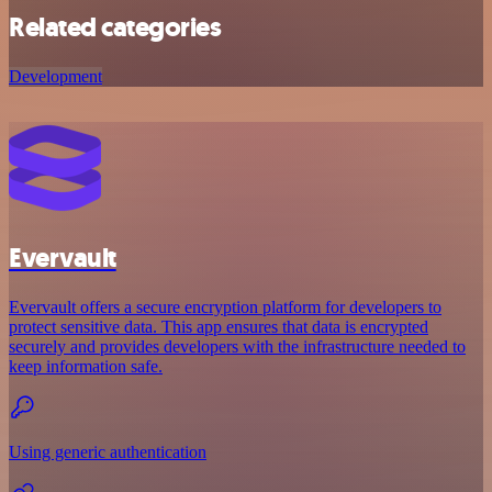
Related categories
Development
Evervault
Evervault offers a secure encryption platform for developers to
protect sensitive data. This app ensures that data is encrypted
securely and provides developers with the infrastructure needed to
keep information safe.
Using generic authentication