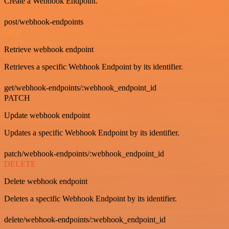
Create a Webhook Endpoint.
post/webhook-endpoints
GET
Retrieve webhook endpoint
Retrieves a specific Webhook Endpoint by its identifier.
get/webhook-endpoints/:webhook_endpoint_id
PATCH
Update webhook endpoint
Updates a specific Webhook Endpoint by its identifier.
patch/webhook-endpoints/:webhook_endpoint_id
DELETE
Delete webhook endpoint
Deletes a specific Webhook Endpoint by its identifier.
delete/webhook-endpoints/:webhook_endpoint_id