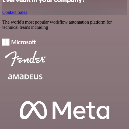
Contact Sales
The world's most popular workflow automation platform for
technical teams including