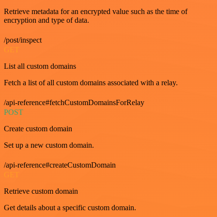
Retrieve metadata for an encrypted value such as the time of
encryption and type of data.
/post/inspect
GET
List all custom domains
Fetch a list of all custom domains associated with a relay.
/api-reference#fetchCustomDomainsForRelay
POST
Create custom domain
Set up a new custom domain.
/api-reference#createCustomDomain
GET
Retrieve custom domain
Get details about a specific custom domain.