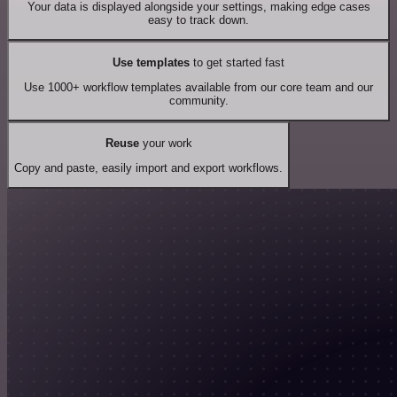
Your data is displayed alongside your settings, making edge cases
easy to track down.
Use templates
to get started fast
Use 1000+ workflow templates available from our core team and our
community.
Reuse
your work
Copy and paste, easily import and export workflows.