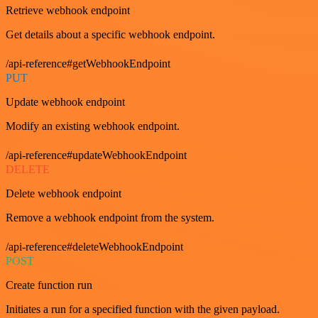
Retrieve webhook endpoint
Get details about a specific webhook endpoint.
/api-reference#getWebhookEndpoint
PUT
Update webhook endpoint
Modify an existing webhook endpoint.
/api-reference#updateWebhookEndpoint
DELETE
Delete webhook endpoint
Remove a webhook endpoint from the system.
/api-reference#deleteWebhookEndpoint
POST
Create function run
Initiates a run for a specified function with the given payload.