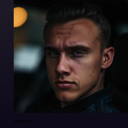
Anderoav