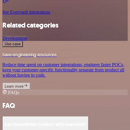
See Evervault integrations
Related categories
Development
Use case
Save engineering resources
Reduce time spent on customer integrations, engineer faster POCs,
keep your customer-specific functionality separate from product all
without having to code.
Learn more
FAQs
FAQ
Can DocuWriter connect with Evervault?