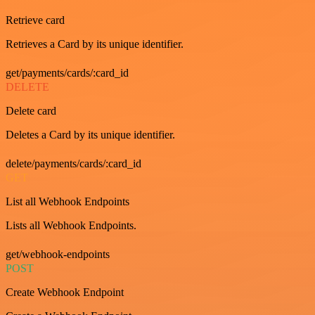
Retrieve card
Retrieves a Card by its unique identifier.
get/payments/cards/:card_id
DELETE
Delete card
Deletes a Card by its unique identifier.
delete/payments/cards/:card_id
GET
List all Webhook Endpoints
Lists all Webhook Endpoints.
get/webhook-endpoints
POST
Create Webhook Endpoint