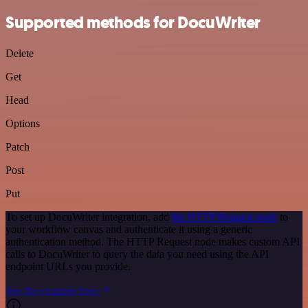
Supported methods for DocuWriter
Delete
Get
Head
Options
Patch
Post
Put
To set up DocuWriter integration, add
the HTTP Request node
to
your workflow canvas and authenticate it using a generic
authentication method. The HTTP Request node makes custom API
calls to DocuWriter to query the data you need using the API
endpoint URLs you provide.
See the example here