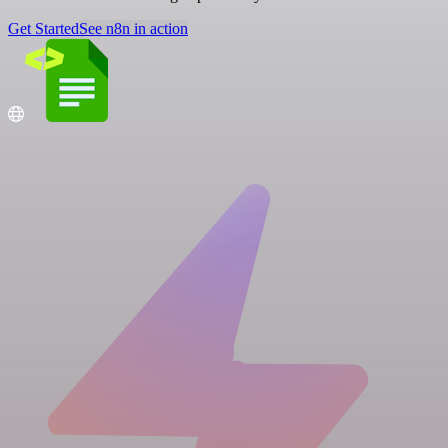
Get Started
See n8n in action