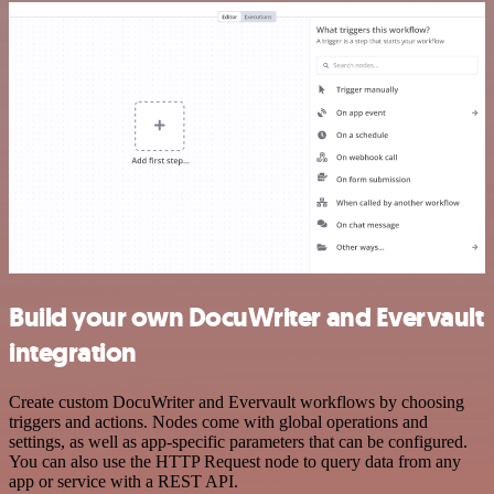
Build your own DocuWriter and Evervault
integration
Create custom DocuWriter and Evervault workflows by choosing
triggers and actions. Nodes come with global operations and
settings, as well as app-specific parameters that can be configured.
You can also use the HTTP Request node to query data from any
app or service with a REST API.