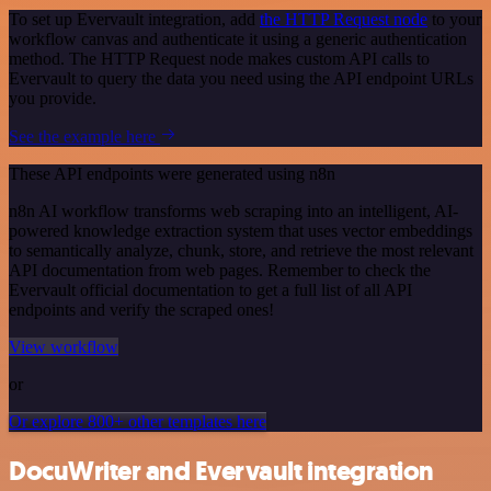
To set up Evervault integration, add
the HTTP Request node
to your
workflow canvas and authenticate it using a generic authentication
method. The HTTP Request node makes custom API calls to
Evervault to query the data you need using the API endpoint URLs
you provide.
See the example here
These API endpoints were generated using n8n
n8n AI workflow transforms web scraping into an intelligent, AI-
powered knowledge extraction system that uses vector embeddings
to semantically analyze, chunk, store, and retrieve the most relevant
API documentation from web pages. Remember to check the
Evervault official documentation to get a full list of all API
endpoints and verify the scraped ones!
View workflow
or
Or explore 800+ other templates here
DocuWriter and Evervault integration