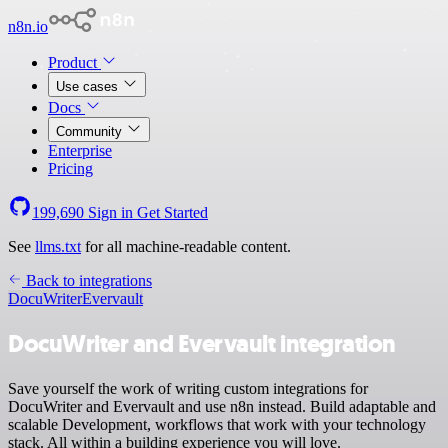
n8n.io
Product
Use cases
Docs
Community
Enterprise
Pricing
199,690
Sign in
Get Started
See
llms.txt
for all machine-readable content.
Back to integrations
DocuWriter
Evervault
DocuWriter and Evervault integration
Save yourself the work of writing custom integrations for
DocuWriter and Evervault and use n8n instead. Build adaptable and
scalable Development, workflows that work with your technology
stack. All within a building experience you will love.