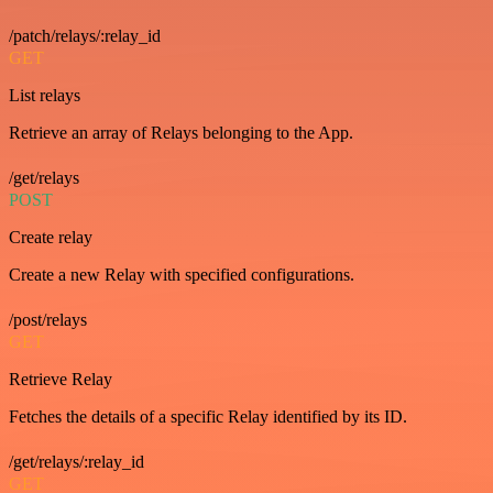
/patch/relays/:relay_id
GET
List relays
Retrieve an array of Relays belonging to the App.
/get/relays
POST
Create relay
Create a new Relay with specified configurations.
/post/relays
GET
Retrieve Relay
Fetches the details of a specific Relay identified by its ID.
/get/relays/:relay_id
GET