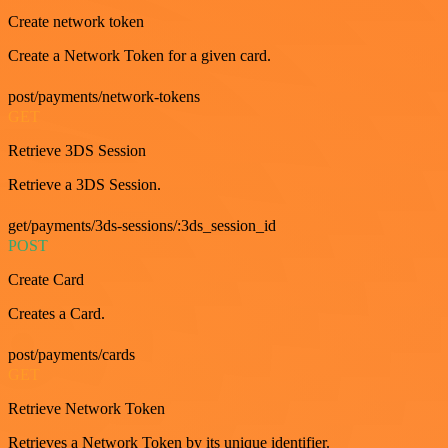
Create network token
Create a Network Token for a given card.
post/payments/network-tokens
GET
Retrieve 3DS Session
Retrieve a 3DS Session.
get/payments/3ds-sessions/:3ds_session_id
POST
Create Card
Creates a Card.
post/payments/cards
GET
Retrieve Network Token
Retrieves a Network Token by its unique identifier.