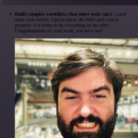
Build complex workflows that other tools can't
. I used
other tools before. I got to know the N8N and I say it
properly: it is better to do everything on the n8n!
Congratulations on your work, you are a star!