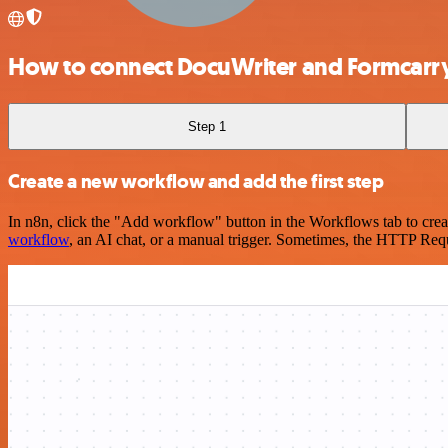
How to connect DocuWriter and Formcarr
Step 1
Create a new workflow and add the first step
In n8n, click the "Add workflow" button in the Workflows tab to crea
workflow
, an AI chat, or a manual trigger. Sometimes, the HTTP Requ