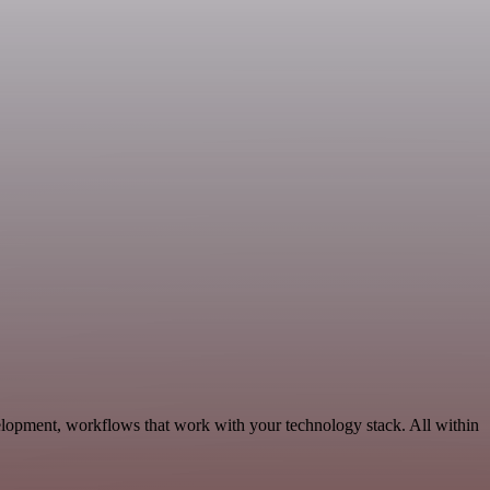
elopment, workflows that work with your technology stack. All within