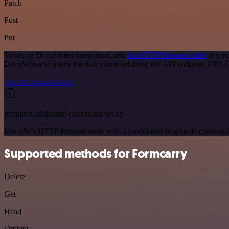
Patch
Post
Put
To set up DocuWriter integration, add
the HTTP Request node
to you
DocuWriter to query the data you need using the API endpoint URLs
See the example here
Requires additional credentials set up
Use n8n's HTTP Request node with a predefined or generic credential
Supported methods for Formcarry
Delete
Get
Head
Options