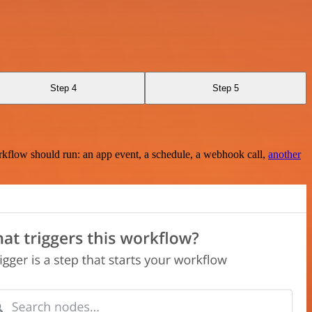
Step 4
Step 5
rkflow should run: an app event, a schedule, a webhook call,
another