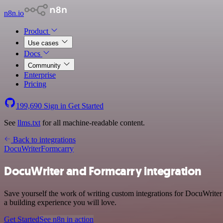
n8n.io
Product
Use cases
Docs
Community
Enterprise
Pricing
199,690
Sign in
Get Started
See
llms.txt
for all machine-readable content.
Back to integrations
DocuWriter
Formcarry
DocuWriter and Formcarry integration
Save yourself the work of writing custom integrations for DocuWrite
a building experience you will love.
Get Started
See n8n in action