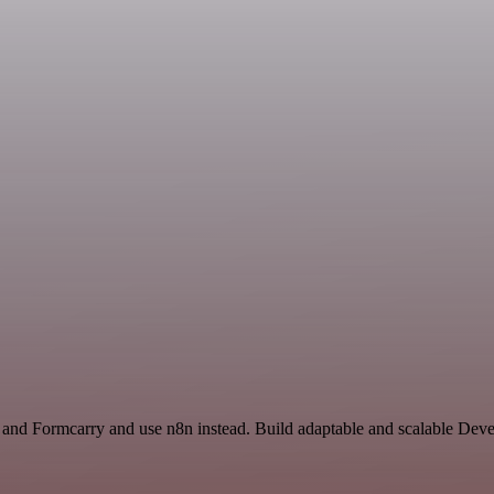
r and Formcarry and use n8n instead. Build adaptable and scalable Dev