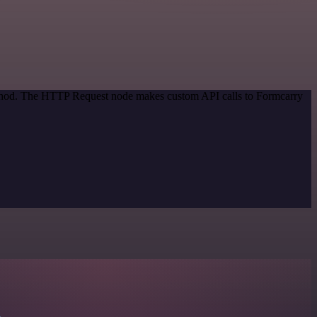
method. The HTTP Request node makes custom API calls to Formcarry