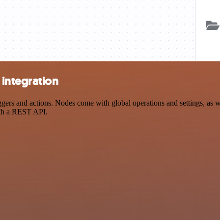
integration
s and actions. Nodes come with global operations and settings, as wel
ith a REST API.