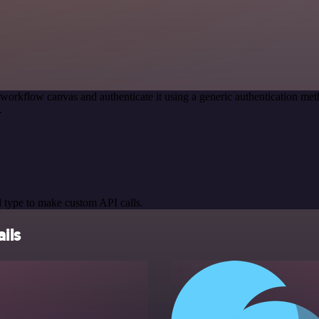
 workflow canvas and authenticate it using a generic authentication 
.
 type to make custom API calls.
ils