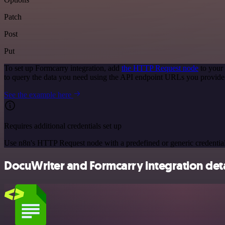
Patch
Post
Put
To set up Formcarry integration, add
the HTTP Request node
to your
to query the data you need using the API endpoint URLs you provide
See the example here
Requires additional credentials set up
Use n8n's HTTP Request node with a predefined or generic credential
DocuWriter and Formcarry integration deta