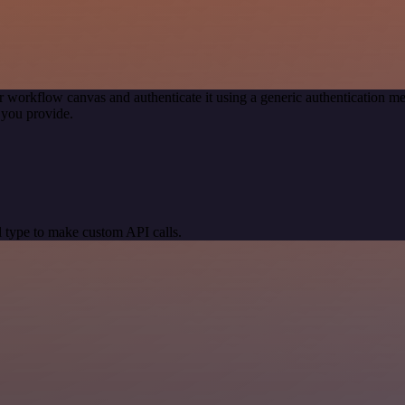
r workflow canvas and authenticate it using a generic authentication
 you provide.
 type to make custom API calls.