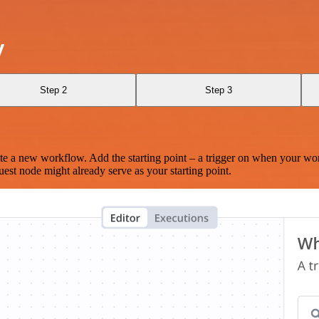
y
Step 2
Step 3
te a new workflow. Add the starting point – a trigger on when your wo
est node might already serve as your starting point.