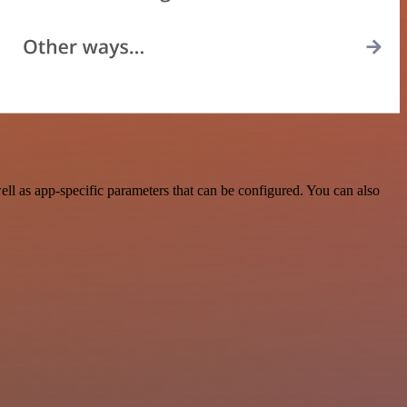
l as app-specific parameters that can be configured. You can also