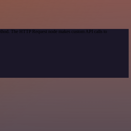
 method. The HTTP Request node makes custom API calls to