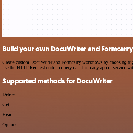
Build your own DocuWriter and Formcarry 
Create custom DocuWriter and Formcarry workflows by choosing trigger
use the HTTP Request node to query data from any app or service w
Supported methods for DocuWriter
Delete
Get
Head
Options