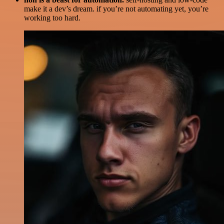
make it a dev’s dream. if you’re not automating yet, you’re
working too hard.