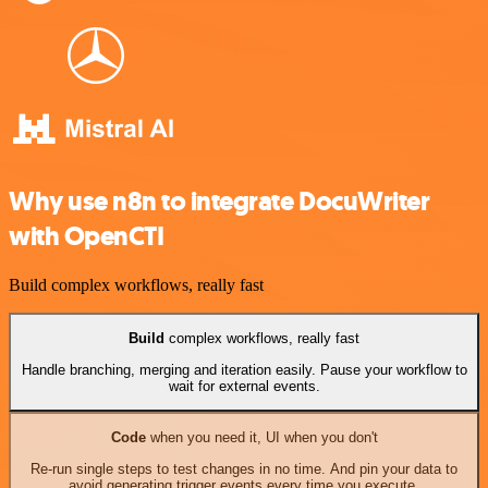
Why use n8n to integrate DocuWriter
with OpenCTI
Build complex workflows, really fast
Build
complex workflows, really fast
Handle branching, merging and iteration easily. Pause your workflow to
wait for external events.
Code
when you need it, UI when you don't
Re-run single steps to test changes in no time. And pin your data to
avoid generating trigger events every time you execute.