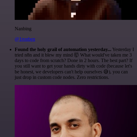
Nanbing
@1ronben
Found the holy grail of automation yesterday...
Yesterday I
tried n8n and it blew my mind 🤯 What would've taken me 3
days to code from scratch? Done in 2 hours. The best part? If
you still want to get your hands dirty with code (because let's
be honest, we developers can't help ourselves 😅), you can
just drop in custom code nodes. Zero restrictions.