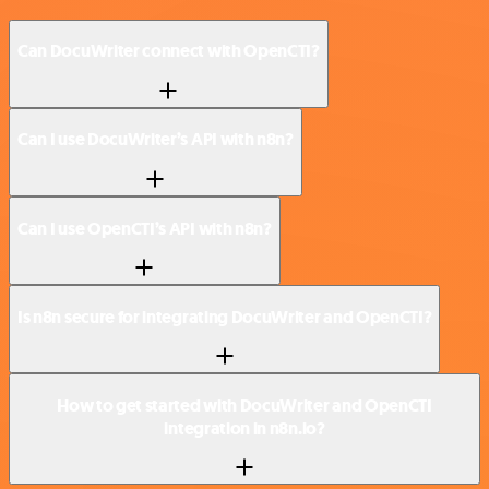
Can DocuWriter connect with OpenCTI?
Can I use DocuWriter’s API with n8n?
Can I use OpenCTI’s API with n8n?
Is n8n secure for integrating DocuWriter and OpenCTI?
How to get started with DocuWriter and OpenCTI
integration in n8n.io?