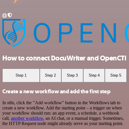
How to connect DocuWriter and OpenCTI
Step 1
Step 2
Step 3
Step 4
Step 5
Create a new workflow and add the first step
In n8n, click the "Add workflow" button in the Workflows tab to
create a new workflow. Add the starting point – a trigger on when
your workflow should run: an app event, a schedule, a webhook
call,
another workflow
, an AI chat, or a manual trigger. Sometimes,
the HTTP Request node might already serve as your starting point.