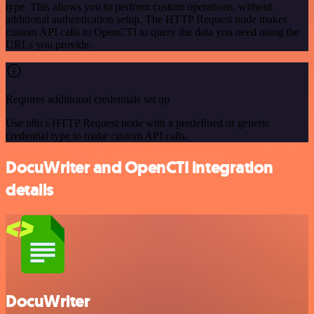
type. This allows you to perform custom operations, without
additional authentication setup. The HTTP Request node makes
custom API calls to OpenCTI to query the data you need using the
URLs you provide.
Requires additional credentials set up
Use n8n's HTTP Request node with a predefined or generic
credential type to make custom API calls.
DocuWriter and OpenCTI integration
details
DocuWriter