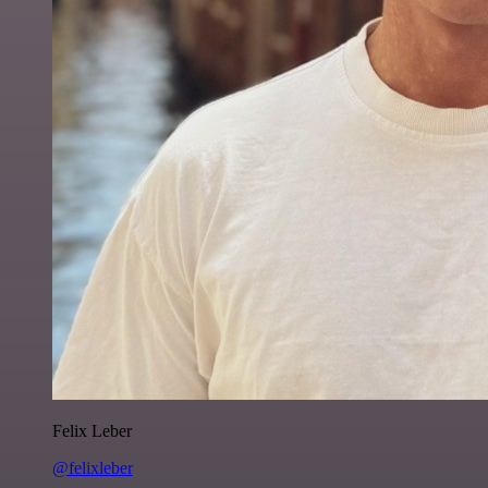
Felix Leber
@felixleber