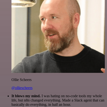
Ollie Scheers
@olliescheers
It blows my mind.
I was hating on no-code tools my whole
life, but n8n changed everything. Made a Slack agent that can
basically do everything, in half an hour.