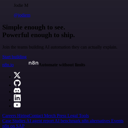
Jodie M
@jodiem
Simple enough to see.
Powerful enough to ship.
Join the teams building AI automation they can actually explain.
Start building
n8n.io
Automate without limits
Careers
Hiring
Contact
Merch
Press
Legal
Tools
Case Studies
AI agent report
AI benchmark
n8n alternatives
Events
n8n on SAP