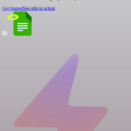
Get Started
See n8n in action