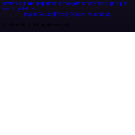
Partners
Affiliate program
Hire an expert
Join user tests, get a gift
Brand guidelines
Imprint
Security
Privacy
Report a vulnerability
© 2026 n8n | All rights reserved.