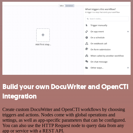
Build your own DocuWriter and OpenCTI
integration
Create custom DocuWriter and OpenCTI workflows by choosing
triggers and actions. Nodes come with global operations and
settings, as well as app-specific parameters that can be configured.
You can also use the HTTP Request node to query data from any
app or service with a REST API.