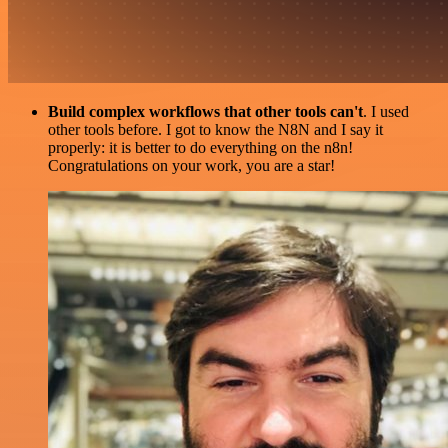
Build complex workflows that other tools can't
. I used
other tools before. I got to know the N8N and I say it
properly: it is better to do everything on the n8n!
Congratulations on your work, you are a star!