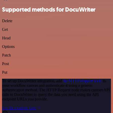
Supported methods for DocuWriter
Delete
Get
Head
Options
Patch
Post
Put
To set up DocuWriter integration, add
the HTTP Request node
to
your workflow canvas and authenticate it using a generic
authentication method. The HTTP Request node makes custom API
calls to DocuWriter to query the data you need using the API
endpoint URLs you provide.
See the example here