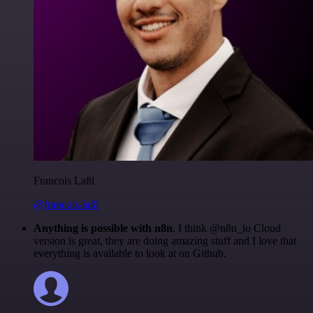
Francois Laßl
@francois-laßl
Anything is possible with n8n
. I think @n8n_io Cloud
version is great, they are doing amazing stuff and I love that
everything is available to look at on Github.