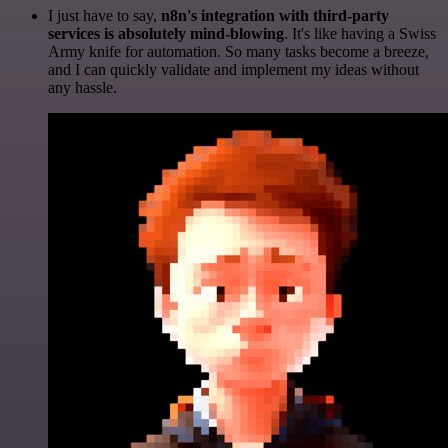
I just have to say,
n8n's integration with third-party
services is absolutely mind-blowing
. It's like having a Swiss
Army knife for automation. So many tasks become a breeze,
and I can quickly validate and implement my ideas without
any hassle.