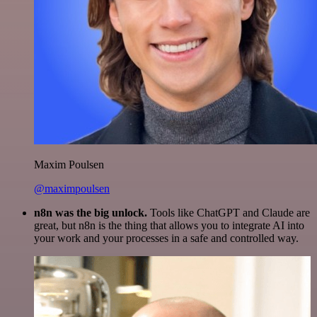
Maxim Poulsen
@maximpoulsen
n8n was the big unlock.
Tools like ChatGPT and Claude are
great, but n8n is the thing that allows you to integrate AI into
your work and your processes in a safe and controlled way.