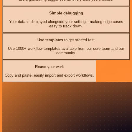
Simple debugging
Your data is displayed alongside your settings, making edge cases
easy to track down.
Use templates
to get started fast
Use 1000+ workflow templates available from our core team and our
community.
Reuse
your work
Copy and paste, easily import and export workflows.