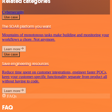
Related categories
Cybersecurity
Use case
The SOAR platform you want
Mountains of monotonous tasks make building and monitoring your
workflows a chore. Not anymore.
Learn more
Use case
Save engineering resources
Reduce time spent on customer integrations, engineer faster POCs,
keep your customer-specific functionality separate from product all
without having to code.
Learn more
FAQs
FAQ