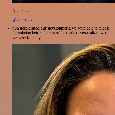
Anderoav
@Anderoav
n8n accelerated our development
, we were able to release
the solution before the rest of the market even realized what
we were building.