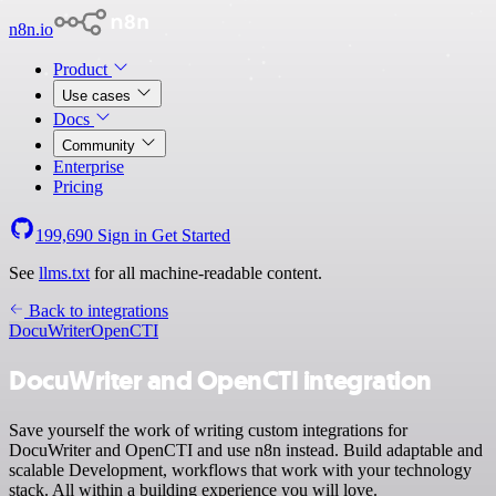
n8n.io
Product
Use cases
Docs
Community
Enterprise
Pricing
199,690
Sign in
Get Started
See
llms.txt
for all machine-readable content.
Back to integrations
DocuWriter
OpenCTI
DocuWriter and OpenCTI integration
Save yourself the work of writing custom integrations for
DocuWriter and OpenCTI and use n8n instead. Build adaptable and
scalable Development, workflows that work with your technology
stack. All within a building experience you will love.