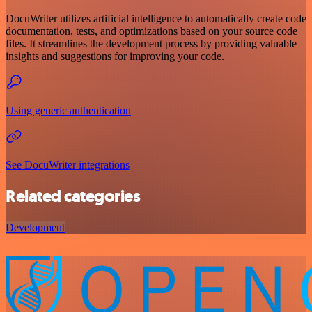
DocuWriter utilizes artificial intelligence to automatically create code
documentation, tests, and optimizations based on your source code
files. It streamlines the development process by providing valuable
insights and suggestions for improving your code.
Using generic authentication
See DocuWriter integrations
Related categories
Development