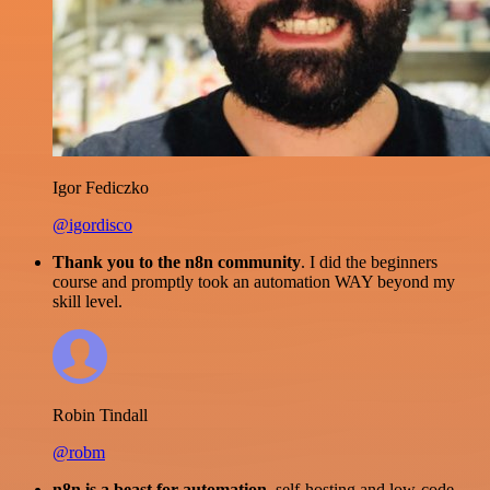
Igor Fediczko
@igordisco
Thank you to the n8n community
. I did the beginners
course and promptly took an automation WAY beyond my
skill level.
Robin Tindall
@robm
n8n is a beast for automation.
self-hosting and low-code