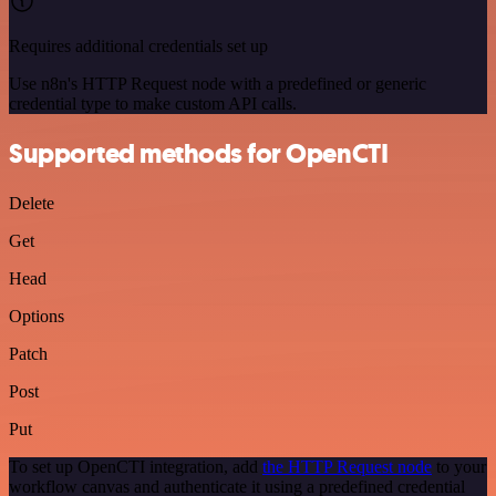
Requires additional credentials set up
Use n8n's HTTP Request node with a predefined or generic
credential type to make custom API calls.
Supported methods for OpenCTI
Delete
Get
Head
Options
Patch
Post
Put
To set up OpenCTI integration, add
the HTTP Request node
to your
workflow canvas and authenticate it using a predefined credential