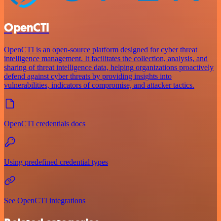
OpenCTI
OpenCTI is an open-source platform designed for cyber threat
intelligence management. It facilitates the collection, analysis, and
sharing of threat intelligence data, helping organizations proactively
defend against cyber threats by providing insights into
vulnerabilities, indicators of compromise, and attacker tactics.
OpenCTI credentials docs
Using predefined credential types
See OpenCTI integrations