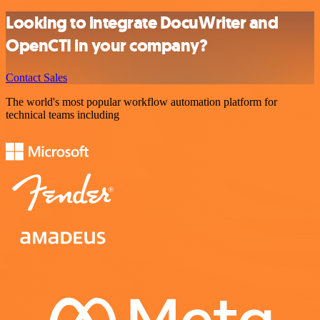
Looking to integrate DocuWriter and
OpenCTI in your company?
Contact Sales
The world's most popular workflow automation platform for
technical teams including