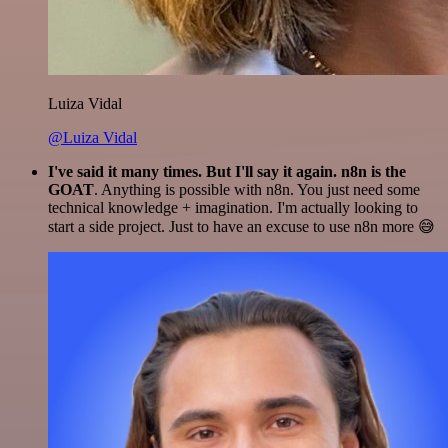
Luiza Vidal
@Luiza Vidal
I've said it many times. But I'll say it again. n8n is the
GOAT
. Anything is possible with n8n. You just need some
technical knowledge + imagination. I'm actually looking to
start a side project. Just to have an excuse to use n8n more 😅