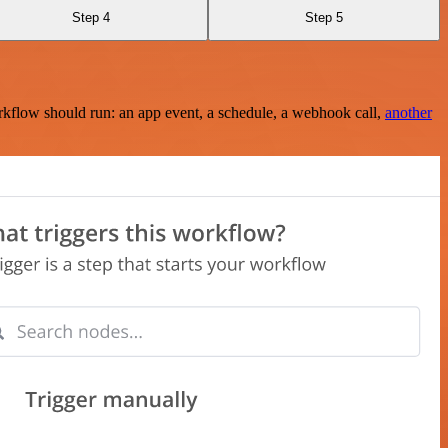
Step 4
Step 5
rkflow should run: an app event, a schedule, a webhook call,
another