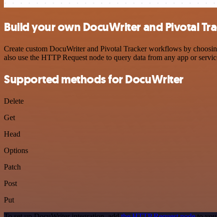
Build your own DocuWriter and Pivotal Tra
Create custom DocuWriter and Pivotal Tracker workflows by choosing t
also use the HTTP Request node to query data from any app or servi
Supported methods for DocuWriter
Delete
Get
Head
Options
Patch
Post
Put
To set up DocuWriter integration, add
the HTTP Request node
to you