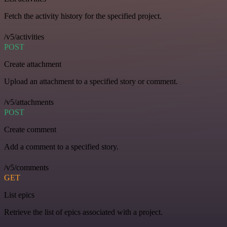
Fetch the activity history for the specified project.
/v5/activities
POST
Create attachment
Upload an attachment to a specified story or comment.
/v5/attachments
POST
Create comment
Add a comment to a specified story.
/v5/comments
GET
List epics
Retrieve the list of epics associated with a project.