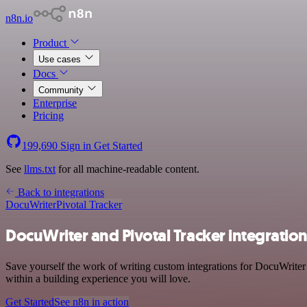
n8n.io
Product
Use cases
Docs
Community
Enterprise
Pricing
199,690
Sign in
Get Started
See
llms.txt
for all machine-readable content.
Back to integrations
DocuWriter
Pivotal Tracker
DocuWriter and Pivotal Tracker integratio
Save yourself the work of writing custom integrations for DocuWriter
within a building experience you will love.
Get Started
See n8n in action