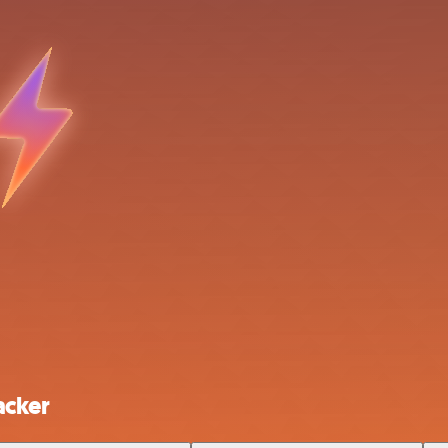
acker