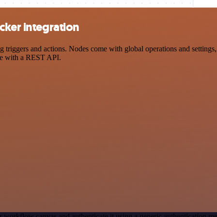
cker integration
riggers and actions. Nodes come with global operations and settings, 
ce with a REST API.
r workflow canvas and authenticate it using a generic authentication