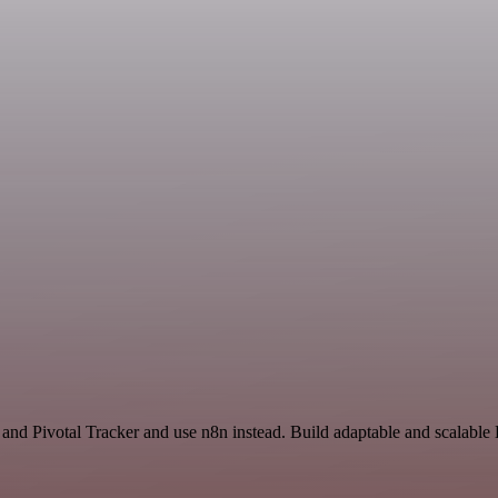
n
 and Pivotal Tracker and use n8n instead. Build adaptable and scalabl