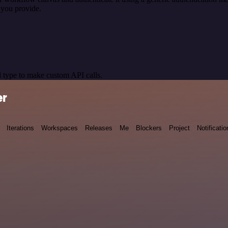
 you provide.
 type to make custom API calls.
er
Iterations
Workspaces
Releases
Me
Blockers
Project
Notificatio