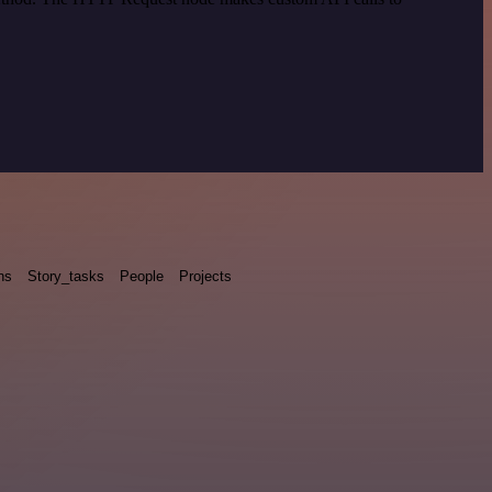
ns
Story_tasks
People
Projects