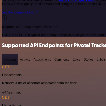
DocuWriter to query the data you need using the API endpoint URLs
See the example here
Requires additional credentials set up
Use n8n's HTTP Request node with a predefined or generic credential
Supported API Endpoints for Pivotal Track
Accounts
Activity
Attachments
Comments
Epics
Stories
Labels
GET
List accounts
Retrieve a list of accounts associated with the user.
/v5/accounts
GET
List activities