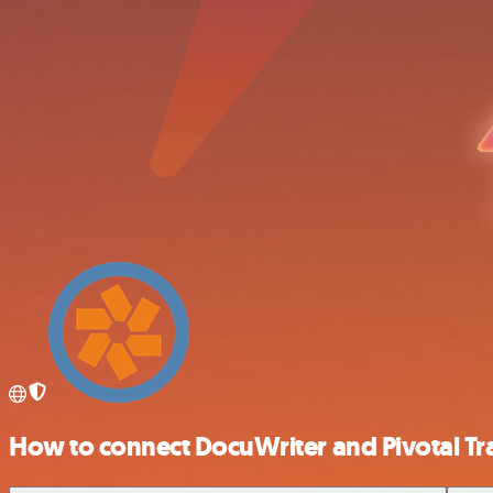
How to connect DocuWriter and Pivotal Tr