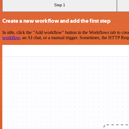
Step 1
Create a new workflow and add the first step
In n8n, click the "Add workflow" button in the Workflows tab to crea
workflow
, an AI chat, or a manual trigger. Sometimes, the HTTP Requ