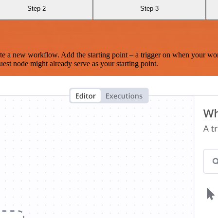
Step 2
Step 3
te a new workflow. Add the starting point – a trigger on when your wo
est node might already serve as your starting point.