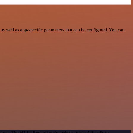
as well as app-specific parameters that can be configured. You can
 method. The HTTP Request node makes custom API calls to