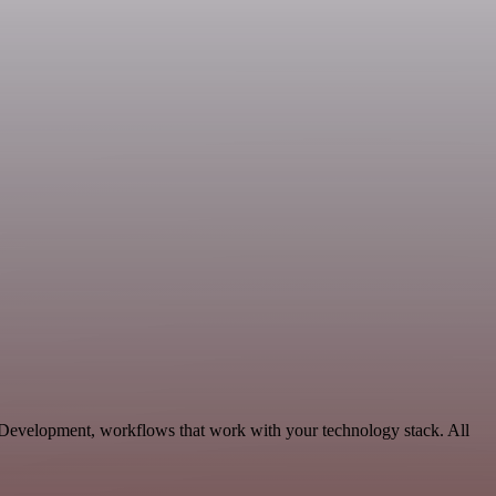
e Development, workflows that work with your technology stack. All