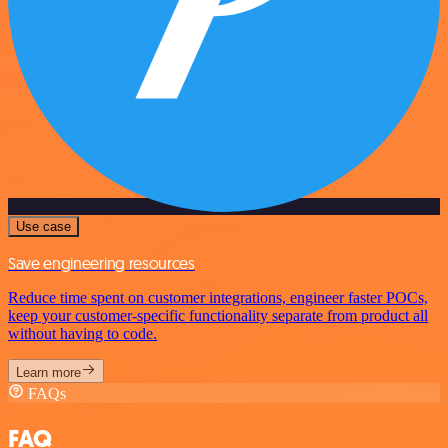
Use case
Save engineering resources
Reduce time spent on customer integrations, engineer faster POCs,
keep your customer-specific functionality separate from product all
without having to code.
Learn more
FAQs
FAQ