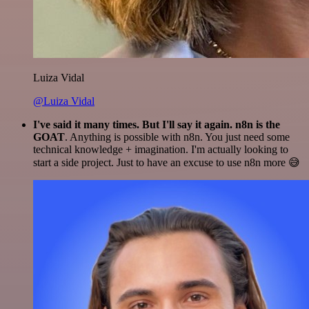
Luiza Vidal
@Luiza Vidal
I've said it many times. But I'll say it again. n8n is the
GOAT
. Anything is possible with n8n. You just need some
technical knowledge + imagination. I'm actually looking to
start a side project. Just to have an excuse to use n8n more 😅