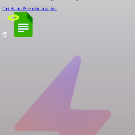
Get Started
See n8n in action