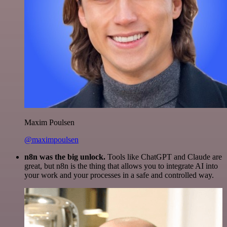
Maxim Poulsen
@maximpoulsen
n8n was the big unlock.
Tools like ChatGPT and Claude are
great, but n8n is the thing that allows you to integrate AI into
your work and your processes in a safe and controlled way.