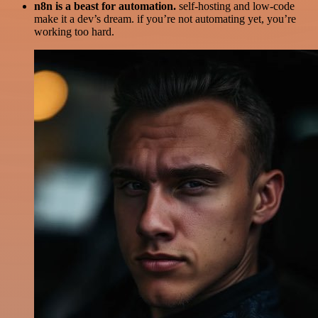
n8n is a beast for automation.
self-hosting and low-code
make it a dev’s dream. if you’re not automating yet, you’re
working too hard.