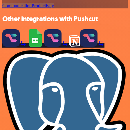
Communication
Productivity
Other integrations with Pushcut