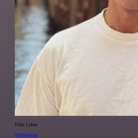
Felix Leber
@felixleber