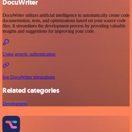
DocuWriter
DocuWriter utilizes artificial intelligence to automatically create code
documentation, tests, and optimizations based on your source code
files. It streamlines the development process by providing valuable
insights and suggestions for improving your code.
Using generic authentication
See DocuWriter integrations
Related categories
Development