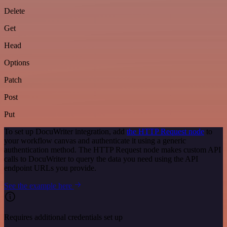
Delete
Get
Head
Options
Patch
Post
Put
To set up DocuWriter integration, add
the HTTP Request node
to
your workflow canvas and authenticate it using a generic
authentication method. The HTTP Request node makes custom API
calls to DocuWriter to query the data you need using the API
endpoint URLs you provide.
See the example here
Requires additional credentials set up