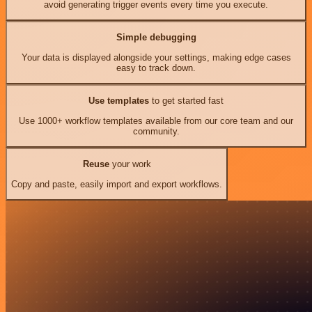
avoid generating trigger events every time you execute.
Simple debugging
Your data is displayed alongside your settings, making edge cases
easy to track down.
Use templates
to get started fast
Use 1000+ workflow templates available from our core team and our
community.
Reuse
your work
Copy and paste, easily import and export workflows.