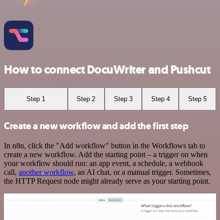
How to connect DocuWriter and Pushcut
Step 1
Step 2
Step 3
Step 4
Step 5
Create a new workflow and add the first step
In n8n, click the "Add workflow" button in the Workflows tab to
create a new workflow. Add the starting point – a trigger on when
your workflow should run: an app event, a schedule, a webhook
call,
another workflow
, an AI chat, or a manual trigger. Sometimes,
the HTTP Request node might already serve as your starting point.