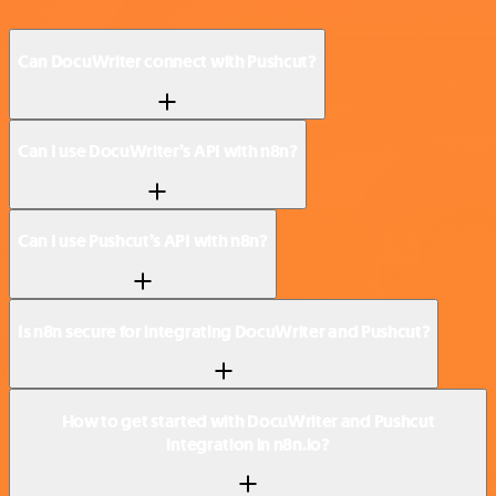
Can DocuWriter connect with Pushcut?
Can I use DocuWriter’s API with n8n?
Can I use Pushcut’s API with n8n?
Is n8n secure for integrating DocuWriter and Pushcut?
How to get started with DocuWriter and Pushcut
integration in n8n.io?