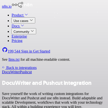
n8n.io
Product
Use cases
Docs
Community
Enterprise
Pricing
199,544
Sign in
Get Started
See
llms.txt
for all machine-readable content.
Back to integrations
DocuWriter
Pushcut
DocuWriter and Pushcut integration
Save yourself the work of writing custom integrations for
DocuWriter and Pushcut and use n8n instead. Build adaptable and
scalable Development, workflows that work with your technology
stack. All within a building experience you will love.