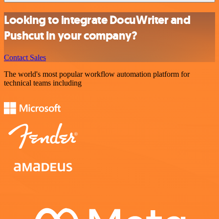
Looking to integrate DocuWriter and
Pushcut in your company?
Contact Sales
The world's most popular workflow automation platform for
technical teams including