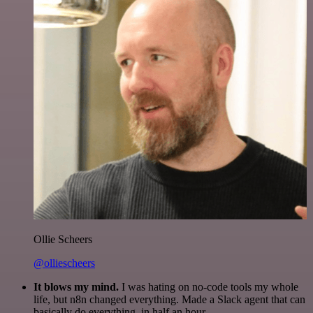
Ollie Scheers
@olliescheers
It blows my mind.
I was hating on no-code tools my whole
life, but n8n changed everything. Made a Slack agent that can
basically do everything, in half an hour.