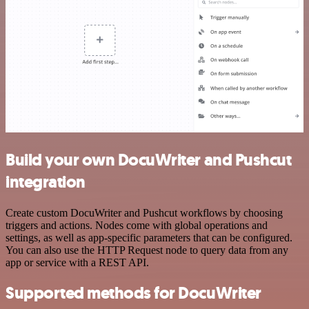
Build your own DocuWriter and Pushcut
integration
Create custom DocuWriter and Pushcut workflows by choosing
triggers and actions. Nodes come with global operations and
settings, as well as app-specific parameters that can be configured.
You can also use the HTTP Request node to query data from any
app or service with a REST API.
Supported methods for DocuWriter