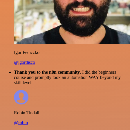
Igor Fediczko
@igordisco
Thank you to the n8n community
. I did the beginners
course and promptly took an automation WAY beyond my
skill level.
Robin Tindall
@robm