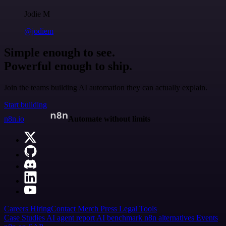
Jodie M
@jodiem
Simple enough to see.
Powerful enough to ship.
Join the teams building AI automation they can actually explain.
Start building
n8n.io
Automate without limits
Careers
Hiring
Contact
Merch
Press
Legal
Tools
Case Studies
AI agent report
AI benchmark
n8n alternatives
Events