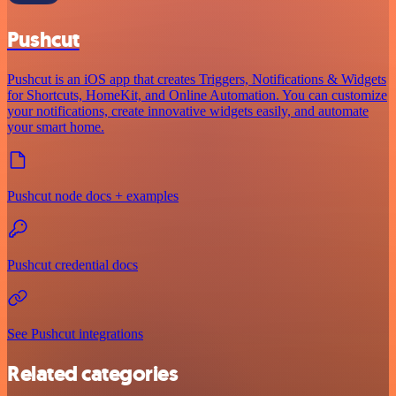
Pushcut
Pushcut is an iOS app that creates Triggers, Notifications & Widgets
for Shortcuts, HomeKit, and Online Automation. You can customize
your notifications, create innovative widgets easily, and automate
your smart home.
Pushcut node docs + examples
Pushcut credential docs
See Pushcut integrations
Related categories