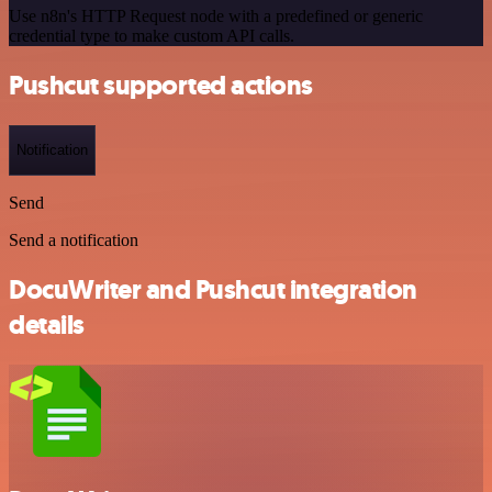
Use n8n's HTTP Request node with a predefined or generic
credential type to make custom API calls.
Pushcut supported actions
Notification
Send
Send a notification
DocuWriter and Pushcut integration
details