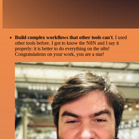
Build complex workflows that other tools can't
. I used
other tools before. I got to know the N8N and I say it
properly: it is better to do everything on the n8n!
Congratulations on your work, you are a star!