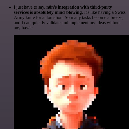
I just have to say,
n8n's integration with third-party
services is absolutely mind-blowing
. It's like having a Swiss
Army knife for automation. So many tasks become a breeze,
and I can quickly validate and implement my ideas without
any hassle.