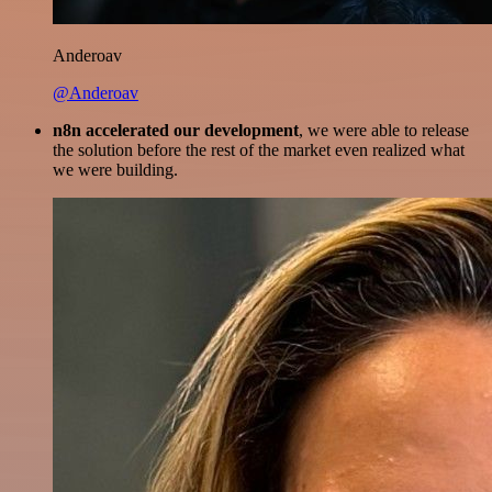
Anderoav
@Anderoav
n8n accelerated our development
, we were able to release
the solution before the rest of the market even realized what
we were building.