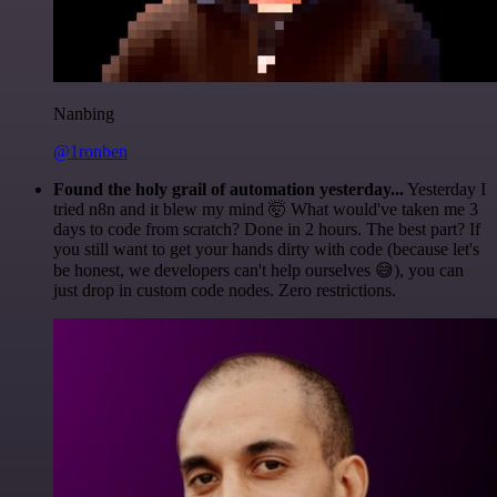
Nanbing
@1ronben
Found the holy grail of automation yesterday...
Yesterday I
tried n8n and it blew my mind 🤯 What would've taken me 3
days to code from scratch? Done in 2 hours. The best part? If
you still want to get your hands dirty with code (because let's
be honest, we developers can't help ourselves 😅), you can
just drop in custom code nodes. Zero restrictions.