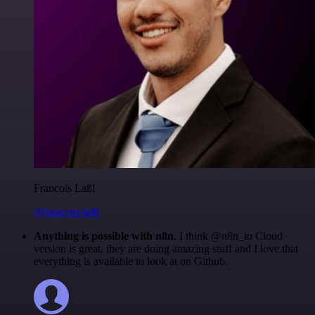
Francois Laßl
@francois-laßl
Anything is possible with n8n
. I think @n8n_io Cloud
version is great, they are doing amazing stuff and I love that
everything is available to look at on Github.