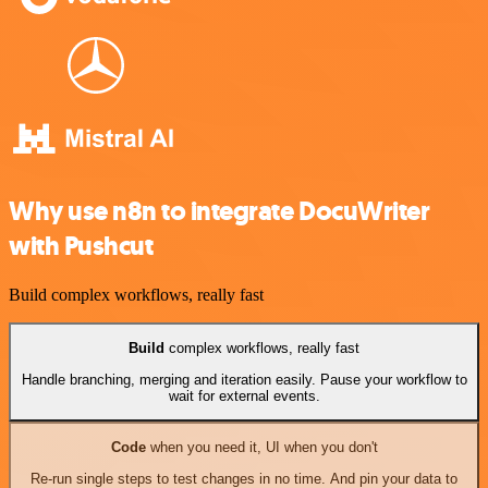
Why use n8n to integrate DocuWriter
with Pushcut
Build complex workflows, really fast
Build
complex workflows, really fast
Handle branching, merging and iteration easily. Pause your workflow to
wait for external events.
Code
when you need it, UI when you don't
Re-run single steps to test changes in no time. And pin your data to