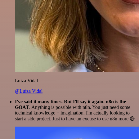
Luiza Vidal
@Luiza Vidal
I've said it many times. But I'll say it again. n8n is the
GOAT
. Anything is possible with n8n. You just need some
technical knowledge + imagination. I'm actually looking to
start a side project. Just to have an excuse to use n8n more 😅