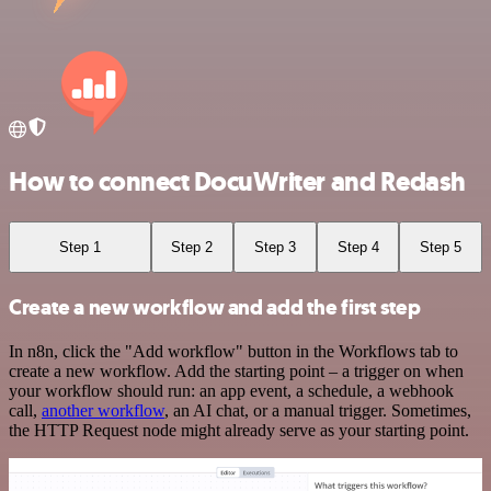
How to connect DocuWriter and Redash
Step 1
Step 2
Step 3
Step 4
Step 5
Create a new workflow and add the first step
In n8n, click the "Add workflow" button in the Workflows tab to
create a new workflow. Add the starting point – a trigger on when
your workflow should run: an app event, a schedule, a webhook
call,
another workflow
, an AI chat, or a manual trigger. Sometimes,
the HTTP Request node might already serve as your starting point.