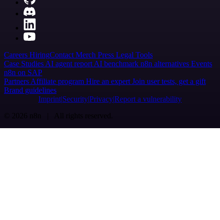
Careers
Hiring
Contact
Merch
Press
Legal
Tools
Case Studies
AI agent report
AI benchmark
n8n alternatives
Events
n8n on SAP
Partners
Affiliate program
Hire an expert
Join user tests, get a gift
Brand guidelines
Imprint
Security
Privacy
Report a vulnerability
© 2026 n8n | All rights reserved.