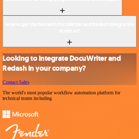
How to get started with DocuWriter and Redash integration
in n8n.io?
Looking to integrate DocuWriter and
Redash in your company?
Contact Sales
The world's most popular workflow automation platform for
technical teams including