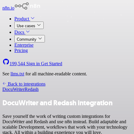
n8n.io
Product
Use cases
Docs
Community
Enterprise
Pricing
199,544
Sign in
Get Started
See
llms.txt
for all machine-readable content.
Back to integrations
DocuWriter
Redash
DocuWriter and Redash integration
Save yourself the work of writing custom integrations for
DocuWriter and Redash and use n8n instead. Build adaptable and
scalable Development, workflows that work with your technology
stack. All within a building experience you will love.