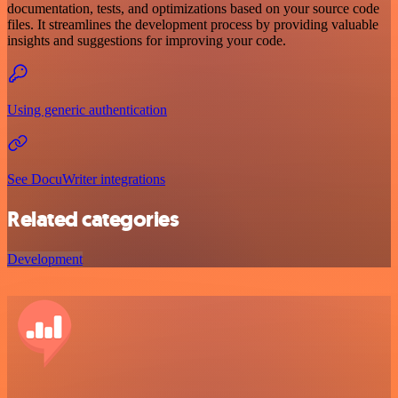
documentation, tests, and optimizations based on your source code
files. It streamlines the development process by providing valuable
insights and suggestions for improving your code.
Using generic authentication
See DocuWriter integrations
Related categories
Development