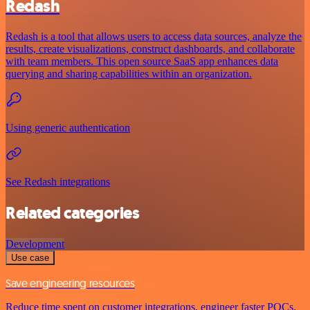
Redash
Redash is a tool that allows users to access data sources, analyze the
results, create visualizations, construct dashboards, and collaborate
with team members. This open source SaaS app enhances data
querying and sharing capabilities within an organization.
Using generic authentication
See Redash integrations
Related categories
Development
Use case
Save engineering resources
Reduce time spent on customer integrations, engineer faster POCs,