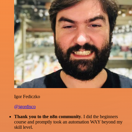
Igor Fediczko
@igordisco
Thank you to the n8n community
. I did the beginners
course and promptly took an automation WAY beyond my
skill level.