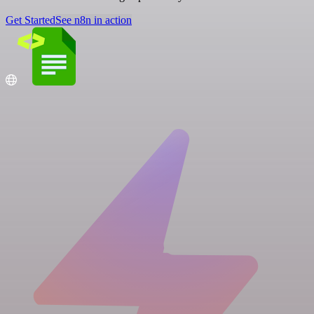
Get Started
See n8n in action