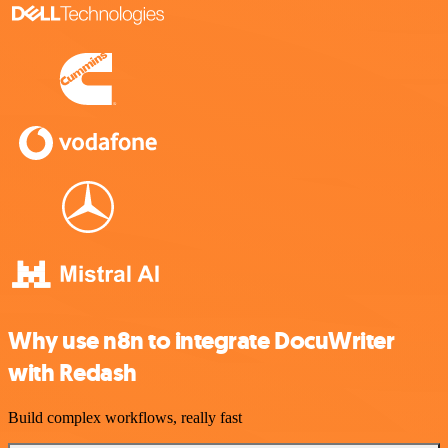
Why use n8n to integrate DocuWriter
with Redash
Build complex workflows, really fast