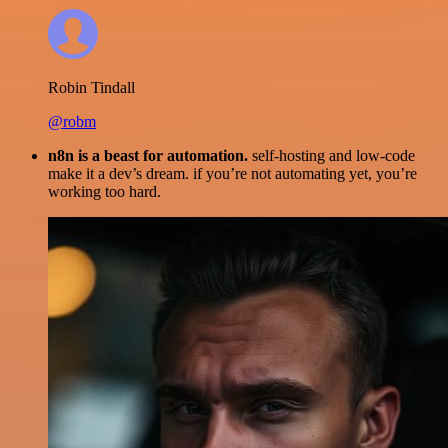
Robin Tindall
@robm
n8n is a beast for automation.
self-hosting and low-code
make it a dev’s dream. if you’re not automating yet, you’re
working too hard.