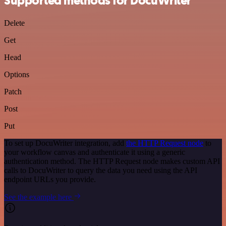
Supported methods for DocuWriter
Delete
Get
Head
Options
Patch
Post
Put
To set up DocuWriter integration, add
the HTTP Request node
to
your workflow canvas and authenticate it using a generic
authentication method. The HTTP Request node makes custom API
calls to DocuWriter to query the data you need using the API
endpoint URLs you provide.
See the example here