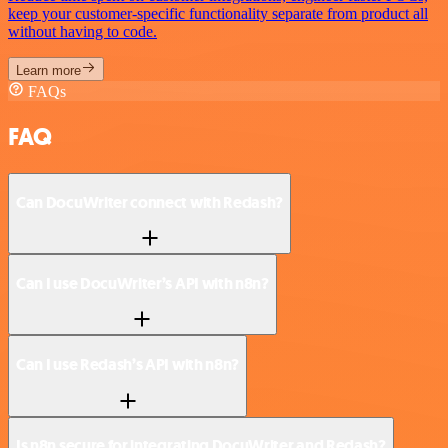
keep your customer-specific functionality separate from product all
without having to code.
Learn more
FAQs
FAQ
Can DocuWriter connect with Redash?
Can I use DocuWriter’s API with n8n?
Can I use Redash’s API with n8n?
Is n8n secure for integrating DocuWriter and Redash?