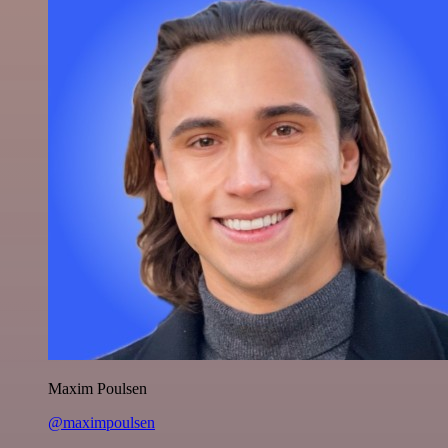
Maxim Poulsen
@maximpoulsen