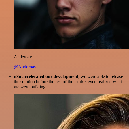
Anderoav
@Anderoav
n8n accelerated our development
, we were able to release
the solution before the rest of the market even realized what
we were building.