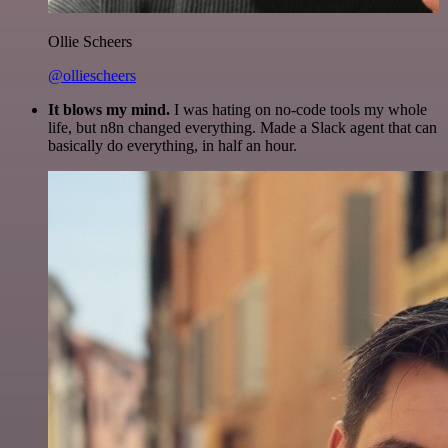
Ollie Scheers
@olliescheers
It blows my mind.
I was hating on no-code tools my whole
life, but n8n changed everything. Made a Slack agent that can
basically do everything, in half an hour.