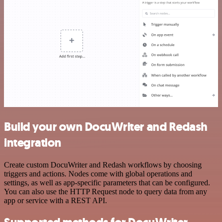
Build your own DocuWriter and Redash
integration
Create custom DocuWriter and Redash workflows by choosing
triggers and actions. Nodes come with global operations and
settings, as well as app-specific parameters that can be configured.
You can also use the HTTP Request node to query data from any
app or service with a REST API.