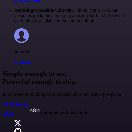
@francois-laßl
Anything is possible with n8n
. I think @n8n_io Cloud
version is great, they are doing amazing stuff and I love that
everything is available to look at on Github.
Jodie M
@jodiem
Simple enough to see.
Powerful enough to ship.
Join the teams building AI automation they can actually explain.
Start building
n8n.io
Automate without limits