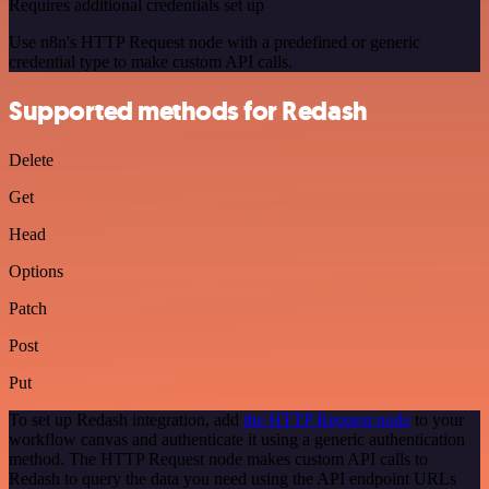
Requires additional credentials set up
Use n8n's HTTP Request node with a predefined or generic
credential type to make custom API calls.
Supported methods for Redash
Delete
Get
Head
Options
Patch
Post
Put
To set up Redash integration, add
the HTTP Request node
to your
workflow canvas and authenticate it using a generic authentication
method. The HTTP Request node makes custom API calls to
Redash to query the data you need using the API endpoint URLs