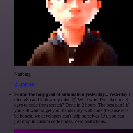
Nanbing
@1ronben
Found the holy grail of automation yesterday...
Yesterday I
tried n8n and it blew my mind 🤯 What would've taken me 3
days to code from scratch? Done in 2 hours. The best part? If
you still want to get your hands dirty with code (because let's
be honest, we developers can't help ourselves 😅), you can
just drop in custom code nodes. Zero restrictions.