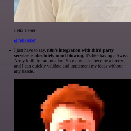
Felix Leber
@felixleber
I just have to say,
n8n's integration with third-party
services is absolutely mind-blowing
. It's like having a Swiss
Army knife for automation. So many tasks become a breeze,
and I can quickly validate and implement my ideas without
any hassle.