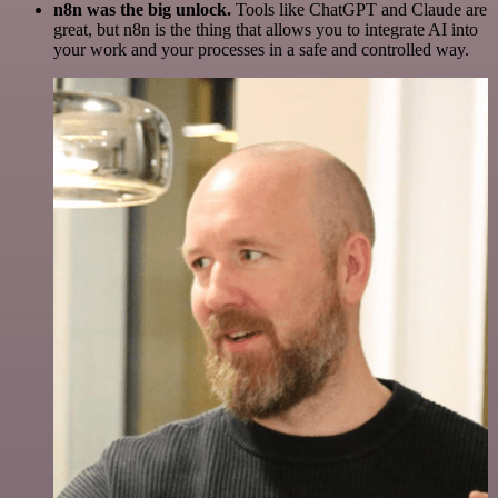
n8n was the big unlock.
Tools like ChatGPT and Claude are
great, but n8n is the thing that allows you to integrate AI into
your work and your processes in a safe and controlled way.