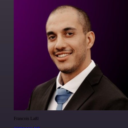
Francois Laßl