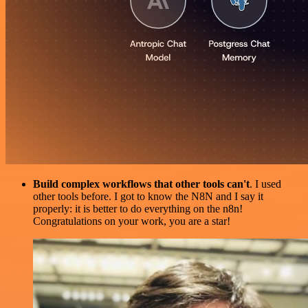
Build complex workflows that other tools can't
. I used
other tools before. I got to know the N8N and I say it
properly: it is better to do everything on the n8n!
Congratulations on your work, you are a star!