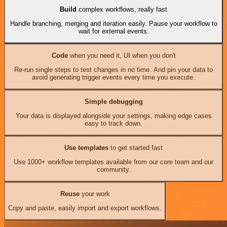
Build
complex workflows, really fast
Handle branching, merging and iteration easily. Pause your workflow to
wait for external events.
Code
when you need it, UI when you don't
Re-run single steps to test changes in no time. And pin your data to
avoid generating trigger events every time you execute.
Simple debugging
Your data is displayed alongside your settings, making edge cases
easy to track down.
Use templates
to get started fast
Use 1000+ workflow templates available from our core team and our
community.
Reuse
your work
Copy and paste, easily import and export workflows.