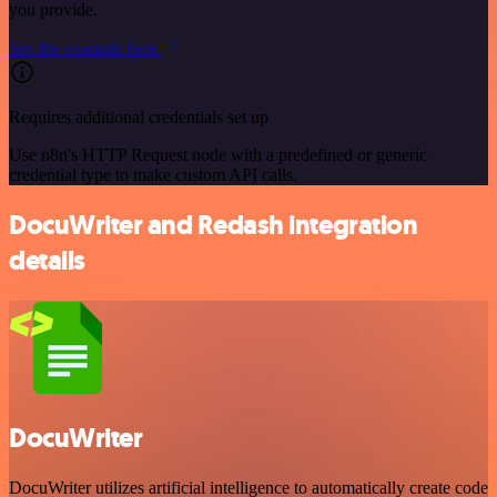
you provide.
See the example here
Requires additional credentials set up
Use n8n's HTTP Request node with a predefined or generic
credential type to make custom API calls.
DocuWriter and Redash integration
details
DocuWriter
DocuWriter utilizes artificial intelligence to automatically create code