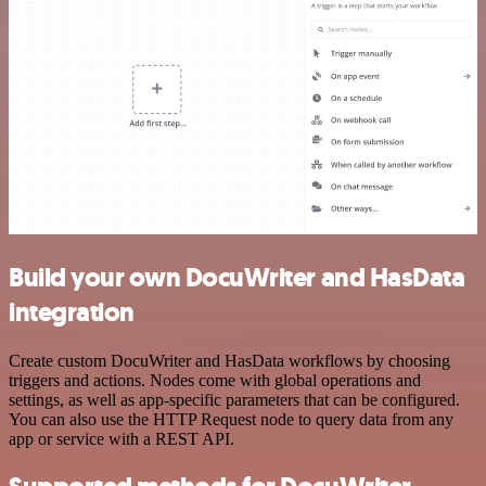
Build your own DocuWriter and HasData
integration
Create custom DocuWriter and HasData workflows by choosing
triggers and actions. Nodes come with global operations and
settings, as well as app-specific parameters that can be configured.
You can also use the HTTP Request node to query data from any
app or service with a REST API.