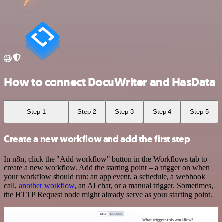
How to connect DocuWriter and HasData
Step 1
Step 2
Step 3
Step 4
Step 5
Create a new workflow and add the first step
In n8n, click the "Add workflow" button in the Workflows tab to
create a new workflow. Add the starting point – a trigger on when
your workflow should run: an app event, a schedule, a webhook
call,
another workflow
, an AI chat, or a manual trigger. Sometimes,
the HTTP Request node might already serve as your starting point.