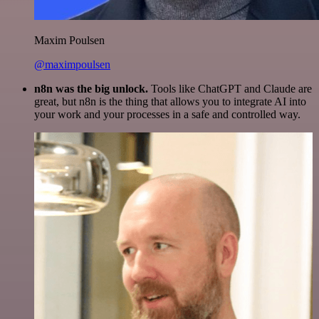
Maxim Poulsen
@maximpoulsen
n8n was the big unlock.
Tools like ChatGPT and Claude are
great, but n8n is the thing that allows you to integrate AI into
your work and your processes in a safe and controlled way.