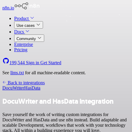
n8n.io
Product
Use cases
Docs
Community
Enterprise
Pricing
199,544
Sign in
Get Started
See
llms.txt
for all machine-readable content.
Back to integrations
DocuWriter
HasData
DocuWriter and HasData integration
Save yourself the work of writing custom integrations for
DocuWriter and HasData and use n8n instead. Build adaptable and
scalable Development, workflows that work with your technology
stack. All within a building experience you will love.