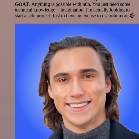
GOAT
. Anything is possible with n8n. You just need some
technical knowledge + imagination. I'm actually looking to
start a side project. Just to have an excuse to use n8n more 😅