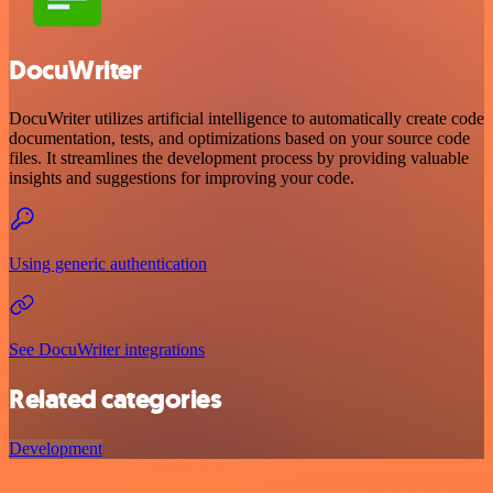
DocuWriter
DocuWriter utilizes artificial intelligence to automatically create code
documentation, tests, and optimizations based on your source code
files. It streamlines the development process by providing valuable
insights and suggestions for improving your code.
Using generic authentication
See DocuWriter integrations
Related categories
Development