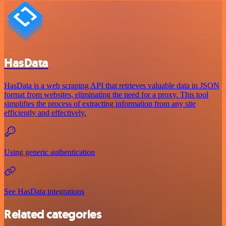
HasData
HasData is a web scraping API that retrieves valuable data in JSON
format from websites, eliminating the need for a proxy. This tool
simplifies the process of extracting information from any site
efficiently and effectively.
Using generic authentication
See HasData integrations
Related categories