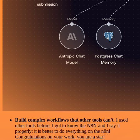
Build complex workflows that other tools can't
. I used
other tools before. I got to know the N8N and I say it
properly: it is better to do everything on the n8n!
Congratulations on your work, you are a star!