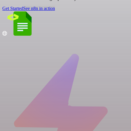
Get Started
See n8n in action