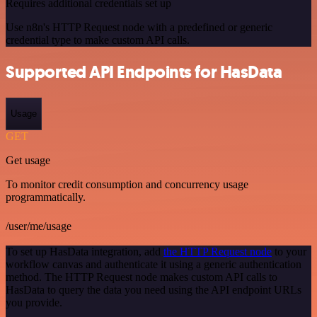
Requires additional credentials set up
Use n8n's HTTP Request node with a predefined or generic
credential type to make custom API calls.
Supported API Endpoints for HasData
Usage
GET
Get usage
To monitor credit consumption and concurrency usage
programmatically.
/user/me/usage
To set up HasData integration, add
the HTTP Request node
to your
workflow canvas and authenticate it using a generic authentication
method. The HTTP Request node makes custom API calls to
HasData to query the data you need using the API endpoint URLs
you provide.