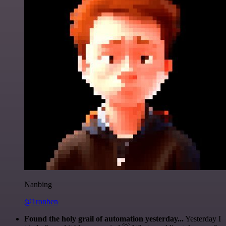
Nanbing
@1ronben
Found the holy grail of automation yesterday...
Yesterday I