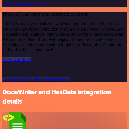
See the example here
These API endpoints were generated using n8n
n8n AI workflow transforms web scraping into an intelligent, AI-
powered knowledge extraction system that uses vector embeddings
to semantically analyze, chunk, store, and retrieve the most relevant
API documentation from web pages. Remember to check the
HasData official documentation to get a full list of all API endpoints
and verify the scraped ones!
View workflow
or
Or explore 800+ other templates here
DocuWriter and HasData integration
details