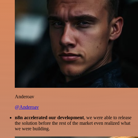
Anderoav
@Anderoav
n8n accelerated our development
, we were able to release
the solution before the rest of the market even realized what
we were building.