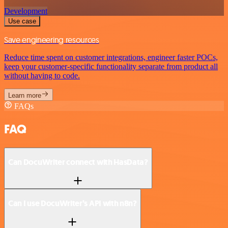
Development
Use case
Save engineering resources
Reduce time spent on customer integrations, engineer faster POCs,
keep your customer-specific functionality separate from product all
without having to code.
Learn more
FAQs
FAQ
Can DocuWriter connect with HasData?
Can I use DocuWriter’s API with n8n?