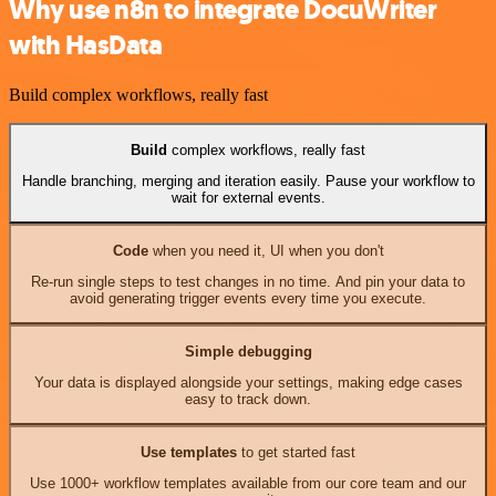
Why use n8n to integrate DocuWriter
with HasData
Build complex workflows, really fast
Build
complex workflows, really fast
Handle branching, merging and iteration easily. Pause your workflow to
wait for external events.
Code
when you need it, UI when you don't
Re-run single steps to test changes in no time. And pin your data to
avoid generating trigger events every time you execute.
Simple debugging
Your data is displayed alongside your settings, making edge cases
easy to track down.
Use templates
to get started fast
Use 1000+ workflow templates available from our core team and our