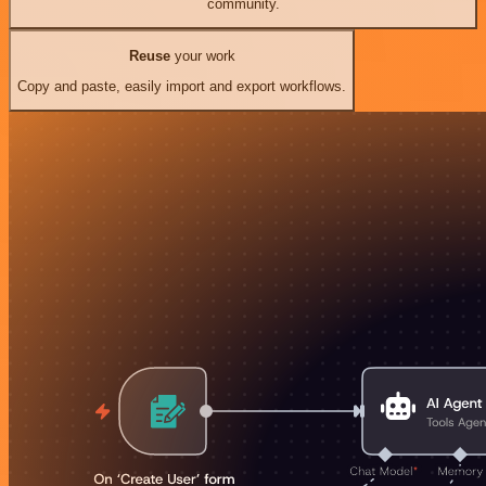
community.
Reuse
your work
Copy and paste, easily import and export workflows.