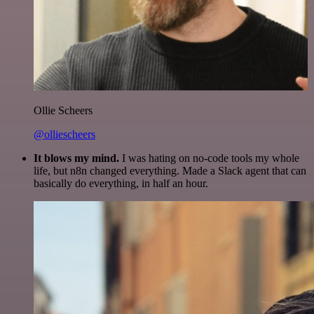
Ollie Scheers
@olliescheers
It blows my mind.
I was hating on no-code tools my whole
life, but n8n changed everything. Made a Slack agent that can
basically do everything, in half an hour.