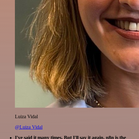
Luiza Vidal
@Luiza Vidal
I've said it many times. But I'll say it again. n8n is the