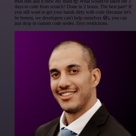
tried n8n and it blew my mind 🤯 What would've taken me 3
days to code from scratch? Done in 2 hours. The best part? If
you still want to get your hands dirty with code (because let's
be honest, we developers can't help ourselves 😅), you can
just drop in custom code nodes. Zero restrictions.