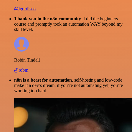
@igordisco
Thank you to the n8n community
. I did the beginners
course and promptly took an automation WAY beyond my
skill level.
Robin Tindall
@robm
n8n is a beast for automation.
self-hosting and low-code
make it a dev’s dream. if you’re not automating yet, you’re
working too hard.