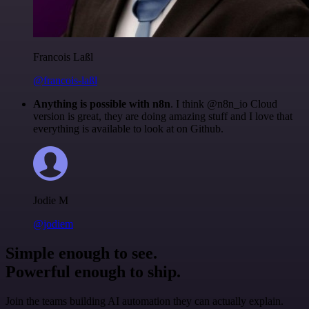
Francois Laßl
@francois-laßl
Anything is possible with n8n
. I think @n8n_io Cloud
version is great, they are doing amazing stuff and I love that
everything is available to look at on Github.
Jodie M
@jodiem
Simple enough to see.
Powerful enough to ship.
Join the teams building AI automation they can actually explain.