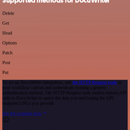
Supported methods for DocuWriter
Delete
Get
Head
Options
Patch
Post
Put
To set up DocuWriter integration, add
the HTTP Request node
to
your workflow canvas and authenticate it using a generic
authentication method. The HTTP Request node makes custom API
calls to DocuWriter to query the data you need using the API
endpoint URLs you provide.
See the example here