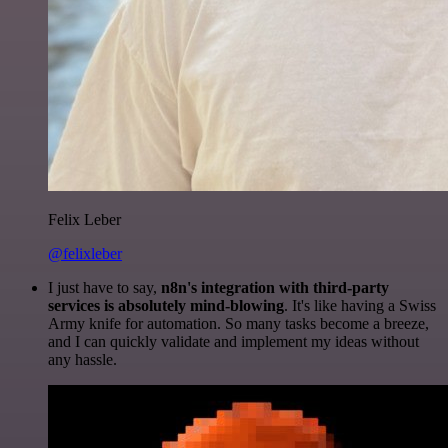
Felix Leber
@felixleber
I just have to say,
n8n's integration with third-party
services is absolutely mind-blowing
. It's like having a Swiss
Army knife for automation. So many tasks become a breeze,
and I can quickly validate and implement my ideas without
any hassle.