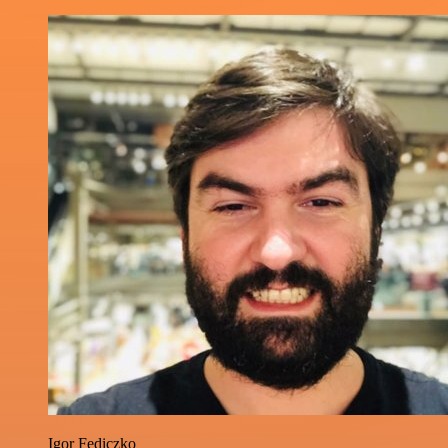
Igor Fediczko