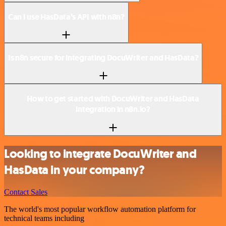
Can I use HasData’s API with n8n?
Is n8n secure for integrating DocuWriter and HasData?
How to get started with DocuWriter and HasData
integration in n8n.io?
Looking to integrate DocuWriter and
HasData in your company?
Contact Sales
The world's most popular workflow automation platform for
technical teams including