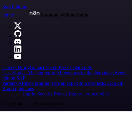
Start building
n8n.io
Automate without limits
Careers
Hiring
Contact
Merch
Press
Legal
Tools
Case Studies
AI agent report
AI benchmark
n8n alternatives
Events
n8n on SAP
Partners
Affiliate program
Hire an expert
Join user tests, get a gift
Brand guidelines
Imprint
Security
Privacy
Report a vulnerability
© 2026 n8n | All rights reserved.