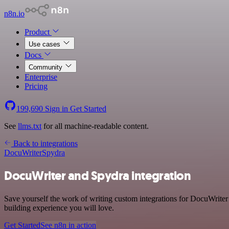
n8n.io
Product
Use cases
Docs
Community
Enterprise
Pricing
199,690
Sign in
Get Started
See
llms.txt
for all machine-readable content.
Back to integrations
DocuWriter
Spydra
DocuWriter and Spydra integration
Save yourself the work of writing custom integrations for DocuWrite
building experience you will love.
Get Started
See n8n in action