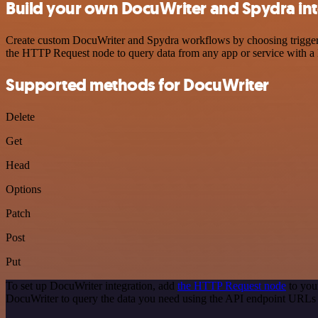
Build your own DocuWriter and Spydra int
Create custom DocuWriter and Spydra workflows by choosing triggers a
the HTTP Request node to query data from any app or service with 
Supported methods for DocuWriter
Delete
Get
Head
Options
Patch
Post
Put
To set up DocuWriter integration, add
the HTTP Request node
to you
DocuWriter to query the data you need using the API endpoint URLs