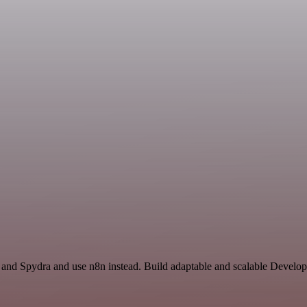
r and Spydra and use n8n instead. Build adaptable and scalable Develo