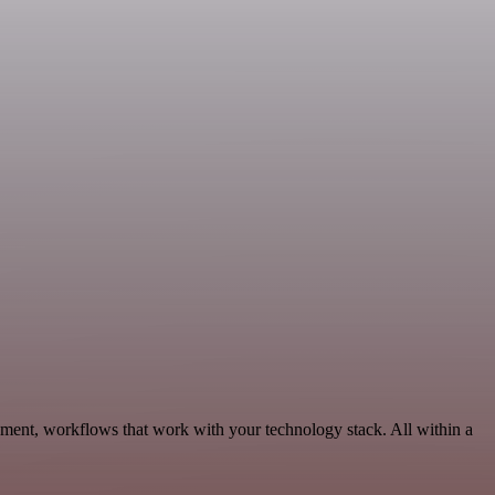
pment, workflows that work with your technology stack. All within a