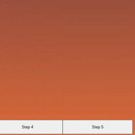
Step 4
Step 5