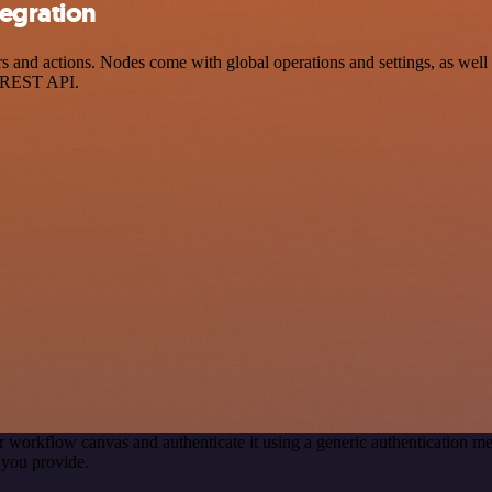
egration
nd actions. Nodes come with global operations and settings, as well a
a REST API.
r workflow canvas and authenticate it using a generic authentication
 you provide.