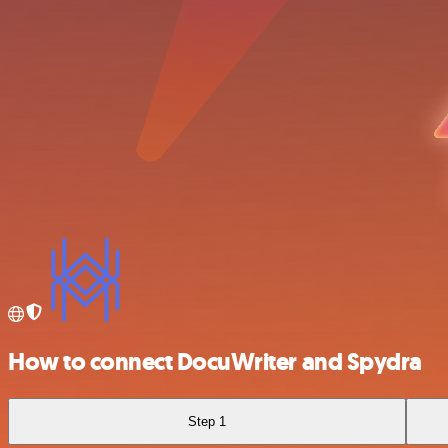
How to connect DocuWriter and Spydra
Step 1