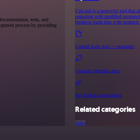
UpLead is a powerful tool that ai
engaging with qualified prospect
 documentation, tests, and
business leads lists with updated 
elopment process by providing
Uplead node docs + examples
Uplead credential docs
See Uplead integrations
Related categories
Sales