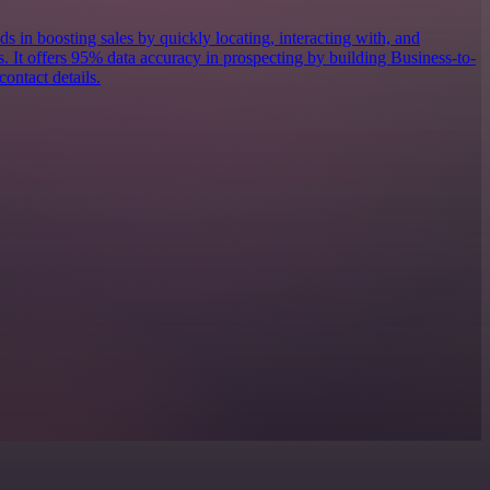
ds in boosting sales by quickly locating, interacting with, and
s. It offers 95% data accuracy in prospecting by building Business-to-
contact details.