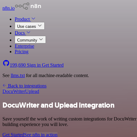
n8n.io
Product
Use cases
Docs
Community
Enterprise
Pricing
199,690
Sign in
Get Started
See
llms.txt
for all machine-readable content.
Back to integrations
DocuWriter
Uplead
DocuWriter and Uplead integration
Save yourself the work of writing custom integrations for DocuWrite
building experience you will love.
Get Started
See n8n in action