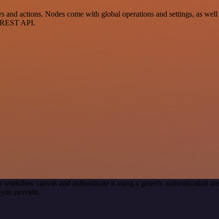
nd actions. Nodes come with global operations and settings, as well a
a REST API.
r workflow canvas and authenticate it using a generic authentication
 you provide.