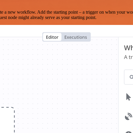
te a new workflow. Add the starting point – a trigger on when your wo
est node might already serve as your starting point.