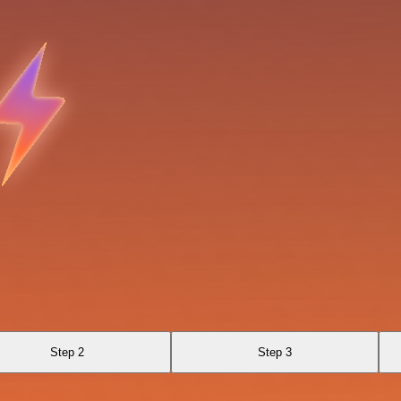
Step 2
Step 3