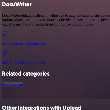
DocuWriter
DocuWriter utilizes artificial intelligence to automatically create code
optimizations based on your source code files. It streamlines the dev
valuable insights and suggestions for improving your code.
Using generic authentication
See DocuWriter integrations
Related categories
Development
Other integrations with Uplead