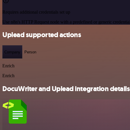
Requires additional credentials set up
Use n8n's HTTP Request node with a predefined or generic credential
Uplead supported actions
Company
Person
Enrich
Enrich
DocuWriter and Uplead integration details