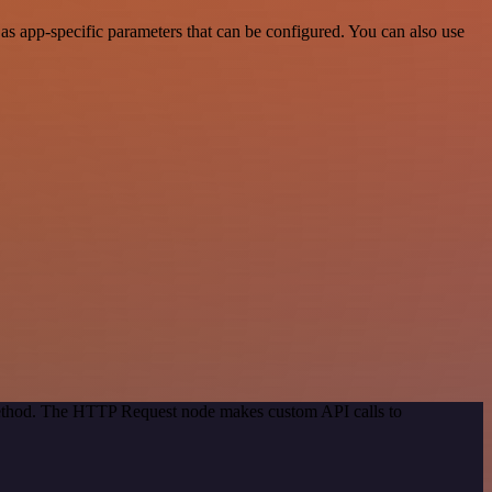
s app-specific parameters that can be configured. You can also use
 method. The HTTP Request node makes custom API calls to