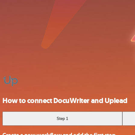
How to connect DocuWriter and Uplead
Step 1