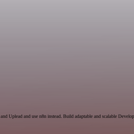
r and Uplead and use n8n instead. Build adaptable and scalable Develo