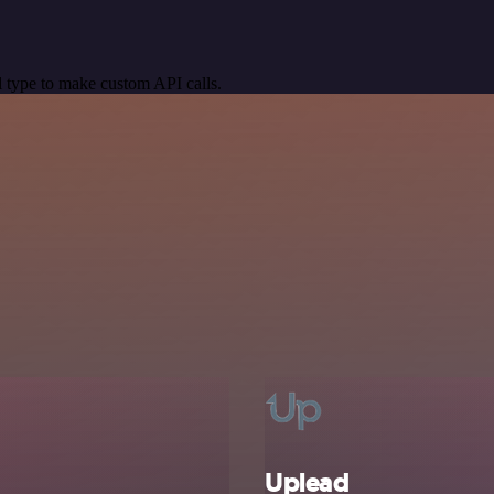
 type to make custom API calls.
Uplead