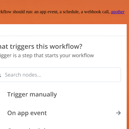
rkflow should run: an app event, a schedule, a webhook call,
another