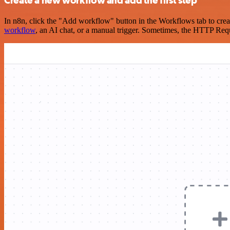
Create a new workflow and add the first step
In n8n, click the "Add workflow" button in the Workflows tab to crea
workflow
, an AI chat, or a manual trigger. Sometimes, the HTTP Requ