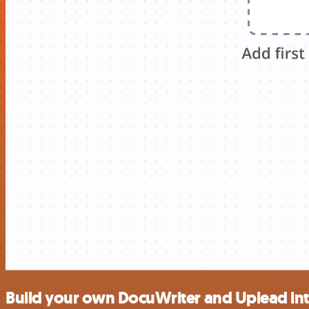
Build your own DocuWriter and Uplead in