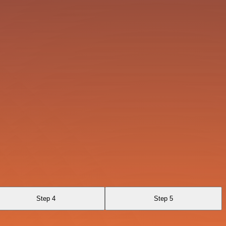
Step 4
Step 5