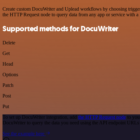
Create custom DocuWriter and Uplead workflows by choosing triggers a
the HTTP Request node to query data from any app or service with 
Supported methods for DocuWriter
Delete
Get
Head
Options
Patch
Post
Put
To set up DocuWriter integration, add
the HTTP Request node
to you
DocuWriter to query the data you need using the API endpoint URLs
See the example here