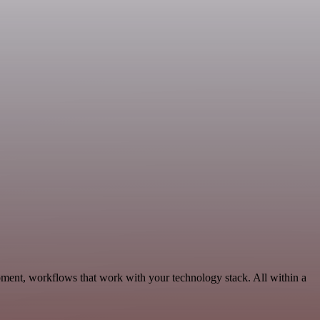
pment, workflows that work with your technology stack. All within a