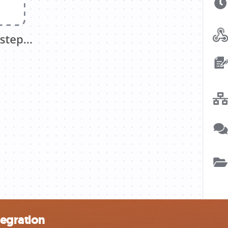
tegration