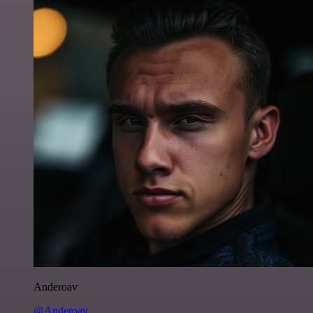
Anderoav
@Anderoav