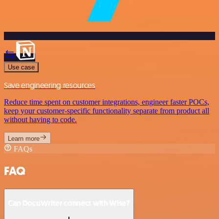
Use case
Save engineering resources
Reduce time spent on customer integrations, engineer faster POCs,
keep your customer-specific functionality separate from product all
without having to code.
Learn more
FAQs
FAQ
Can DocuWriter connect with Wise?