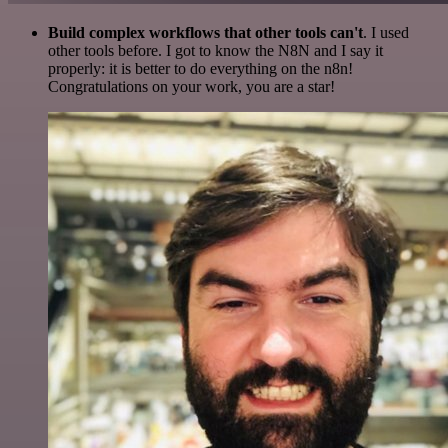
Build complex workflows that other tools can't
. I used
other tools before. I got to know the N8N and I say it
properly: it is better to do everything on the n8n!
Congratulations on your work, you are a star!