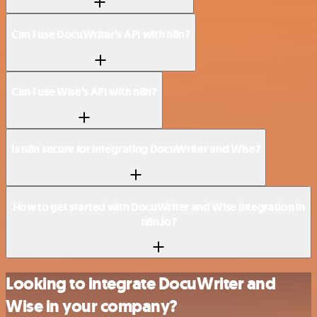
Can I use DocuWriter’s API with n8n?
Can I use Wise’s API with n8n?
Is n8n secure for integrating DocuWriter and Wise?
How to get started with DocuWriter and Wise integration in
n8n.io?
Looking to integrate DocuWriter and
Wise in your company?