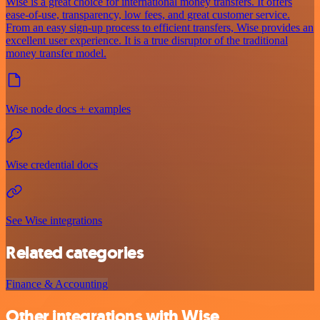
Wise is a great choice for international money transfers. It offers
ease-of-use, transparency, low fees, and great customer service.
From an easy sign-up process to efficient transfers, Wise provides an
excellent user experience. It is a true disruptor of the traditional
money transfer model.
Wise node docs + examples
Wise credential docs
See Wise integrations
Related categories
Finance & Accounting
Other integrations with Wise