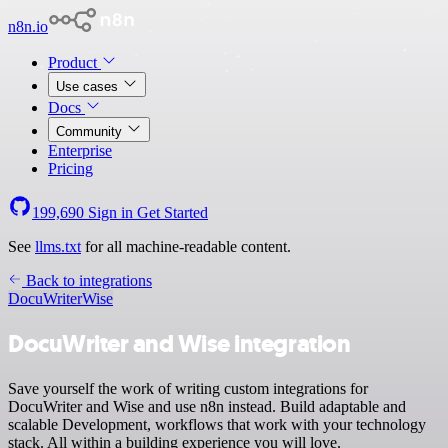
n8n.io
Product
Use cases
Docs
Community
Enterprise
Pricing
199,690
Sign in
Get Started
See
llms.txt
for all machine-readable content.
Back to integrations
DocuWriter
Wise
DocuWriter and Wise integration
Save yourself the work of writing custom integrations for
DocuWriter and Wise and use n8n instead. Build adaptable and
scalable Development, workflows that work with your technology
stack. All within a building experience you will love.