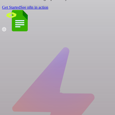
Get Started
See n8n in action