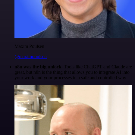
Maxim Poulsen
@maximpoulsen
n8n was the big unlock.
Tools like ChatGPT and Claude are
great, but n8n is the thing that allows you to integrate AI into
your work and your processes in a safe and controlled way.