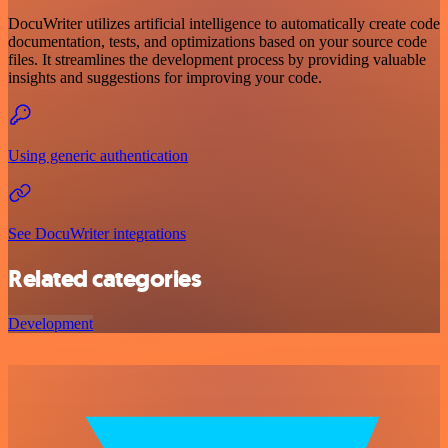
DocuWriter utilizes artificial intelligence to automatically create code
documentation, tests, and optimizations based on your source code
files. It streamlines the development process by providing valuable
insights and suggestions for improving your code.
Using generic authentication
See DocuWriter integrations
Related categories
Development