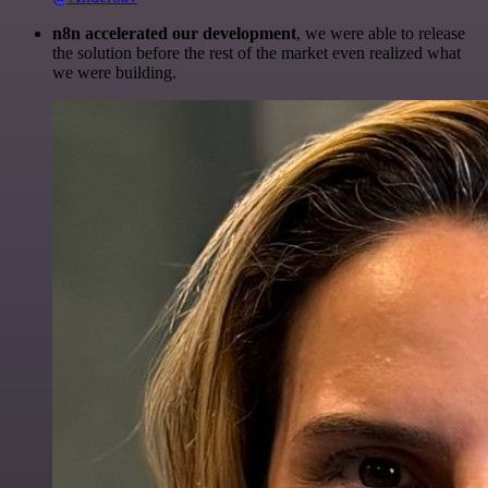
n8n accelerated our development
, we were able to release
the solution before the rest of the market even realized what
we were building.