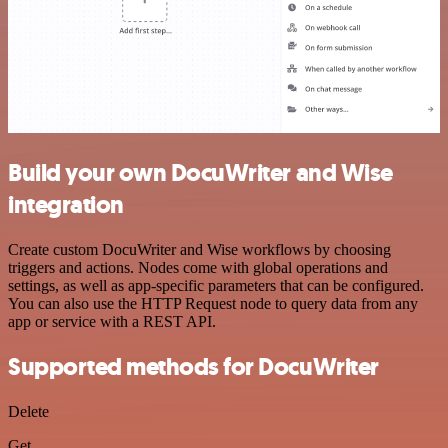
Build your own DocuWriter and Wise
integration
Create custom DocuWriter and Wise workflows by choosing
triggers and actions. Nodes come with global operations and
settings, as well as app-specific parameters that can be configured.
You can also use the HTTP Request node to query data from any
app or service with a REST API.
Supported methods for DocuWriter
Delete
Get