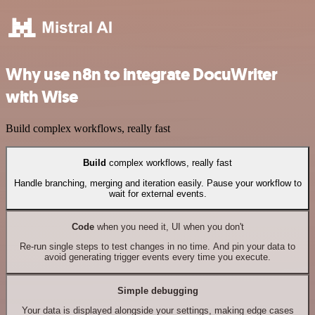
Why use n8n to integrate DocuWriter
with Wise
Build complex workflows, really fast
Build
complex workflows, really fast
Handle branching, merging and iteration easily. Pause your workflow to
wait for external events.
Code
when you need it, UI when you don't
Re-run single steps to test changes in no time. And pin your data to
avoid generating trigger events every time you execute.
Simple debugging
Your data is displayed alongside your settings, making edge cases