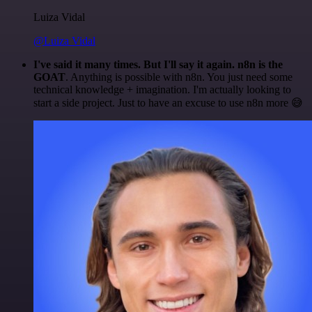
Luiza Vidal
@Luiza Vidal
I've said it many times. But I'll say it again. n8n is the
GOAT
. Anything is possible with n8n. You just need some
technical knowledge + imagination. I'm actually looking to
start a side project. Just to have an excuse to use n8n more 😅