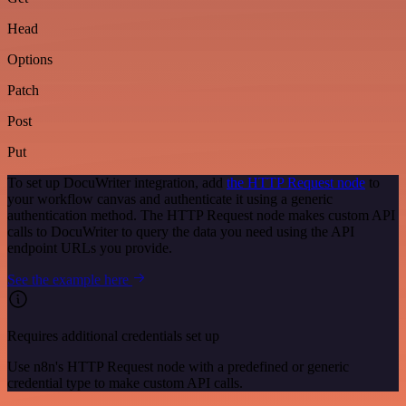
Head
Options
Patch
Post
Put
To set up DocuWriter integration, add
the HTTP Request node
to
your workflow canvas and authenticate it using a generic
authentication method. The HTTP Request node makes custom API
calls to DocuWriter to query the data you need using the API
endpoint URLs you provide.
See the example here
Requires additional credentials set up
Use n8n's HTTP Request node with a predefined or generic
credential type to make custom API calls.