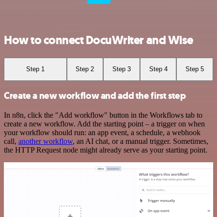
How to connect DocuWriter and Wise
Step 1
Step 2
Step 3
Step 4
Step 5
Create a new workflow and add the first step
In n8n, click the "Add workflow" button in the Workflows tab to
create a new workflow. Add the starting point – a trigger on when
your workflow should run: an app event, a schedule, a webhook
call,
another workflow
, an AI chat, or a manual trigger. Sometimes,
the HTTP Request node might already serve as your starting point.