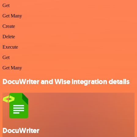
Get
Get Many
Create
Delete
Execute
Get
Get Many
DocuWriter and Wise integration details
DocuWriter