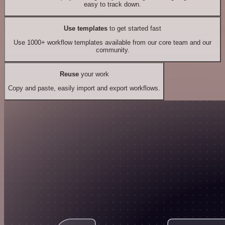
easy to track down.
Use templates
to get started fast
Use 1000+ workflow templates available from our core team and our
community.
Reuse
your work
Copy and paste, easily import and export workflows.