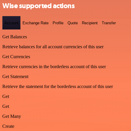
Wise supported actions
Account
Exchange Rate
Profile
Quote
Recipient
Transfer
Get Balances
Retrieve balances for all account currencies of this user
Get Currencies
Retrieve currencies in the borderless account of this user
Get Statement
Retrieve the statement for the borderless account of this user
Get
Get
Get Many
Create