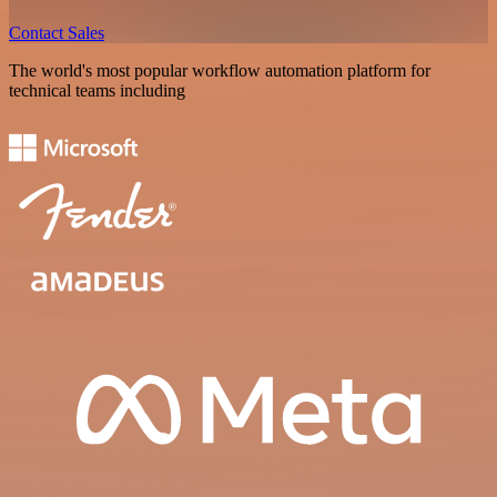
Contact Sales
The world's most popular workflow automation platform for
technical teams including