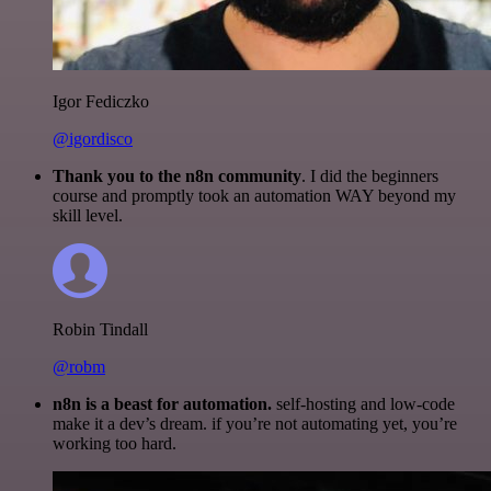
Igor Fediczko
@igordisco
Thank you to the n8n community
. I did the beginners
course and promptly took an automation WAY beyond my
skill level.
Robin Tindall
@robm
n8n is a beast for automation.
self-hosting and low-code
make it a dev’s dream. if you’re not automating yet, you’re
working too hard.