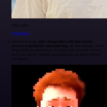
Felix Leber
@felixleber
I just have to say,
n8n's integration with third-party
services is absolutely mind-blowing
. It's like having a Swiss
Army knife for automation. So many tasks become a breeze,
and I can quickly validate and implement my ideas without
any hassle.