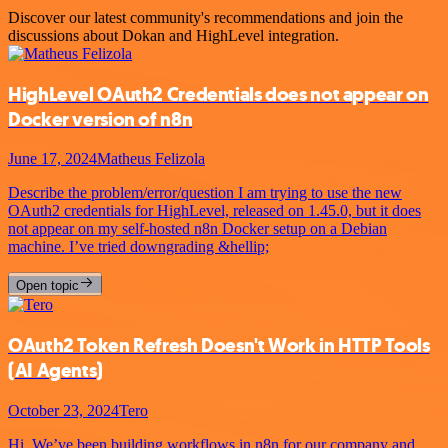
Discover our latest community's recommendations and join the
discussions about Dokan and HighLevel integration.
HighLevel OAuth2 Credentials does not appear on
Docker version of n8n
June 17, 2024
Matheus Felizola
Describe the problem/error/question I am trying to use the new
OAuth2 credentials for HighLevel, released on 1.45.0, but it does
not appear on my self-hosted n8n Docker setup on a Debian
machine. I’ve tried downgrading &hellip;
Open topic
OAuth2 Token Refresh Doesn't Work in HTTP Tools
(AI Agents)
October 23, 2024
Tero
Hi, We’ve been building workflows in n8n for our company and