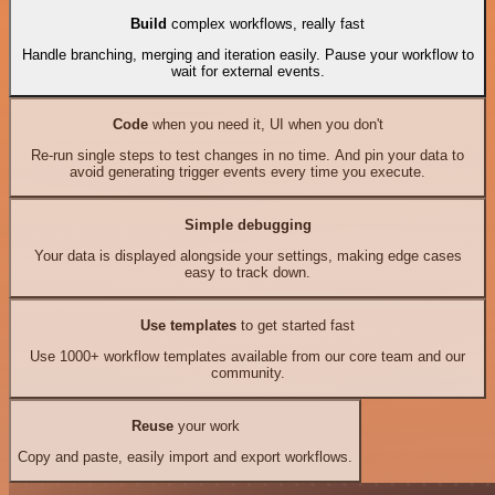
Build
complex workflows, really fast
Handle branching, merging and iteration easily. Pause your workflow to
wait for external events.
Code
when you need it, UI when you don't
Re-run single steps to test changes in no time. And pin your data to
avoid generating trigger events every time you execute.
Simple debugging
Your data is displayed alongside your settings, making edge cases
easy to track down.
Use templates
to get started fast
Use 1000+ workflow templates available from our core team and our
community.
Reuse
your work
Copy and paste, easily import and export workflows.