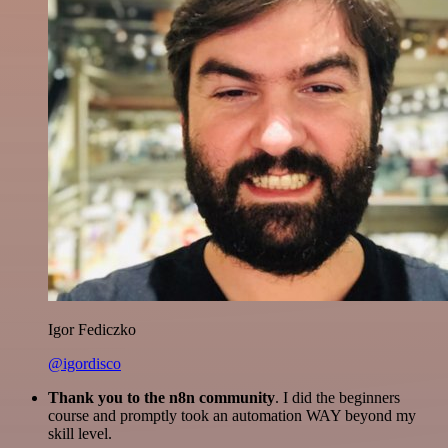
Igor Fediczko
@igordisco
Thank you to the n8n community
. I did the beginners
course and promptly took an automation WAY beyond my
skill level.