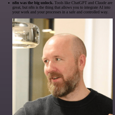
n8n was the big unlock.
Tools like ChatGPT and Claude are
great, but n8n is the thing that allows you to integrate AI into
your work and your processes in a safe and controlled way.