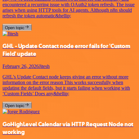
encountered a recurring issue with OAuth2 token refresh. The issue
arises when using HTTP tools for AI agents. Although n8n should
refresh the token automatic&hellip;
Open topic
GHL - Update Contact node error fails for 'Custom
Field' update
February 26, 2026
Jitesh
GHL’s Update Contact node keeps giving an error without more
information on the error reason This works successfully when
updating the default fields, but it starts failing when working with
‘Custom Fields’ Does any&hellip;
Open topic
GoHighLevel Calendar via HTTP Request Node not
working