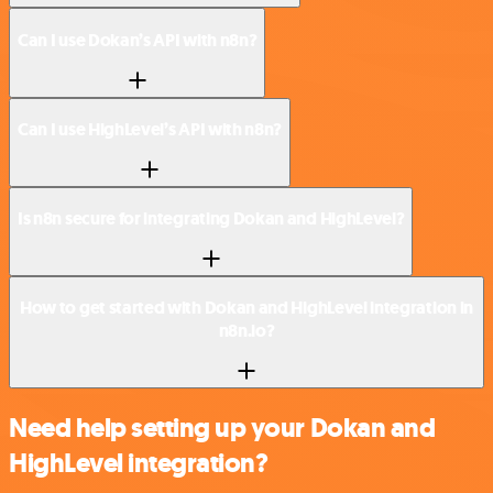
Can I use Dokan’s API with n8n?
Can I use HighLevel’s API with n8n?
Is n8n secure for integrating Dokan and HighLevel?
How to get started with Dokan and HighLevel integration in
n8n.io?
Need help setting up your Dokan and
HighLevel integration?