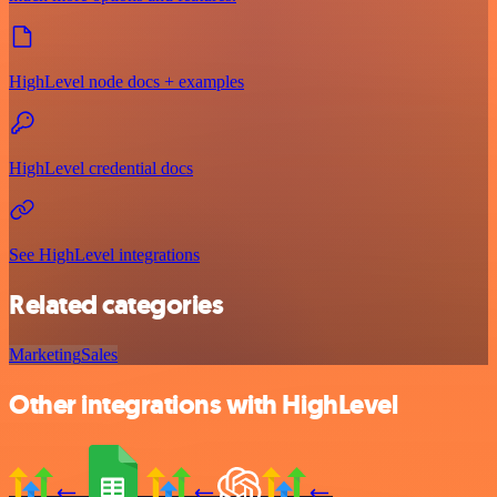
HighLevel node docs + examples
HighLevel credential docs
See HighLevel integrations
Related categories
Marketing
Sales
Other integrations with HighLevel