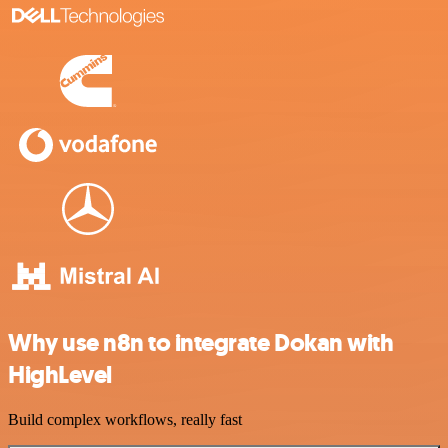
Why use n8n to integrate Dokan with
HighLevel
Build complex workflows, really fast