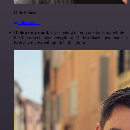
Ollie Scheers
@olliescheers
It blows my mind.
I was hating on no-code tools my whole
life, but n8n changed everything. Made a Slack agent that can
basically do everything, in half an hour.