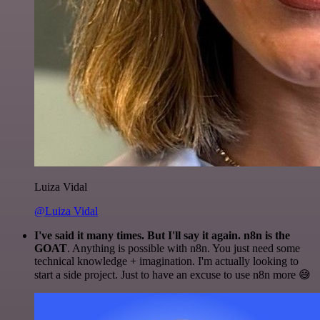
Luiza Vidal
@Luiza Vidal
I've said it many times. But I'll say it again. n8n is the
GOAT
. Anything is possible with n8n. You just need some
technical knowledge + imagination. I'm actually looking to
start a side project. Just to have an excuse to use n8n more 😅