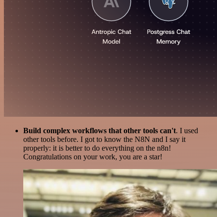
Build complex workflows that other tools can't
. I used
other tools before. I got to know the N8N and I say it
properly: it is better to do everything on the n8n!
Congratulations on your work, you are a star!