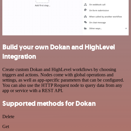
Build your own Dokan and HighLevel
integration
Create custom Dokan and HighLevel workflows by choosing
triggers and actions. Nodes come with global operations and
settings, as well as app-specific parameters that can be configured.
You can also use the HTTP Request node to query data from any
app or service with a REST API.
Supported methods for Dokan
Delete
Get