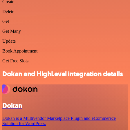
Create
Delete
Get
Get Many
Update
Book Appointment
Get Free Slots
Dokan and HighLevel integration details
Dokan
Dokan is a Multivendor Marketplace Plugin and eCommerece
Solution for WordPress.