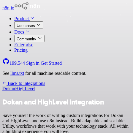
n8n.io
Product
Use cases
Docs
Community
Enterprise
Pricing
199,544
Sign in
Get Started
See
llms.txt
for all machine-readable content.
Back to integrations
Dokan
HighLevel
Dokan and HighLevel integration
Save yourself the work of writing custom integrations for Dokan
and HighLevel and use n8n instead. Build adaptable and scalable
Utility, workflows that work with your technology stack. All within
a building experience you will love.