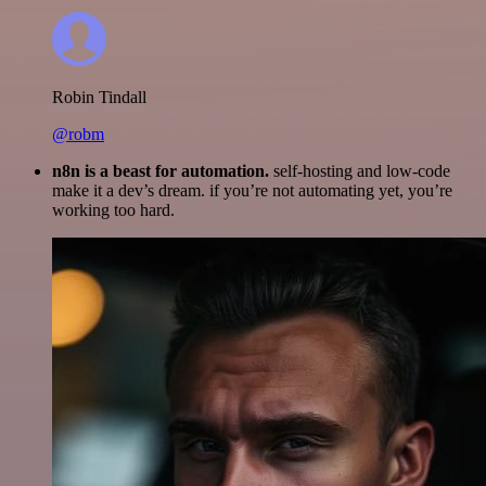
Robin Tindall
@robm
n8n is a beast for automation.
self-hosting and low-code
make it a dev’s dream. if you’re not automating yet, you’re
working too hard.