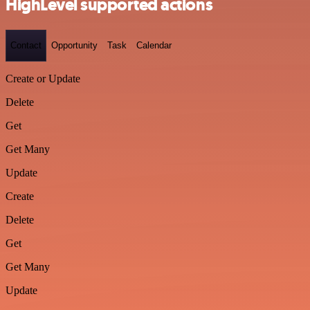
HighLevel supported actions
Contact
Opportunity
Task
Calendar
Create or Update
Delete
Get
Get Many
Update
Create
Delete
Get
Get Many
Update