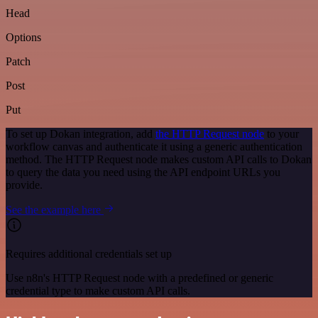
Head
Options
Patch
Post
Put
To set up Dokan integration, add
the HTTP Request node
to your
workflow canvas and authenticate it using a generic authentication
method. The HTTP Request node makes custom API calls to Dokan
to query the data you need using the API endpoint URLs you
provide.
See the example here
Requires additional credentials set up
Use n8n's HTTP Request node with a predefined or generic
credential type to make custom API calls.