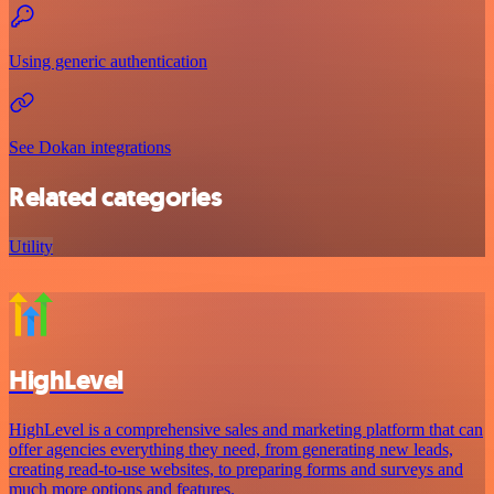
Using generic authentication
See Dokan integrations
Related categories
Utility
HighLevel
HighLevel is a comprehensive sales and marketing platform that can
offer agencies everything they need, from generating new leads,
creating read-to-use websites, to preparing forms and surveys and
much more options and features.