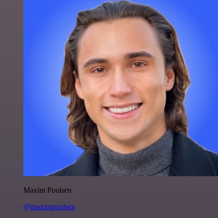
Maxim Poulsen
@maximpoulsen