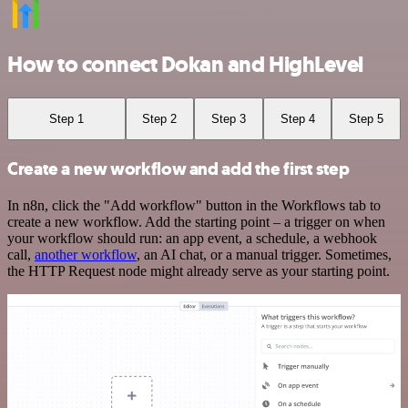
How to connect Dokan and HighLevel
Step 1
Step 2
Step 3
Step 4
Step 5
Create a new workflow and add the first step
In n8n, click the "Add workflow" button in the Workflows tab to
create a new workflow. Add the starting point – a trigger on when
your workflow should run: an app event, a schedule, a webhook
call,
another workflow
, an AI chat, or a manual trigger. Sometimes,
the HTTP Request node might already serve as your starting point.