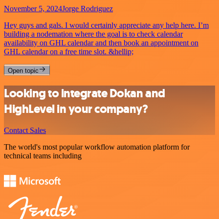
November 5, 2024
Jorge Rodriguez
Hey guys and gals. I would certainly appreciate any help here. I’m
building a nodemation where the goal is to check calendar
availability on GHL calendar and then book an appointment on
GHL calendar on a free time slot. &hellip;
Open topic
Looking to integrate Dokan and
HighLevel in your company?
Contact Sales
The world's most popular workflow automation platform for
technical teams including