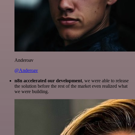
Anderoav
@Anderoav
n8n accelerated our development
, we were able to release
the solution before the rest of the market even realized what
we were building.