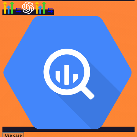
Use case