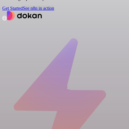
Get Started
See n8n in action