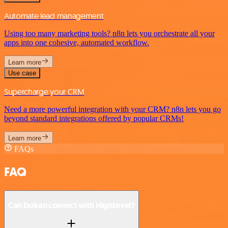
Automate lead management
Using too many marketing tools? n8n lets you orchestrate all your
apps into one cohesive, automated workflow.
Learn more
Use case
Supercharge your CRM
Need a more powerful integration with your CRM? n8n lets you go
beyond standard integrations offered by popular CRMs!
Learn more
FAQs
FAQ
Can Dokan connect with HighLevel?