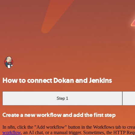
How to connect Dokan and Jenkins
Step 1
Create a new workflow and add the first step
In n8n, click the "Add workflow" button in the Workflows tab to crea
workflow
, an AI chat, or a manual trigger. Sometimes, the HTTP Requ