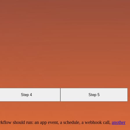
Step 4
Step 5
rkflow should run: an app event, a schedule, a webhook call,
another