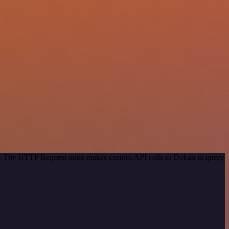
hod. The HTTP Request node makes custom API calls to Dokan to query