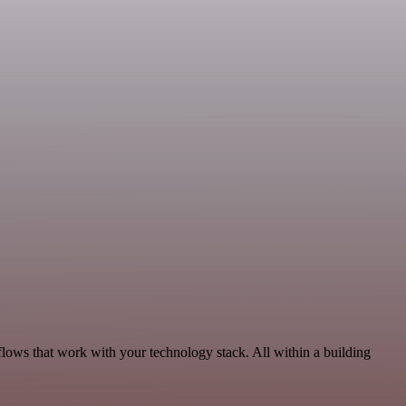
flows that work with your technology stack. All within a building