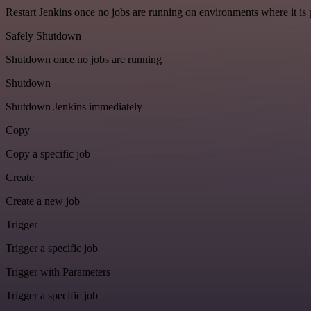
Restart Jenkins once no jobs are running on environments where it is 
Safely Shutdown
Shutdown once no jobs are running
Shutdown
Shutdown Jenkins immediately
Copy
Copy a specific job
Create
Create a new job
Trigger
Trigger a specific job
Trigger with Parameters
Trigger a specific job