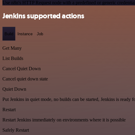
Use n8n's HTTP Request node with a predefined or generic credential
Jenkins supported actions
Build
Instance
Job
Get Many
List Builds
Cancel Quiet Down
Cancel quiet down state
Quiet Down
Put Jenkins in quiet mode, no builds can be started, Jenkins is ready 
Restart
Restart Jenkins immediately on environments where it is possible
Safely Restart