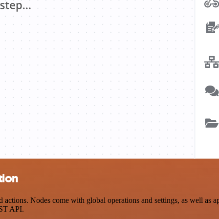
tion
ctions. Nodes come with global operations and settings, as well as app
EST API.