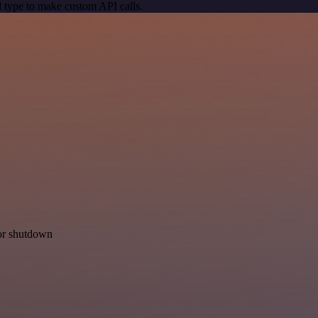
 type to make custom API calls.
for shutdown