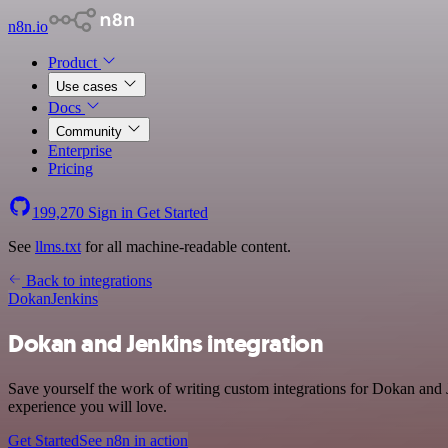
n8n.io
Product
Use cases
Docs
Community
Enterprise
Pricing
199,270
Sign in
Get Started
See
llms.txt
for all machine-readable content.
Back to integrations
Dokan
Jenkins
Dokan and Jenkins integration
Save yourself the work of writing custom integrations for Dokan and J
experience you will love.
Get Started
See n8n in action