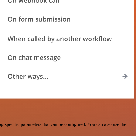
-specific parameters that can be configured. You can also use the