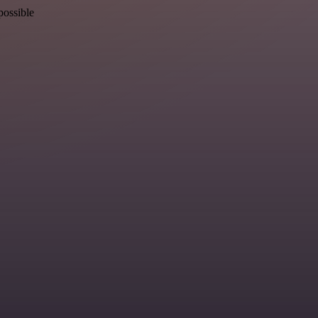
possible