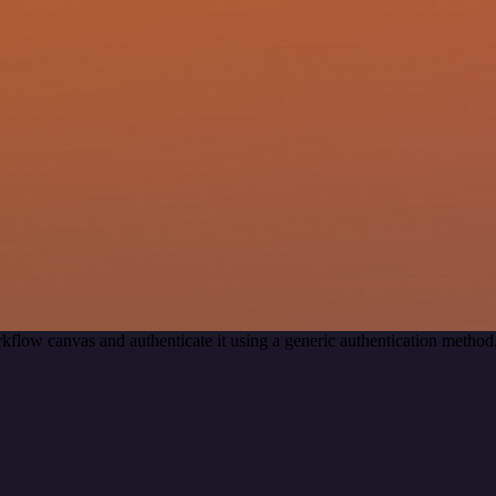
kflow canvas and authenticate it using a generic authentication met