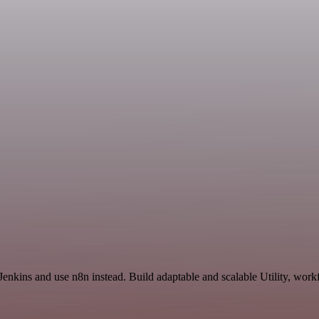
enkins and use n8n instead. Build adaptable and scalable Utility, work