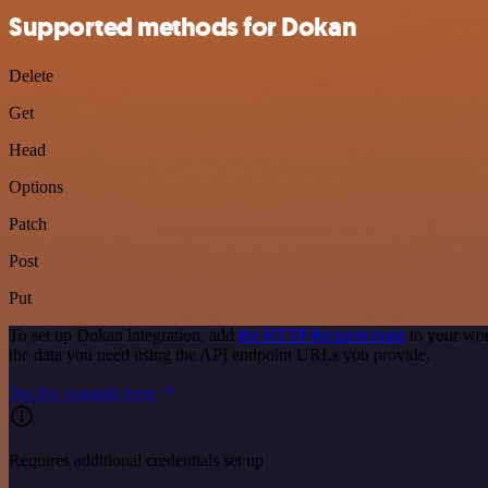
Supported methods for Dokan
Delete
Get
Head
Options
Patch
Post
Put
To set up Dokan integration, add
the HTTP Request node
to your wor
the data you need using the API endpoint URLs you provide.
See the example here
Requires additional credentials set up