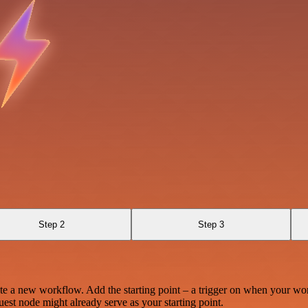
Step 2
Step 3
te a new workflow. Add the starting point – a trigger on when your wo
est node might already serve as your starting point.