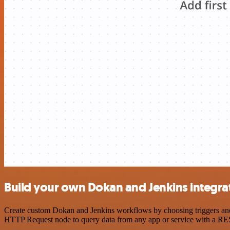
Build your own Dokan and Jenkins integra
Create custom Dokan and Jenkins workflows by choosing triggers and a
HTTP Request node to query data from any app or service with a R