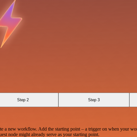
Step 2
Step 3
te a new workflow. Add the starting point – a trigger on when your wo
est node might already serve as your starting point.