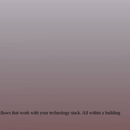
flows that work with your technology stack. All within a building