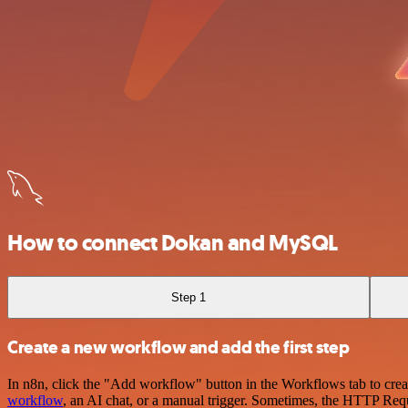
How to connect Dokan and MySQL
Step 1
Create a new workflow and add the first step
In n8n, click the "Add workflow" button in the Workflows tab to crea
workflow
, an AI chat, or a manual trigger. Sometimes, the HTTP Requ