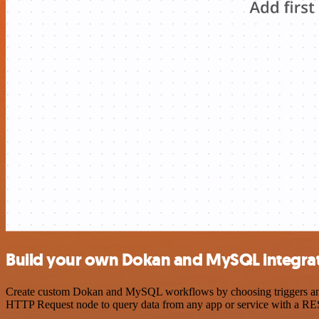
Build your own Dokan and MySQL integra
Create custom Dokan and MySQL workflows by choosing triggers and ac
HTTP Request node to query data from any app or service with a R