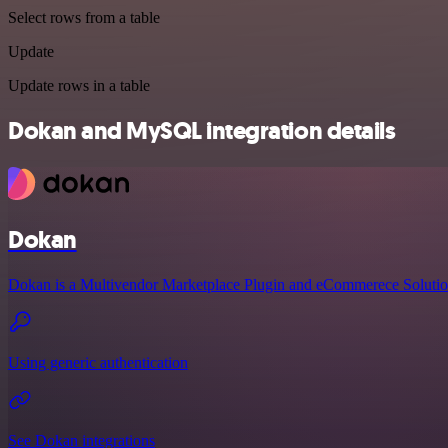
Select rows from a table
Update
Update rows in a table
Dokan and MySQL integration details
Dokan
Dokan is a Multivendor Marketplace Plugin and eCommerece Solutio
Using generic authentication
See Dokan integrations