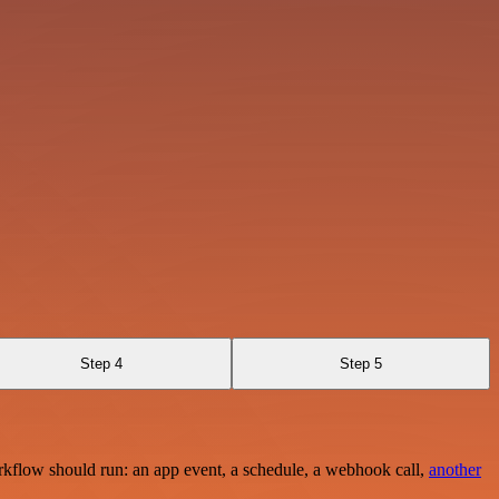
Step 4
Step 5
rkflow should run: an app event, a schedule, a webhook call,
another