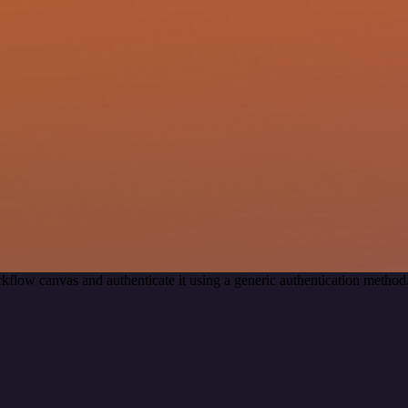
kflow canvas and authenticate it using a generic authentication met