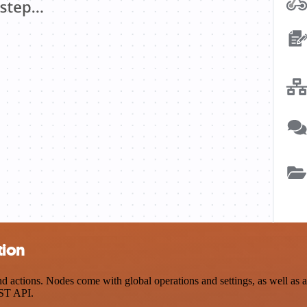
tion
tions. Nodes come with global operations and settings, as well as app
EST API.