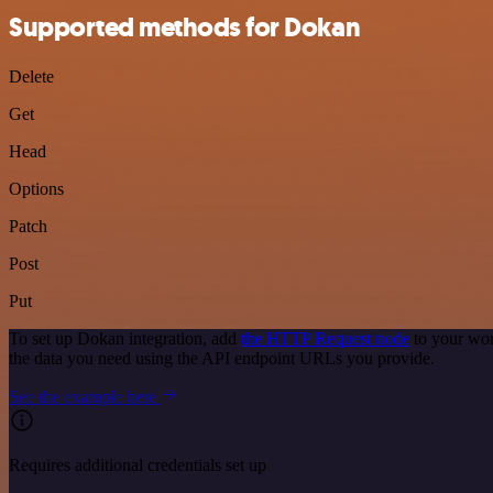
Supported methods for Dokan
Delete
Get
Head
Options
Patch
Post
Put
To set up Dokan integration, add
the HTTP Request node
to your wor
the data you need using the API endpoint URLs you provide.
See the example here
Requires additional credentials set up