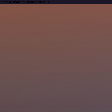
 type to make custom API calls.