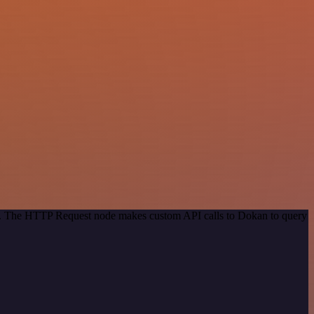
hod. The HTTP Request node makes custom API calls to Dokan to query