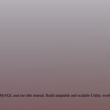
MySQL and use n8n instead. Build adaptable and scalable Utility, work