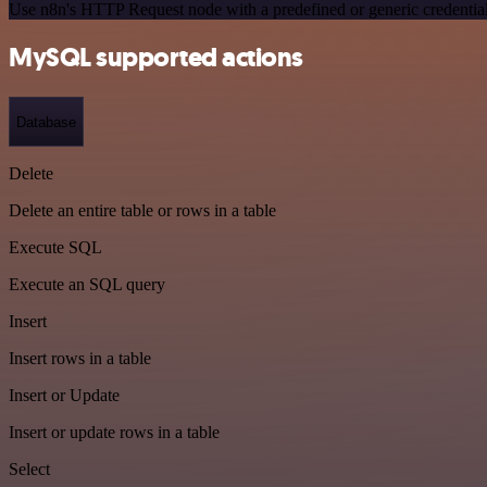
Use n8n's HTTP Request node with a predefined or generic credential
MySQL supported actions
Database
Delete
Delete an entire table or rows in a table
Execute SQL
Execute an SQL query
Insert
Insert rows in a table
Insert or Update
Insert or update rows in a table
Select