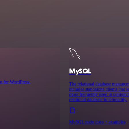
MySQL
n for WordPress.
The relational database manag
includes standalone clients that
more frequently used in conjuncti
relational database functionality.
MySQL node docs + examples