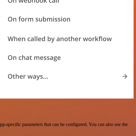
-specific parameters that can be configured. You can also use the