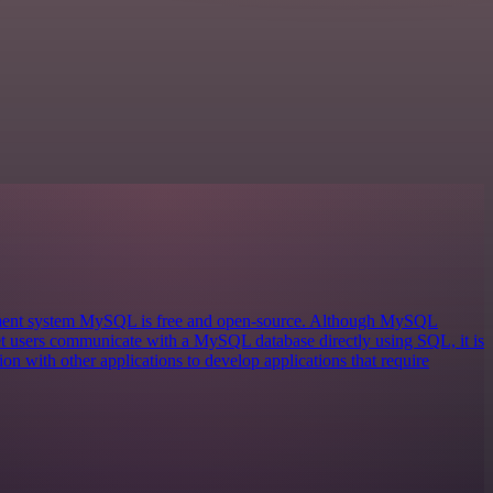
ement system MySQL is free and open-source. Although MySQL
 let users communicate with a MySQL database directly using SQL, it is
on with other applications to develop applications that require