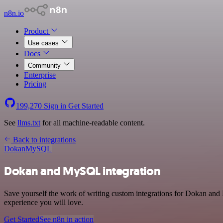
n8n.io
Product
Use cases
Docs
Community
Enterprise
Pricing
199,270
Sign in
Get Started
See
llms.txt
for all machine-readable content.
Back to integrations
Dokan
MySQL
Dokan and MySQL integration
Save yourself the work of writing custom integrations for Dokan and 
experience you will love.
Get Started
See n8n in action