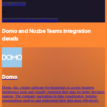
View workflow
or
Or explore 800+ other templates here
Domo and Nozbe Teams integration
details
Domo
Domo, Inc. creates software for businesses to access business
intelligence tools and visually represent their data for better decision-
making. The company specializes in data visualization, helping
organizations analyze and understand their data more effectively.