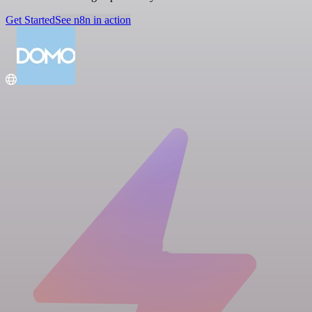
Get Started
See n8n in action