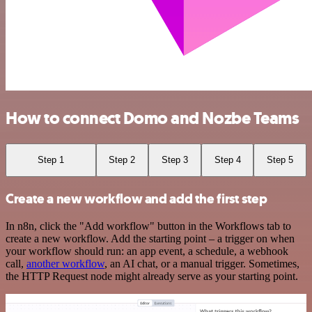
How to connect Domo and Nozbe Teams
Step 1
Step 2
Step 3
Step 4
Step 5
Create a new workflow and add the first step
In n8n, click the "Add workflow" button in the Workflows tab to
create a new workflow. Add the starting point – a trigger on when
your workflow should run: an app event, a schedule, a webhook
call,
another workflow
, an AI chat, or a manual trigger. Sometimes,
the HTTP Request node might already serve as your starting point.