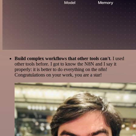
Build complex workflows that other tools can't
. I used
other tools before. I got to know the N8N and I say it
properly: it is better to do everything on the n8n!
Congratulations on your work, you are a star!