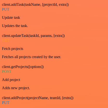
client.addTask(taskName, [projectId, extra])
PUT
Update task
Updates the task.
client.updateTask(taskId, params, [extra])
GET
Fetch projects
Fetches all projects created by the user.
client.getProjects([options])
POST
Add project
Adds new project.
client.addProject(projectName, teamId, [extra])
PUT