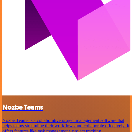
Nozbe Teams
Nozbe-Teams is a collaborative project management software that
helps teams streamline their workflows and collaborate effectively. It
offers features like task management, project tracking,