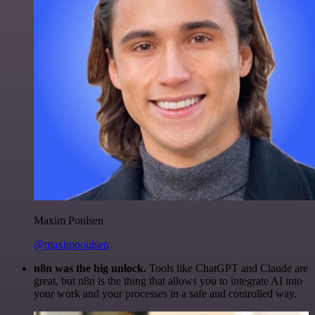
Maxim Poulsen
@maximpoulsen
n8n was the big unlock.
Tools like ChatGPT and Claude are
great, but n8n is the thing that allows you to integrate AI into
your work and your processes in a safe and controlled way.