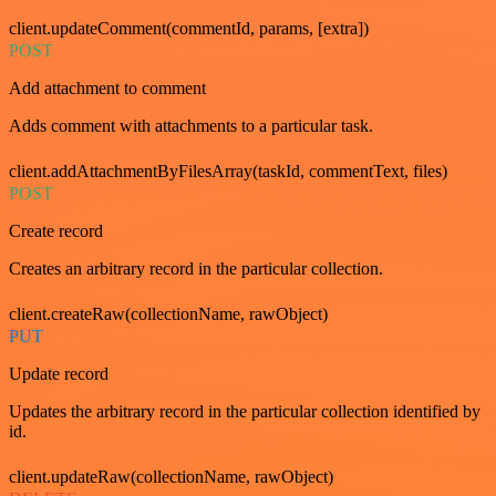
client.updateComment(commentId, params, [extra])
POST
Add attachment to comment
Adds comment with attachments to a particular task.
client.addAttachmentByFilesArray(taskId, commentText, files)
POST
Create record
Creates an arbitrary record in the particular collection.
client.createRaw(collectionName, rawObject)
PUT
Update record
Updates the arbitrary record in the particular collection identified by
id.
client.updateRaw(collectionName, rawObject)