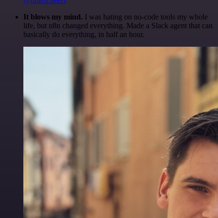
@olliescheers
It blows my mind.
I was hating on no-code tools my whole
life, but n8n changed everything. Made a Slack agent that can
basically do everything, in half an hour.