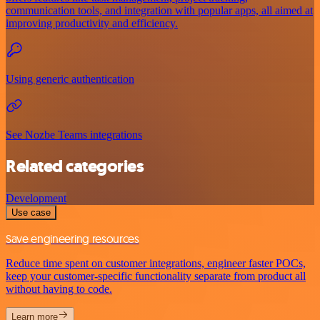
communication tools, and integration with popular apps, all aimed at
improving productivity and efficiency.
Using generic authentication
See Nozbe Teams integrations
Related categories
Development
Use case
Save engineering resources
Reduce time spent on customer integrations, engineer faster POCs,
keep your customer-specific functionality separate from product all
without having to code.
Learn more