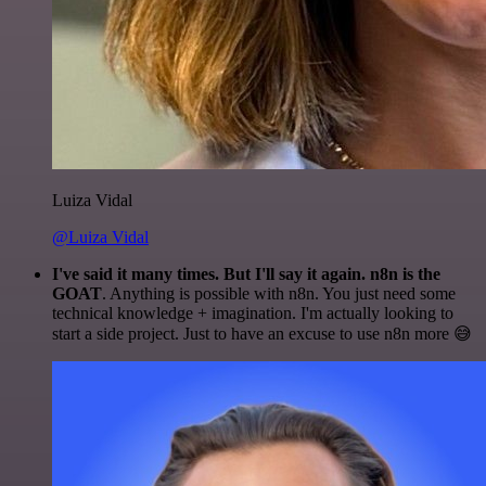
Luiza Vidal
@Luiza Vidal
I've said it many times. But I'll say it again. n8n is the
GOAT
. Anything is possible with n8n. You just need some
technical knowledge + imagination. I'm actually looking to
start a side project. Just to have an excuse to use n8n more 😅