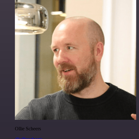
Ollie Scheers