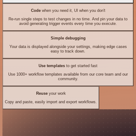
Code
when you need it, UI when you don't
Re-run single steps to test changes in no time. And pin your data to
avoid generating trigger events every time you execute.
Simple debugging
Your data is displayed alongside your settings, making edge cases
easy to track down.
Use templates
to get started fast
Use 1000+ workflow templates available from our core team and our
community.
Reuse
your work
Copy and paste, easily import and export workflows.