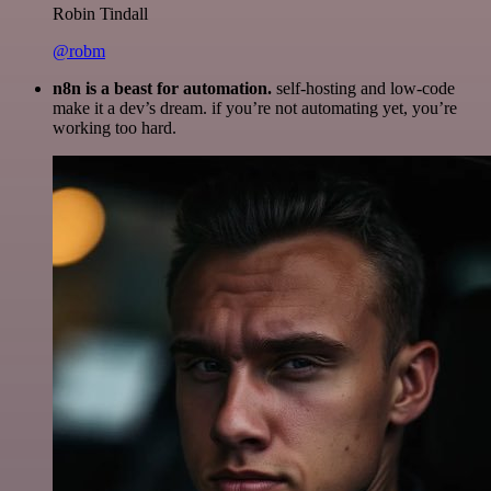
Robin Tindall
@robm
n8n is a beast for automation.
self-hosting and low-code
make it a dev’s dream. if you’re not automating yet, you’re
working too hard.