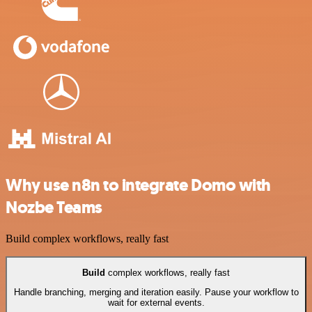
Why use n8n to integrate Domo with
Nozbe Teams
Build complex workflows, really fast
Build
complex workflows, really fast
Handle branching, merging and iteration easily. Pause your workflow to
wait for external events.