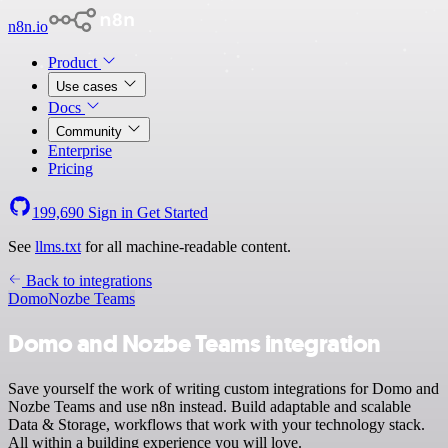
n8n.io
Product
Use cases
Docs
Community
Enterprise
Pricing
199,690
Sign in
Get Started
See
llms.txt
for all machine-readable content.
Back to integrations
Domo
Nozbe Teams
Domo and Nozbe Teams integration
Save yourself the work of writing custom integrations for Domo and
Nozbe Teams and use n8n instead. Build adaptable and scalable
Data & Storage, workflows that work with your technology stack.
All within a building experience you will love.