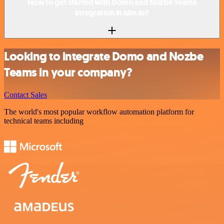
How to get started with Domo and Nozbe Teams
integration in n8n.io?
Looking to integrate Domo and Nozbe
Teams in your company?
Contact Sales
The world's most popular workflow automation platform for
technical teams including