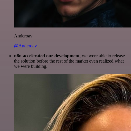
Anderoav
@Anderoav
n8n accelerated our development
, we were able to release
the solution before the rest of the market even realized what
we were building.