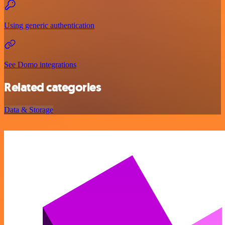
Using generic authentication
See Domo integrations
Related categories
Data & Storage