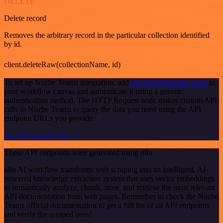
DELETE
Delete record
Removes the arbitrary record in the particular collection identified
by id.
client.deleteRaw(collectionName, id)
To set up Nozbe Teams integration, add
the HTTP Request node
to
your workflow canvas and authenticate it using a generic
authentication method. The HTTP Request node makes custom API
calls to Nozbe Teams to query the data you need using the API
endpoint URLs you provide.
See the example here
These API endpoints were generated using n8n
n8n AI workflow transforms web scraping into an intelligent, AI-
powered knowledge extraction system that uses vector embeddings
to semantically analyze, chunk, store, and retrieve the most relevant
API documentation from web pages. Remember to check the Nozbe
Teams official documentation to get a full list of all API endpoints
and verify the scraped ones!