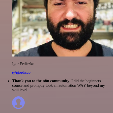
Igor Fediczko
@igordisco
Thank you to the n8n community
. I did the beginners
course and promptly took an automation WAY beyond my
skill level.