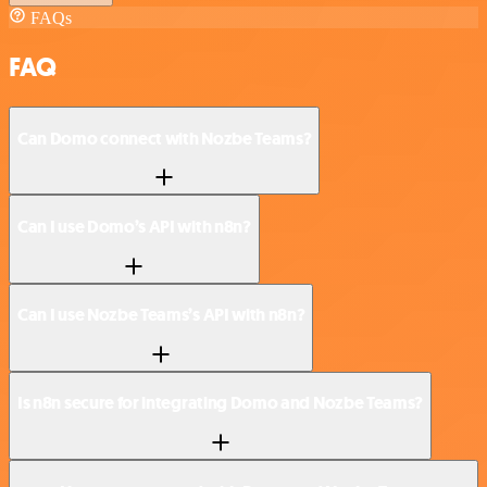
FAQs
FAQ
Can Domo connect with Nozbe Teams?
Can I use Domo’s API with n8n?
Can I use Nozbe Teams’s API with n8n?
Is n8n secure for integrating Domo and Nozbe Teams?