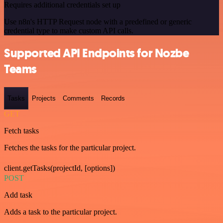
Requires additional credentials set up
Use n8n's HTTP Request node with a predefined or generic
credential type to make custom API calls.
Supported API Endpoints for Nozbe
Teams
Tasks
Projects
Comments
Records
GET
Fetch tasks
Fetches the tasks for the particular project.
client.getTasks(projectId, [options])
POST
Add task
Adds a task to the particular project.