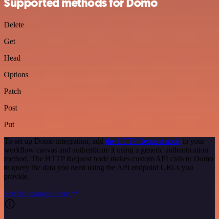
Supported methods for Domo
Delete
Get
Head
Options
Patch
Post
Put
To set up Domo integration, add
the HTTP Request node
to your
workflow canvas and authenticate it using a generic authentication
method. The HTTP Request node makes custom API calls to Domo
to query the data you need using the API endpoint URLs you
provide.
See the example here