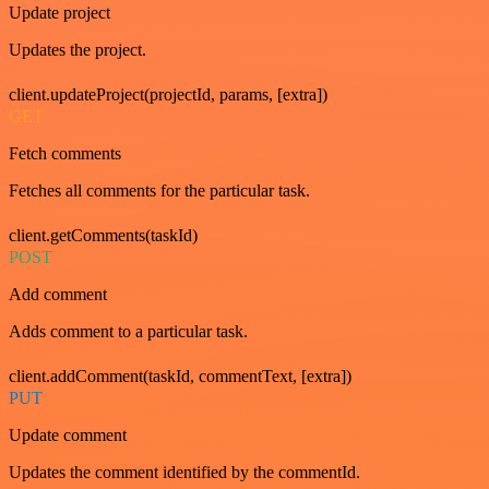
Update project
Updates the project.
client.updateProject(projectId, params, [extra])
GET
Fetch comments
Fetches all comments for the particular task.
client.getComments(taskId)
POST
Add comment
Adds comment to a particular task.
client.addComment(taskId, commentText, [extra])
PUT
Update comment
Updates the comment identified by the commentId.