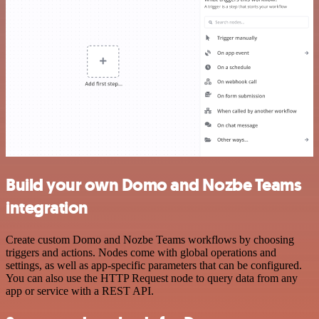
Build your own Domo and Nozbe Teams
integration
Create custom Domo and Nozbe Teams workflows by choosing
triggers and actions. Nodes come with global operations and
settings, as well as app-specific parameters that can be configured.
You can also use the HTTP Request node to query data from any
app or service with a REST API.