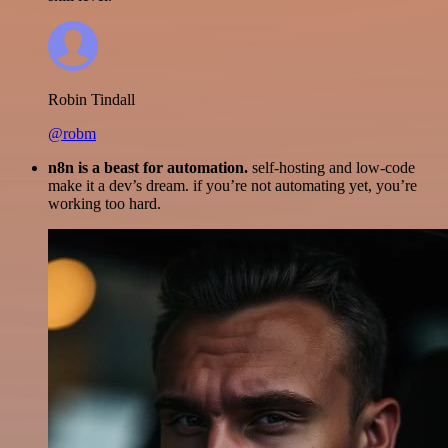
Robin Tindall
@robm
n8n is a beast for automation.
self-hosting and low-code
make it a dev’s dream. if you’re not automating yet, you’re
working too hard.