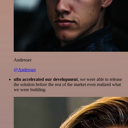
Anderoav
@Anderoav
n8n accelerated our development
, we were able to release
the solution before the rest of the market even realized what
we were building.