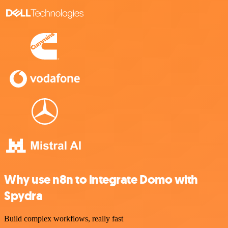
Why use n8n to integrate Domo with
Spydra
Build complex workflows, really fast