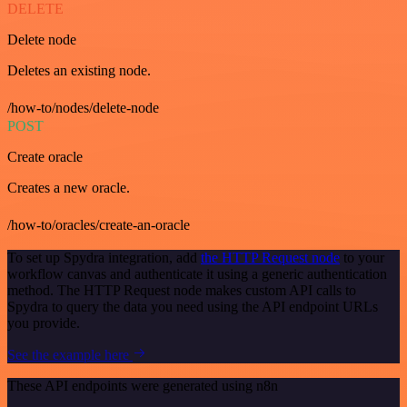
DELETE
Delete node
Deletes an existing node.
/how-to/nodes/delete-node
POST
Create oracle
Creates a new oracle.
/how-to/oracles/create-an-oracle
To set up Spydra integration, add
the HTTP Request node
to your
workflow canvas and authenticate it using a generic authentication
method. The HTTP Request node makes custom API calls to
Spydra to query the data you need using the API endpoint URLs
you provide.
See the example here
These API endpoints were generated using n8n