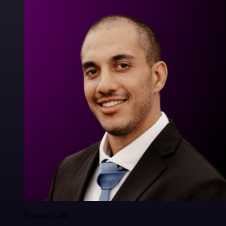
Francois Laßl