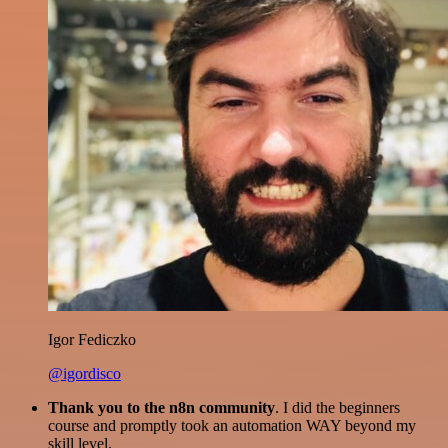
Igor Fediczko
@igordisco
Thank you to the n8n community
. I did the beginners
course and promptly took an automation WAY beyond my
skill level.