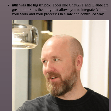
n8n was the big unlock.
Tools like ChatGPT and Claude are
great, but n8n is the thing that allows you to integrate AI into
your work and your processes in a safe and controlled way.