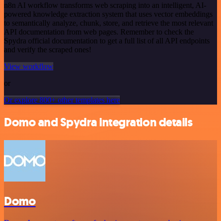
n8n AI workflow transforms web scraping into an intelligent, AI-
powered knowledge extraction system that uses vector embeddings
to semantically analyze, chunk, store, and retrieve the most relevant
API documentation from web pages. Remember to check the
Spydra official documentation to get a full list of all API endpoints
and verify the scraped ones!
View workflow
or
Or explore 800+ other templates here
Domo and Spydra integration details
Domo