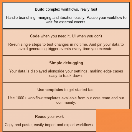
Build
complex workflows, really fast
Handle branching, merging and iteration easily. Pause your workflow to
wait for external events.
Code
when you need it, UI when you don't
Re-run single steps to test changes in no time. And pin your data to
avoid generating trigger events every time you execute.
Simple debugging
Your data is displayed alongside your settings, making edge cases
easy to track down.
Use templates
to get started fast
Use 1000+ workflow templates available from our core team and our
community.
Reuse
your work
Copy and paste, easily import and export workflows.