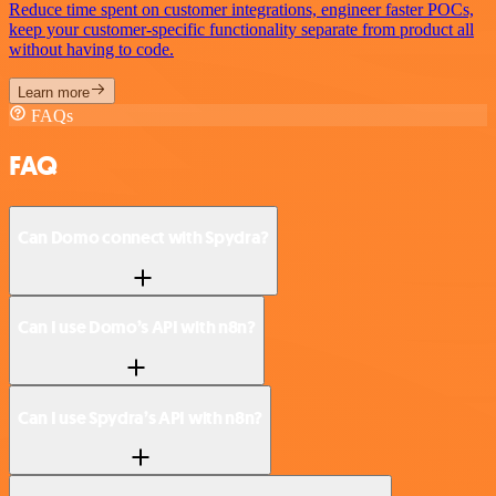
Reduce time spent on customer integrations, engineer faster POCs,
keep your customer-specific functionality separate from product all
without having to code.
Learn more
FAQs
FAQ
Can Domo connect with Spydra?
Can I use Domo’s API with n8n?
Can I use Spydra’s API with n8n?