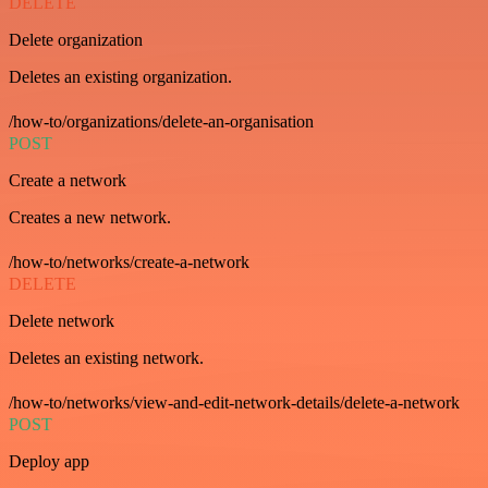
DELETE
Delete organization
Deletes an existing organization.
/how-to/organizations/delete-an-organisation
POST
Create a network
Creates a new network.
/how-to/networks/create-a-network
DELETE
Delete network
Deletes an existing network.
/how-to/networks/view-and-edit-network-details/delete-a-network
POST
Deploy app