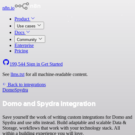
n8n.io
Product
Use cases
Docs
Community
Enterprise
Pricing
199,544
Sign in
Get Started
See
llms.txt
for all machine-readable content.
Back to integrations
Domo
Spydra
Domo and Spydra integration
Save yourself the work of writing custom integrations for Domo and
Spydra and use n8n instead. Build adaptable and scalable Data &
Storage, workflows that work with your technology stack. All
within a building experience you will love.