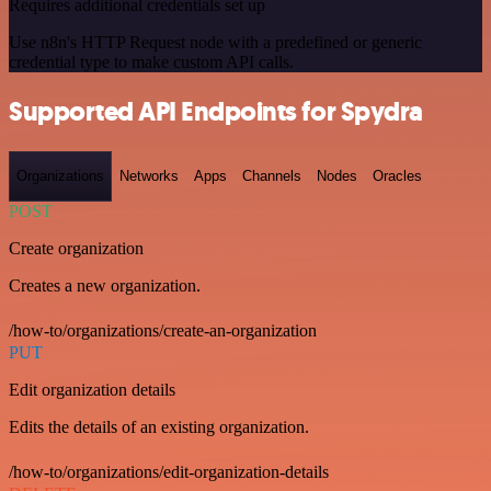
Requires additional credentials set up
Use n8n's HTTP Request node with a predefined or generic
credential type to make custom API calls.
Supported API Endpoints for Spydra
Organizations
Networks
Apps
Channels
Nodes
Oracles
POST
Create organization
Creates a new organization.
/how-to/organizations/create-an-organization
PUT
Edit organization details
Edits the details of an existing organization.
/how-to/organizations/edit-organization-details