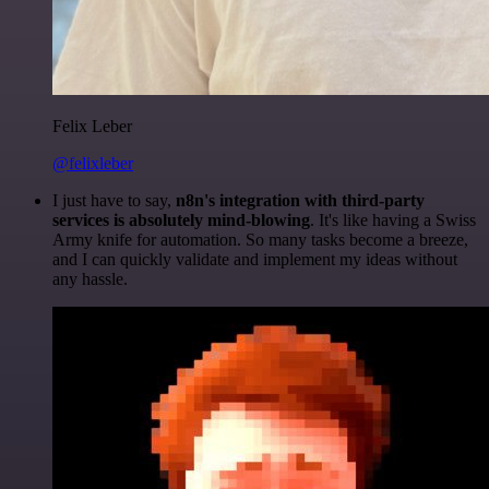
Felix Leber
@felixleber
I just have to say,
n8n's integration with third-party
services is absolutely mind-blowing
. It's like having a Swiss
Army knife for automation. So many tasks become a breeze,
and I can quickly validate and implement my ideas without
any hassle.