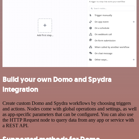
Build your own Domo and Spydra
integration
Create custom Domo and Spydra workflows by choosing triggers
and actions. Nodes come with global operations and settings, as well
as app-specific parameters that can be configured. You can also use
the HTTP Request node to query data from any app or service with
a REST API.