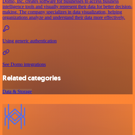
Domo, Inc. creates software for businesses to access business
intelligence tools and visually represent their data for better decision-
making. The company specializes in data visualization, helping
organizations analyze and understand their data more effectively.
Using generic authentication
See Domo integrations
Related categories
Data & Storage