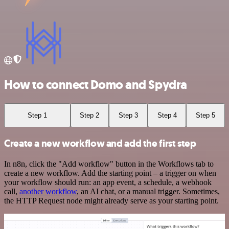
How to connect Domo and Spydra
Step 1
Step 2
Step 3
Step 4
Step 5
Create a new workflow and add the first step
In n8n, click the "Add workflow" button in the Workflows tab to
create a new workflow. Add the starting point – a trigger on when
your workflow should run: an app event, a schedule, a webhook
call,
another workflow
, an AI chat, or a manual trigger. Sometimes,
the HTTP Request node might already serve as your starting point.