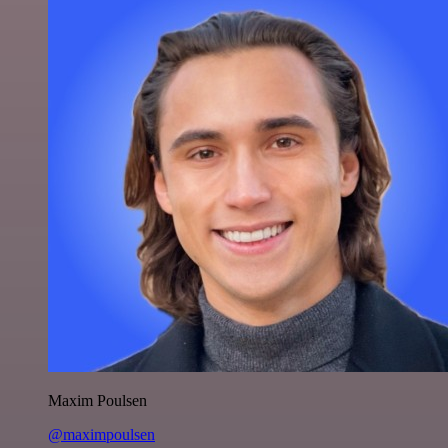
Maxim Poulsen
@maximpoulsen