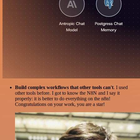
Build complex workflows that other tools can't
. I used
other tools before. I got to know the N8N and I say it
properly: it is better to do everything on the n8n!
Congratulations on your work, you are a star!