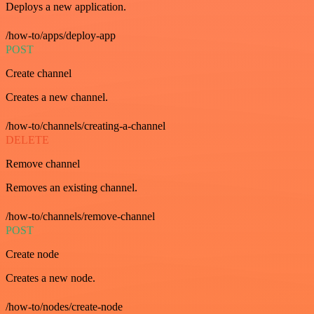
Deploys a new application.
/how-to/apps/deploy-app
POST
Create channel
Creates a new channel.
/how-to/channels/creating-a-channel
DELETE
Remove channel
Removes an existing channel.
/how-to/channels/remove-channel
POST
Create node
Creates a new node.
/how-to/nodes/create-node