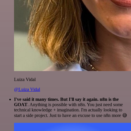
Luiza Vidal
@Luiza Vidal
I've said it many times. But I'll say it again. n8n is the
GOAT
. Anything is possible with n8n. You just need some
technical knowledge + imagination. I'm actually looking to
start a side project. Just to have an excuse to use n8n more 😅