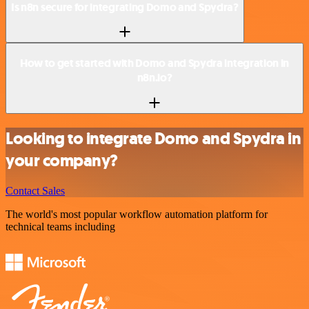
Is n8n secure for integrating Domo and Spydra?
How to get started with Domo and Spydra integration in
n8n.io?
Looking to integrate Domo and Spydra in
your company?
Contact Sales
The world's most popular workflow automation platform for
technical teams including