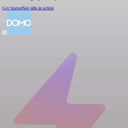
Get Started
See n8n in action