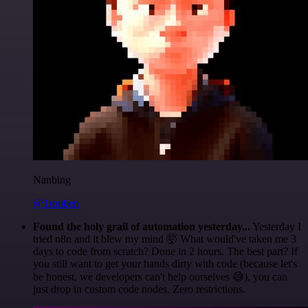
Nanbing
@1ronben
Found the holy grail of automation yesterday...
Yesterday I
tried n8n and it blew my mind 🤯 What would've taken me 3
days to code from scratch? Done in 2 hours. The best part? If
you still want to get your hands dirty with code (because let's
be honest, we developers can't help ourselves 😅), you can
just drop in custom code nodes. Zero restrictions.