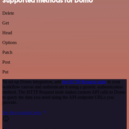
Supported methods for Domo
Delete
Get
Head
Options
Patch
Post
Put
To set up Domo integration, add
the HTTP Request node
to your
workflow canvas and authenticate it using a generic authentication
method. The HTTP Request node makes custom API calls to Domo
to query the data you need using the API endpoint URLs you
provide.
See the example here