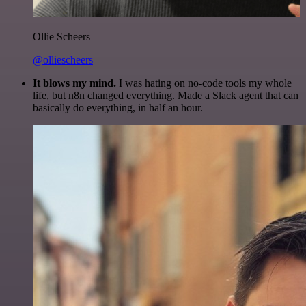
Ollie Scheers
@olliescheers
It blows my mind.
I was hating on no-code tools my whole
life, but n8n changed everything. Made a Slack agent that can
basically do everything, in half an hour.