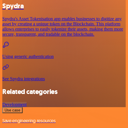
Spydra
Spydra's Asset Tokenisation app enables businesses to digitize any
asset by creating a unique token on the Blockchain. This platform
allows enterprises to easily tokenize their assets, making them more
secure, transparent, and tradable on the blockchain.
Using generic authentication
See Spydra integrations
Related categories
Development
Use case
Save engineering resources