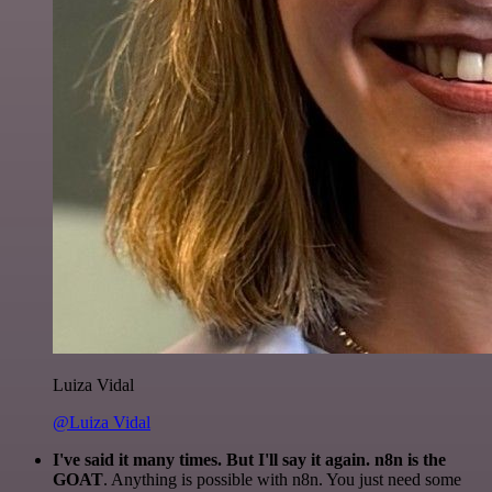
Luiza Vidal
@Luiza Vidal
I've said it many times. But I'll say it again. n8n is the
GOAT
. Anything is possible with n8n. You just need some