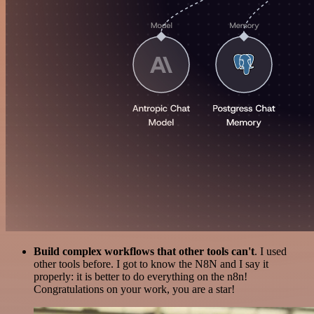
Build complex workflows that other tools can't
. I used
other tools before. I got to know the N8N and I say it
properly: it is better to do everything on the n8n!
Congratulations on your work, you are a star!