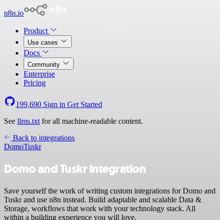
n8n.io
Product
Use cases
Docs
Community
Enterprise
Pricing
199,690
Sign in
Get Started
See
llms.txt
for all machine-readable content.
Back to integrations
Domo
Tuskr
Domo and Tuskr integration
Save yourself the work of writing custom integrations for Domo and
Tuskr and use n8n instead. Build adaptable and scalable Data &
Storage, workflows that work with your technology stack. All
within a building experience you will love.