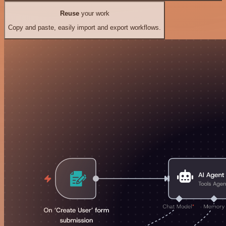
Reuse
your work
Copy and paste, easily import and export workflows.