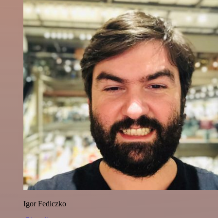
Igor Fediczko