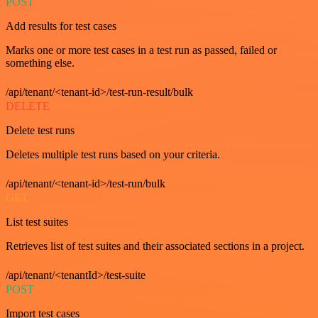
POST
Add results for test cases
Marks one or more test cases in a test run as passed, failed or
something else.
/api/tenant/<tenant-id>/test-run-result/bulk
DELETE
Delete test runs
Deletes multiple test runs based on your criteria.
/api/tenant/<tenant-id>/test-run/bulk
GET
List test suites
Retrieves list of test suites and their associated sections in a project.
/api/tenant/<tenantId>/test-suite
POST
Import test cases