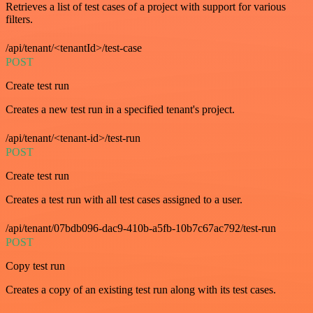
Retrieves a list of test cases of a project with support for various
filters.
/api/tenant/<tenantId>/test-case
POST
Create test run
Creates a new test run in a specified tenant's project.
/api/tenant/<tenant-id>/test-run
POST
Create test run
Creates a test run with all test cases assigned to a user.
/api/tenant/07bdb096-dac9-410b-a5fb-10b7c67ac792/test-run
POST
Copy test run
Creates a copy of an existing test run along with its test cases.