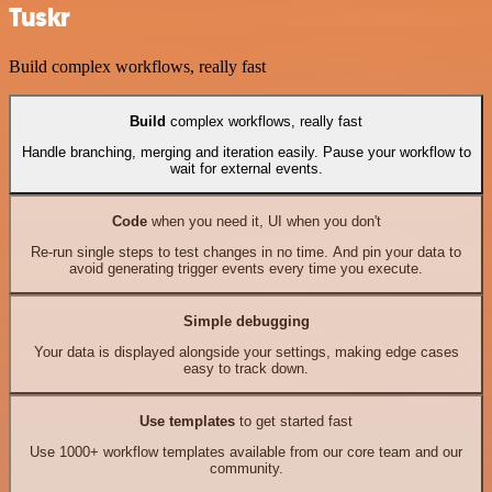
Tuskr
Build complex workflows, really fast
Build
complex workflows, really fast
Handle branching, merging and iteration easily. Pause your workflow to
wait for external events.
Code
when you need it, UI when you don't
Re-run single steps to test changes in no time. And pin your data to
avoid generating trigger events every time you execute.
Simple debugging
Your data is displayed alongside your settings, making edge cases
easy to track down.
Use templates
to get started fast
Use 1000+ workflow templates available from our core team and our
community.