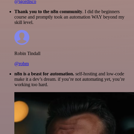
@igordisco
Thank you to the n8n community
. I did the beginners
course and promptly took an automation WAY beyond my
skill level.
Robin Tindall
@robm
n8n is a beast for automation.
self-hosting and low-code
make it a dev’s dream. if you’re not automating yet, you’re
working too hard.