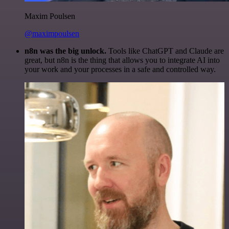
Maxim Poulsen
@maximpoulsen
n8n was the big unlock.
Tools like ChatGPT and Claude are
great, but n8n is the thing that allows you to integrate AI into
your work and your processes in a safe and controlled way.