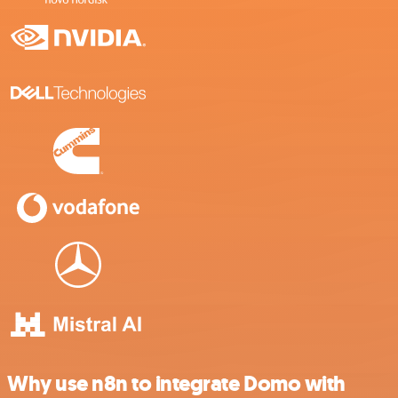
Why use n8n to integrate Domo with