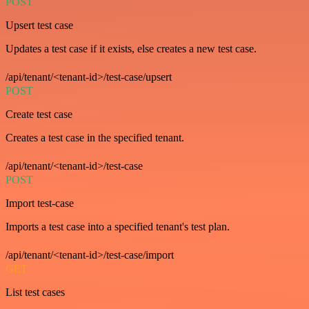
POST
Upsert test case
Updates a test case if it exists, else creates a new test case.
/api/tenant/<tenant-id>/test-case/upsert
POST
Create test case
Creates a test case in the specified tenant.
/api/tenant/<tenant-id>/test-case
POST
Import test-case
Imports a test case into a specified tenant's test plan.
/api/tenant/<tenant-id>/test-case/import
GET
List test cases