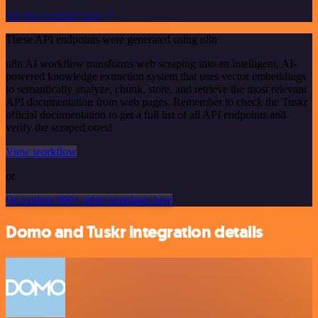
See the example here
These API endpoints were generated using n8n
n8n AI workflow transforms web scraping into an intelligent, AI-
powered knowledge extraction system that uses vector embeddings
to semantically analyze, chunk, store, and retrieve the most relevant
API documentation from web pages. Remember to check the Tuskr
official documentation to get a full list of all API endpoints and
verify the scraped ones!
View workflow
or
Or explore 800+ other templates here
Domo and Tuskr integration details