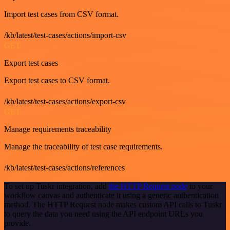
Import test cases from CSV format.
/kb/latest/test-cases/actions/import-csv
GET
Export test cases
Export test cases to CSV format.
/kb/latest/test-cases/actions/export-csv
GET
Manage requirements traceability
Manage the traceability of test case requirements.
/kb/latest/test-cases/actions/references
To set up Tuskr integration, add
the HTTP Request node
to your
workflow canvas and authenticate it using a generic authentication
method. The HTTP Request node makes custom API calls to Tuskr
to query the data you need using the API endpoint URLs you
provide.