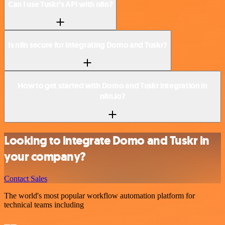
Can I use Tuskr’s API with n8n?
Is n8n secure for integrating Domo and Tuskr?
How to get started with Domo and Tuskr integration in
n8n.io?
Looking to integrate Domo and Tuskr in
your company?
Contact Sales
The world's most popular workflow automation platform for
technical teams including