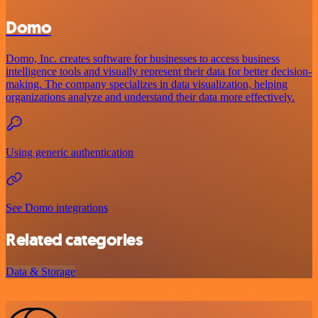
Domo
Domo, Inc. creates software for businesses to access business
intelligence tools and visually represent their data for better decision-
making. The company specializes in data visualization, helping
organizations analyze and understand their data more effectively.
Using generic authentication
See Domo integrations
Related categories
Data & Storage