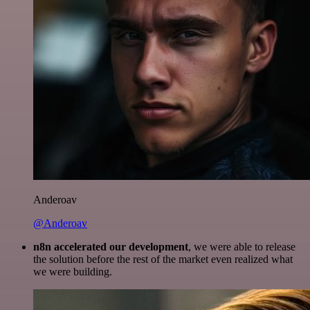
Anderoav
@Anderoav
n8n accelerated our development
, we were able to release
the solution before the rest of the market even realized what
we were building.