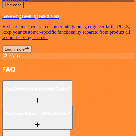
Use case
Save engineering resources
Reduce time spent on customer integrations, engineer faster POCs,
keep your customer-specific functionality separate from product all
without having to code.
Learn more
FAQs
FAQ
Can Domo connect with Tuskr?
Can I use Domo’s API with n8n?