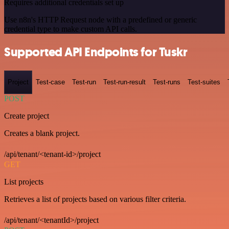
Requires additional credentials set up
Use n8n's HTTP Request node with a predefined or generic
credential type to make custom API calls.
Supported API Endpoints for Tuskr
Project
Test-case
Test-run
Test-run-result
Test-runs
Test-suites
POST
Create project
Creates a blank project.
/api/tenant/<tenant-id>/project
GET
List projects
Retrieves a list of projects based on various filter criteria.
/api/tenant/<tenantId>/project