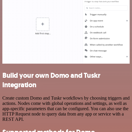
Build your own Domo and Tuskr
integration
Create custom Domo and Tuskr workflows by choosing triggers and
actions. Nodes come with global operations and settings, as well as
app-specific parameters that can be configured. You can also use the
HTTP Request node to query data from any app or service with a
REST API.