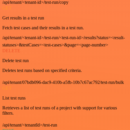
/api/tenant/<tenant-id>/test-run/copy
GET
Get results in a test run
Fetch test cases and their results in a test run.
/api/tenant/<tenant-id>/test-run/<test-run-id>/results?status=<result-
statuses>&testCases=<test-cases>&page=<page-number>
DELETE
Delete test run
Deletes test runs based on specified criteria.
/api/tenant/07bdb096-dac9-410b-a5fb-10b7c67ac792/test-run/bulk
GET
List test runs
Retrieves a list of test runs of a project with support for various
filters.
/api/tenant/<tenantId>/test-run