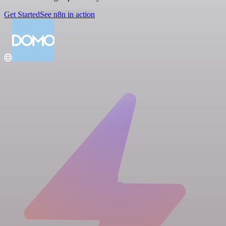
Get Started
See n8n in action