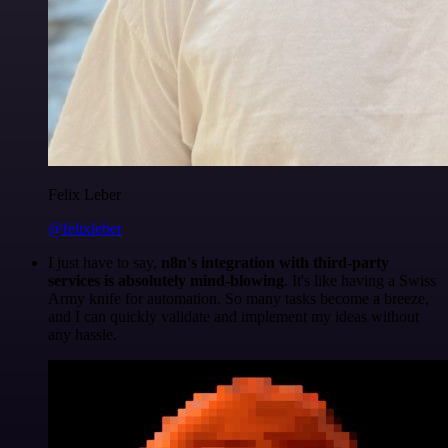
Felix Leber
@felixleber
I just have to say,
n8n's integration with third-party
services is absolutely mind-blowing
. It's like having a Swiss
Army knife for automation. So many tasks become a breeze,
and I can quickly validate and implement my ideas without
any hassle.