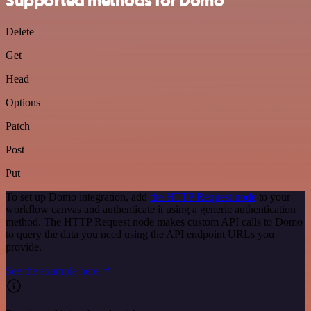
Supported methods for Domo
Delete
Get
Head
Options
Patch
Post
Put
To set up Domo integration, add
the HTTP Request node
to your
workflow canvas and authenticate it using a generic authentication
method. The HTTP Request node makes custom API calls to Domo
to query the data you need using the API endpoint URLs you
provide.
See the example here