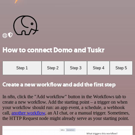
How to connect Domo and Tuskr
Step 1
Step 2
Step 3
Step 4
Step 5
Create a new workflow and add the first step
In n8n, click the "Add workflow" button in the Workflows tab to
create a new workflow. Add the starting point – a trigger on when
your workflow should run: an app event, a schedule, a webhook
call,
another workflow
, an AI chat, or a manual trigger. Sometimes,
the HTTP Request node might already serve as your starting point.