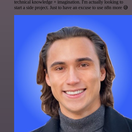
technical knowledge + imagination. I'm actually looking to
start a side project. Just to have an excuse to use n8n more 😅