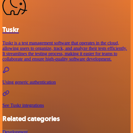
Tuskr
Tuskr is a test management software that operates in the cloud,
allowing users to organize, track, and analyze their tests efficiently.
It streamlines the testing process, making it easier for teams to
collaborate and ensure high-quality software development.
Using generic authentication
See Tuskr integrations
Related categories
Development