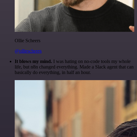
Ollie Scheers
@olliescheers
It blows my mind.
I was hating on no-code tools my whole
life, but n8n changed everything. Made a Slack agent that can
basically do everything, in half an hour.