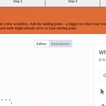
Step 2
Step 3
te a new workflow. Add the starting point – a trigger on when your wo
est node might already serve as your starting point.