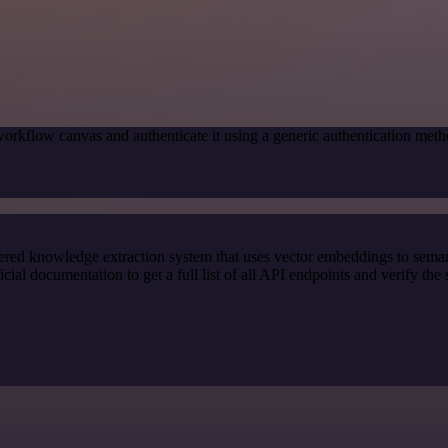
orkflow canvas and authenticate it using a generic authentication me
red knowledge extraction system that uses vector embeddings to semanti
l documentation to get a full list of all API endpoints and verify the