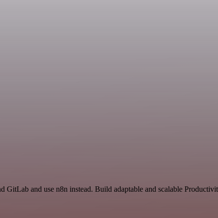
nd GitLab and use n8n instead. Build adaptable and scalable Productivi