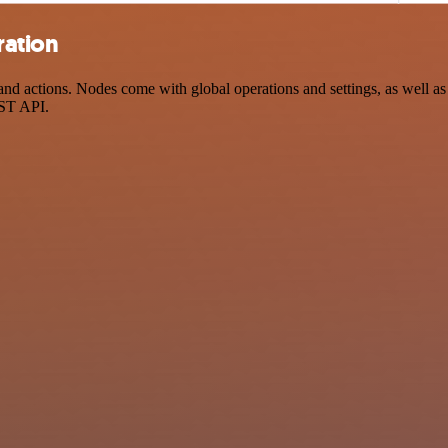
ration
d actions. Nodes come with global operations and settings, as well as 
EST API.