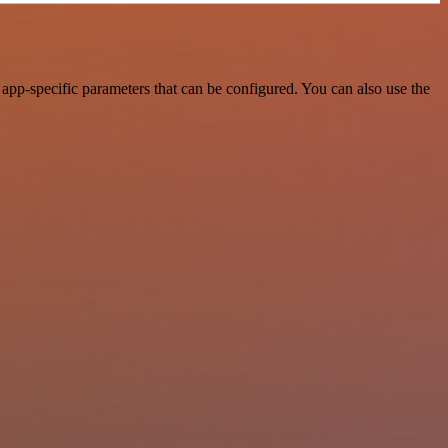
app-specific parameters that can be configured. You can also use the