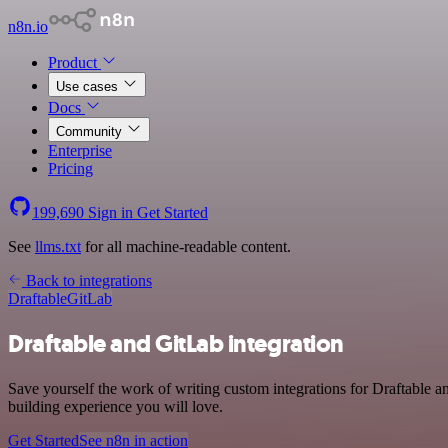
n8n.io
Product
Use cases
Docs
Community
Enterprise
Pricing
199,690
Sign in
Get Started
See
llms.txt
for all machine-readable content.
Back to integrations
Draftable
GitLab
Draftable and GitLab integration
Save yourself the work of writing custom integrations for Draftable a
building experience you will love.
Get Started
See n8n in action