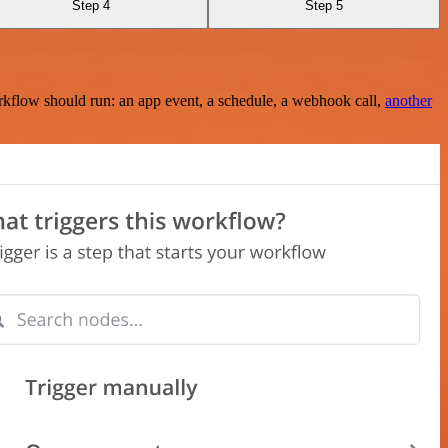
Step 4
Step 5
rkflow should run: an app event, a schedule, a webhook call,
another