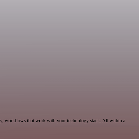
ty, workflows that work with your technology stack. All within a