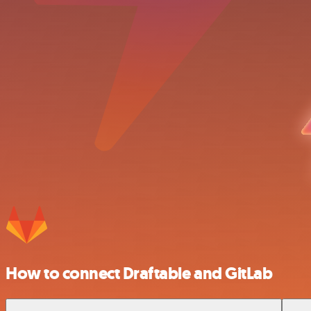
How to connect Draftable and GitLab