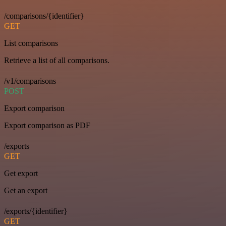
/comparisons/{identifier}
GET
List comparisons
Retrieve a list of all comparisons.
/v1/comparisons
POST
Export comparison
Export comparison as PDF
/exports
GET
Get export
Get an export
/exports/{identifier}
GET