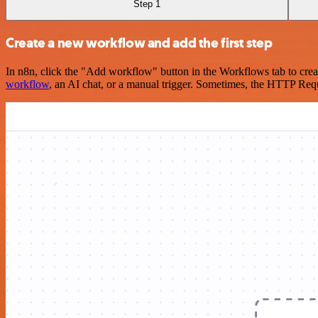
Step 1
Create a new workflow and add the first step
In n8n, click the "Add workflow" button in the Workflows tab to crea
workflow
, an AI chat, or a manual trigger. Sometimes, the HTTP Requ