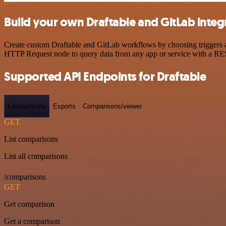
Build your own Draftable and GitLab integ
Create custom Draftable and GitLab workflows by choosing triggers an
HTTP Request node to query data from any app or service with a R
Supported API Endpoints for Draftable
Comparisons
Exports
Comparisons/viewer
GET
List comparisons
List all comparisons
/comparisons
GET
Get comparison
Get a comparison