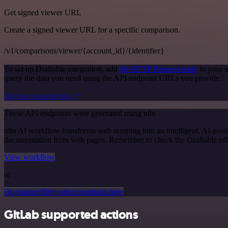
Get signed viewer URL
Create a signed viewer URL for a specific comparison.
/v1/comparisons/viewer/{account_id}/{identifier}
To set up Draftable integration, add
the HTTP Request node
to your w
query the data you need using the API endpoint URLs you provide.
See the example here
These API endpoints were generated using n8n
n8n AI workflow transforms web scraping into an intelligent, AI-powe
documentation from web pages. Remember to check the Draftable officia
View workflow
or
Or explore 800+ other templates here
GitLab supported actions