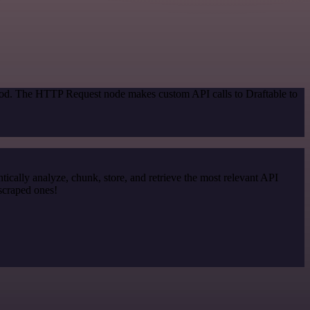
thod. The HTTP Request node makes custom API calls to Draftable to
cally analyze, chunk, store, and retrieve the most relevant API
 scraped ones!