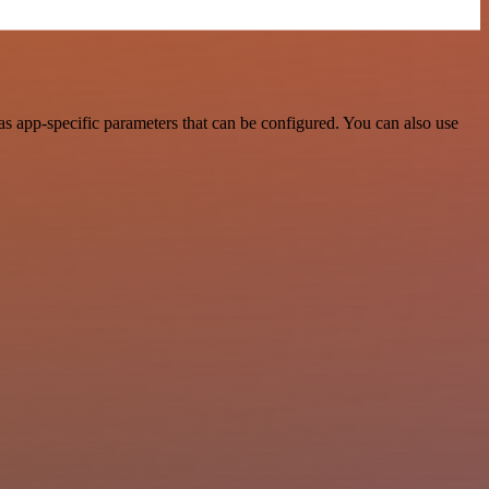
s app-specific parameters that can be configured. You can also use