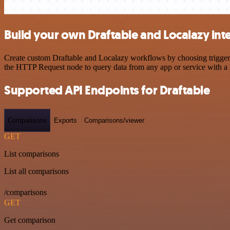
Build your own Draftable and Localazy int
Create custom Draftable and Localazy workflows by choosing triggers 
the HTTP Request node to query data from any app or service with 
Supported API Endpoints for Draftable
Comparisons
Exports
Comparisons/viewer
GET
List comparisons
List all comparisons
/comparisons
GET
Get comparison