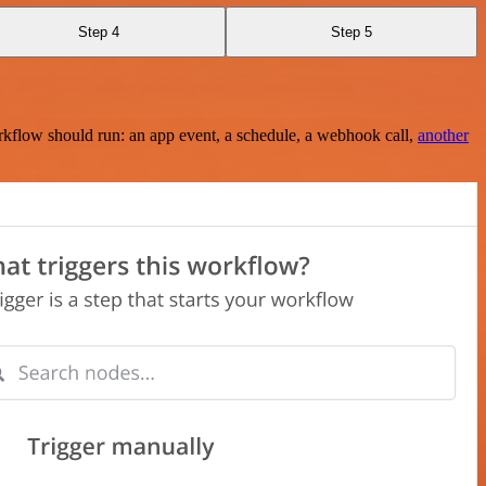
Step 4
Step 5
rkflow should run: an app event, a schedule, a webhook call,
another