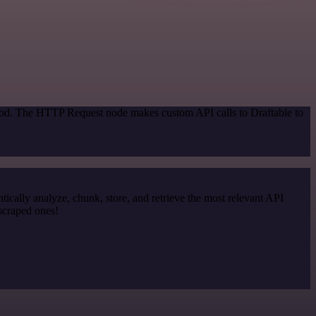
thod. The HTTP Request node makes custom API calls to Draftable to
cally analyze, chunk, store, and retrieve the most relevant API
 scraped ones!