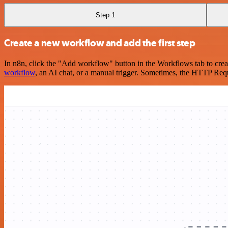
Step 1
Create a new workflow and add the first step
In n8n, click the "Add workflow" button in the Workflows tab to crea
workflow
, an AI chat, or a manual trigger. Sometimes, the HTTP Requ