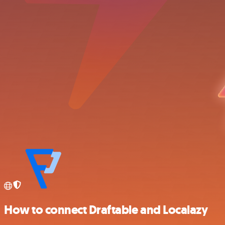
How to connect Draftable and Localazy