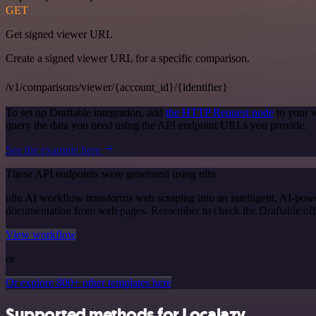
GET
Get signed viewer URL
Create a signed viewer URL for a specific comparison.
/v1/comparisons/viewer/{account_id}/{identifier}
To set up Draftable integration, add
the HTTP Request node
to your w
query the data you need using the API endpoint URLs you provide.
See the example here
These API endpoints were generated using n8n
n8n AI workflow transforms web scraping into an intelligent, AI-powe
documentation from web pages. Remember to check the Draftable officia
View workflow
or
Or explore 800+ other templates here
Supported methods for Localazy