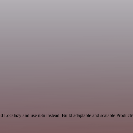
nd Localazy and use n8n instead. Build adaptable and scalable Producti