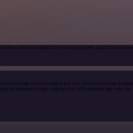
orkflow canvas and authenticate it using a generic authentication me
red knowledge extraction system that uses vector embeddings to semanti
l documentation to get a full list of all API endpoints and verify the