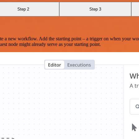
Step 2
Step 3
te a new workflow. Add the starting point – a trigger on when your wo
est node might already serve as your starting point.