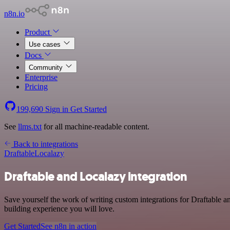
n8n.io
Product
Use cases
Docs
Community
Enterprise
Pricing
199,690
Sign in
Get Started
See
llms.txt
for all machine-readable content.
Back to integrations
Draftable
Localazy
Draftable and Localazy integration
Save yourself the work of writing custom integrations for Draftable a
building experience you will love.
Get Started
See n8n in action