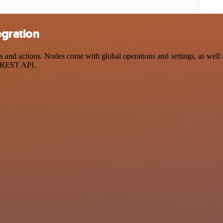
egration
and actions. Nodes come with global operations and settings, as well a
a REST API.