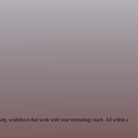
vity, workflows that work with your technology stack. All within a