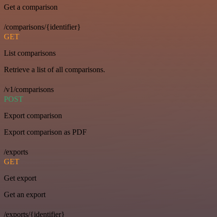
Get a comparison
/comparisons/{identifier}
GET
List comparisons
Retrieve a list of all comparisons.
/v1/comparisons
POST
Export comparison
Export comparison as PDF
/exports
GET
Get export
Get an export
/exports/{identifier}