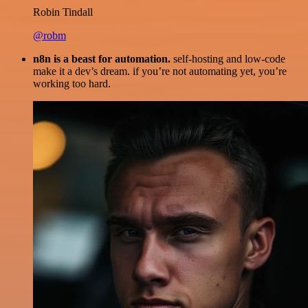
Robin Tindall
@robm
n8n is a beast for automation.
self-hosting and low-code
make it a dev’s dream. if you’re not automating yet, you’re
working too hard.