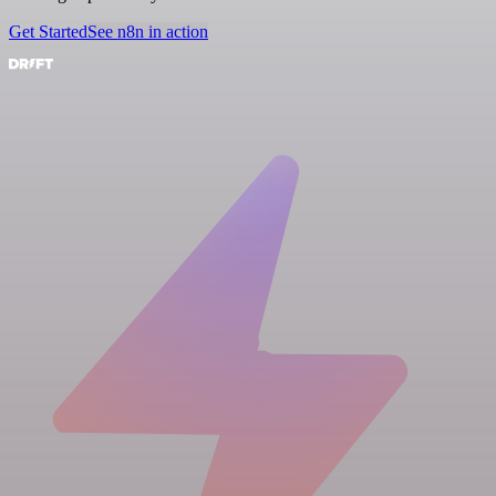
Get Started
See n8n in action