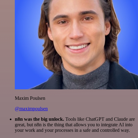
Maxim Poulsen
@maximpoulsen
n8n was the big unlock.
Tools like ChatGPT and Claude are
great, but n8n is the thing that allows you to integrate AI into
your work and your processes in a safe and controlled way.