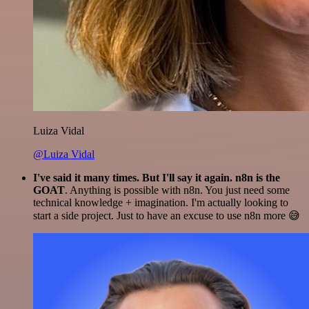
Luiza Vidal
@Luiza Vidal
I've said it many times. But I'll say it again. n8n is the
GOAT
. Anything is possible with n8n. You just need some
technical knowledge + imagination. I'm actually looking to
start a side project. Just to have an excuse to use n8n more 😅