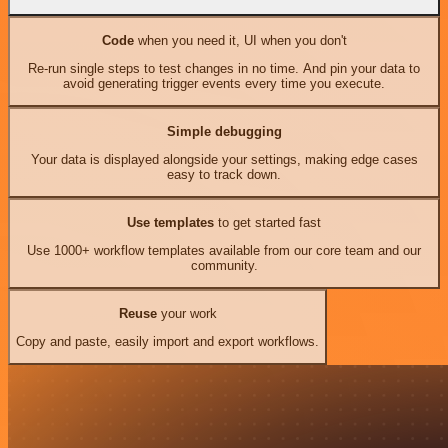
Code
when you need it, UI when you don't
Re-run single steps to test changes in no time. And pin your data to
avoid generating trigger events every time you execute.
Simple debugging
Your data is displayed alongside your settings, making edge cases
easy to track down.
Use templates
to get started fast
Use 1000+ workflow templates available from our core team and our
community.
Reuse
your work
Copy and paste, easily import and export workflows.