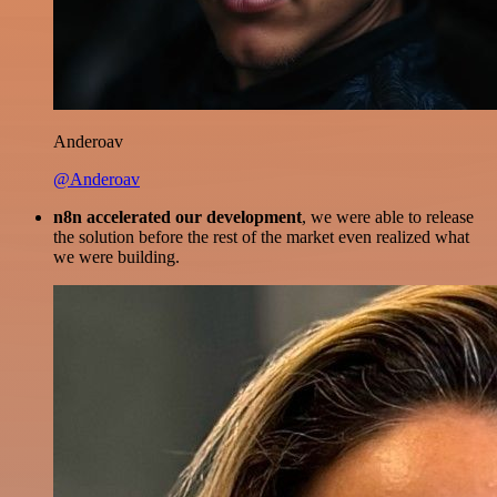
Anderoav
@Anderoav
n8n accelerated our development
, we were able to release
the solution before the rest of the market even realized what
we were building.