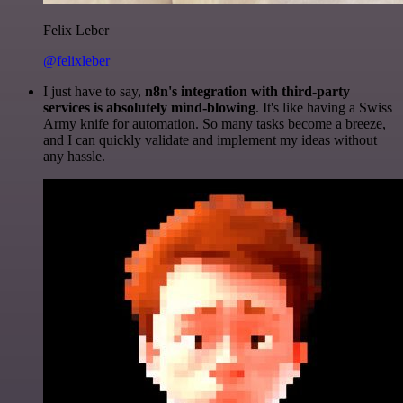
Felix Leber
@felixleber
I just have to say,
n8n's integration with third-party
services is absolutely mind-blowing
. It's like having a Swiss
Army knife for automation. So many tasks become a breeze,
and I can quickly validate and implement my ideas without
any hassle.