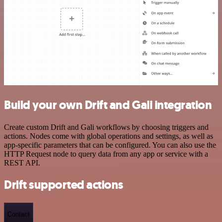
Build your own Drift and Gali integration
Create custom Drift and Gali workflows by choosing triggers and
actions. Nodes come with global operations and settings, as well as
app-specific parameters that can be configured. You can also use the
HTTP Request node to query data from any app or service with a
REST API.
Drift supported actions
Contact