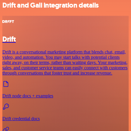
Drift and Gali integration details
Drift
Drift is a conversational marketing platform that blends chat, email,
video, and automation. You may start talks with potential clients
right away, on their terms, rather than waiting days. Your marketing,
sales, and customer service teams can easily connect with customers
through conversations that foster trust and increase revenue.
Drift node docs + examples
Drift credential docs