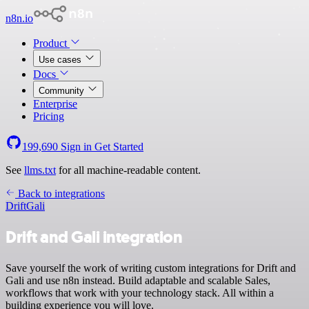
n8n.io
Product
Use cases
Docs
Community
Enterprise
Pricing
199,690
Sign in
Get Started
See
llms.txt
for all machine-readable content.
Back to integrations
Drift
Gali
Drift and Gali integration
Save yourself the work of writing custom integrations for Drift and
Gali and use n8n instead. Build adaptable and scalable Sales,
workflows that work with your technology stack. All within a
building experience you will love.