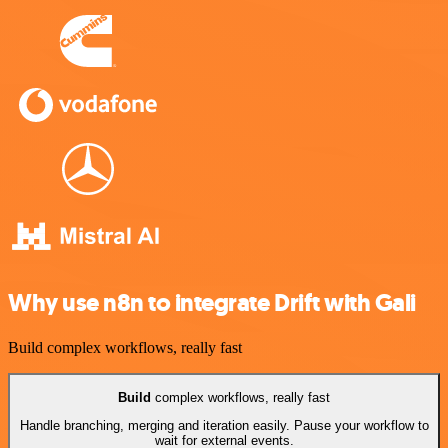
Why use n8n to integrate Drift with Gali
Build complex workflows, really fast
Build
complex workflows, really fast
Handle branching, merging and iteration easily. Pause your workflow to
wait for external events.