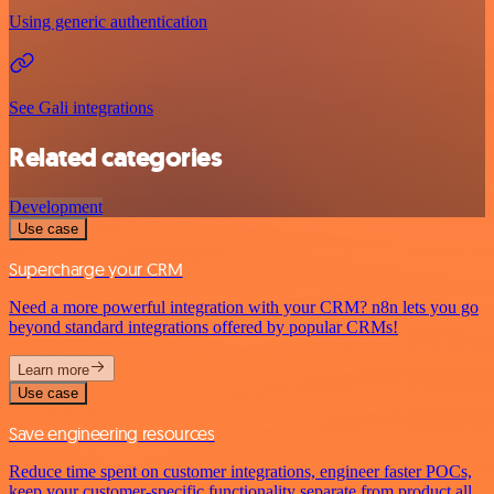
Using generic authentication
See Gali integrations
Related categories
Development
Use case
Supercharge your CRM
Need a more powerful integration with your CRM? n8n lets you go
beyond standard integrations offered by popular CRMs!
Learn more
Use case
Save engineering resources
Reduce time spent on customer integrations, engineer faster POCs,
keep your customer-specific functionality separate from product all