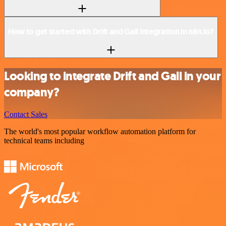
How to get started with Drift and Gali integration in n8n.io?
Looking to integrate Drift and Gali in your
company?
Contact Sales
The world's most popular workflow automation platform for
technical teams including