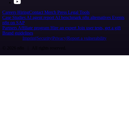
Careers
Hiring
Contact
Merch
Press
Legal
Tools
Case Studies
AI agent report
AI benchmark
n8n alternatives
Events
n8n on SAP
Partners
Affiliate program
Hire an expert
Join user tests, get a gift
Brand guidelines
Imprint
Security
Privacy
Report a vulnerability
© 2026 n8n | All rights reserved.