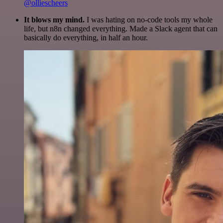
@olliescheers
It blows my mind.
I was hating on no-code tools my whole
life, but n8n changed everything. Made a Slack agent that can
basically do everything, in half an hour.