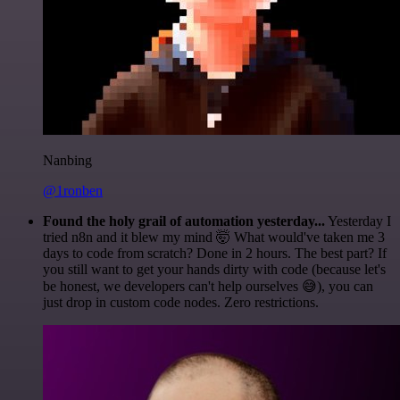
Nanbing
@1ronben
Found the holy grail of automation yesterday...
Yesterday I
tried n8n and it blew my mind 🤯 What would've taken me 3
days to code from scratch? Done in 2 hours. The best part? If
you still want to get your hands dirty with code (because let's
be honest, we developers can't help ourselves 😅), you can
just drop in custom code nodes. Zero restrictions.