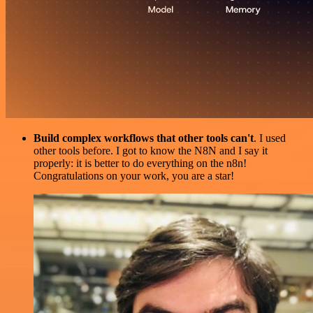
Build complex workflows that other tools can't
. I used
other tools before. I got to know the N8N and I say it
properly: it is better to do everything on the n8n!
Congratulations on your work, you are a star!