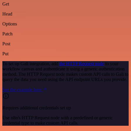
Get
Head
Options
Patch
Post
Put
To set up Gali integration, add
the HTTP Request node
to your
workflow canvas and authenticate it using a generic authentication
method. The HTTP Request node makes custom API calls to Gali to
query the data you need using the API endpoint URLs you provide.
See the example here
Requires additional credentials set up
Use n8n's HTTP Request node with a predefined or generic
credential type to make custom API calls.