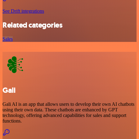
See Drift integrations
Related categories
Sales
Gali
Gali AI is an app that allows users to develop their own AI chatbots
using their own data. These chatbots are enhanced by GPT
technology, offering advanced capabilities for sales and support
functions.