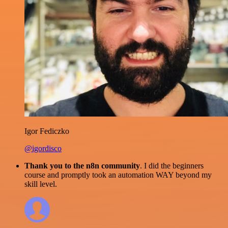
Igor Fediczko
@igordisco
Thank you to the n8n community
. I did the beginners
course and promptly took an automation WAY beyond my
skill level.