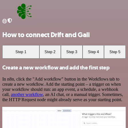
How to connect Drift and Gali
Step 1
Step 2
Step 3
Step 4
Step 5
Create a new workflow and add the first step
In n8n, click the "Add workflow" button in the Workflows tab to
create a new workflow. Add the starting point – a trigger on when
your workflow should run: an app event, a schedule, a webhook
call,
another workflow
, an AI chat, or a manual trigger. Sometimes,
the HTTP Request node might already serve as your starting point.