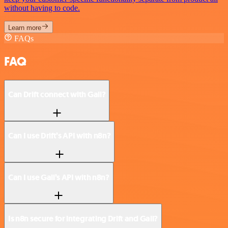
without having to code.
Learn more
FAQs
FAQ
Can Drift connect with Gali?
Can I use Drift’s API with n8n?
Can I use Gali’s API with n8n?
Is n8n secure for integrating Drift and Gali?