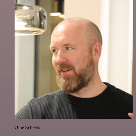
Ollie Scheers