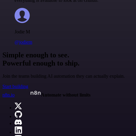
everything is available to look at on Github.
Jodie M
@jodiem
Simple enough to see.
Powerful enough to ship.
Join the teams building AI automation they can actually explain.
Start building
n8n.io
Automate without limits