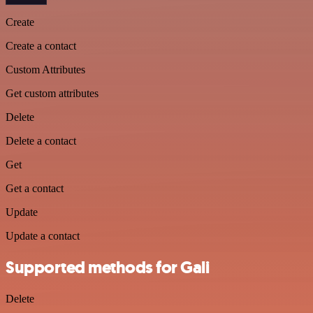
Create
Create a contact
Custom Attributes
Get custom attributes
Delete
Delete a contact
Get
Get a contact
Update
Update a contact
Supported methods for Gali
Delete