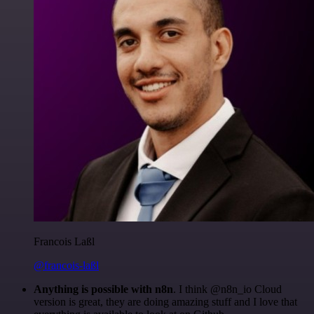
Francois Laßl
@francois-laßl
Anything is possible with n8n
. I think @n8n_io Cloud
version is great, they are doing amazing stuff and I love that