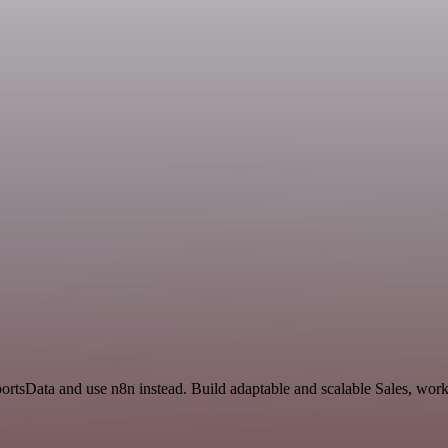
portsData and use n8n instead. Build adaptable and scalable Sales, wor