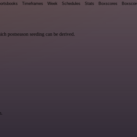
ortsbooks
Timeframes
Week
Schedules
Stats
Boxscores
Boxscor
hich postseason seeding can be derived.
m.