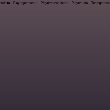
esdelta
Playergamestats
Playerredzonestats
Playerstats
Teamgamest