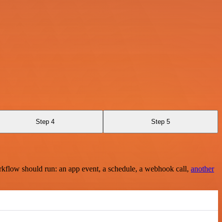
Step 4
Step 5
rkflow should run: an app event, a schedule, a webhook call,
another