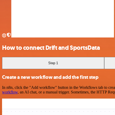
How to connect Drift and SportsData
Step 1
Create a new workflow and add the first step
In n8n, click the "Add workflow" button in the Workflows tab to crea
workflow
, an AI chat, or a manual trigger. Sometimes, the HTTP Requ