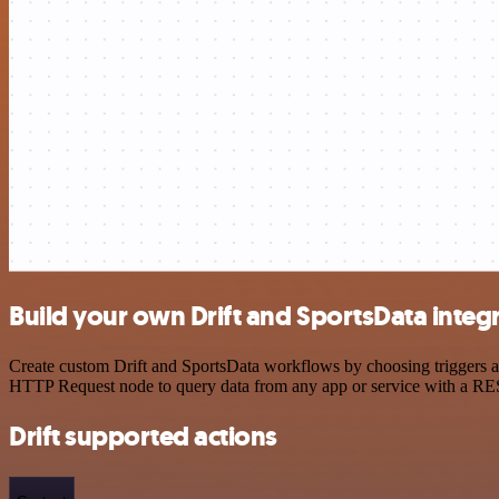
Build your own Drift and SportsData integ
Create custom Drift and SportsData workflows by choosing triggers an
HTTP Request node to query data from any app or service with a R
Drift supported actions