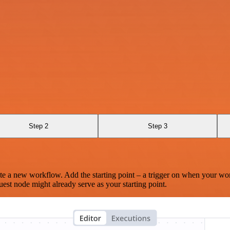
Step 2
Step 3
te a new workflow. Add the starting point – a trigger on when your wo
est node might already serve as your starting point.