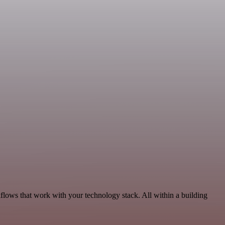
kflows that work with your technology stack. All within a building