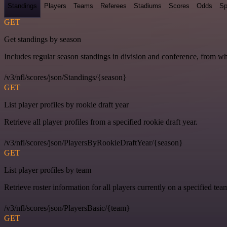
Standings
Players
Teams
Referees
Stadiums
Scores
Odds
Sp
GET
Get standings by season
Includes regular season standings in division and conference, from w
/v3/nfl/scores/json/Standings/{season}
GET
List player profiles by rookie draft year
Retrieve all player profiles from a specified rookie draft year.
/v3/nfl/scores/json/PlayersByRookieDraftYear/{season}
GET
List player profiles by team
Retrieve roster information for all players currently on a specified tea
/v3/nfl/scores/json/PlayersBasic/{team}
GET