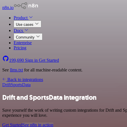
n8n.io
Product
Use cases
Docs
Community
Enterprise
Pricing
199,690
Sign in
Get Started
See
llms.txt
for all machine-readable content.
Back to integrations
Drift
SportsData
Drift and SportsData integration
Save yourself the work of writing custom integrations for Drift and S
experience you will love.
Get Started
See n8n in action