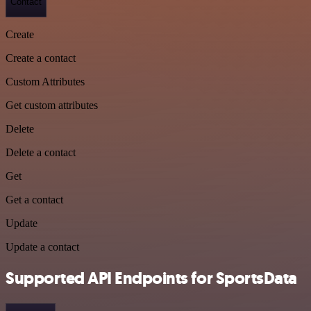
Contact
Create
Create a contact
Custom Attributes
Get custom attributes
Delete
Delete a contact
Get
Get a contact
Update
Update a contact
Supported API Endpoints for SportsData