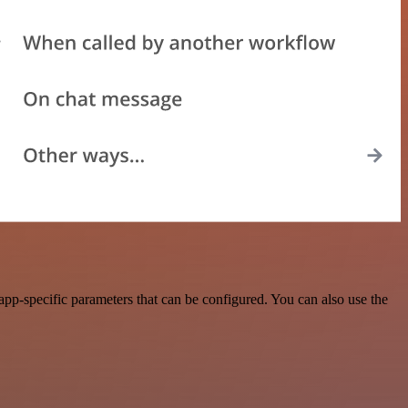
pp-specific parameters that can be configured. You can also use the