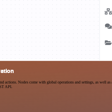
ration
d actions. Nodes come with global operations and settings, as well as a
EST API.