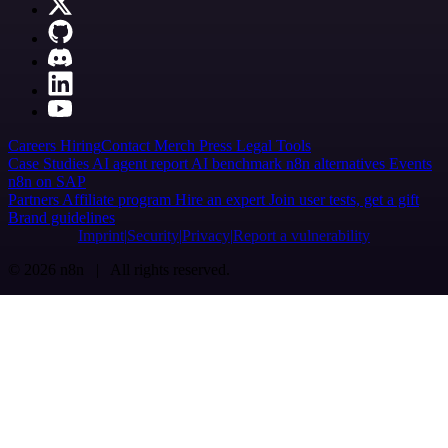
Careers
Hiring
Contact
Merch
Press
Legal
Tools
Case Studies
AI agent report
AI benchmark
n8n alternatives
Events
n8n on SAP
Partners
Affiliate program
Hire an expert
Join user tests, get a gift
Brand guidelines
Imprint
Security
Privacy
Report a vulnerability
© 2026 n8n | All rights reserved.