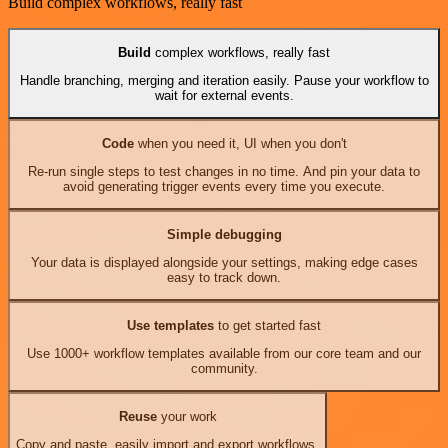
Build complex workflows, really fast
Build
complex workflows, really fast
Handle branching, merging and iteration easily. Pause your workflow to
wait for external events.
Code
when you need it, UI when you don't
Re-run single steps to test changes in no time. And pin your data to
avoid generating trigger events every time you execute.
Simple debugging
Your data is displayed alongside your settings, making edge cases
easy to track down.
Use templates
to get started fast
Use 1000+ workflow templates available from our core team and our
community.
Reuse
your work
Copy and paste, easily import and export workflows.