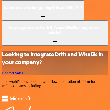
Is n8n secure for integrating Drift and Whal3s?
How to get started with Drift and Whal3s integration in
n8n.io?
Looking to integrate Drift and Whal3s in
your company?
Contact Sales
The world's most popular workflow automation platform for
technical teams including