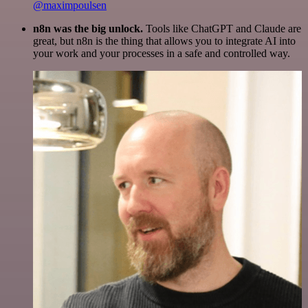
@maximpoulsen
n8n was the big unlock.
Tools like ChatGPT and Claude are
great, but n8n is the thing that allows you to integrate AI into
your work and your processes in a safe and controlled way.