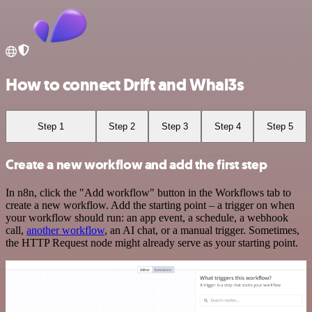
How to connect Drift and Whal3s
Step 1
Step 2
Step 3
Step 4
Step 5
Create a new workflow and add the first step
In n8n, click the "Add workflow" button in the Workflows tab to
create a new workflow. Add the starting point – a trigger on when
your workflow should run: an app event, a schedule, a webhook
call,
another workflow
, an AI chat, or a manual trigger. Sometimes,
the HTTP Request node might already serve as your starting point.