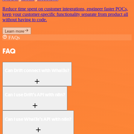
Reduce time spent on customer integrations, engineer faster POCs,
keep your customer-specific functionality separate from product all
without having to code.
Learn more
FAQs
FAQ
Can Drift connect with Whal3s?
Can I use Drift’s API with n8n?
Can I use Whal3s’s API with n8n?