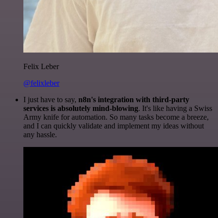
Felix Leber
@felixleber
I just have to say,
n8n's integration with third-party
services is absolutely mind-blowing
. It's like having a Swiss
Army knife for automation. So many tasks become a breeze,
and I can quickly validate and implement my ideas without
any hassle.