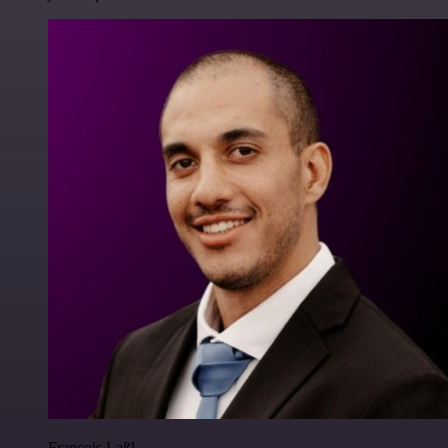
Francois Laßl