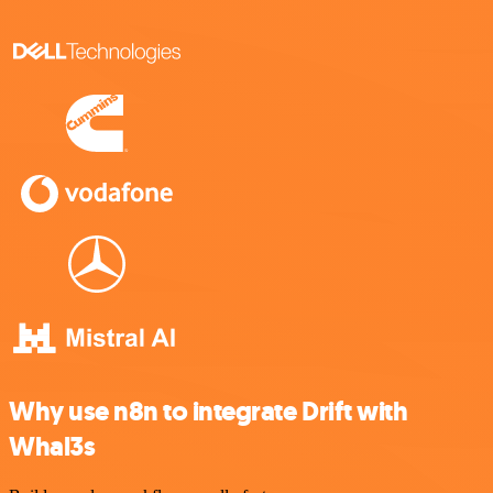
Why use n8n to integrate Drift with
Whal3s