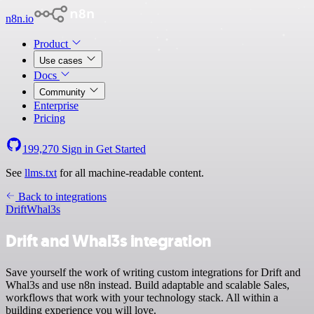
n8n.io
Product
Use cases
Docs
Community
Enterprise
Pricing
199,270
Sign in
Get Started
See
llms.txt
for all machine-readable content.
Back to integrations
Drift
Whal3s
Drift and Whal3s integration
Save yourself the work of writing custom integrations for Drift and
Whal3s and use n8n instead. Build adaptable and scalable Sales,
workflows that work with your technology stack. All within a
building experience you will love.