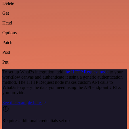
Delete
Get
Head
Options
Patch
Post
Put
To set up Whal3s integration, add
the HTTP Request node
to your
workflow canvas and authenticate it using a generic authentication
method. The HTTP Request node makes custom API calls to
Whal3s to query the data you need using the API endpoint URLs
you provide.
See the example here
Requires additional credentials set up