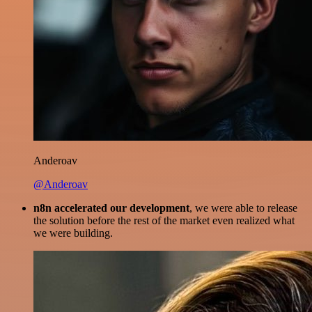
Anderoav
@Anderoav
n8n accelerated our development
, we were able to release
the solution before the rest of the market even realized what
we were building.