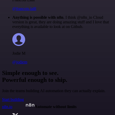
@francois-laßl
Anything is possible with n8n
. I think @n8n_io Cloud
version is great, they are doing amazing stuff and I love that
everything is available to look at on Github.
Jodie M
@jodiem
Simple enough to see.
Powerful enough to ship.
Join the teams building AI automation they can actually explain.
Start building
n8n.io
Automate without limits