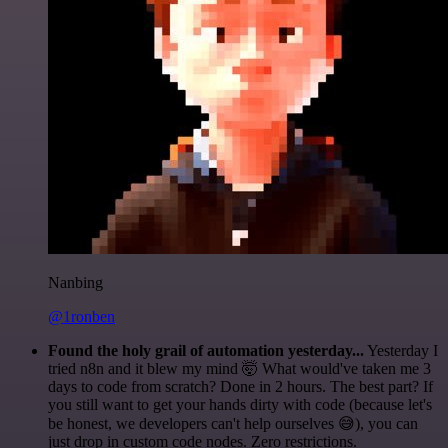
Nanbing
@1ronben
Found the holy grail of automation yesterday...
Yesterday I
tried n8n and it blew my mind 🤯 What would've taken me 3
days to code from scratch? Done in 2 hours. The best part? If
you still want to get your hands dirty with code (because let's
be honest, we developers can't help ourselves 😅), you can
just drop in custom code nodes. Zero restrictions.