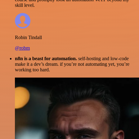
skill level.
Robin Tindall
@robm
n8n is a beast for automation.
self-hosting and low-code
make it a dev’s dream. if you’re not automating yet, you’re
working too hard.