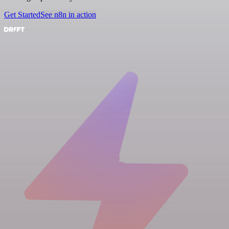
Get Started
See n8n in action