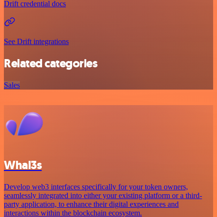
Drift credential docs
See Drift integrations
Related categories
Sales
Whal3s
Develop web3 interfaces specifically for your token owners,
seamlessly integrated into either your existing platform or a third-
party application, to enhance their digital experiences and
interactions within the blockchain ecosystem.