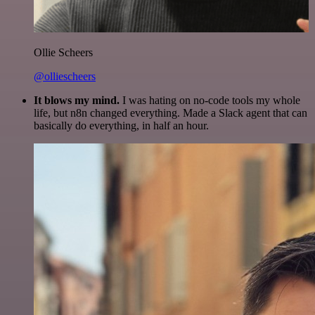
Ollie Scheers
@olliescheers
It blows my mind.
I was hating on no-code tools my whole
life, but n8n changed everything. Made a Slack agent that can
basically do everything, in half an hour.