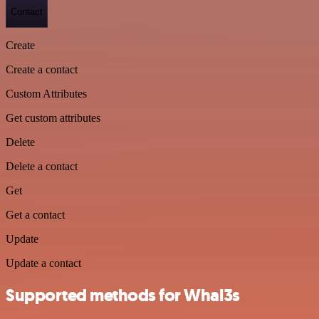
Contact
Create
Create a contact
Custom Attributes
Get custom attributes
Delete
Delete a contact
Get
Get a contact
Update
Update a contact
Supported methods for Whal3s