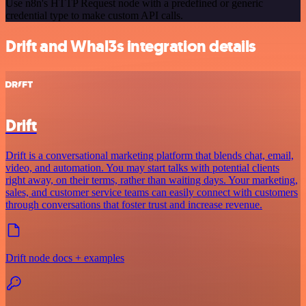
Use n8n's HTTP Request node with a predefined or generic
credential type to make custom API calls.
Drift and Whal3s integration details
Drift
Drift is a conversational marketing platform that blends chat, email,
video, and automation. You may start talks with potential clients
right away, on their terms, rather than waiting days. Your marketing,
sales, and customer service teams can easily connect with customers
through conversations that foster trust and increase revenue.
Drift node docs + examples