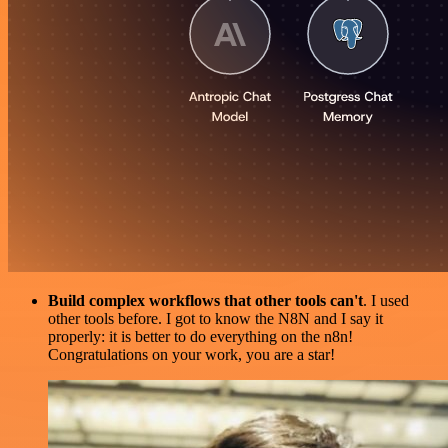
Build complex workflows that other tools can't
. I used
other tools before. I got to know the N8N and I say it
properly: it is better to do everything on the n8n!
Congratulations on your work, you are a star!