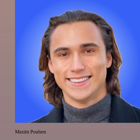
Maxim Poulsen