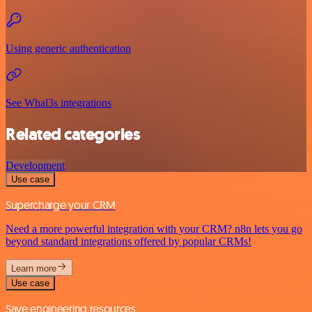
Using generic authentication
See Whal3s integrations
Related categories
Development
Use case
Supercharge your CRM
Need a more powerful integration with your CRM? n8n lets you go
beyond standard integrations offered by popular CRMs!
Learn more
Use case
Save engineering resources