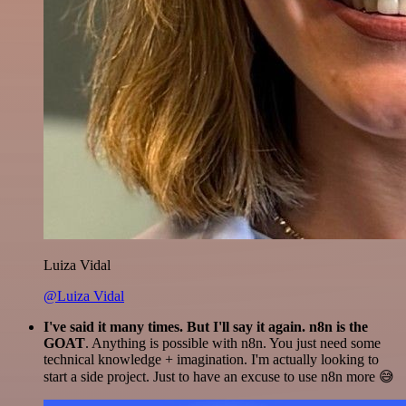
Luiza Vidal
@Luiza Vidal
I've said it many times. But I'll say it again. n8n is the
GOAT
. Anything is possible with n8n. You just need some
technical knowledge + imagination. I'm actually looking to
start a side project. Just to have an excuse to use n8n more 😅