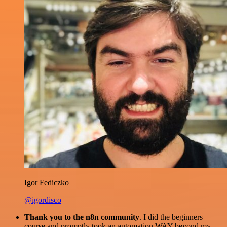
Igor Fediczko
@igordisco
Thank you to the n8n community
. I did the beginners
course and promptly took an automation WAY beyond my