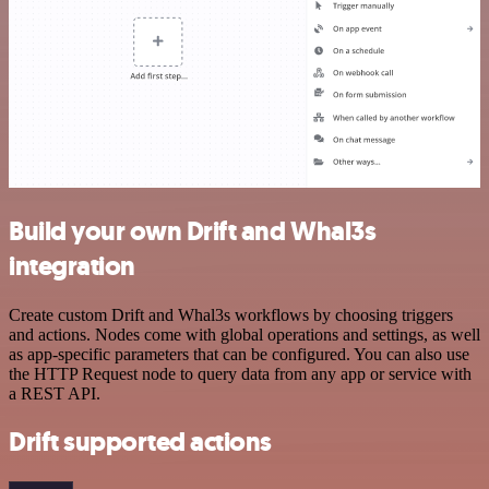
Build your own Drift and Whal3s
integration
Create custom Drift and Whal3s workflows by choosing triggers
and actions. Nodes come with global operations and settings, as well
as app-specific parameters that can be configured. You can also use
the HTTP Request node to query data from any app or service with
a REST API.
Drift supported actions