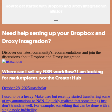
How to get started with Dropbox and Droxy integration in
n8n.io?
Need help setting up your Dropbox and
Droxy integration?
Discover our latest community's recommendations and join the
discussions about Dropbox and Droxy integration.
Where can I sell my N8N workflow? I am looking
for marketplaces, not the Creator Hub
October 28, 2025
usascholar
I used to be a heavy Make user but recently started transferring some
of my automations to N8N. I quickly realized that some things just
don’t translate well. For example, something that can be done with a
single node in&hellip;