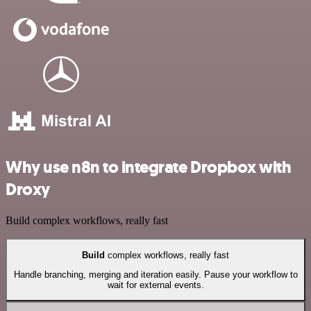
Why use n8n to integrate Dropbox with
Droxy
Build complex workflows, really fast
Build
complex workflows, really fast
Handle branching, merging and iteration easily. Pause your workflow to
wait for external events.