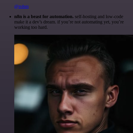
@robm
n8n is a beast for automation.
self-hosting and low-code
make it a dev’s dream. if you’re not automating yet, you’re
working too hard.