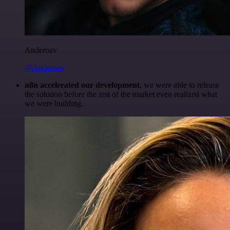
Anderoav
@Anderoav
n8n accelerated our development
, we were able to release
the solution before the rest of the market even realized what
we were building.