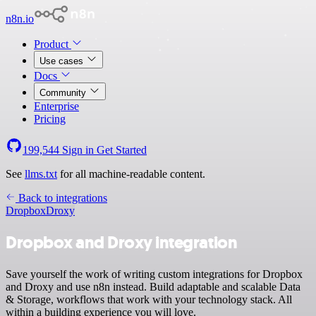
n8n.io
Product
Use cases
Docs
Community
Enterprise
Pricing
199,544
Sign in
Get Started
See
llms.txt
for all machine-readable content.
Back to integrations
Dropbox
Droxy
Dropbox and Droxy integration
Save yourself the work of writing custom integrations for Dropbox
and Droxy and use n8n instead. Build adaptable and scalable Data
& Storage, workflows that work with your technology stack. All
within a building experience you will love.