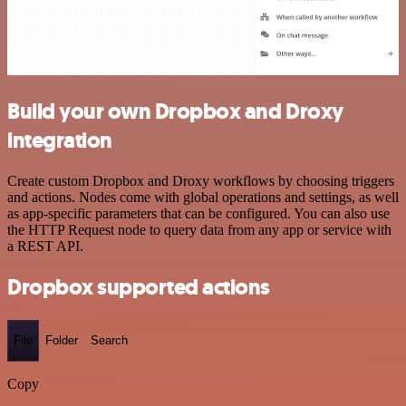
Build your own Dropbox and Droxy
integration
Create custom Dropbox and Droxy workflows by choosing triggers
and actions. Nodes come with global operations and settings, as well
as app-specific parameters that can be configured. You can also use
the HTTP Request node to query data from any app or service with
a REST API.
Dropbox supported actions
File
Folder
Search
Copy