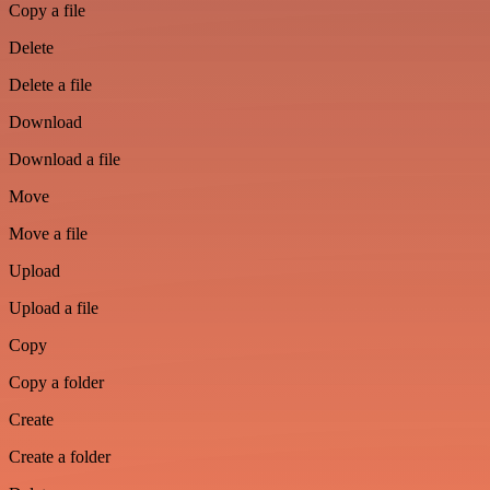
Copy a file
Delete
Delete a file
Download
Download a file
Move
Move a file
Upload
Upload a file
Copy
Copy a folder
Create
Create a folder