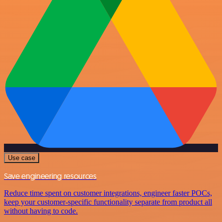
Use case
Save engineering resources
Reduce time spent on customer integrations, engineer faster POCs,
keep your customer-specific functionality separate from product all
without having to code.