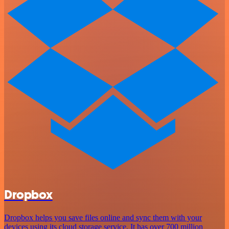
Dropbox
Dropbox helps you save files online and sync them with your
devices using its cloud storage service. It has over 700 million