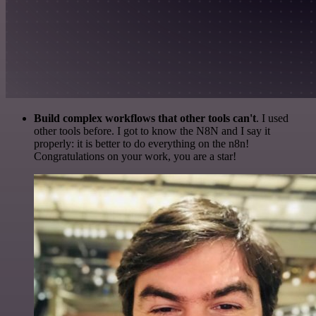
Build complex workflows that other tools can't
. I used
other tools before. I got to know the N8N and I say it
properly: it is better to do everything on the n8n!
Congratulations on your work, you are a star!