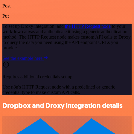
Post
Put
To set up Droxy integration, add
the HTTP Request node
to your
workflow canvas and authenticate it using a generic authentication
method. The HTTP Request node makes custom API calls to Droxy
to query the data you need using the API endpoint URLs you
provide.
See the example here
Requires additional credentials set up
Use n8n's HTTP Request node with a predefined or generic
credential type to make custom API calls.
Dropbox and Droxy integration details