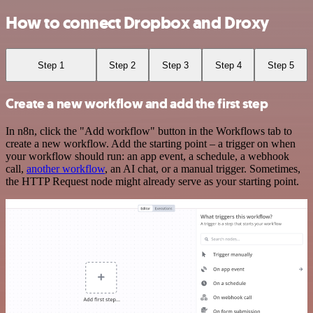
How to connect Dropbox and Droxy
Step 1
Step 2
Step 3
Step 4
Step 5
Create a new workflow and add the first step
In n8n, click the "Add workflow" button in the Workflows tab to
create a new workflow. Add the starting point – a trigger on when
your workflow should run: an app event, a schedule, a webhook
call,
another workflow
, an AI chat, or a manual trigger. Sometimes,
the HTTP Request node might already serve as your starting point.