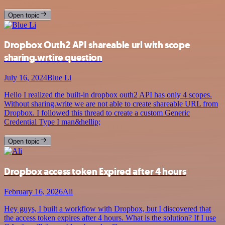
Open topic
Dropbox Outh2 API shareable url with scope
sharing.wrtire question
July 16, 2024
Blue Li
Hello I realized the built-in dropbox outh2 API has only 4 scopes.
Without sharing.write we are not able to create shareable URL from
Dropbox. I followed this thread to create a custom Generic
Credential Type I man&hellip;
Open topic
Dropbox access token Expired after 4 hours
February 16, 2026
Ali
Hey guys, I built a workflow with Dropbox, but I discovered that
the access token expires after 4 hours. What is the solution? If I use