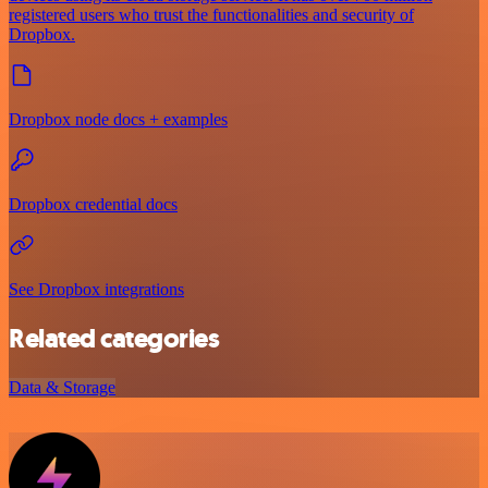
registered users who trust the functionalities and security of
Dropbox.
Dropbox node docs + examples
Dropbox credential docs
See Dropbox integrations
Related categories
Data & Storage