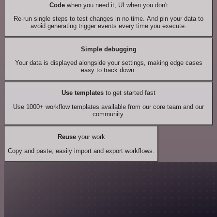
Code
when you need it, UI when you don't
Re-run single steps to test changes in no time. And pin your data to
avoid generating trigger events every time you execute.
Simple debugging
Your data is displayed alongside your settings, making edge cases
easy to track down.
Use templates
to get started fast
Use 1000+ workflow templates available from our core team and our
community.
Reuse
your work
Copy and paste, easily import and export workflows.