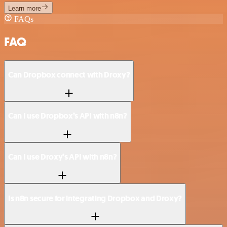
Learn more
FAQs
FAQ
Can Dropbox connect with Droxy?
Can I use Dropbox’s API with n8n?
Can I use Droxy’s API with n8n?
Is n8n secure for integrating Dropbox and Droxy?