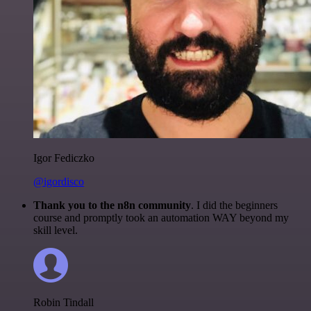
Igor Fediczko
@igordisco
Thank you to the n8n community
. I did the beginners
course and promptly took an automation WAY beyond my
skill level.
Robin Tindall