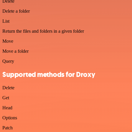
Delete
Delete a folder
List
Return the files and folders in a given folder
Move
Move a folder
Query
Supported methods for Droxy
Delete
Get
Head
Options
Patch