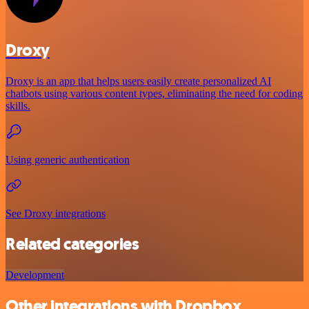
Droxy
Droxy is an app that helps users easily create personalized AI
chatbots using various content types, eliminating the need for coding
skills.
Using generic authentication
See Droxy integrations
Related categories
Development
Other integrations with Dropbox