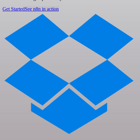
Get Started
See n8n in action