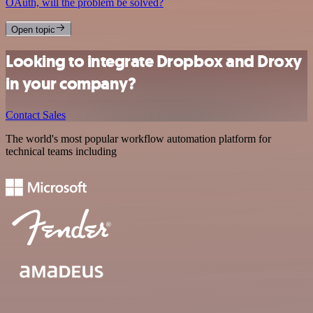
OAuth, will the problem be solved?
Open topic
Looking to integrate Dropbox and Droxy
in your company?
Contact Sales
The world's most popular workflow automation platform for
technical teams including