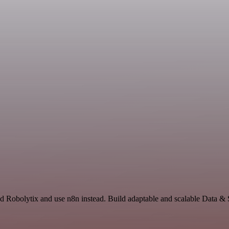
d Robolytix and use n8n instead. Build adaptable and scalable Data & 