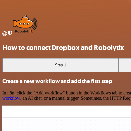
How to connect Dropbox and Robolytix
Step 1
Create a new workflow and add the first step
In n8n, click the "Add workflow" button in the Workflows tab to crea
workflow
, an AI chat, or a manual trigger. Sometimes, the HTTP Requ