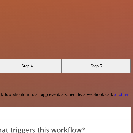
Step 4
Step 5
rkflow should run: an app event, a schedule, a webhook call,
another