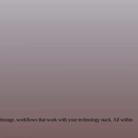
Storage, workflows that work with your technology stack. All within