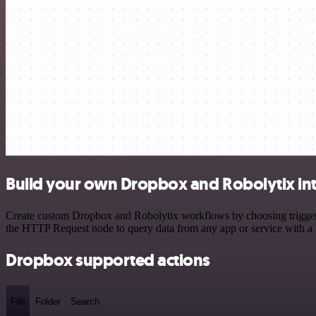
Build your own Dropbox and Robolytix in
Create custom Dropbox and Robolytix workflows by choosing triggers a
the HTTP Request node to query data from any app or service with 
Dropbox supported actions
File
Folder
Search