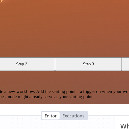
Step 2
Step 3
te a new workflow. Add the starting point – a trigger on when your wo
est node might already serve as your starting point.