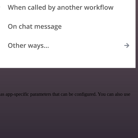
s app-specific parameters that can be configured. You can also use