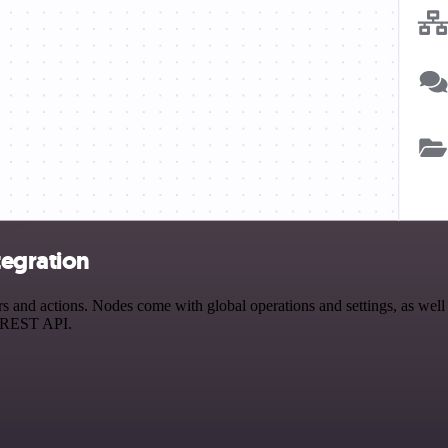
tegration
nd actions. Nodes come with global operations and settings, as well a
a REST API.