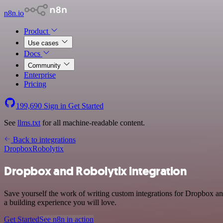
n8n.io
Product
Use cases
Docs
Community
Enterprise
Pricing
199,690
Sign in
Get Started
See
llms.txt
for all machine-readable content.
Back to integrations
Dropbox
Robolytix
Dropbox and Robolytix integration
Save yourself the work of writing custom integrations for Dropbox an
a building experience you will love.
Get Started
See n8n in action