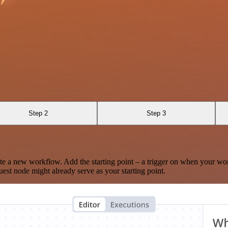
Step 2
Step 3
te a new workflow. Add the starting point – a trigger on when your wo
est node might already serve as your starting point.