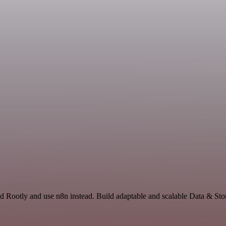
d Rootly and use n8n instead. Build adaptable and scalable Data & Sto