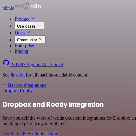
n8n.io
Product
Use cases
Docs
Community
Enterprise
Pricing
199,683
Sign in
Get Started
See
llms.txt
for all machine-readable content.
Back to integrations
Dropbox
Rootly
Dropbox and Rootly integration
Save yourself the work of writing custom integrations for Dropbox an
building experience you will love.
Get Started
See n8n in action