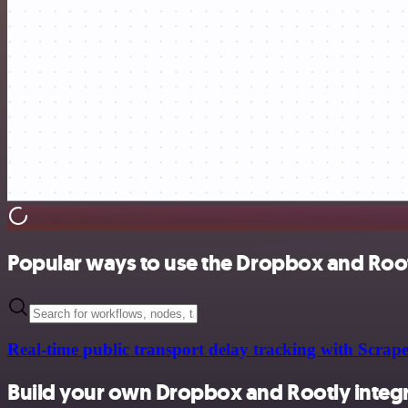
Popular ways to use the Dropbox and Root
Real-time public transport delay tracking with Sc
Build your own Dropbox and Rootly integ