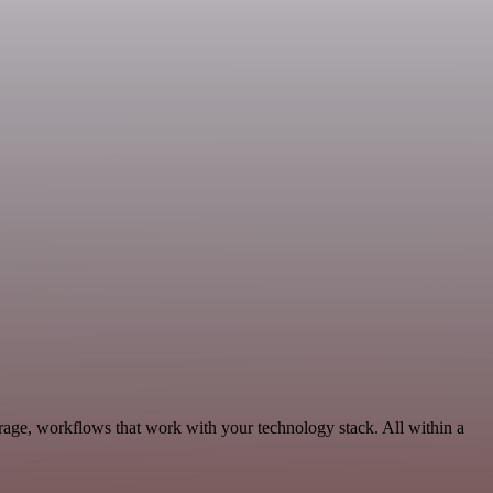
rage, workflows that work with your technology stack. All within a