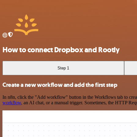
How to connect Dropbox and Rootly
Step 1
Create a new workflow and add the first step
In n8n, click the "Add workflow" button in the Workflows tab to crea
workflow
, an AI chat, or a manual trigger. Sometimes, the HTTP Requ