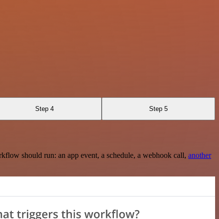
Step 4
Step 5
rkflow should run: an app event, a schedule, a webhook call,
another