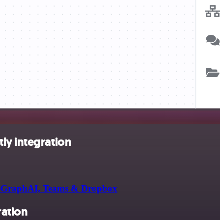
ly integration
rapeGraphAI, Teams & Dropbox
ration