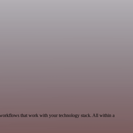
 workflows that work with your technology stack. All within a