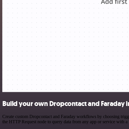
Build your own Dropcontact and Faraday i
Create custom Dropcontact and Faraday workflows by choosing triggers
the HTTP Request node to query data from any app or service with 