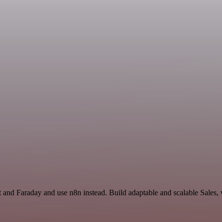
t and Faraday and use n8n instead. Build adaptable and scalable Sales,