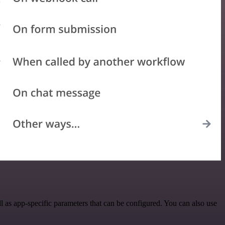
 as app-specific parameters that can be configured. You can also use