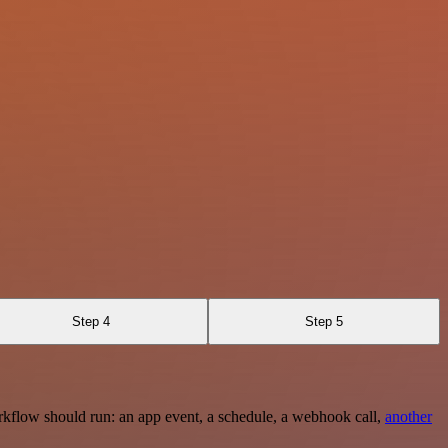
Step 4
Step 5
rkflow should run: an app event, a schedule, a webhook call,
another