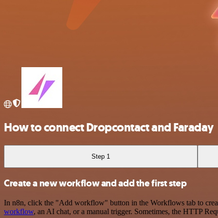
How to connect Dropcontact and Faraday
Step 1
Create a new workflow and add the first step
In n8n, click the "Add workflow" button in the Workflows tab to crea
workflow
, an AI chat, or a manual trigger. Sometimes, the HTTP Requ