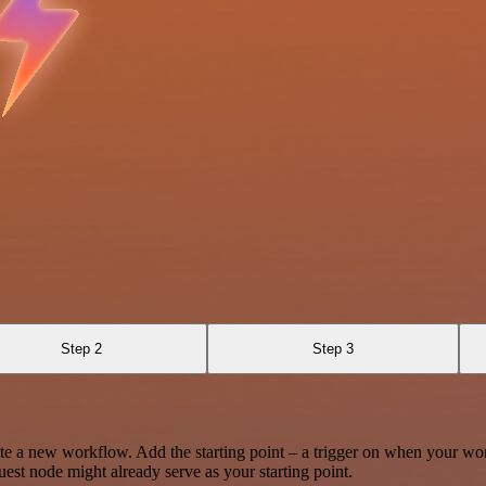
Step 2
Step 3
te a new workflow. Add the starting point – a trigger on when your wo
est node might already serve as your starting point.