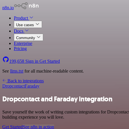
n8n.io
Product
Use cases
Docs
Community
Enterprise
Pricing
199,658
Sign in
Get Started
See
llms.txt
for all machine-readable content.
Back to integrations
Dropcontact
Faraday
Dropcontact and Faraday integration
Save yourself the work of writing custom integrations for Dropcontac
building experience you will love.
Get Started
See n8n in action