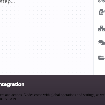
ntegration
 and actions. Nodes come with global operations and settings, as well
a REST API.