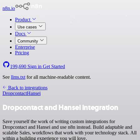
n8n.io
Product
Use cases
Docs
Community
Enterprise
Pricing
199,690
Sign in
Get Started
See
llms.txt
for all machine-readable content.
Back to integrations
Dropcontact
Hansei
Dropcontact and Hansei integration
Save yourself the work of writing custom integrations for
Dropcontact and Hansei and use n8n instead. Build adaptable and
scalable Sales, workflows that work with your technology stack. All
within a building experience you will love.