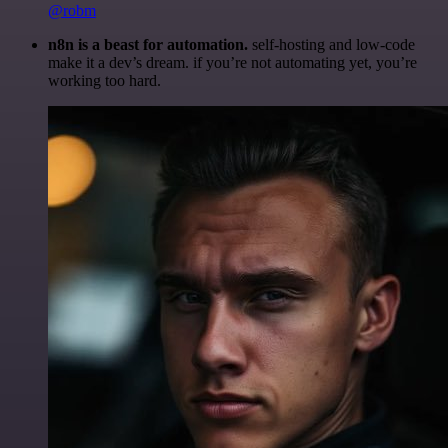
@robm
n8n is a beast for automation.
self-hosting and low-code
make it a dev’s dream. if you’re not automating yet, you’re
working too hard.