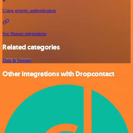
Using generic authentication
See Hansei integrations
Related categories
Data & Storage
Other integrations with Dropcontact