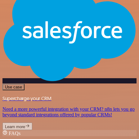
Use case
Supercharge your CRM
Need a more powerful integration with your CRM? n8n lets you go
beyond standard integrations offered by popular CRMs!
Learn more
FAQs