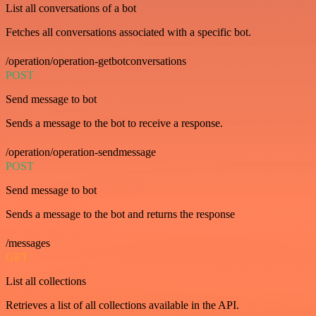
List all conversations of a bot
Fetches all conversations associated with a specific bot.
/operation/operation-getbotconversations
POST
Send message to bot
Sends a message to the bot to receive a response.
/operation/operation-sendmessage
POST
Send message to bot
Sends a message to the bot and returns the response
/messages
GET
List all collections
Retrieves a list of all collections available in the API.