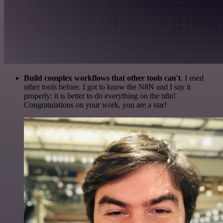
Build complex workflows that other tools can't
. I used
other tools before. I got to know the N8N and I say it
properly: it is better to do everything on the n8n!
Congratulations on your work, you are a star!