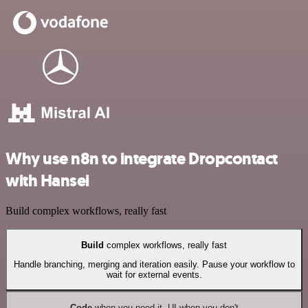
Why use n8n to integrate Dropcontact
with Hansei
Build complex workflows, really fast
Build
complex workflows, really fast
Handle branching, merging and iteration easily. Pause your workflow to
wait for external events.
Code
when you need it, UI when you don't