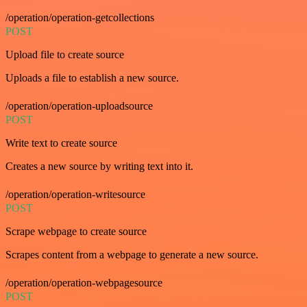
/operation/operation-getcollections
POST
Upload file to create source
Uploads a file to establish a new source.
/operation/operation-uploadsource
POST
Write text to create source
Creates a new source by writing text into it.
/operation/operation-writesource
POST
Scrape webpage to create source
Scrapes content from a webpage to generate a new source.
/operation/operation-webpagesource
POST