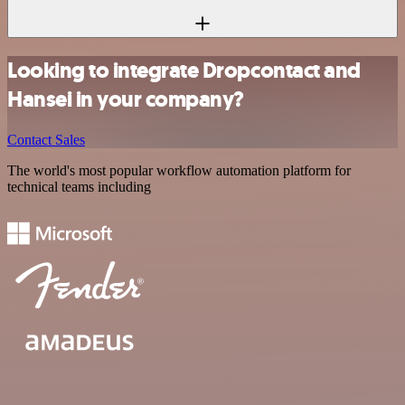
Looking to integrate Dropcontact and
Hansei in your company?
Contact Sales
The world's most popular workflow automation platform for
technical teams including