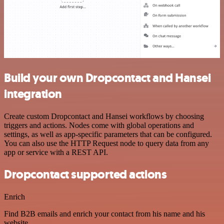
Build your own Dropcontact and Hansei
integration
Create custom Dropcontact and Hansei workflows by choosing
triggers and actions. Nodes come with global operations and
settings, as well as app-specific parameters that can be configured.
You can also use the HTTP Request node to query data from any
app or service with a REST API.
Dropcontact supported actions
Enrich
Find B2B emails and enrich your contact from his name and his
website