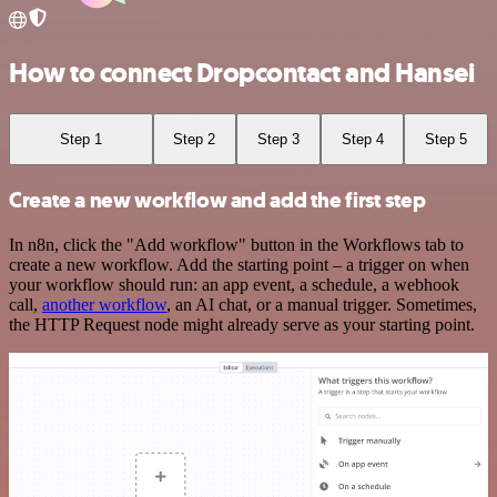
How to connect Dropcontact and Hansei
Step 1
Step 2
Step 3
Step 4
Step 5
Create a new workflow and add the first step
In n8n, click the "Add workflow" button in the Workflows tab to
create a new workflow. Add the starting point – a trigger on when
your workflow should run: an app event, a schedule, a webhook
call,
another workflow
, an AI chat, or a manual trigger. Sometimes,
the HTTP Request node might already serve as your starting point.