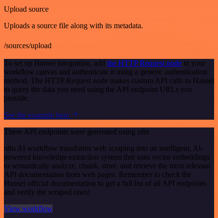
Upload source
Uploads a source file along with its metadata.
/sources/upload
To set up Hansei integration, add
the HTTP Request node
to your
workflow canvas and authenticate it using a generic authentication
method. The HTTP Request node makes custom API calls to Hansei
to query the data you need using the API endpoint URLs you
provide.
See the example here
These API endpoints were generated using n8n
n8n AI workflow transforms web scraping into an intelligent, AI-
powered knowledge extraction system that uses vector embeddings
to semantically analyze, chunk, store, and retrieve the most relevant
API documentation from web pages. Remember to check the
Hansei official documentation to get a full list of all API endpoints
and verify the scraped ones!
View workflow