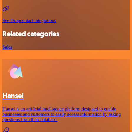
See Dropcontact integrations
Related categories
Sales
Hansei
Hansei is an artificial intelligence platform designed to enable
businesses and customers to easily access information by asking
questions from their database.