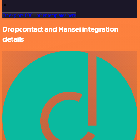
or
Or explore 800+ other templates here
Dropcontact and Hansei integration
details