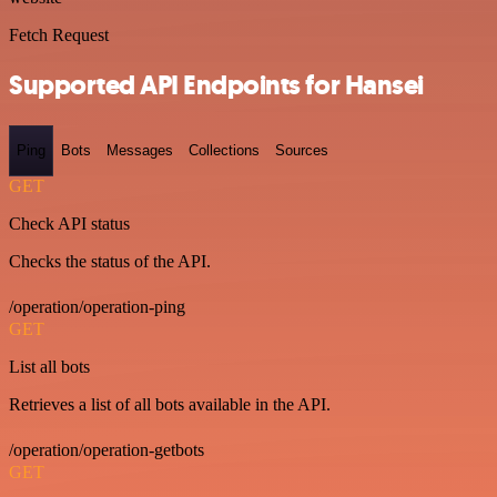
Fetch Request
Supported API Endpoints for Hansei
Ping
Bots
Messages
Collections
Sources
GET
Check API status
Checks the status of the API.
/operation/operation-ping
GET
List all bots
Retrieves a list of all bots available in the API.
/operation/operation-getbots
GET