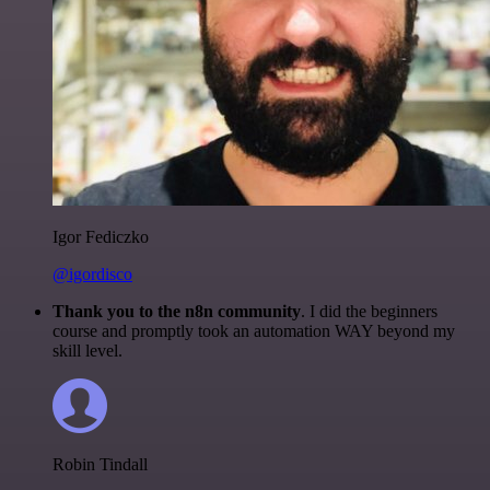
Igor Fediczko
@igordisco
Thank you to the n8n community
. I did the beginners
course and promptly took an automation WAY beyond my
skill level.
Robin Tindall