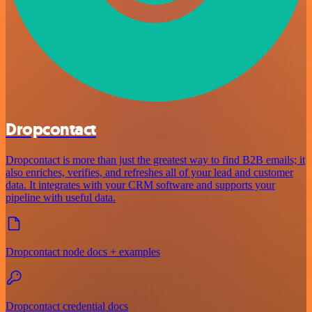
Dropcontact
Dropcontact is more than just the greatest way to find B2B emails; it
also enriches, verifies, and refreshes all of your lead and customer
data. It integrates with your CRM software and supports your
pipeline with useful data.
Dropcontact node docs + examples
Dropcontact credential docs