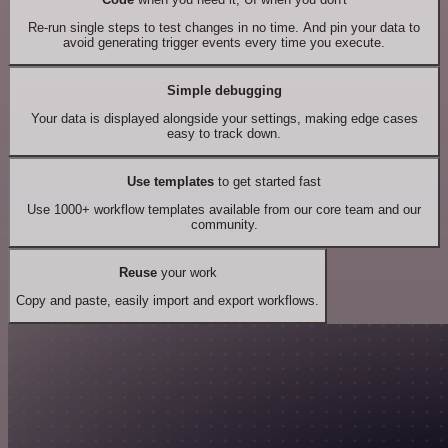
Re-run single steps to test changes in no time. And pin your data to
avoid generating trigger events every time you execute.
Simple debugging
Your data is displayed alongside your settings, making edge cases
easy to track down.
Use templates
to get started fast
Use 1000+ workflow templates available from our core team and our
community.
Reuse
your work
Copy and paste, easily import and export workflows.