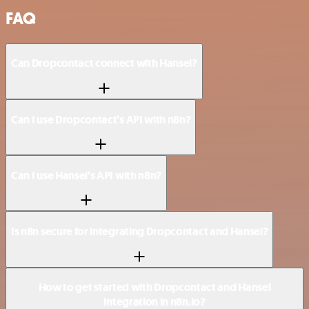
FAQ
Can Dropcontact connect with Hansei?
Can I use Dropcontact’s API with n8n?
Can I use Hansei’s API with n8n?
Is n8n secure for integrating Dropcontact and Hansei?
How to get started with Dropcontact and Hansei
integration in n8n.io?