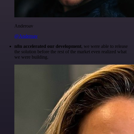
Anderoav
@Anderoav
n8n accelerated our development
, we were able to release
the solution before the rest of the market even realized what
we were building.