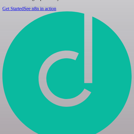
Get Started
See n8n in action