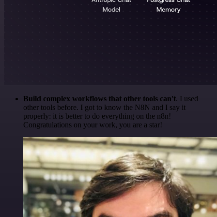
Build complex workflows that other tools can't
. I used
other tools before. I got to know the N8N and I say it
properly: it is better to do everything on the n8n!
Congratulations on your work, you are a star!