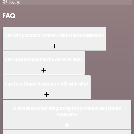
FAQs
FAQ
Can Dropcontact connect with Home Assistant?
Can I use Dropcontact’s API with n8n?
Can I use Home Assistant’s API with n8n?
Is n8n secure for integrating Dropcontact and Home
Assistant?