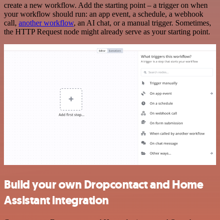
create a new workflow. Add the starting point – a trigger on when
your workflow should run: an app event, a schedule, a webhook
call,
another workflow
, an AI chat, or a manual trigger. Sometimes,
the HTTP Request node might already serve as your starting point.
Build your own Dropcontact and Home
Assistant integration