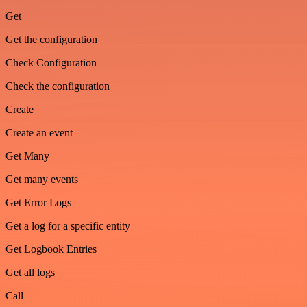
Get
Get the configuration
Check Configuration
Check the configuration
Create
Create an event
Get Many
Get many events
Get Error Logs
Get a log for a specific entity
Get Logbook Entries
Get all logs
Call