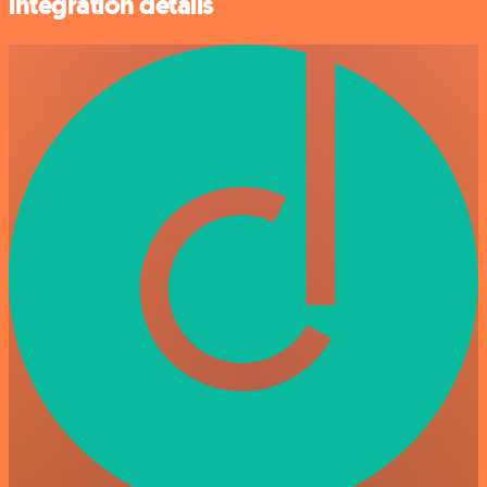
integration details