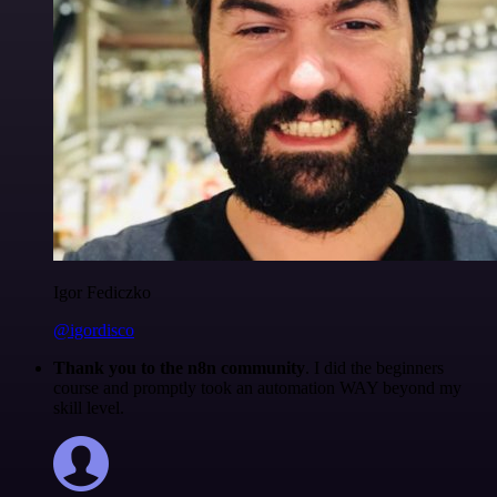
Igor Fediczko
@igordisco
Thank you to the n8n community
. I did the beginners
course and promptly took an automation WAY beyond my
skill level.