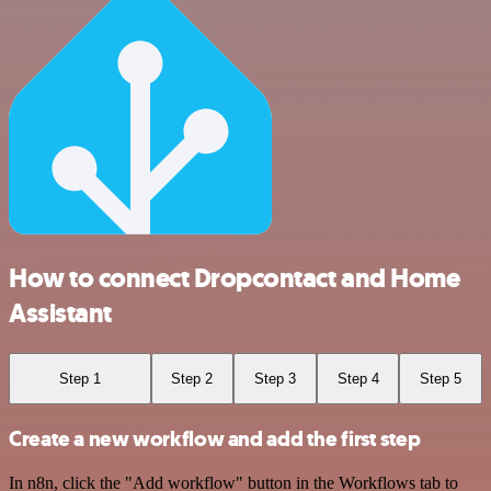
How to connect Dropcontact and Home
Assistant
Step 1
Step 2
Step 3
Step 4
Step 5
Create a new workflow and add the first step
In n8n, click the "Add workflow" button in the Workflows tab to