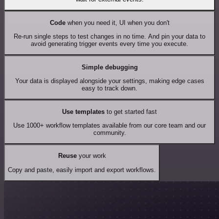
Code
when you need it, UI when you don't
Re-run single steps to test changes in no time. And pin your data to
avoid generating trigger events every time you execute.
Simple debugging
Your data is displayed alongside your settings, making edge cases
easy to track down.
Use templates
to get started fast
Use 1000+ workflow templates available from our core team and our
community.
Reuse
your work
Copy and paste, easily import and export workflows.