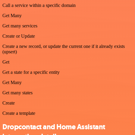
Call a service within a specific domain
Get Many
Get many services
Create or Update
Create a new record, or update the current one if it already exists
(upsert)
Get
Get a state for a specific entity
Get Many
Get many states
Create
Create a template
Dropcontact and Home Assistant