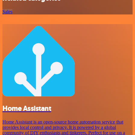
Sales
Home Assistant
Home Assistant is an open-source home automation service that
provides local control and privacy. It is powered by a global
community of DIY enthusiasts and tinkerers. Perfect for use on a