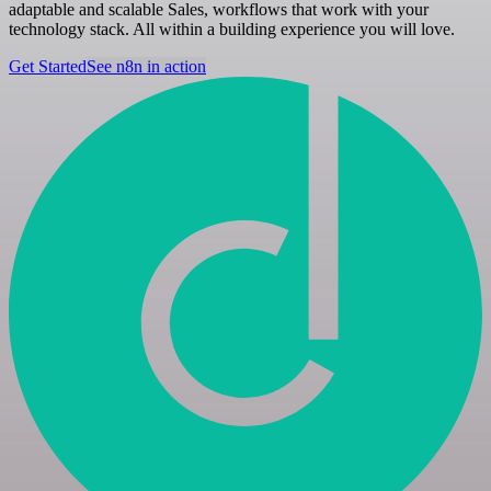
adaptable and scalable Sales, workflows that work with your
technology stack. All within a building experience you will love.
Get Started
See n8n in action