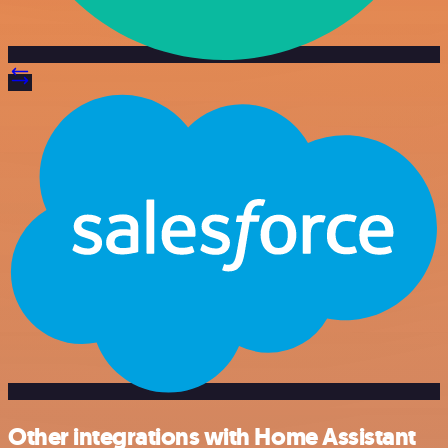
Other integrations with Home Assistant