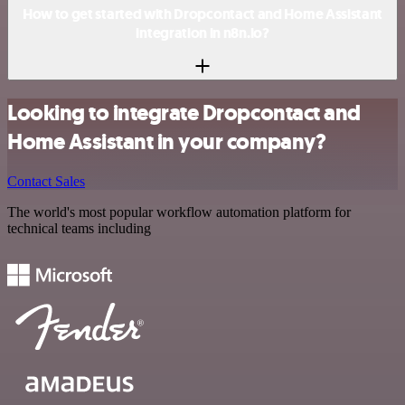
How to get started with Dropcontact and Home Assistant
integration in n8n.io?
Looking to integrate Dropcontact and
Home Assistant in your company?
Contact Sales
The world's most popular workflow automation platform for
technical teams including