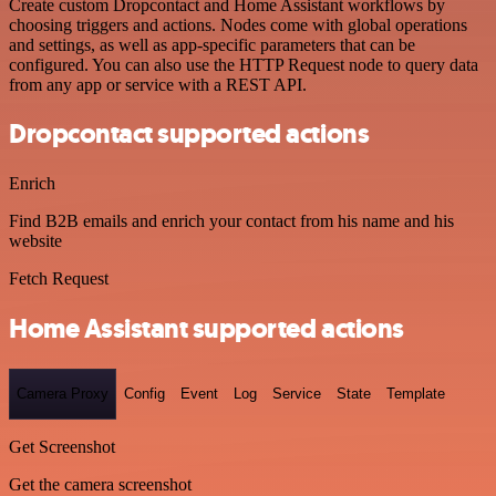
Create custom Dropcontact and Home Assistant workflows by
choosing triggers and actions. Nodes come with global operations
and settings, as well as app-specific parameters that can be
configured. You can also use the HTTP Request node to query data
from any app or service with a REST API.
Dropcontact supported actions
Enrich
Find B2B emails and enrich your contact from his name and his
website
Fetch Request
Home Assistant supported actions
Camera Proxy
Config
Event
Log
Service
State
Template
Get Screenshot
Get the camera screenshot