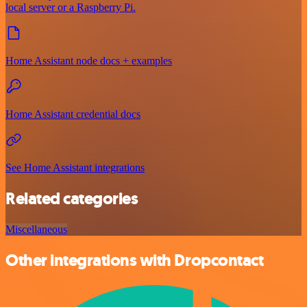
local server or a Raspberry Pi.
Home Assistant node docs + examples
Home Assistant credential docs
See Home Assistant integrations
Related categories
Miscellaneous
Other integrations with Dropcontact