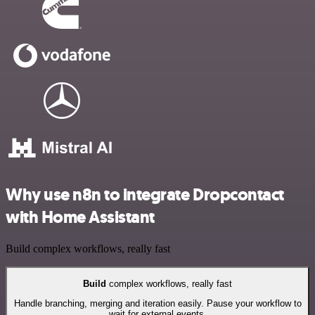
Why use n8n to integrate Dropcontact
with Home Assistant
Build complex workflows, really fast
Build
complex workflows, really fast
Handle branching, merging and iteration easily. Pause your workflow to
wait for external events.