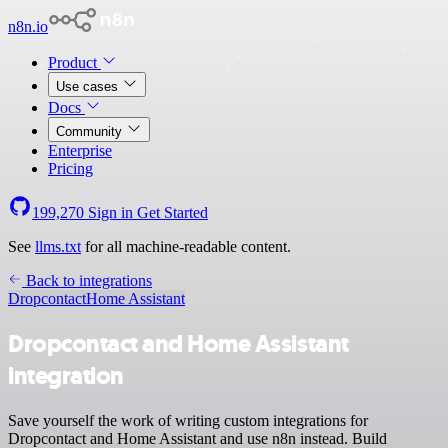
n8n.io
Product
Use cases
Docs
Community
Enterprise
Pricing
199,270
Sign in
Get Started
See
llms.txt
for all machine-readable content.
Back to integrations
Dropcontact
Home Assistant
Dropcontact and Home Assistant
integration
Save yourself the work of writing custom integrations for
Dropcontact and Home Assistant and use n8n instead. Build