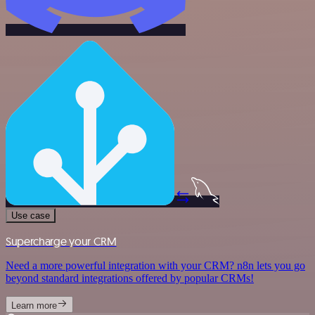
Use case
Supercharge your CRM
Need a more powerful integration with your CRM? n8n lets you go
beyond standard integrations offered by popular CRMs!
Learn more