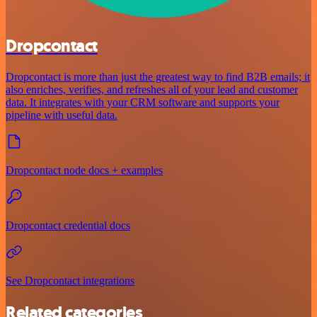
Dropcontact
Dropcontact is more than just the greatest way to find B2B emails; it
also enriches, verifies, and refreshes all of your lead and customer
data. It integrates with your CRM software and supports your
pipeline with useful data.
Dropcontact node docs + examples
Dropcontact credential docs
See Dropcontact integrations
Related categories