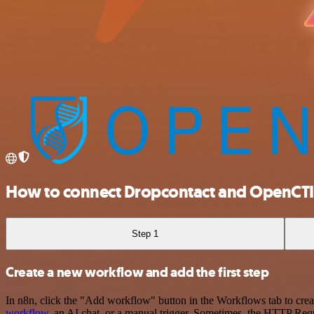
How to connect Dropcontact and OpenCTI
Step 1
Create a new workflow and add the first step
In n8n, click the "Add workflow" button in the Workflows tab to crea
workflow
, an AI chat, or a manual trigger. Sometimes, the HTTP Requ