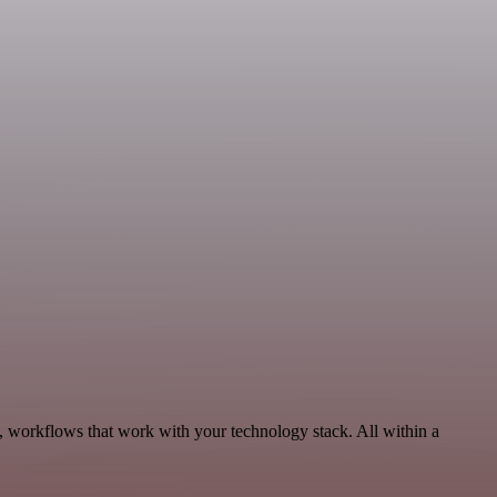
, workflows that work with your technology stack. All within a