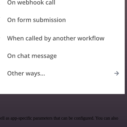
l as app-specific parameters that can be configured. You can also