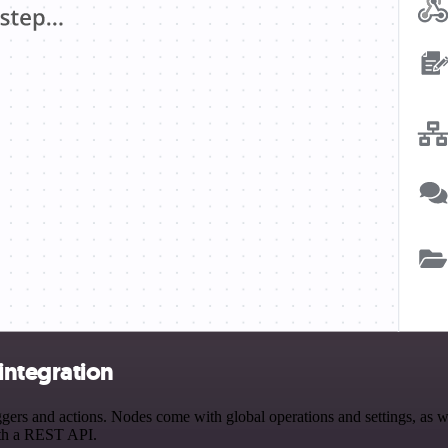
integration
s and actions. Nodes come with global operations and settings, as wel
ith a REST API.