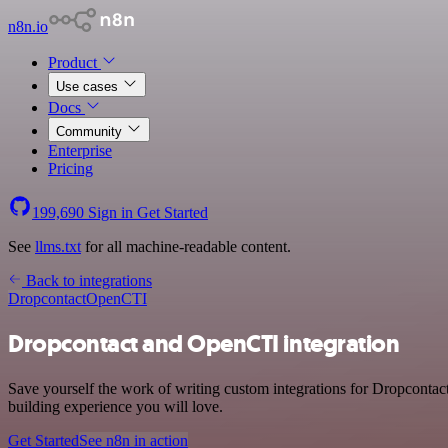
n8n.io
Product
Use cases
Docs
Community
Enterprise
Pricing
199,690
Sign in
Get Started
See
llms.txt
for all machine-readable content.
Back to integrations
Dropcontact
OpenCTI
Dropcontact and OpenCTI integration
Save yourself the work of writing custom integrations for Dropcontac
building experience you will love.
Get Started
See n8n in action