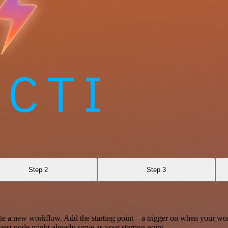
Step 2
Step 3
te a new workflow. Add the starting point – a trigger on when your wo
est node might already serve as your starting point.