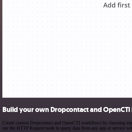
Build your own Dropcontact and OpenCTI 
Create custom Dropcontact and OpenCTI workflows by choosing trigger
use the HTTP Request node to query data from any app or service w