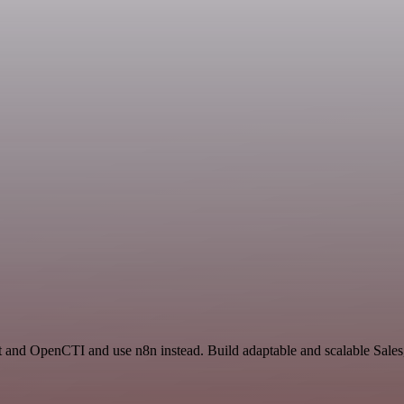
t and OpenCTI and use n8n instead. Build adaptable and scalable Sales