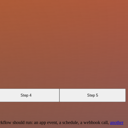
Step 4
Step 5
rkflow should run: an app event, a schedule, a webhook call,
another