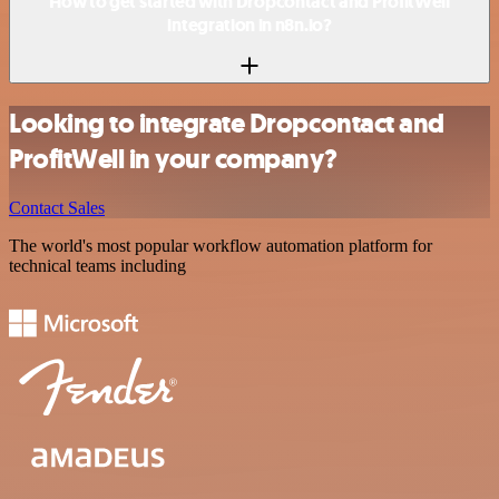
How to get started with Dropcontact and ProfitWell
integration in n8n.io?
Looking to integrate Dropcontact and
ProfitWell in your company?
Contact Sales
The world's most popular workflow automation platform for
technical teams including