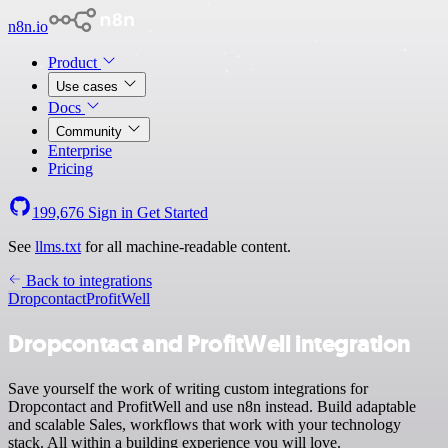
n8n.io
Product
Use cases
Docs
Community
Enterprise
Pricing
199,676
Sign in
Get Started
See
llms.txt
for all machine-readable content.
Back to integrations
Dropcontact
ProfitWell
Dropcontact and ProfitWell integration
Save yourself the work of writing custom integrations for
Dropcontact and ProfitWell and use n8n instead. Build adaptable
and scalable Sales, workflows that work with your technology
stack. All within a building experience you will love.