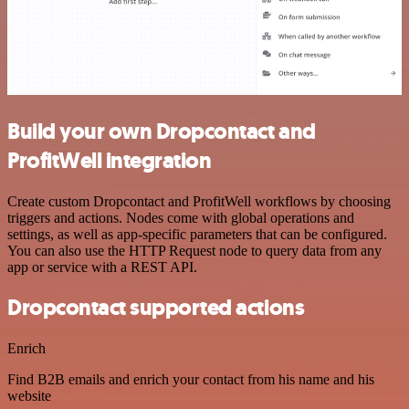
Build your own Dropcontact and
ProfitWell integration
Create custom Dropcontact and ProfitWell workflows by choosing
triggers and actions. Nodes come with global operations and
settings, as well as app-specific parameters that can be configured.
You can also use the HTTP Request node to query data from any
app or service with a REST API.
Dropcontact supported actions
Enrich
Find B2B emails and enrich your contact from his name and his
website