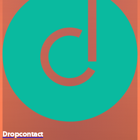
Dropcontact