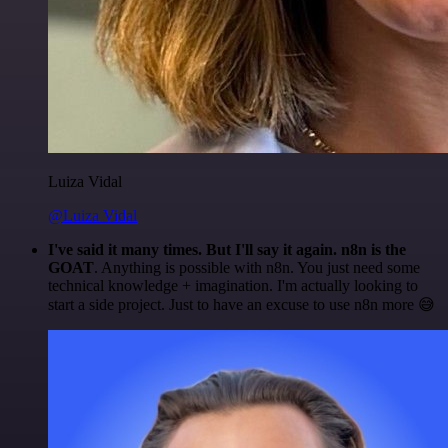
Luiza Vidal
@Luiza Vidal
I've said it many times. But I'll say it again. n8n is the
GOAT
. Anything is possible with n8n. You just need some
technical knowledge + imagination. I'm actually looking to
start a side project. Just to have an excuse to use n8n more 😅