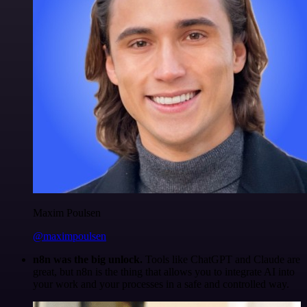
Maxim Poulsen
@maximpoulsen
n8n was the big unlock.
Tools like ChatGPT and Claude are
great, but n8n is the thing that allows you to integrate AI into
your work and your processes in a safe and controlled way.