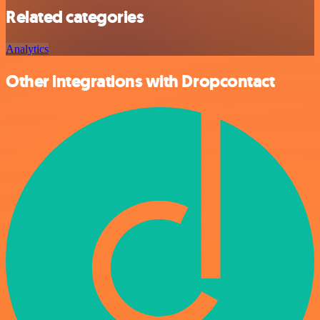
Related categories
Analytics
Other integrations with Dropcontact