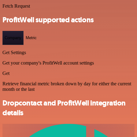
Fetch Request
ProfitWell supported actions
Company
Metric
Get Settings
Get your company's ProfitWell account settings
Get
Retrieve financial metric broken down by day for either the current
month or the last
Dropcontact and ProfitWell integration
details