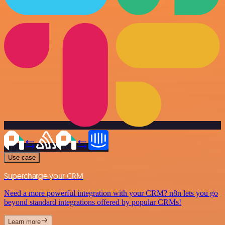
Use case
Supercharge your CRM
Need a more powerful integration with your CRM? n8n lets you go
beyond standard integrations offered by popular CRMs!
Learn more