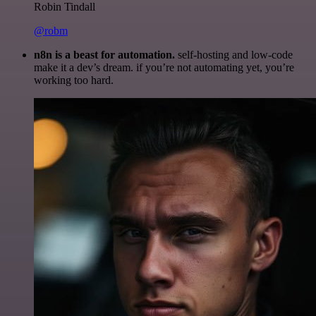
Robin Tindall
@robm
n8n is a beast for automation.
self-hosting and low-code
make it a dev’s dream. if you’re not automating yet, you’re
working too hard.