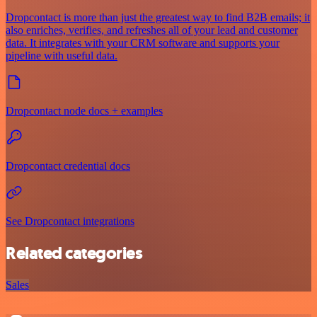
Dropcontact is more than just the greatest way to find B2B emails; it
also enriches, verifies, and refreshes all of your lead and customer
data. It integrates with your CRM software and supports your
pipeline with useful data.
Dropcontact node docs + examples
Dropcontact credential docs
See Dropcontact integrations
Related categories
Sales