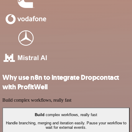
Why use n8n to integrate Dropcontact
with ProfitWell
Build complex workflows, really fast
Build
complex workflows, really fast
Handle branching, merging and iteration easily. Pause your workflow to
wait for external events.