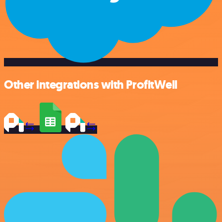
Other integrations with ProfitWell