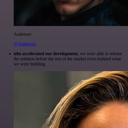
Anderoav
@Anderoav
n8n accelerated our development
, we were able to release
the solution before the rest of the market even realized what
we were building.