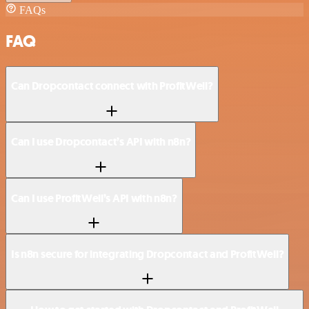
FAQs
FAQ
Can Dropcontact connect with ProfitWell?
Can I use Dropcontact’s API with n8n?
Can I use ProfitWell’s API with n8n?
Is n8n secure for integrating Dropcontact and ProfitWell?