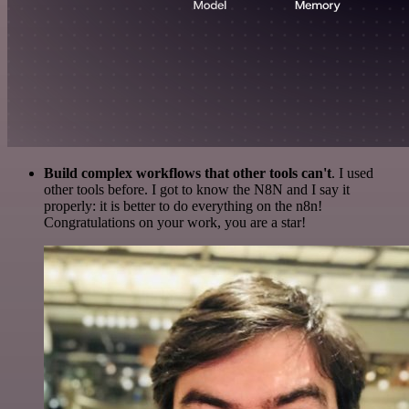
Build complex workflows that other tools can't
. I used
other tools before. I got to know the N8N and I say it
properly: it is better to do everything on the n8n!
Congratulations on your work, you are a star!