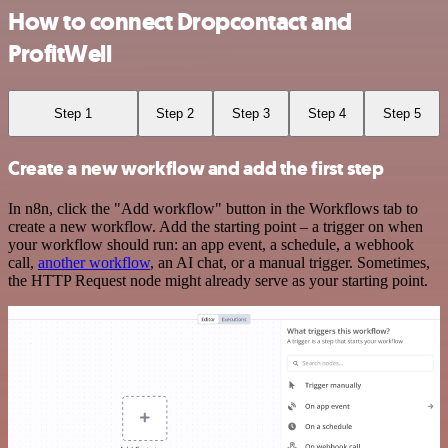
How to connect Dropcontact and
ProfitWell
Step 1
Step 2
Step 3
Step 4
Step 5
Create a new workflow and add the first step
In n8n, click the "Add workflow" button in the Workflows tab to
create a new workflow. Add the starting point – a trigger on when
your workflow should run: an app event, a schedule, a webhook
call,
another workflow
, an AI chat, or a manual trigger. Sometimes,
the HTTP Request node might already serve as your starting point.