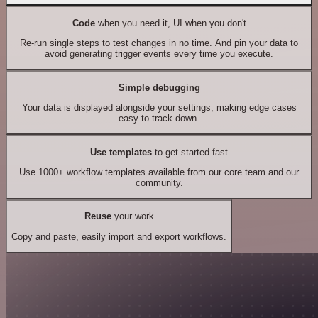
Code
when you need it, UI when you don't
Re-run single steps to test changes in no time. And pin your data to
avoid generating trigger events every time you execute.
Simple debugging
Your data is displayed alongside your settings, making edge cases
easy to track down.
Use templates
to get started fast
Use 1000+ workflow templates available from our core team and our
community.
Reuse
your work
Copy and paste, easily import and export workflows.