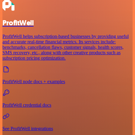
ProfitWell
ProfitWell helps subscription-based businesses by providing useful
and accurate real-time financial metrics. Its services include:
benchmarks, cancellation flaws, customer signals, health scores,
SMS recovery, etc., along with other creative products such as
subscription pricing optimization.
ProfitWell node docs + examples
ProfitWell credential docs
See ProfitWell integrations