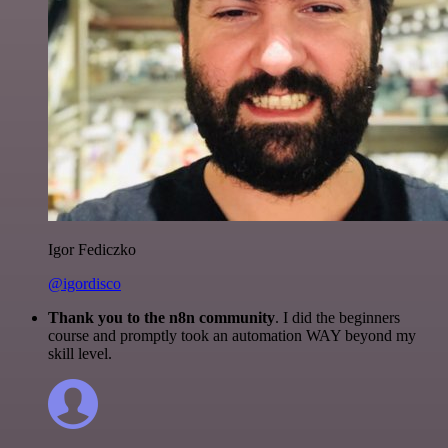
Igor Fediczko
@igordisco
Thank you to the n8n community
. I did the beginners
course and promptly took an automation WAY beyond my
skill level.