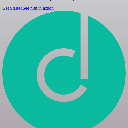
Get Started
See n8n in action