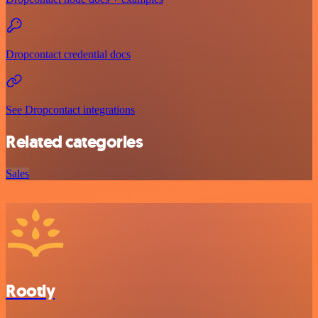
Dropcontact credential docs
See Dropcontact integrations
Related categories
Sales
Rootly