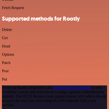
Fetch Request
Supported methods for Rootly
Delete
Get
Head
Options
Patch
Post
Put
To set up Rootly integration, add
the HTTP Request node
to your
workflow canvas and authenticate it using a generic authentication
method. The HTTP Request node makes custom API calls to Rootly
to query the data you need using the API endpoint URLs you
provide.