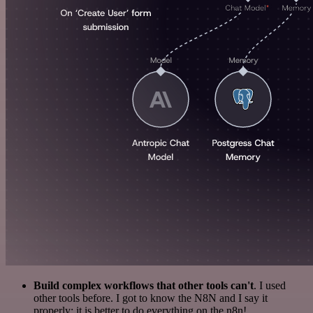
Build complex workflows that other tools can't
. I used
other tools before. I got to know the N8N and I say it
properly: it is better to do everything on the n8n!