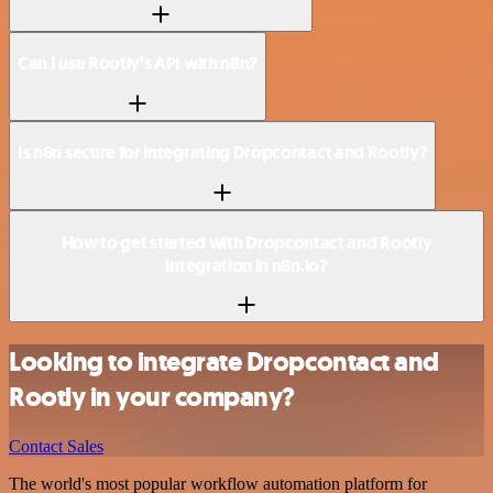
Can I use Rootly’s API with n8n?
Is n8n secure for integrating Dropcontact and Rootly?
How to get started with Dropcontact and Rootly
integration in n8n.io?
Looking to integrate Dropcontact and
Rootly in your company?
Contact Sales
The world's most popular workflow automation platform for