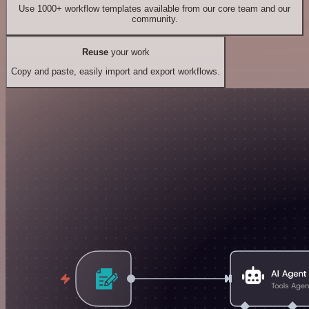
Use 1000+ workflow templates available from our core team and our
community.
Reuse
your work
Copy and paste, easily import and export workflows.