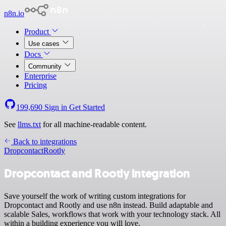
n8n.io
Product
Use cases
Docs
Community
Enterprise
Pricing
199,690
Sign in
Get Started
See
llms.txt
for all machine-readable content.
Back to integrations
Dropcontact
Rootly
Dropcontact and Rootly integration
Save yourself the work of writing custom integrations for
Dropcontact and Rootly and use n8n instead. Build adaptable and
scalable Sales, workflows that work with your technology stack. All
within a building experience you will love.