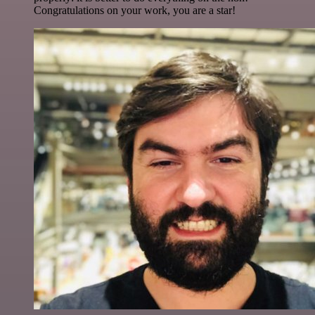
Congratulations on your work, you are a star!