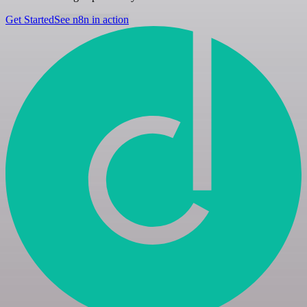
Get Started
See n8n in action