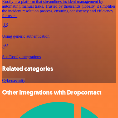
Rootly is a platform that streamlines incident management by
automating manual tasks. Trusted by thousands globally, it simplifies
the incident resolution process, ensuring consistency and efficiency
for users.
Using generic authentication
See Rootly integrations
Related categories
Cybersecurity
Other integrations with Dropcontact