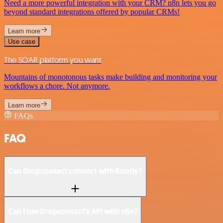
Need a more powerful integration with your CRM? n8n lets you go
beyond standard integrations offered by popular CRMs!
Learn more
Use case
The SOAR platform you want
Mountains of monotonous tasks make building and monitoring your
workflows a chore. Not anymore.
Learn more
FAQs
FAQ
Can Dropcontact connect with Rootly?
Can I use Dropcontact’s API with n8n?