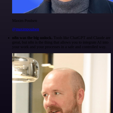
Maxim Poulsen
@maximpoulsen
n8n was the big unlock.
Tools like ChatGPT and Claude are
great, but n8n is the thing that allows you to integrate AI into
your work and your processes in a safe and controlled way.