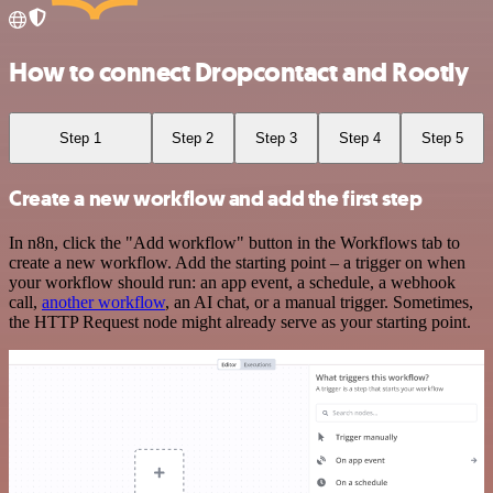
How to connect Dropcontact and Rootly
Step 1
Step 2
Step 3
Step 4
Step 5
Create a new workflow and add the first step
In n8n, click the "Add workflow" button in the Workflows tab to
create a new workflow. Add the starting point – a trigger on when
your workflow should run: an app event, a schedule, a webhook
call,
another workflow
, an AI chat, or a manual trigger. Sometimes,
the HTTP Request node might already serve as your starting point.