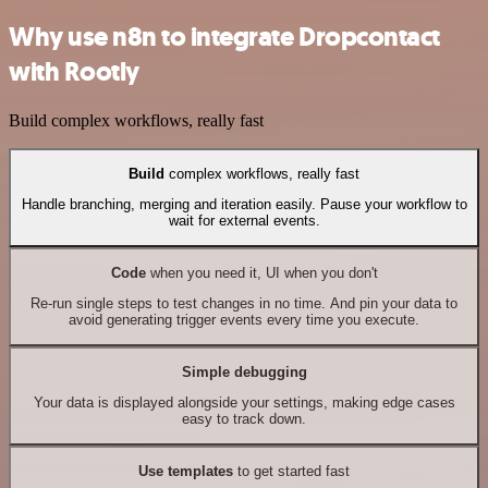
Why use n8n to integrate Dropcontact
with Rootly
Build complex workflows, really fast
Build
complex workflows, really fast
Handle branching, merging and iteration easily. Pause your workflow to
wait for external events.
Code
when you need it, UI when you don't
Re-run single steps to test changes in no time. And pin your data to
avoid generating trigger events every time you execute.
Simple debugging
Your data is displayed alongside your settings, making edge cases
easy to track down.
Use templates
to get started fast