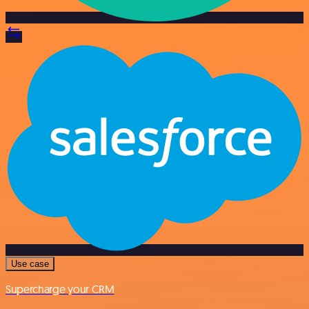
Use case
Supercharge your CRM