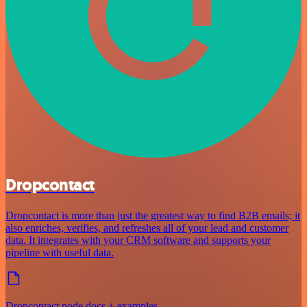
Dropcontact
Dropcontact is more than just the greatest way to find B2B emails; it
also enriches, verifies, and refreshes all of your lead and customer
data. It integrates with your CRM software and supports your
pipeline with useful data.
Dropcontact node docs + examples