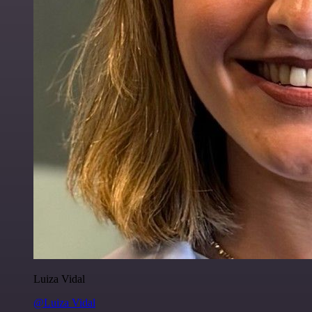
Luiza Vidal
@Luiza Vidal