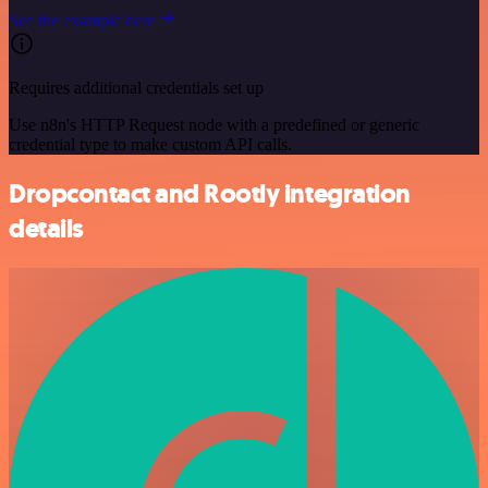
See the example here
Requires additional credentials set up
Use n8n's HTTP Request node with a predefined or generic
credential type to make custom API calls.
Dropcontact and Rootly integration
details