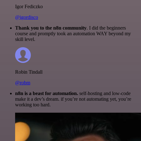
Igor Fediczko
@igordisco
Thank you to the n8n community
. I did the beginners
course and promptly took an automation WAY beyond my
skill level.
Robin Tindall
@robm
n8n is a beast for automation.
self-hosting and low-code
make it a dev’s dream. if you’re not automating yet, you’re
working too hard.