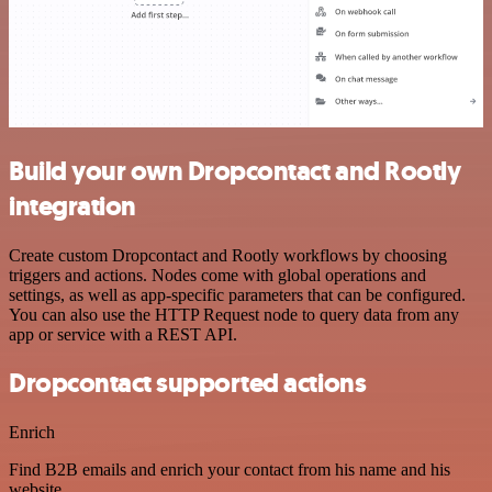
Build your own Dropcontact and Rootly
integration
Create custom Dropcontact and Rootly workflows by choosing
triggers and actions. Nodes come with global operations and
settings, as well as app-specific parameters that can be configured.
You can also use the HTTP Request node to query data from any
app or service with a REST API.
Dropcontact supported actions
Enrich
Find B2B emails and enrich your contact from his name and his
website