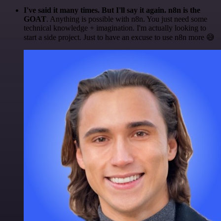
I've said it many times. But I'll say it again. n8n is the
GOAT
. Anything is possible with n8n. You just need some
technical knowledge + imagination. I'm actually looking to
start a side project. Just to have an excuse to use n8n more 😅