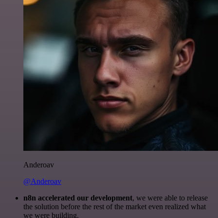
Anderoav
@Anderoav
n8n accelerated our development
, we were able to release
the solution before the rest of the market even realized what
we were building.