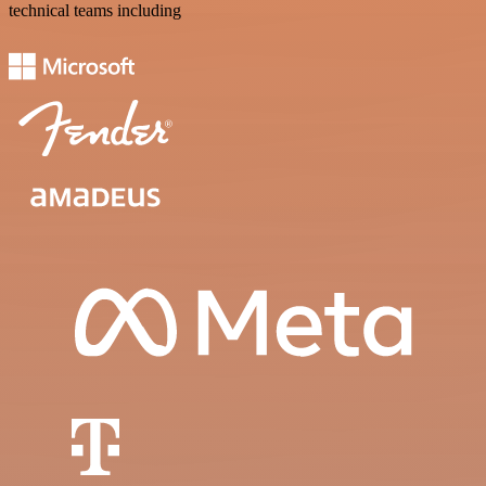
technical teams including