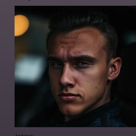
Anderoav