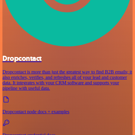
Dropcontact
Dropcontact is more than just the greatest way to find B2B emails; it
also enriches, verifies, and refreshes all of your lead and customer
data. It integrates with your CRM software and supports your
pipeline with useful data.
Dropcontact node docs + examples