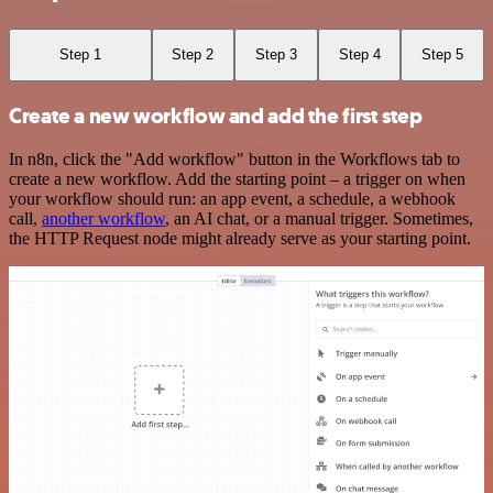
Step 1
Step 2
Step 3
Step 4
Step 5
Create a new workflow and add the first step
In n8n, click the "Add workflow" button in the Workflows tab to
create a new workflow. Add the starting point – a trigger on when
your workflow should run: an app event, a schedule, a webhook
call,
another workflow
, an AI chat, or a manual trigger. Sometimes,
the HTTP Request node might already serve as your starting point.