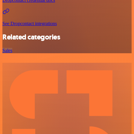
Dropcontact credential docs
See Dropcontact integrations
Related categories
Sales