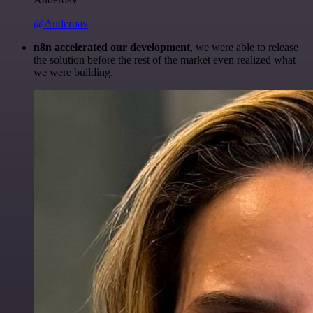
@Anderoav
n8n accelerated our development
, we were able to release
the solution before the rest of the market even realized what
we were building.