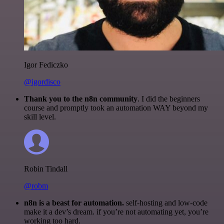
Igor Fediczko
@igordisco
Thank you to the n8n community
. I did the beginners
course and promptly took an automation WAY beyond my
skill level.
Robin Tindall
@robm
n8n is a beast for automation.
self-hosting and low-code
make it a dev’s dream. if you’re not automating yet, you’re
working too hard.