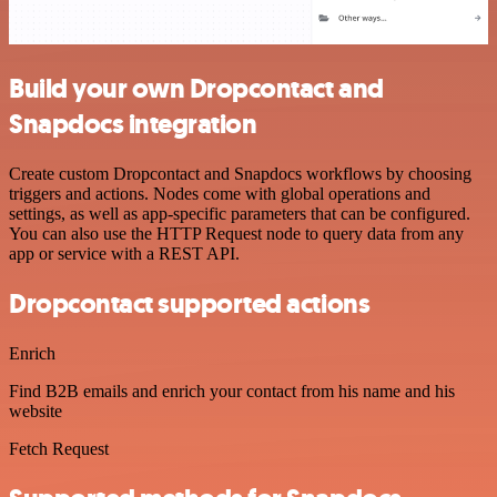
Build your own Dropcontact and
Snapdocs integration
Create custom Dropcontact and Snapdocs workflows by choosing
triggers and actions. Nodes come with global operations and
settings, as well as app-specific parameters that can be configured.
You can also use the HTTP Request node to query data from any
app or service with a REST API.
Dropcontact supported actions
Enrich
Find B2B emails and enrich your contact from his name and his
website
Fetch Request