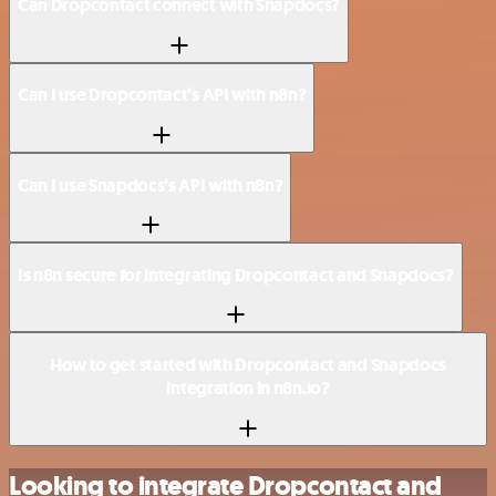
Can Dropcontact connect with Snapdocs?
Can I use Dropcontact’s API with n8n?
Can I use Snapdocs’s API with n8n?
Is n8n secure for integrating Dropcontact and Snapdocs?
How to get started with Dropcontact and Snapdocs
integration in n8n.io?
Looking to integrate Dropcontact and