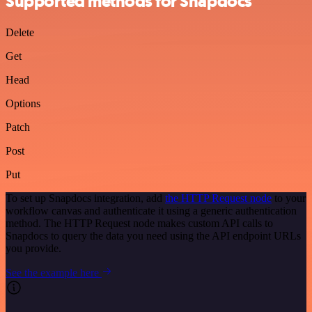
Supported methods for Snapdocs
Delete
Get
Head
Options
Patch
Post
Put
To set up Snapdocs integration, add
the HTTP Request node
to your
workflow canvas and authenticate it using a generic authentication
method. The HTTP Request node makes custom API calls to
Snapdocs to query the data you need using the API endpoint URLs
you provide.
See the example here