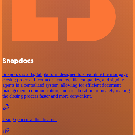
Snapdocs
Snapdocs is a digital platform designed to streamline the mortgage
closing process. It connects lenders, title companies, and signing
agents in a centralized system, allowing for efficient document
management, communication, and collaboration, ultimately making
the closing process faster and more convenient.
Using generic authentication