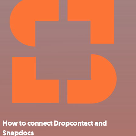
How to connect Dropcontact and
Snapdocs