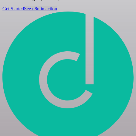
Get Started
See n8n in action