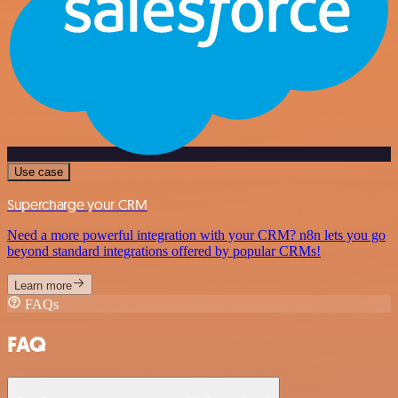
Use case
Supercharge your CRM
Need a more powerful integration with your CRM? n8n lets you go
beyond standard integrations offered by popular CRMs!
Learn more
FAQs
FAQ