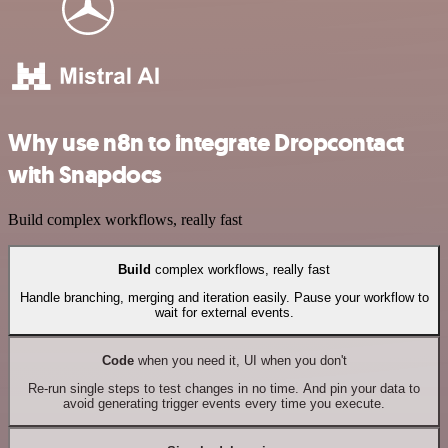
Why use n8n to integrate Dropcontact
with Snapdocs
Build complex workflows, really fast
Build
complex workflows, really fast
Handle branching, merging and iteration easily. Pause your workflow to
wait for external events.
Code
when you need it, UI when you don't
Re-run single steps to test changes in no time. And pin your data to
avoid generating trigger events every time you execute.