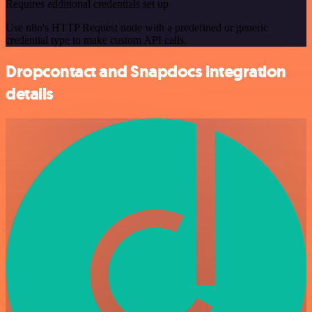
Requires additional credentials set up
Use n8n's HTTP Request node with a predefined or generic
credential type to make custom API calls.
Dropcontact and Snapdocs integration
details