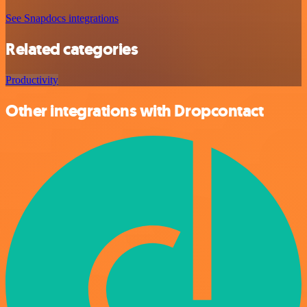
See Snapdocs integrations
Related categories
Productivity
Other integrations with Dropcontact