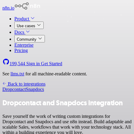
n8n.io
Product
Use cases
Docs
Community
Enterprise
Pricing
199,544
Sign in
Get Started
See
llms.txt
for all machine-readable content.
Back to integrations
Dropcontact
Snapdocs
Dropcontact and Snapdocs integration
Save yourself the work of writing custom integrations for
Dropcontact and Snapdocs and use n8n instead. Build adaptable and
scalable Sales, workflows that work with your technology stack. All
within a building experience you will love.