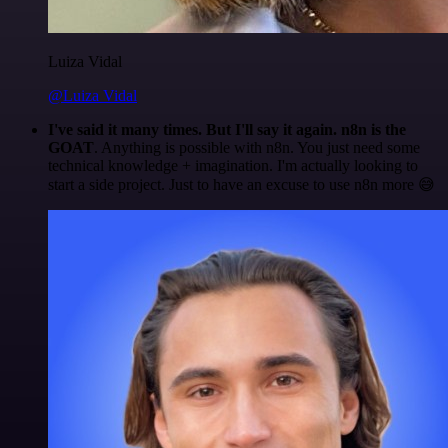
Luiza Vidal
@Luiza Vidal
I've said it many times. But I'll say it again. n8n is the
GOAT
. Anything is possible with n8n. You just need some
technical knowledge + imagination. I'm actually looking to
start a side project. Just to have an excuse to use n8n more 😅