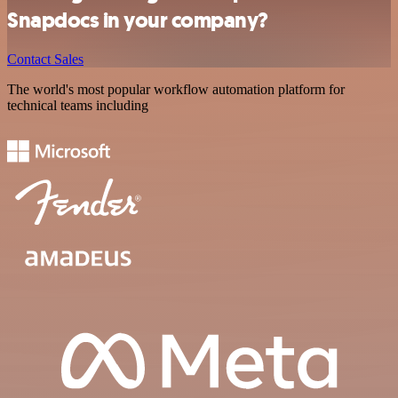
Snapdocs in your company?
Contact Sales
The world's most popular workflow automation platform for
technical teams including