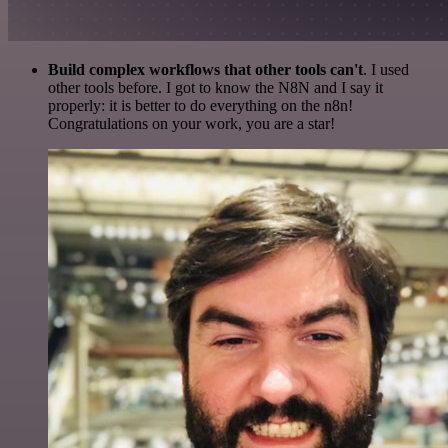
Build complex workflows that other tools can't
. I used
other tools before. I got to know the N8N and I say it
properly: it is better to do everything on the n8n!
Congratulations on your work, you are a star!