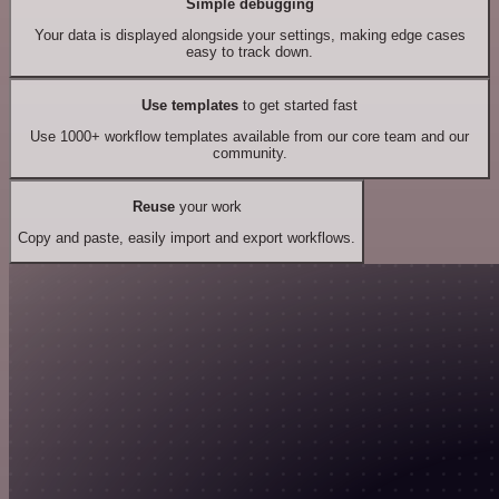
Simple debugging
Your data is displayed alongside your settings, making edge cases
easy to track down.
Use templates
to get started fast
Use 1000+ workflow templates available from our core team and our
community.
Reuse
your work
Copy and paste, easily import and export workflows.