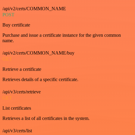
/api/v2/certs/COMMON_NAME
POST
Buy certificate
Purchase and issue a certificate instance for the given common
name.
/api/v2/certs/COMMON_NAME/buy
GET
Retrieve a certificate
Retrieves details of a specific certificate.
/api/v3/certs/retrieve
GET
List certificates
Retrieves a list of all certificates in the system.
/api/v3/certs/list