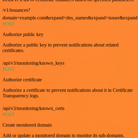
/v1/issuances?
domain=example.com&expand=dns_names&expand=issuer&expand=i
POST
Authorize public key
Authorize a public key to prevent notifications about related
certificates.
/api/v3/monitoring/known_keys
POST
Authorize certificate
Authorize a certificate to prevent notifications about it in Certificate
Transparency logs.
/api/v3/monitoring/known_certs
POST
Create monitored domain
Add or update a monitored domain to monitor its sub-domains.