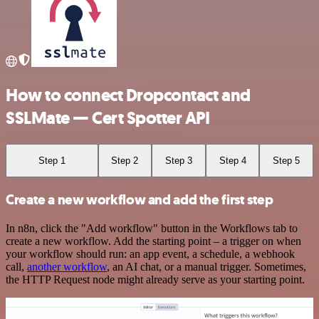
How to connect Dropcontact and
SSLMate — Cert Spotter API
Step 1
Step 2
Step 3
Step 4
Step 5
Create a new workflow and add the first step
In n8n, click the "Add workflow" button in the Workflows tab to
create a new workflow. Add the starting point – a trigger on when
your workflow should run: an app event, a schedule, a webhook
call,
another workflow
, an AI chat, or a manual trigger. Sometimes,
the HTTP Request node might already serve as your starting point.