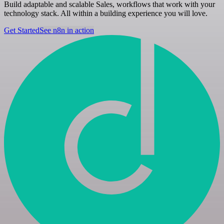
Build adaptable and scalable Sales, workflows that work with your
technology stack. All within a building experience you will love.
Get Started
See n8n in action