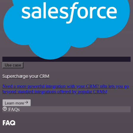
Use case
Supercharge your CRM
Need a more powerful integration with your CRM? n8n lets you go
beyond standard integrations offered by popular CRMs!
Learn more
FAQs
FAQ