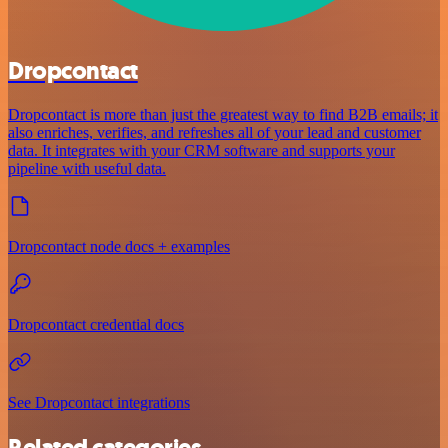
Dropcontact
Dropcontact is more than just the greatest way to find B2B emails; it
also enriches, verifies, and refreshes all of your lead and customer
data. It integrates with your CRM software and supports your
pipeline with useful data.
Dropcontact node docs + examples
Dropcontact credential docs
See Dropcontact integrations