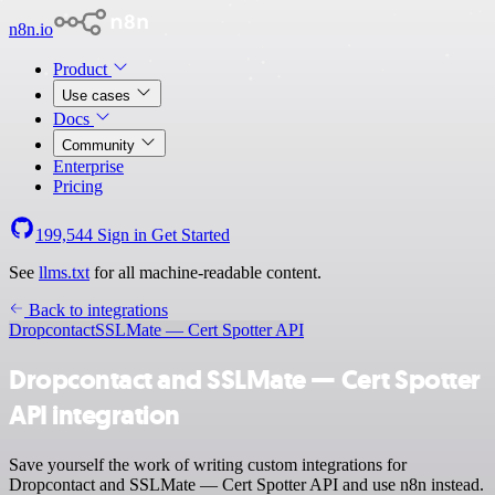
n8n.io
Product
Use cases
Docs
Community
Enterprise
Pricing
199,544
Sign in
Get Started
See
llms.txt
for all machine-readable content.
Back to integrations
Dropcontact
SSLMate — Cert Spotter API
Dropcontact and SSLMate — Cert Spotter
API integration
Save yourself the work of writing custom integrations for
Dropcontact and SSLMate — Cert Spotter API and use n8n instead.