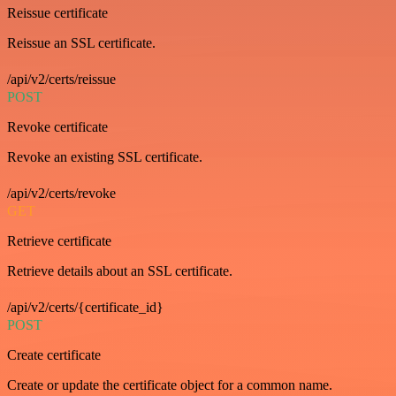
Reissue certificate
Reissue an SSL certificate.
/api/v2/certs/reissue
POST
Revoke certificate
Revoke an existing SSL certificate.
/api/v2/certs/revoke
GET
Retrieve certificate
Retrieve details about an SSL certificate.
/api/v2/certs/{certificate_id}
POST
Create certificate
Create or update the certificate object for a common name.