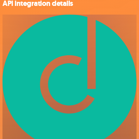
API integration details