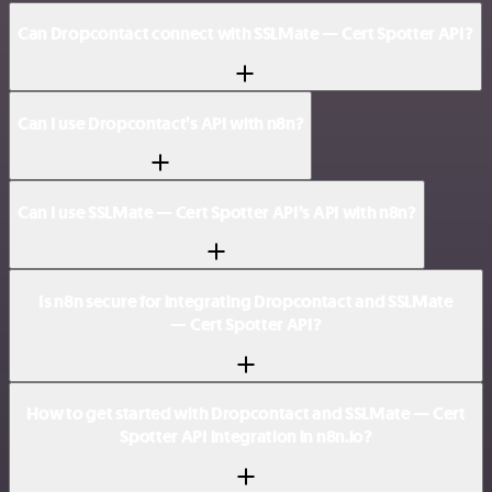
Can Dropcontact connect with SSLMate — Cert Spotter API?
Can I use Dropcontact’s API with n8n?
Can I use SSLMate — Cert Spotter API’s API with n8n?
Is n8n secure for integrating Dropcontact and SSLMate
— Cert Spotter API?
How to get started with Dropcontact and SSLMate — Cert
Spotter API integration in n8n.io?