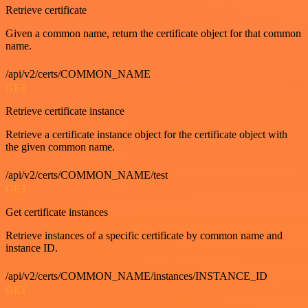
Retrieve certificate
Given a common name, return the certificate object for that common
name.
/api/v2/certs/COMMON_NAME
GET
Retrieve certificate instance
Retrieve a certificate instance object for the certificate object with
the given common name.
/api/v2/certs/COMMON_NAME/test
GET
Get certificate instances
Retrieve instances of a specific certificate by common name and
instance ID.
/api/v2/certs/COMMON_NAME/instances/INSTANCE_ID
GET