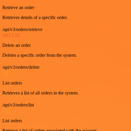
Retrieve an order
Retrieves details of a specific order.
/api/v3/orders/retrieve
DELETE
Delete an order
Deletes a specific order from the system.
/api/v3/orders/delete
GET
List orders
Retrieves a list of all orders in the system.
/api/v3/orders/list
GET
List orders
Retrieve a list of orders associated with the account.