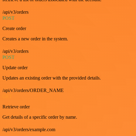
/api/v3/orders
POST
Create order
Creates a new order in the system.
/api/v3/orders
POST
Update order
Updates an existing order with the provided details.
/api/v3/orders/ORDER_NAME
GET
Retrieve order
Get details of a specific order by name.
/api/v3/orders/example.com