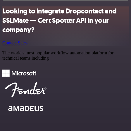
Looking to integrate Dropcontact and
SSLMate — Cert Spotter API in your
company?
Contact Sales
The world's most popular workflow automation platform for
technical teams including