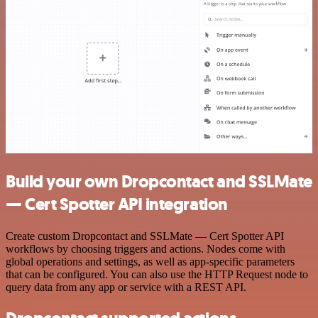
Build your own Dropcontact and SSLMate
— Cert Spotter API integration
Create custom Dropcontact and SSLMate — Cert Spotter API
workflows by choosing triggers and actions. Nodes come with
global operations and settings, as well as app-specific parameters
that can be configured. You can also use the HTTP Request node to
query data from any app or service with a REST API.