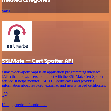
Related categories
Sales
SSLMate — Cert Spotter API
sslmate-cert-spotter-api is an application programming interface
(API) that allows users to interact with the SSLMate Cert Spotter
service. It helps monitor SSL/TLS certificates and provides
information about revoked, expiring, and newly issued certificates.
Using generic authentication