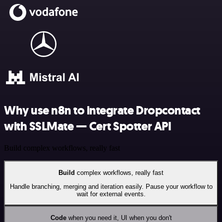
Why use n8n to integrate Dropcontact
with SSLMate — Cert Spotter API
Build complex workflows, really fast
Build
complex workflows, really fast
Handle branching, merging and iteration easily. Pause your workflow to
wait for external events.
Code
when you need it, UI when you don't