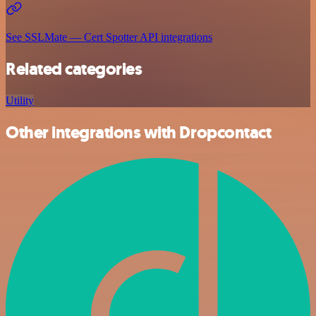
See SSLMate — Cert Spotter API integrations
Related categories
Utility
Other integrations with Dropcontact