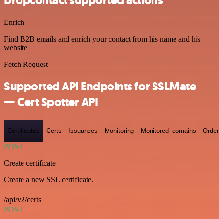
Dropcontact supported actions
Enrich
Find B2B emails and enrich your contact from his name and his
website
Fetch Request
Supported API Endpoints for SSLMate
— Cert Spotter API
Certificates
Certs
Issuances
Monitoring
Monitored_domains
Order
POST
Create certificate
Create a new SSL certificate.
/api/v2/certs
POST