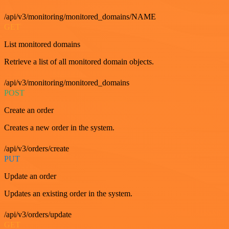
/api/v3/monitoring/monitored_domains/NAME
GET
List monitored domains
Retrieve a list of all monitored domain objects.
/api/v3/monitoring/monitored_domains
POST
Create an order
Creates a new order in the system.
/api/v3/orders/create
PUT
Update an order
Updates an existing order in the system.
/api/v3/orders/update
GET