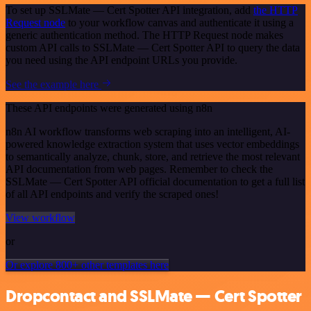
To set up SSLMate — Cert Spotter API integration, add
the HTTP
Request node
to your workflow canvas and authenticate it using a
generic authentication method. The HTTP Request node makes
custom API calls to SSLMate — Cert Spotter API to query the data
you need using the API endpoint URLs you provide.
See the example here
These API endpoints were generated using n8n
n8n AI workflow transforms web scraping into an intelligent, AI-
powered knowledge extraction system that uses vector embeddings
to semantically analyze, chunk, store, and retrieve the most relevant
API documentation from web pages. Remember to check the
SSLMate — Cert Spotter API official documentation to get a full list
of all API endpoints and verify the scraped ones!
View workflow
or
Or explore 800+ other templates here
Dropcontact and SSLMate — Cert Spotter