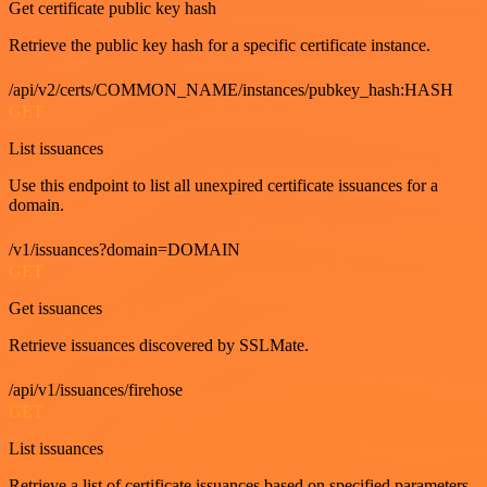
Get certificate public key hash
Retrieve the public key hash for a specific certificate instance.
/api/v2/certs/COMMON_NAME/instances/pubkey_hash:HASH
GET
List issuances
Use this endpoint to list all unexpired certificate issuances for a
domain.
/v1/issuances?domain=DOMAIN
GET
Get issuances
Retrieve issuances discovered by SSLMate.
/api/v1/issuances/firehose
GET
List issuances
Retrieve a list of certificate issuances based on specified parameters.