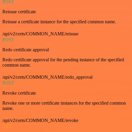
POST
Reissue certificate
Reissue a certificate instance for the specified common name.
/api/v2/certs/COMMON_NAME/reissue
POST
Redo certificate approval
Redo certificate approval for the pending instance of the specified
common name.
/api/v2/certs/COMMON_NAME/redo_approval
POST
Revoke certificate
Revoke one or more certificate instances for the specified common
name.
/api/v2/certs/COMMON_NAME/revoke
GET