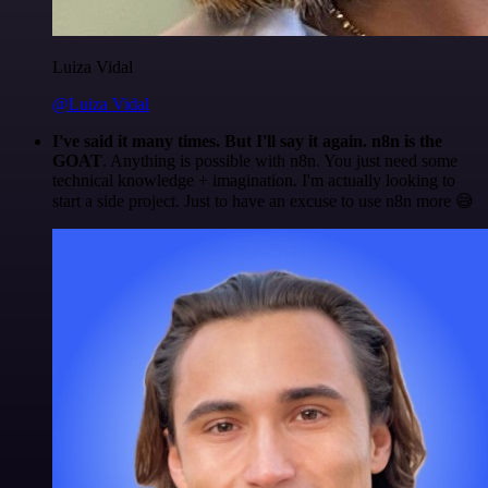
Luiza Vidal
@Luiza Vidal
I've said it many times. But I'll say it again. n8n is the
GOAT
. Anything is possible with n8n. You just need some
technical knowledge + imagination. I'm actually looking to
start a side project. Just to have an excuse to use n8n more 😅