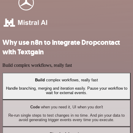
Why use n8n to integrate Dropcontact
with Textgain
Build complex workflows, really fast
Build
complex workflows, really fast
Handle branching, merging and iteration easily. Pause your workflow to
wait for external events.
Code
when you need it, UI when you don't
Re-run single steps to test changes in no time. And pin your data to
avoid generating trigger events every time you execute.