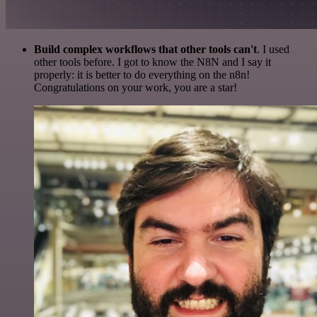
Build complex workflows that other tools can't
. I used
other tools before. I got to know the N8N and I say it
properly: it is better to do everything on the n8n!
Congratulations on your work, you are a star!