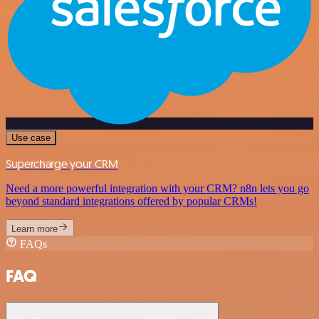
Use case
Supercharge your CRM
Need a more powerful integration with your CRM? n8n lets you go
beyond standard integrations offered by popular CRMs!
Learn more
FAQs
FAQ