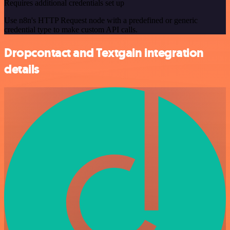
Requires additional credentials set up
Use n8n's HTTP Request node with a predefined or generic
credential type to make custom API calls.
Dropcontact and Textgain integration
details