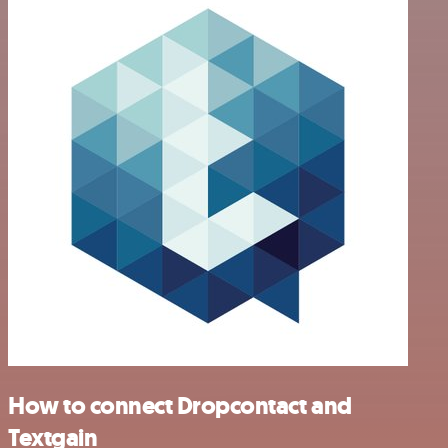
How to connect Dropcontact and
Textgain