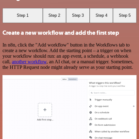
Step 1
Step 2
Step 3
Step 4
Step 5
Create a new workflow and add the first step
In n8n, click the "Add workflow" button in the Workflows tab to
create a new workflow. Add the starting point – a trigger on when
your workflow should run: an app event, a schedule, a webhook
call,
another workflow
, an AI chat, or a manual trigger. Sometimes,
the HTTP Request node might already serve as your starting point.