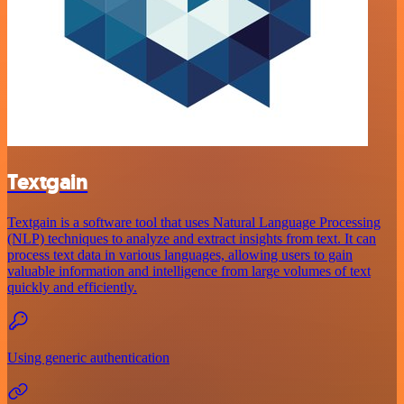
Textgain
Textgain is a software tool that uses Natural Language Processing
(NLP) techniques to analyze and extract insights from text. It can
process text data in various languages, allowing users to gain
valuable information and intelligence from large volumes of text
quickly and efficiently.
Using generic authentication