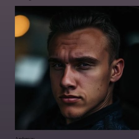
Anderoav