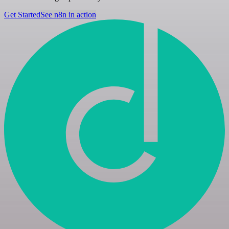
Get Started
See n8n in action