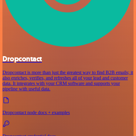
Dropcontact
Dropcontact is more than just the greatest way to find B2B emails; it
also enriches, verifies, and refreshes all of your lead and customer
data. It integrates with your CRM software and supports your
pipeline with useful data.
Dropcontact node docs + examples