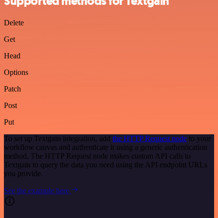
Supported methods for Textgain
Delete
Get
Head
Options
Patch
Post
Put
To set up Textgain integration, add
the HTTP Request node
to your
workflow canvas and authenticate it using a generic authentication
method. The HTTP Request node makes custom API calls to
Textgain to query the data you need using the API endpoint URLs
you provide.
See the example here