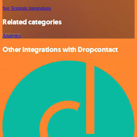
See Textgain integrations
Related categories
Analytics
Other integrations with Dropcontact