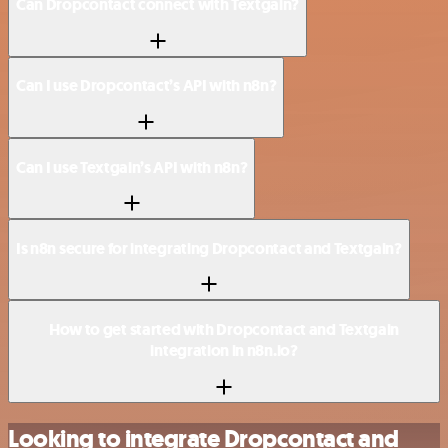
Can Dropcontact connect with Textgain?
Can I use Dropcontact’s API with n8n?
Can I use Textgain’s API with n8n?
Is n8n secure for integrating Dropcontact and Textgain?
How to get started with Dropcontact and Textgain
integration in n8n.io?
Looking to integrate Dropcontact and