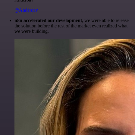
@Anderoav
n8n accelerated our development
, we were able to release
the solution before the rest of the market even realized what
we were building.