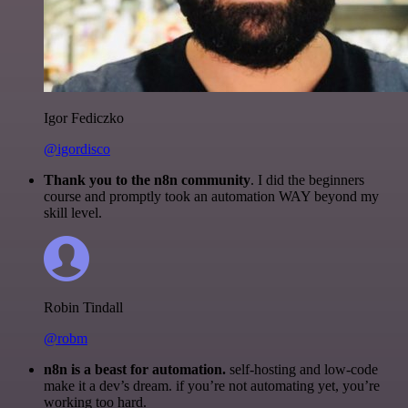
Igor Fediczko
@igordisco
Thank you to the n8n community
. I did the beginners
course and promptly took an automation WAY beyond my
skill level.
Robin Tindall
@robm
n8n is a beast for automation.
self-hosting and low-code
make it a dev’s dream. if you’re not automating yet, you’re
working too hard.