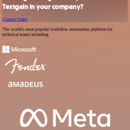
Textgain in your company?
Contact Sales
The world's most popular workflow automation platform for
technical teams including