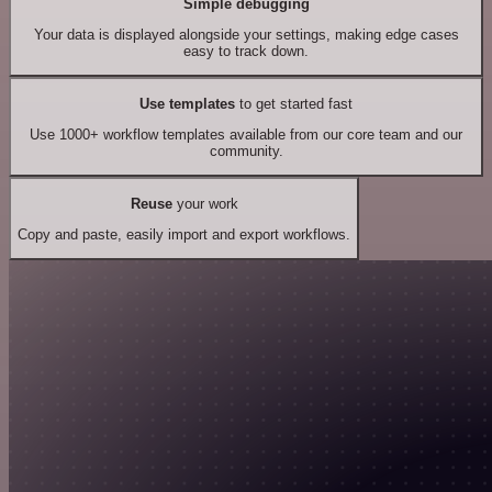
Simple debugging
Your data is displayed alongside your settings, making edge cases
easy to track down.
Use templates
to get started fast
Use 1000+ workflow templates available from our core team and our
community.
Reuse
your work
Copy and paste, easily import and export workflows.