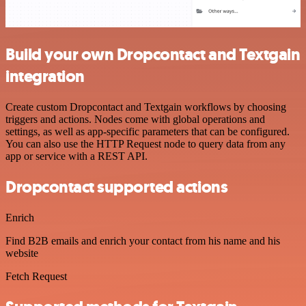
Build your own Dropcontact and Textgain
integration
Create custom Dropcontact and Textgain workflows by choosing
triggers and actions. Nodes come with global operations and
settings, as well as app-specific parameters that can be configured.
You can also use the HTTP Request node to query data from any
app or service with a REST API.
Dropcontact supported actions
Enrich
Find B2B emails and enrich your contact from his name and his
website
Fetch Request