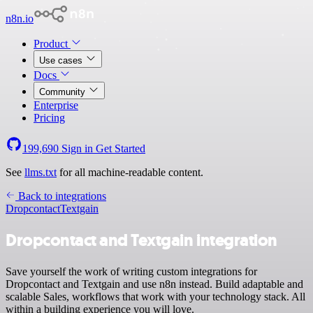
n8n.io
Product
Use cases
Docs
Community
Enterprise
Pricing
199,690
Sign in
Get Started
See
llms.txt
for all machine-readable content.
Back to integrations
Dropcontact
Textgain
Dropcontact and Textgain integration
Save yourself the work of writing custom integrations for
Dropcontact and Textgain and use n8n instead. Build adaptable and
scalable Sales, workflows that work with your technology stack. All
within a building experience you will love.