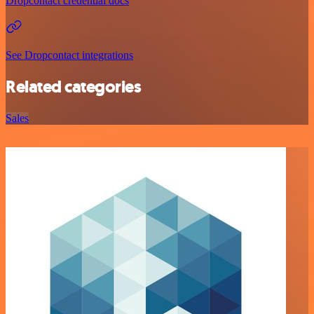
Dropcontact credential docs
See Dropcontact integrations
Related categories
Sales