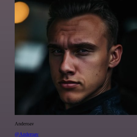
Anderoav
@Anderoav