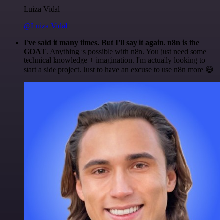
Luiza Vidal
@Luiza Vidal
I've said it many times. But I'll say it again. n8n is the
GOAT
. Anything is possible with n8n. You just need some
technical knowledge + imagination. I'm actually looking to
start a side project. Just to have an excuse to use n8n more 😅