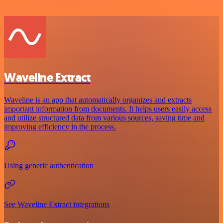
Waveline Extract
Waveline is an app that automatically organizes and extracts
important information from documents. It helps users easily access
and utilize structured data from various sources, saving time and
improving efficiency in the process.
Using generic authentication
See Waveline Extract integrations