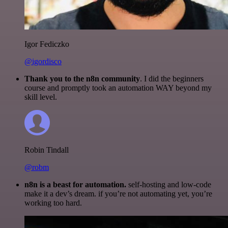
Igor Fediczko
@igordisco
Thank you to the n8n community
. I did the beginners
course and promptly took an automation WAY beyond my
skill level.
Robin Tindall
@robm
n8n is a beast for automation.
self-hosting and low-code
make it a dev’s dream. if you’re not automating yet, you’re
working too hard.