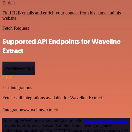
Enrich
Find B2B emails and enrich your contact from his name and his
website
Fetch Request
Supported API Endpoints for Waveline
Extract
Waveline-extract
GET
List integrations
Fetches all integrations available for Waveline Extract.
/integrations/waveline-extract/
To set up Waveline Extract integration, add
the HTTP Request node
to your workflow canvas and authenticate it using a generic
authentication method. The HTTP Request node makes custom API