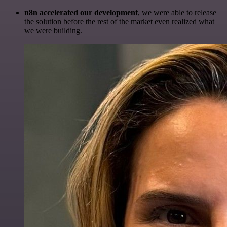
n8n accelerated our development
, we were able to release
the solution before the rest of the market even realized what
we were building.