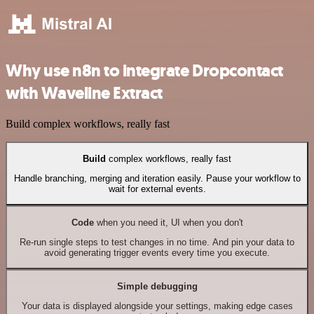
Why use n8n to integrate Dropcontact
with Waveline Extract
Build complex workflows, really fast
Build
complex workflows, really fast
Handle branching, merging and iteration easily. Pause your workflow to
wait for external events.
Code
when you need it, UI when you don't
Re-run single steps to test changes in no time. And pin your data to
avoid generating trigger events every time you execute.
Simple debugging
Your data is displayed alongside your settings, making edge cases