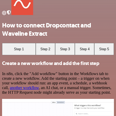
How to connect Dropcontact and
Waveline Extract
Step 1
Step 2
Step 3
Step 4
Step 5
Create a new workflow and add the first step
In n8n, click the "Add workflow" button in the Workflows tab to
create a new workflow. Add the starting point – a trigger on when
your workflow should run: an app event, a schedule, a webhook
call,
another workflow
, an AI chat, or a manual trigger. Sometimes,
the HTTP Request node might already serve as your starting point.