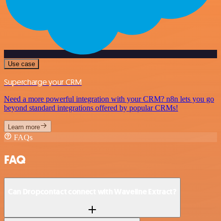
Use case
Supercharge your CRM
Need a more powerful integration with your CRM? n8n lets you go
beyond standard integrations offered by popular CRMs!
Learn more
FAQs
FAQ
Can Dropcontact connect with Waveline Extract?