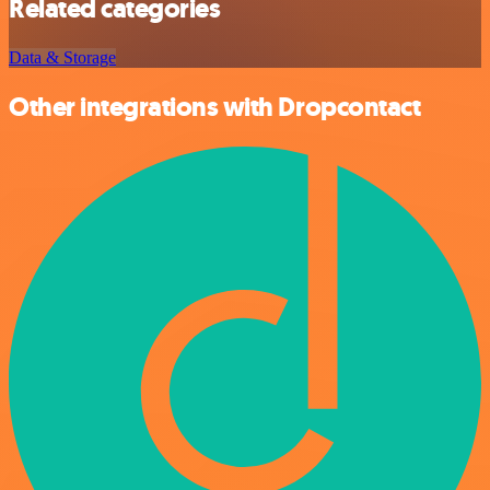
Related categories
Data & Storage
Other integrations with Dropcontact