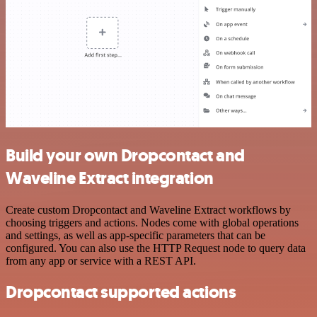
Build your own Dropcontact and
Waveline Extract integration
Create custom Dropcontact and Waveline Extract workflows by
choosing triggers and actions. Nodes come with global operations
and settings, as well as app-specific parameters that can be
configured. You can also use the HTTP Request node to query data
from any app or service with a REST API.
Dropcontact supported actions