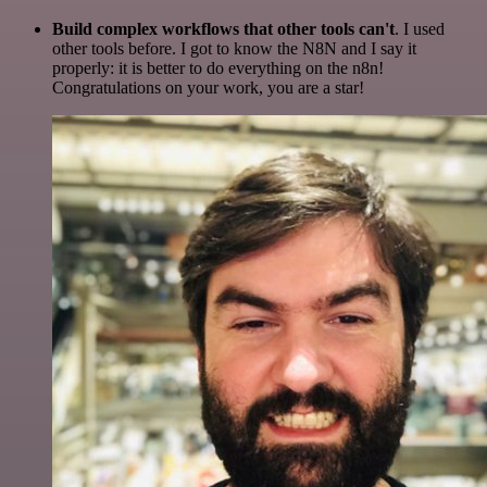
Build complex workflows that other tools can't
. I used
other tools before. I got to know the N8N and I say it
properly: it is better to do everything on the n8n!
Congratulations on your work, you are a star!