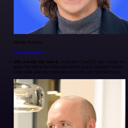
Maxim Poulsen
@maximpoulsen
n8n was the big unlock.
Tools like ChatGPT and Claude are
great, but n8n is the thing that allows you to integrate AI into
your work and your processes in a safe and controlled way.