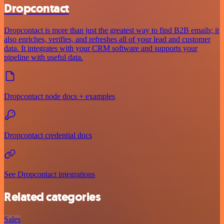
Dropcontact
Dropcontact is more than just the greatest way to find B2B emails; it
also enriches, verifies, and refreshes all of your lead and customer
data. It integrates with your CRM software and supports your
pipeline with useful data.
Dropcontact node docs + examples
Dropcontact credential docs
See Dropcontact integrations
Related categories
Sales