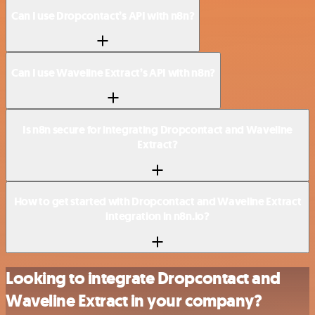
Can I use Dropcontact’s API with n8n?
Can I use Waveline Extract’s API with n8n?
Is n8n secure for integrating Dropcontact and Waveline
Extract?
How to get started with Dropcontact and Waveline Extract
integration in n8n.io?
Looking to integrate Dropcontact and
Waveline Extract in your company?