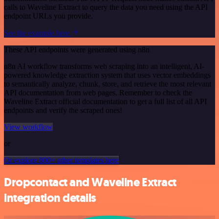
calls to Waveline Extract to query the data you need using the API
endpoint URLs you provide.
See the example here
These API endpoints were generated using n8n
n8n AI workflow transforms web scraping into an intelligent, AI-
powered knowledge extraction system that uses vector embeddings
to semantically analyze, chunk, store, and retrieve the most relevant
API documentation from web pages. Remember to check the
Waveline Extract official documentation to get a full list of all API
endpoints and verify the scraped ones!
View workflow
or
Or explore 800+ other templates here
Dropcontact and Waveline Extract
integration details