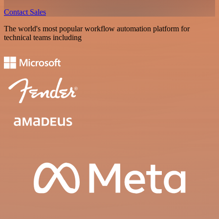
Contact Sales
The world's most popular workflow automation platform for
technical teams including