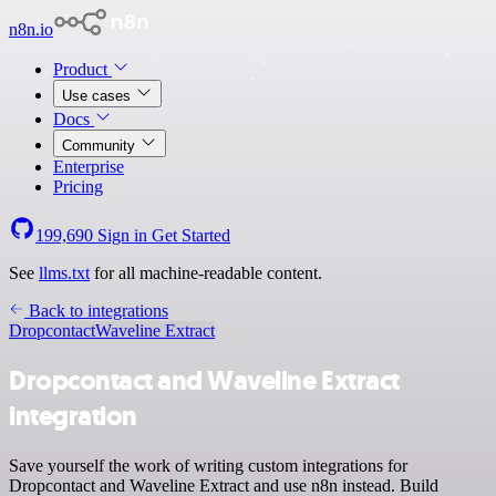
n8n.io
Product
Use cases
Docs
Community
Enterprise
Pricing
199,690
Sign in
Get Started
See
llms.txt
for all machine-readable content.
Back to integrations
Dropcontact
Waveline Extract
Dropcontact and Waveline Extract
integration
Save yourself the work of writing custom integrations for
Dropcontact and Waveline Extract and use n8n instead. Build