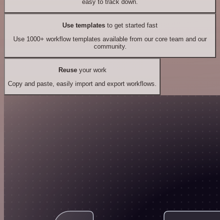
easy to track down.
Use templates
to get started fast
Use 1000+ workflow templates available from our core team and our
community.
Reuse
your work
Copy and paste, easily import and export workflows.