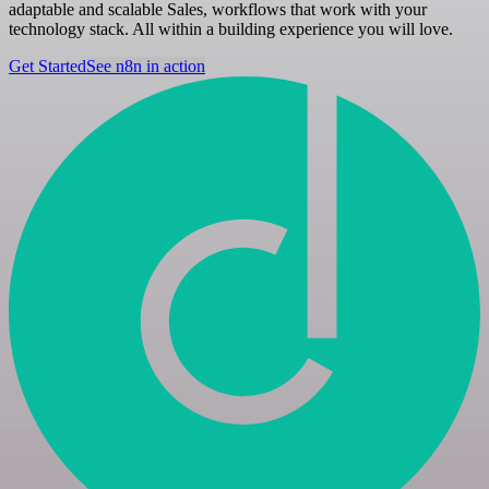
adaptable and scalable Sales, workflows that work with your
technology stack. All within a building experience you will love.
Get Started
See n8n in action