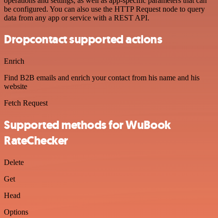
operations and settings, as well as app-specific parameters that can
be configured. You can also use the HTTP Request node to query
data from any app or service with a REST API.
Dropcontact supported actions
Enrich
Find B2B emails and enrich your contact from his name and his
website
Fetch Request
Supported methods for WuBook
RateChecker
Delete
Get
Head
Options