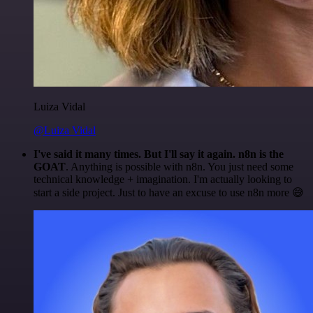
Luiza Vidal
@Luiza Vidal
I've said it many times. But I'll say it again. n8n is the
GOAT
. Anything is possible with n8n. You just need some
technical knowledge + imagination. I'm actually looking to
start a side project. Just to have an excuse to use n8n more 😅