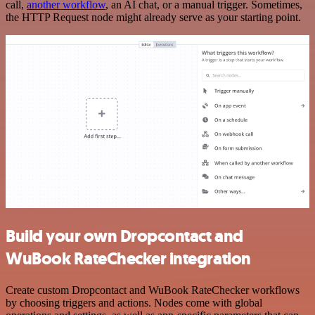
call,
another workflow
, an AI chat, or a manual trigger. Sometimes,
the HTTP Request node might already serve as your starting point.
Build your own Dropcontact and
WuBook RateChecker integration
Create custom Dropcontact and WuBook RateChecker workflows
by choosing triggers and actions. Nodes come with global