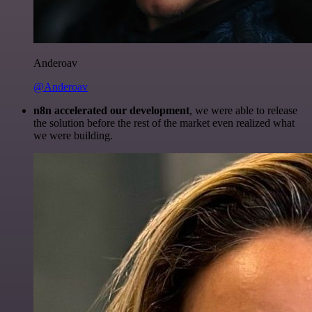
Anderoav
@Anderoav
n8n accelerated our development
, we were able to release
the solution before the rest of the market even realized what
we were building.