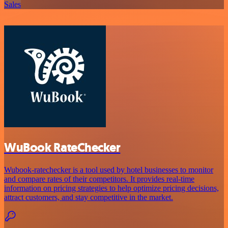
Sales
WuBook RateChecker
Wubook-ratechecker is a tool used by hotel businesses to monitor
and compare rates of their competitors. It provides real-time
information on pricing strategies to help optimize pricing decisions,
attract customers, and stay competitive in the market.