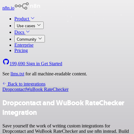
n8n.io
Product
Use cases
Docs
Community
Enterprise
Pricing
199,690
Sign in
Get Started
See
llms.txt
for all machine-readable content.
Back to integrations
Dropcontact
WuBook RateChecker
Dropcontact and WuBook RateChecker
integration
Save yourself the work of writing custom integrations for
Dropcontact and WuBook RateChecker and use n8n instead. Build