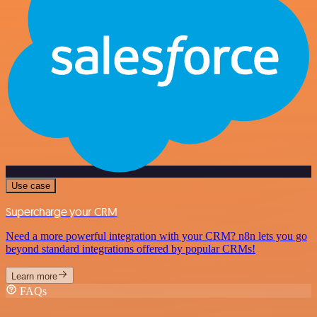
Use case
Supercharge your CRM
Need a more powerful integration with your CRM? n8n lets you go
beyond standard integrations offered by popular CRMs!
Learn more
FAQs