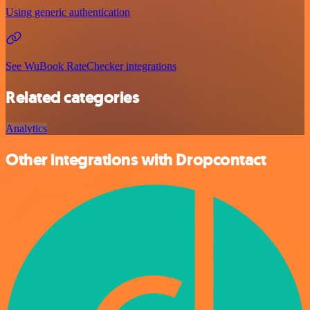
Using generic authentication
See WuBook RateChecker integrations
Related categories
Analytics
Other integrations with Dropcontact