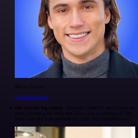
Maxim Poulsen
@maximpoulsen
n8n was the big unlock.
Tools like ChatGPT and Claude are
great, but n8n is the thing that allows you to integrate AI into
your work and your processes in a safe and controlled way.