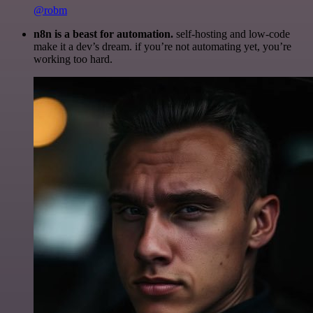
@robm
n8n is a beast for automation.
self-hosting and low-code
make it a dev’s dream. if you’re not automating yet, you’re
working too hard.