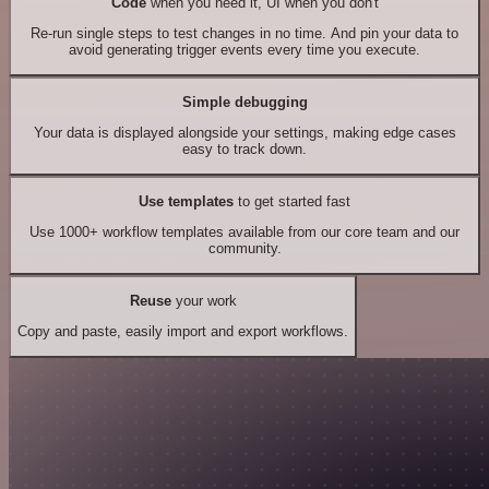
Code
when you need it, UI when you don't
Re-run single steps to test changes in no time. And pin your data to
avoid generating trigger events every time you execute.
Simple debugging
Your data is displayed alongside your settings, making edge cases
easy to track down.
Use templates
to get started fast
Use 1000+ workflow templates available from our core team and our
community.
Reuse
your work
Copy and paste, easily import and export workflows.