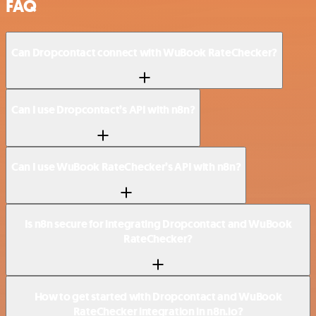
FAQ
Can Dropcontact connect with WuBook RateChecker?
Can I use Dropcontact’s API with n8n?
Can I use WuBook RateChecker’s API with n8n?
Is n8n secure for integrating Dropcontact and WuBook
RateChecker?
How to get started with Dropcontact and WuBook
RateChecker integration in n8n.io?