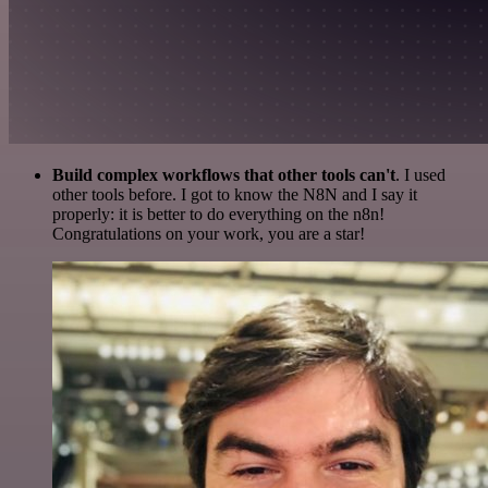
Build complex workflows that other tools can't
. I used
other tools before. I got to know the N8N and I say it
properly: it is better to do everything on the n8n!
Congratulations on your work, you are a star!