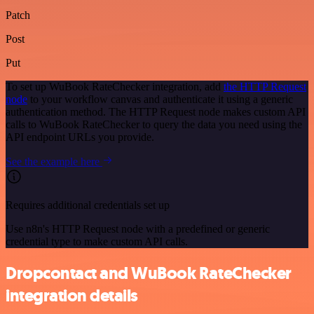
Patch
Post
Put
To set up WuBook RateChecker integration, add
the HTTP Request
node
to your workflow canvas and authenticate it using a generic
authentication method. The HTTP Request node makes custom API
calls to WuBook RateChecker to query the data you need using the
API endpoint URLs you provide.
See the example here
Requires additional credentials set up
Use n8n's HTTP Request node with a predefined or generic
credential type to make custom API calls.
Dropcontact and WuBook RateChecker
integration details