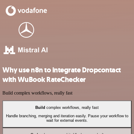
Why use n8n to integrate Dropcontact
with WuBook RateChecker
Build complex workflows, really fast
Build
complex workflows, really fast
Handle branching, merging and iteration easily. Pause your workflow to
wait for external events.