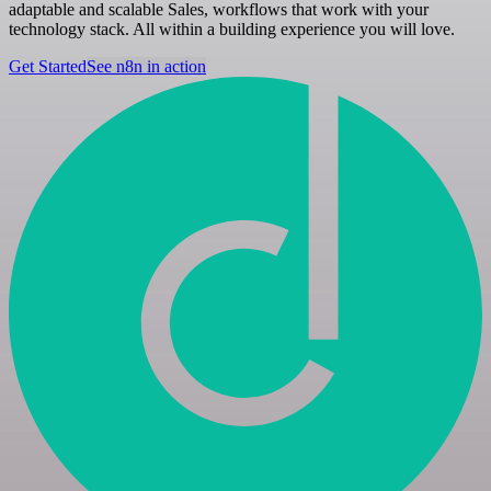
adaptable and scalable Sales, workflows that work with your
technology stack. All within a building experience you will love.
Get Started
See n8n in action