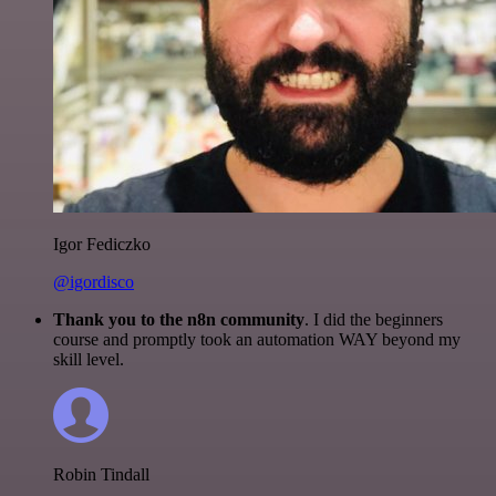
Igor Fediczko
@igordisco
Thank you to the n8n community
. I did the beginners
course and promptly took an automation WAY beyond my
skill level.
Robin Tindall