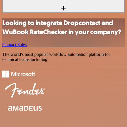
Looking to integrate Dropcontact and
WuBook RateChecker in your company?
Contact Sales
The world's most popular workflow automation platform for
technical teams including