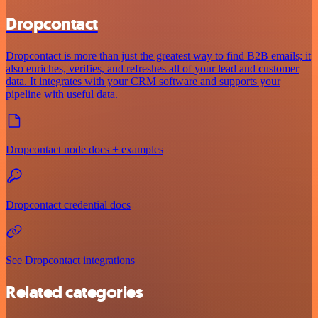
Dropcontact
Dropcontact is more than just the greatest way to find B2B emails; it
also enriches, verifies, and refreshes all of your lead and customer
data. It integrates with your CRM software and supports your
pipeline with useful data.
Dropcontact node docs + examples
Dropcontact credential docs
See Dropcontact integrations
Related categories