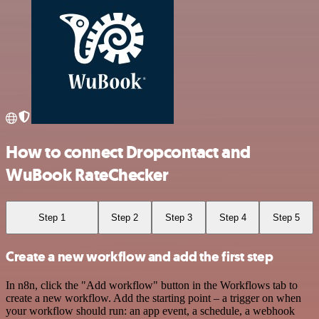
How to connect Dropcontact and
WuBook RateChecker
Step 1
Step 2
Step 3
Step 4
Step 5
Create a new workflow and add the first step
In n8n, click the "Add workflow" button in the Workflows tab to
create a new workflow. Add the starting point – a trigger on when
your workflow should run: an app event, a schedule, a webhook