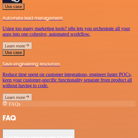
Use case
Automate lead management
Using too many marketing tools? n8n lets you orchestrate all your
apps into one cohesive, automated workflow.
Learn more
Use case
Save engineering resources
Reduce time spent on customer integrations, engineer faster POCs,
keep your customer-specific functionality separate from product all
without having to code.
Learn more
FAQs
FAQ
Can Droxy connect with Ghost?