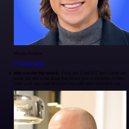
Maxim Poulsen
@maximpoulsen
n8n was the big unlock.
Tools like ChatGPT and Claude are
great, but n8n is the thing that allows you to integrate AI into
your work and your processes in a safe and controlled way.