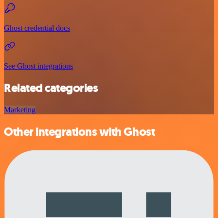
Ghost credential docs
See Ghost integrations
Related categories
Marketing
Other integrations with Ghost