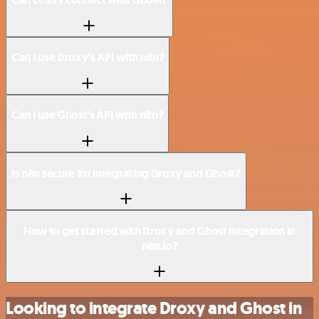
Can I use Droxy’s API with n8n?
Can I use Ghost’s API with n8n?
Is n8n secure for integrating Droxy and Ghost?
How to get started with Droxy and Ghost integration in
n8n.io?
Looking to integrate Droxy and Ghost in