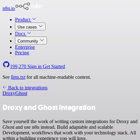
n8n.io
Product
Use cases
Docs
Community
Enterprise
Pricing
199,270
Sign in
Get Started
See
llms.txt
for all machine-readable content.
Back to integrations
Droxy
Ghost
Droxy and Ghost integration
Save yourself the work of writing custom integrations for Droxy and
Ghost and use n8n instead. Build adaptable and scalable
Development, workflows that work with your technology stack. All
within a building experience you will love.