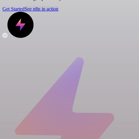
Get Started
See n8n in action