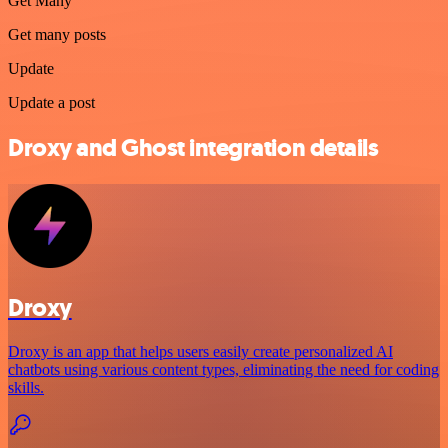
Get Many
Get many posts
Update
Update a post
Droxy and Ghost integration details
Droxy
Droxy is an app that helps users easily create personalized AI
chatbots using various content types, eliminating the need for coding
skills.