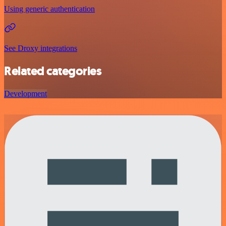
Using generic authentication
See Droxy integrations
Related categories
Development