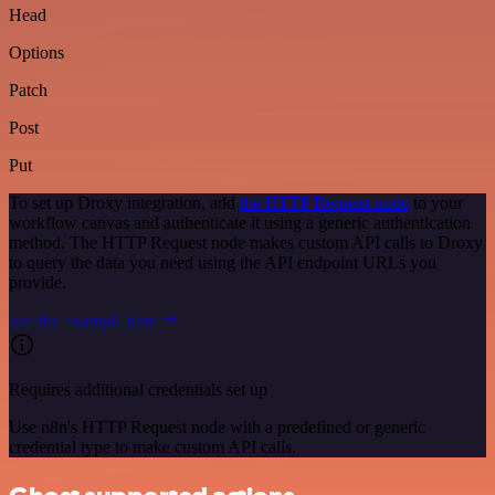
Head
Options
Patch
Post
Put
To set up Droxy integration, add
the HTTP Request node
to your
workflow canvas and authenticate it using a generic authentication
method. The HTTP Request node makes custom API calls to Droxy
to query the data you need using the API endpoint URLs you
provide.
See the example here
Requires additional credentials set up
Use n8n's HTTP Request node with a predefined or generic
credential type to make custom API calls.