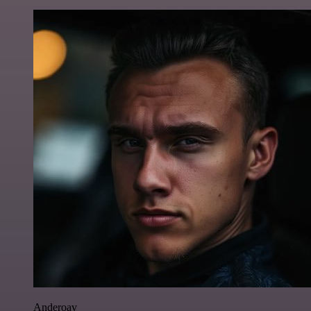
Anderoav