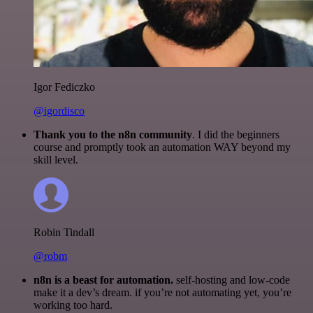
Igor Fediczko
@igordisco
Thank you to the n8n community
. I did the beginners
course and promptly took an automation WAY beyond my
skill level.
Robin Tindall
@robm
n8n is a beast for automation.
self-hosting and low-code
make it a dev’s dream. if you’re not automating yet, you’re
working too hard.