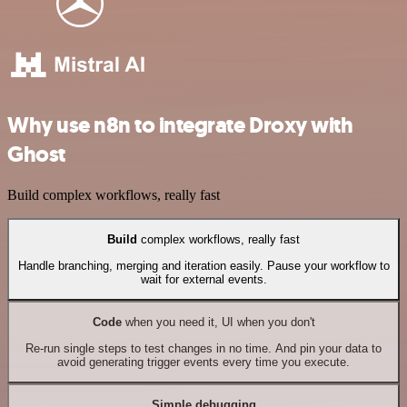
Why use n8n to integrate Droxy with
Ghost
Build complex workflows, really fast
Build
complex workflows, really fast
Handle branching, merging and iteration easily. Pause your workflow to
wait for external events.
Code
when you need it, UI when you don't
Re-run single steps to test changes in no time. And pin your data to
avoid generating trigger events every time you execute.
Simple debugging