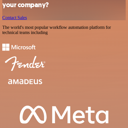
your company?
Contact Sales
The world's most popular workflow automation platform for
technical teams including