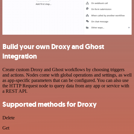
Build your own Droxy and Ghost
integration
Create custom Droxy and Ghost workflows by choosing triggers
and actions. Nodes come with global operations and settings, as well
as app-specific parameters that can be configured. You can also use
the HTTP Request node to query data from any app or service with
a REST API.
Supported methods for Droxy
Delete
Get