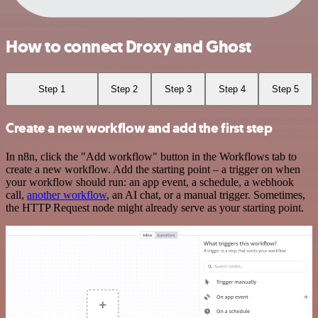
How to connect Droxy and Ghost
Step 1
Step 2
Step 3
Step 4
Step 5
Create a new workflow and add the first step
In n8n, click the "Add workflow" button in the Workflows tab to
create a new workflow. Add the starting point – a trigger on when
your workflow should run: an app event, a schedule, a webhook
call,
another workflow
, an AI chat, or a manual trigger. Sometimes,
the HTTP Request node might already serve as your starting point.