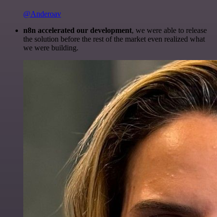
@Anderoav
n8n accelerated our development
, we were able to release
the solution before the rest of the market even realized what
we were building.