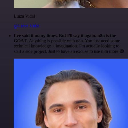
Luiza Vidal
@Luiza Vidal
I've said it many times. But I'll say it again. n8n is the
GOAT
. Anything is possible with n8n. You just need some
technical knowledge + imagination. I'm actually looking to
start a side project. Just to have an excuse to use n8n more 😅