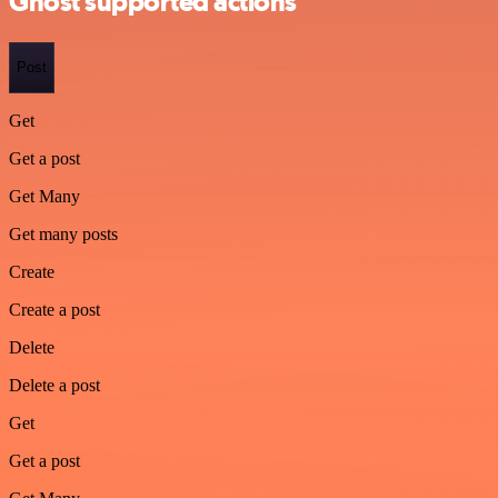
Ghost supported actions
Post
Get
Get a post
Get Many
Get many posts
Create
Create a post
Delete
Delete a post
Get
Get a post