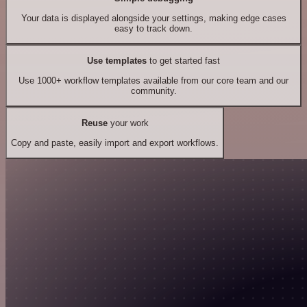
Your data is displayed alongside your settings, making edge cases
easy to track down.
Use templates
to get started fast
Use 1000+ workflow templates available from our core team and our
community.
Reuse
your work
Copy and paste, easily import and export workflows.