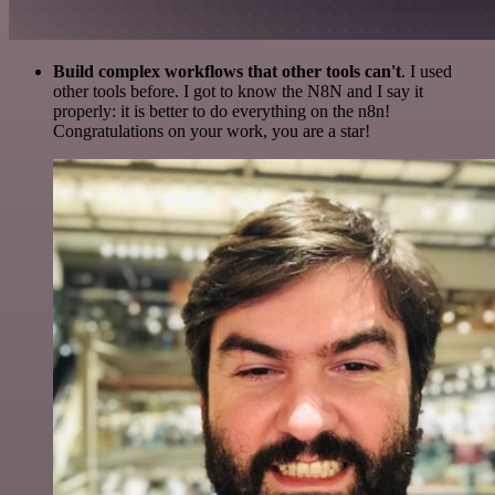
Build complex workflows that other tools can't
. I used
other tools before. I got to know the N8N and I say it
properly: it is better to do everything on the n8n!
Congratulations on your work, you are a star!