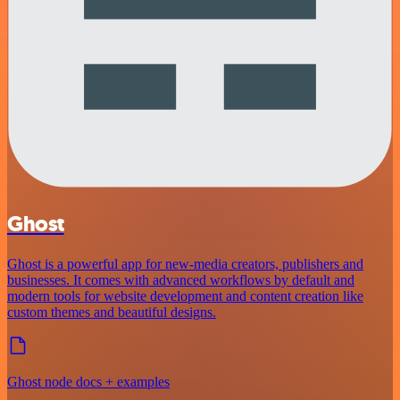
Ghost
Ghost is a powerful app for new-media creators, publishers and
businesses. It comes with advanced workflows by default and
modern tools for website development and content creation like
custom themes and beautiful designs.
Ghost node docs + examples