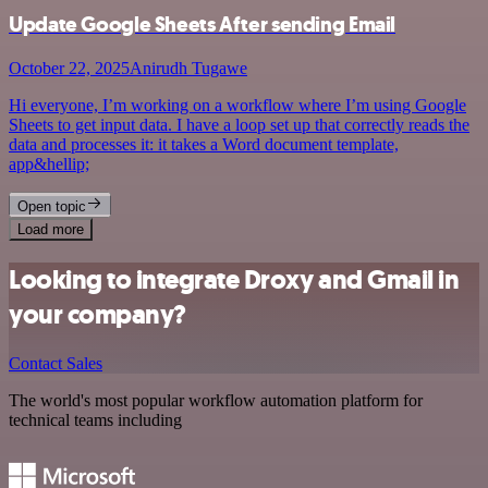
Update Google Sheets After sending Email
October 22, 2025
Anirudh Tugawe
Hi everyone, I’m working on a workflow where I’m using Google
Sheets to get input data. I have a loop set up that correctly reads the
data and processes it: it takes a Word document template,
app&hellip;
Open topic
Load more
Looking to integrate Droxy and Gmail in
your company?
Contact Sales
The world's most popular workflow automation platform for
technical teams including