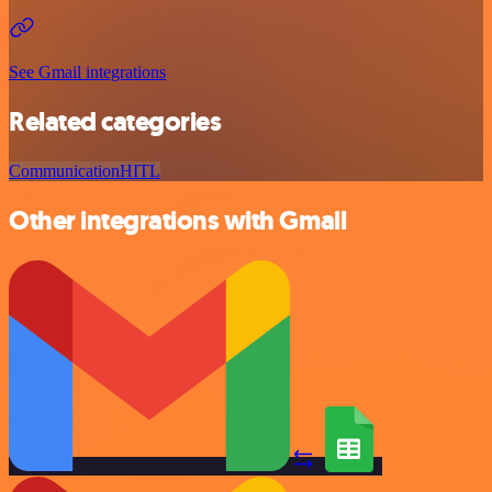
See Gmail integrations
Related categories
Communication
HITL
Other integrations with Gmail