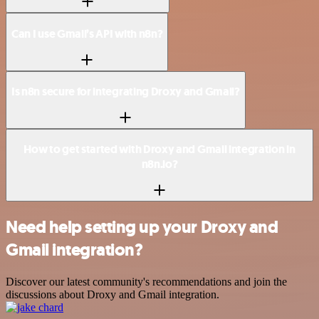
Can I use Gmail’s API with n8n?
Is n8n secure for integrating Droxy and Gmail?
How to get started with Droxy and Gmail integration in
n8n.io?
Need help setting up your Droxy and
Gmail integration?
Discover our latest community's recommendations and join the
discussions about Droxy and Gmail integration.