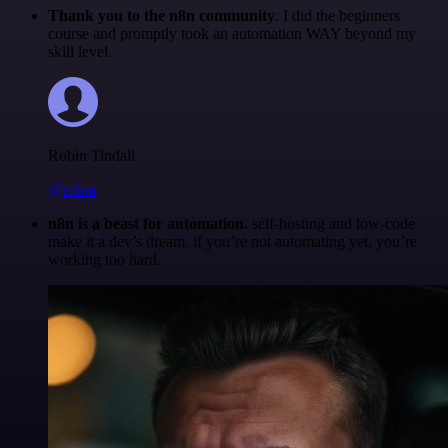
Thank you to the n8n community
. I did the beginners
course and promptly took an automation WAY beyond my
skill level.
Robin Tindall
@robm
n8n is a beast for automation.
self-hosting and low-code
make it a dev’s dream. if you’re not automating yet, you’re
working too hard.