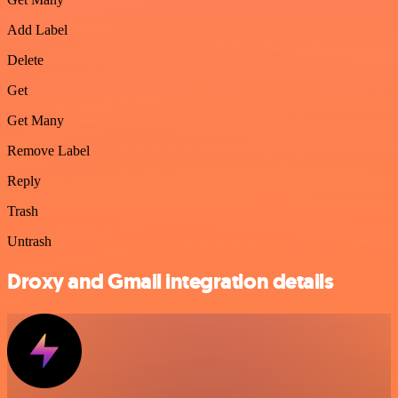
Add Label
Delete
Get
Get Many
Remove Label
Reply
Trash
Untrash
Droxy and Gmail integration details