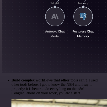
Build complex workflows that other tools can't
. I used
other tools before. I got to know the N8N and I say it
properly: it is better to do everything on the n8n!
Congratulations on your work, you are a star!