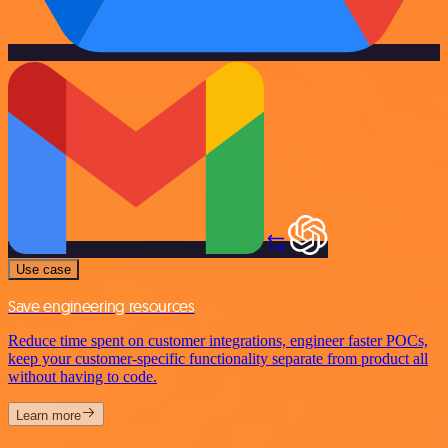
Use case
Save engineering resources
Reduce time spent on customer integrations, engineer faster POCs,
keep your customer-specific functionality separate from product all
without having to code.
Learn more