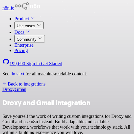
n8n.io
Product
Use cases
Docs
Community
Enterprise
Pricing
199,690
Sign in
Get Started
See
llms.txt
for all machine-readable content.
Back to integrations
Droxy
Gmail
Droxy and Gmail integration
Save yourself the work of writing custom integrations for Droxy and
Gmail and use n8n instead. Build adaptable and scalable
Development, workflows that work with your technology stack. All
within a building experience you will love.