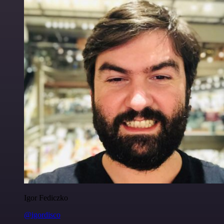
Igor Fediczko
@igordisco