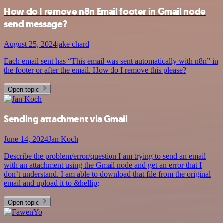
How do I remove n8n Email footer in Gmail node
send message?
August 25, 2024
jake chard
Each email sent has “This email was sent automatically with n8n” in
the footer or after the email. How do I remove this please?
Open topic
Sending attachment via Gmail
June 14, 2024
Jan Koch
Describe the problem/error/question I am trying to send an email
with an attachment using the Gmail node and get an error that I
don’t understand. I am able to download that file from the original
email and upload it to &hellip;
Open topic