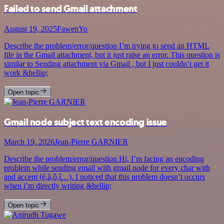
Failed to send Gmail attachment
August 19, 2025
FawenYo
Describe the problem/error/question I’m trying to send an HTML
file in the Gmail attachment, but it just raise an error. This question is
similar to Sending attachment via Gmail , but I just couldn’t get it
work &hellip;
Open topic
Gmail node subject text encoding issue
March 19, 2026
Jean-Pierre GARNIER
Describe the problem/error/question Hi, I’m facing an encoding
problem while sending email with gmail node for every char with
and accent (é,à,ô,î…). I noticed that this problem doesn’t occurs
when i’m directly writing &hellip;
Open topic