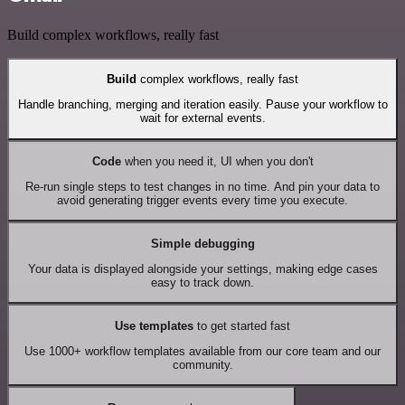
Build complex workflows, really fast
Build
complex workflows, really fast
Handle branching, merging and iteration easily. Pause your workflow to
wait for external events.
Code
when you need it, UI when you don't
Re-run single steps to test changes in no time. And pin your data to
avoid generating trigger events every time you execute.
Simple debugging
Your data is displayed alongside your settings, making edge cases
easy to track down.
Use templates
to get started fast
Use 1000+ workflow templates available from our core team and our
community.