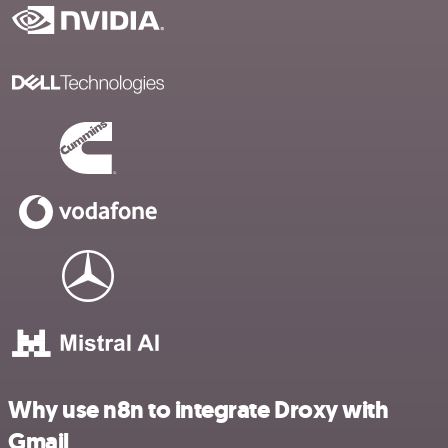
Why use n8n to integrate Droxy with
Gmail