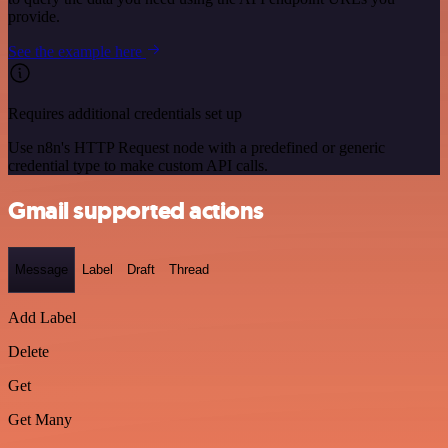
provide.
See the example here
Requires additional credentials set up
Use n8n's HTTP Request node with a predefined or generic
credential type to make custom API calls.
Gmail supported actions
Message
Label
Draft
Thread
Add Label
Delete
Get
Get Many