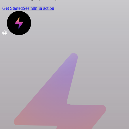
Get Started
See n8n in action