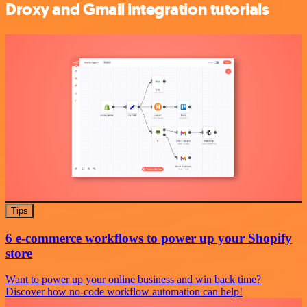
Droxy and Gmail integration tutorials
Tips
6 e-commerce workflows to power up your Shopify
store
Want to power up your online business and win back time?
Discover how no-code workflow automation can help!