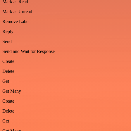
Mark as Read
Mark as Unread
Remove Label
Reply
Send
Send and Wait for Response
Create
Delete
Get
Get Many
Create
Delete
Get
Get Many