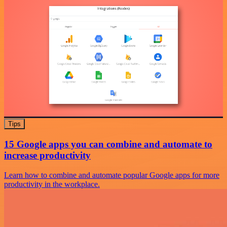
Tips
15 Google apps you can combine and automate to
increase productivity
Learn how to combine and automate popular Google apps for more
productivity in the workplace.