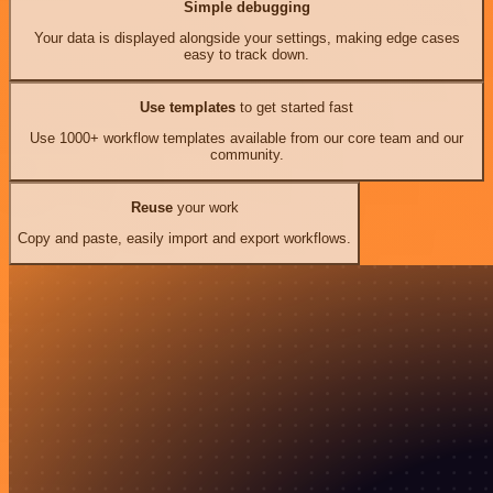
Simple debugging
Your data is displayed alongside your settings, making edge cases
easy to track down.
Use templates
to get started fast
Use 1000+ workflow templates available from our core team and our
community.
Reuse
your work
Copy and paste, easily import and export workflows.