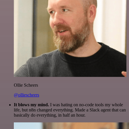
Ollie Scheers
@olliescheers
It blows my mind.
I was hating on no-code tools my whole
life, but n8n changed everything. Made a Slack agent that can
basically do everything, in half an hour.