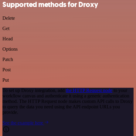
Supported methods for Droxy
Delete
Get
Head
Options
Patch
Post
Put
To set up Droxy integration, add
the HTTP Request node
to your
workflow canvas and authenticate it using a generic authentication
method. The HTTP Request node makes custom API calls to Droxy
to query the data you need using the API endpoint URLs you
provide.
See the example here