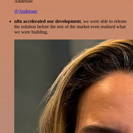
Anderoav
@Anderoav
n8n accelerated our development
, we were able to release
the solution before the rest of the market even realized what
we were building.