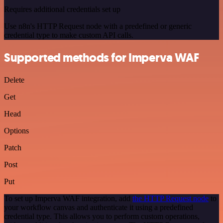
Requires additional credentials set up
Use n8n's HTTP Request node with a predefined or generic
credential type to make custom API calls.
Supported methods for Imperva WAF
Delete
Get
Head
Options
Patch
Post
Put
To set up Imperva WAF integration, add
the HTTP Request node
to
your workflow canvas and authenticate it using a predefined
credential type. This allows you to perform custom operations,