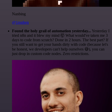
Nanbing
@1ronben
Found the holy grail of automation yesterday...
Yesterday I
tried n8n and it blew my mind 🤯 What would've taken me 3
days to code from scratch? Done in 2 hours. The best part? If
you still want to get your hands dirty with code (because let's
be honest, we developers can't help ourselves 😅), you can
just drop in custom code nodes. Zero restrictions.