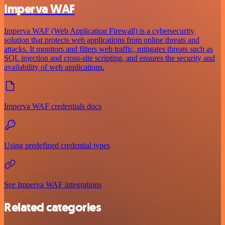
Imperva WAF
Imperva WAF (Web Application Firewall) is a cybersecurity
solution that protects web applications from online threats and
attacks. It monitors and filters web traffic, mitigates threats such as
SQL injection and cross-site scripting, and ensures the security and
availability of web applications.
Imperva WAF credentials docs
Using predefined credential types
See Imperva WAF integrations
Related categories