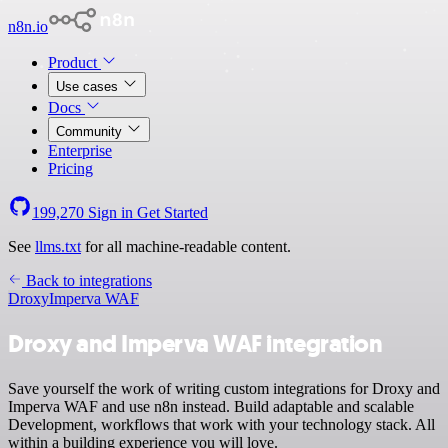
n8n.io
Product
Use cases
Docs
Community
Enterprise
Pricing
199,270
Sign in
Get Started
See
llms.txt
for all machine-readable content.
Back to integrations
Droxy
Imperva WAF
Droxy and Imperva WAF integration
Save yourself the work of writing custom integrations for Droxy and
Imperva WAF and use n8n instead. Build adaptable and scalable
Development, workflows that work with your technology stack. All
within a building experience you will love.