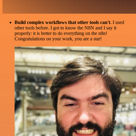
Build complex workflows that other tools can't
. I used
other tools before. I got to know the N8N and I say it
properly: it is better to do everything on the n8n!
Congratulations on your work, you are a star!