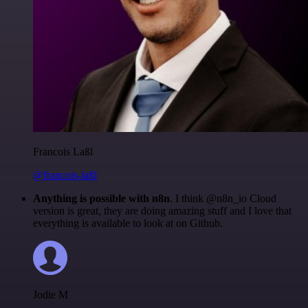
Francois Laßl
@francois-laßl
Anything is possible with n8n
. I think @n8n_io Cloud
version is great, they are doing amazing stuff and I love that
everything is available to look at on Github.
Jodie M