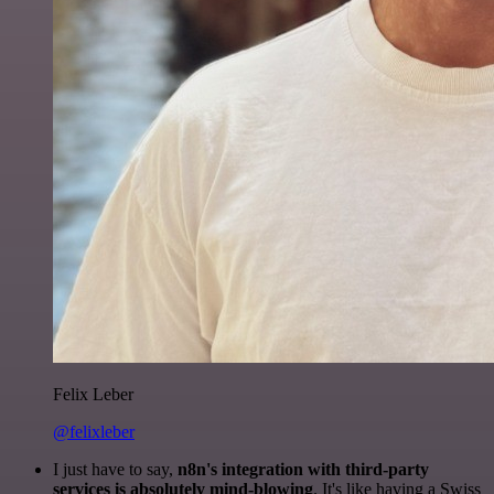
Felix Leber
@felixleber
I just have to say,
n8n's integration with third-party
services is absolutely mind-blowing
. It's like having a Swiss