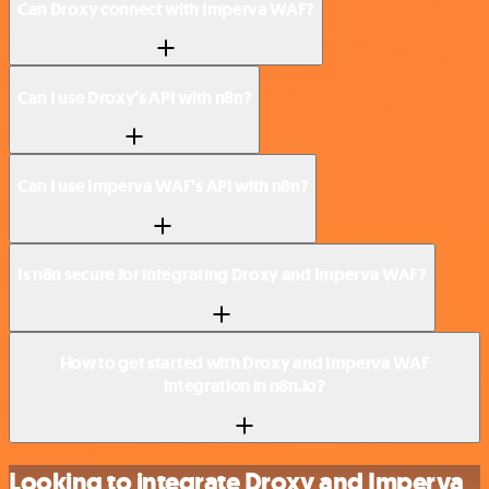
Can Droxy connect with Imperva WAF?
Can I use Droxy’s API with n8n?
Can I use Imperva WAF’s API with n8n?
Is n8n secure for integrating Droxy and Imperva WAF?
How to get started with Droxy and Imperva WAF
integration in n8n.io?
Looking to integrate Droxy and Imperva