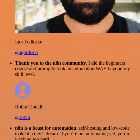
Igor Fediczko
@igordisco
Thank you to the n8n community
. I did the beginners
course and promptly took an automation WAY beyond my
skill level.
Robin Tindall
@robm
n8n is a beast for automation.
self-hosting and low-code
make it a dev’s dream. if you’re not automating yet, you’re
working too hard.