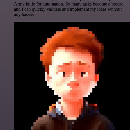
Army knife for automation. So many tasks become a breeze,
and I can quickly validate and implement my ideas without
any hassle.