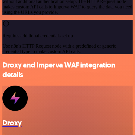
without additional authentication setup. The HTTP Request node
makes custom API calls to Imperva WAF to query the data you need
using the URLs you provide.
Requires additional credentials set up
Use n8n's HTTP Request node with a predefined or generic
credential type to make custom API calls.
Droxy and Imperva WAF integration
details
Droxy