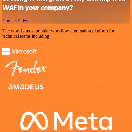
WAF in your company?
Contact Sales
The world's most popular workflow automation platform for
technical teams including