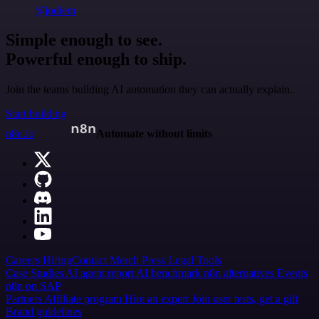
@jodiem
Simple enough to see.
Powerful enough to ship.
Join the teams building AI automation they can actually explain.
Start building
n8n.io
Automate without limits
Careers
Hiring
Contact
Merch
Press
Legal
Tools
Case Studies
AI agent report
AI benchmark
n8n alternatives
Events
n8n on SAP
Partners
Affiliate program
Hire an expert
Join user tests, get a gift
Brand guidelines