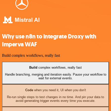
Why use n8n to integrate Droxy with
Imperva WAF
Build complex workflows, really fast
Build
complex workflows, really fast
Handle branching, merging and iteration easily. Pause your workflow to
wait for external events.
Code
when you need it, UI when you don't
Re-run single steps to test changes in no time. And pin your data to
avoid generating trigger events every time you execute.