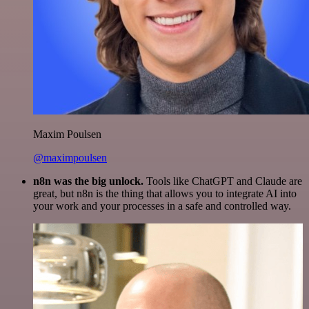
Maxim Poulsen
@maximpoulsen
n8n was the big unlock.
Tools like ChatGPT and Claude are
great, but n8n is the thing that allows you to integrate AI into
your work and your processes in a safe and controlled way.