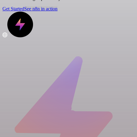
Get Started
See n8n in action