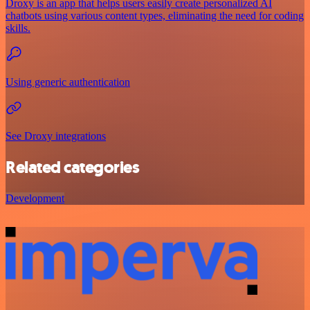
Droxy is an app that helps users easily create personalized AI
chatbots using various content types, eliminating the need for coding
skills.
Using generic authentication
See Droxy integrations
Related categories
Development