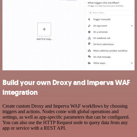
Build your own Droxy and Imperva WAF
integration
Create custom Droxy and Imperva WAF workflows by choosing
triggers and actions. Nodes come with global operations and
settings, as well as app-specific parameters that can be configured.
You can also use the HTTP Request node to query data from any
app or service with a REST API.