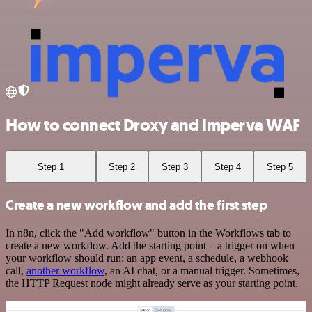
How to connect Droxy and Imperva WAF
Step 1
Step 2
Step 3
Step 4
Step 5
Create a new workflow and add the first step
In n8n, click the "Add workflow" button in the Workflows tab to
create a new workflow. Add the starting point – a trigger on when
your workflow should run: an app event, a schedule, a webhook
call,
another workflow
, an AI chat, or a manual trigger. Sometimes,
the HTTP Request node might already serve as your starting point.