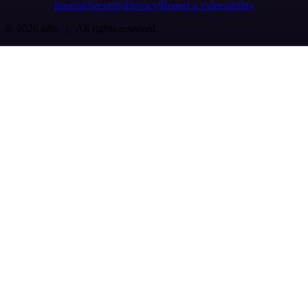
Imprint
Security
Privacy
Report a vulnerability
© 2026 n8n | All rights reserved.