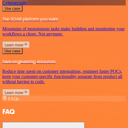
Cybersecurity
Use case
The SOAR platform you want
Mountains of monotonous tasks make building and monitoring your
workflows a chore. Not anymore.
Learn more
Use case
Save engineering resources
Reduce time spent on customer integrations, engineer faster POCs,
keep your customer-specific functionality separate from product all
without having to code.
Learn more
FAQs
FAQ