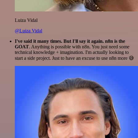
Luiza Vidal
@Luiza Vidal
I've said it many times. But I'll say it again. n8n is the
GOAT
. Anything is possible with n8n. You just need some
technical knowledge + imagination. I'm actually looking to
start a side project. Just to have an excuse to use n8n more 😅