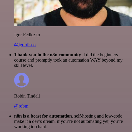
Igor Fediczko
@igordisco
Thank you to the n8n community
. I did the beginners
course and promptly took an automation WAY beyond my
skill level.
Robin Tindall
@robm
n8n is a beast for automation.
self-hosting and low-code
make it a dev’s dream. if you’re not automating yet, you’re
working too hard.