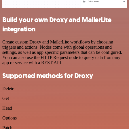
Build your own Droxy and MailerLite
integration
Create custom Droxy and MailerLite workflows by choosing
triggers and actions. Nodes come with global operations and
settings, as well as app-specific parameters that can be configured.
You can also use the HTTP Request node to query data from any
app or service with a REST API.
Supported methods for Droxy
Delete
Get
Head
Options
Patch