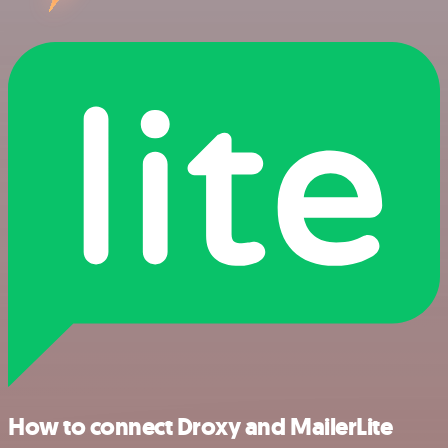
How to connect Droxy and MailerLite