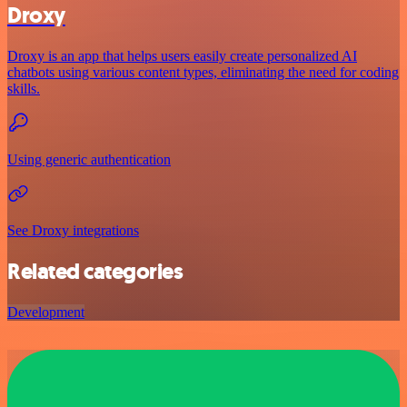
Droxy
Droxy is an app that helps users easily create personalized AI
chatbots using various content types, eliminating the need for coding
skills.
Using generic authentication
See Droxy integrations
Related categories
Development