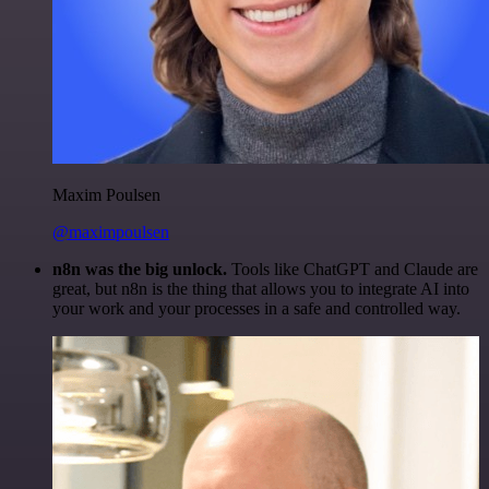
Maxim Poulsen
@maximpoulsen
n8n was the big unlock.
Tools like ChatGPT and Claude are
great, but n8n is the thing that allows you to integrate AI into
your work and your processes in a safe and controlled way.