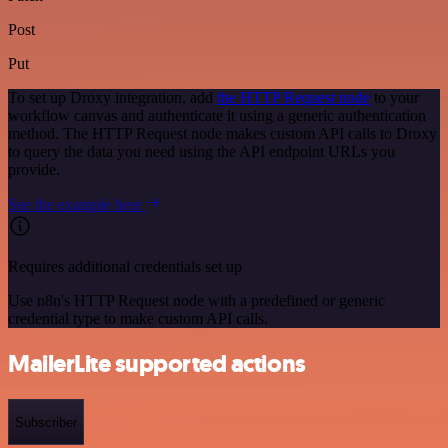
Post
Put
To set up Droxy integration, add
the HTTP Request node
to your
workflow canvas and authenticate it using a generic authentication
method. The HTTP Request node makes custom API calls to Droxy
to query the data you need using the API endpoint URLs you
provide.
See the example here
Requires additional credentials set up
Use n8n's HTTP Request node with a predefined or generic
credential type to make custom API calls.
MailerLite supported actions
Subscriber