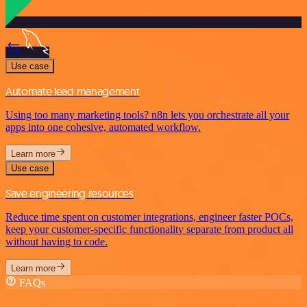
Use case
Automate lead management
Using too many marketing tools? n8n lets you orchestrate all your
apps into one cohesive, automated workflow.
Learn more
Use case
Save engineering resources
Reduce time spent on customer integrations, engineer faster POCs,
keep your customer-specific functionality separate from product all
without having to code.
Learn more
FAQs