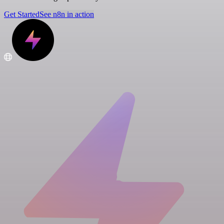
Get Started
See n8n in action