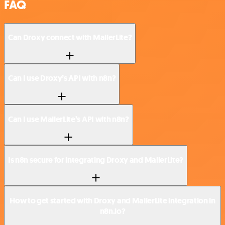
FAQ
Can Droxy connect with MailerLite?
Can I use Droxy’s API with n8n?
Can I use MailerLite’s API with n8n?
Is n8n secure for integrating Droxy and MailerLite?
How to get started with Droxy and MailerLite integration in
n8n.io?