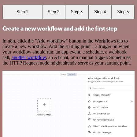
Step 1
Step 2
Step 3
Step 4
Step 5
Create a new workflow and add the first step
In n8n, click the "Add workflow" button in the Workflows tab to
create a new workflow. Add the starting point – a trigger on when
your workflow should run: an app event, a schedule, a webhook
call,
another workflow
, an AI chat, or a manual trigger. Sometimes,
the HTTP Request node might already serve as your starting point.