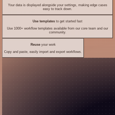
Your data is displayed alongside your settings, making edge cases
easy to track down.
Use templates
to get started fast
Use 1000+ workflow templates available from our core team and our
community.
Reuse
your work
Copy and paste, easily import and export workflows.