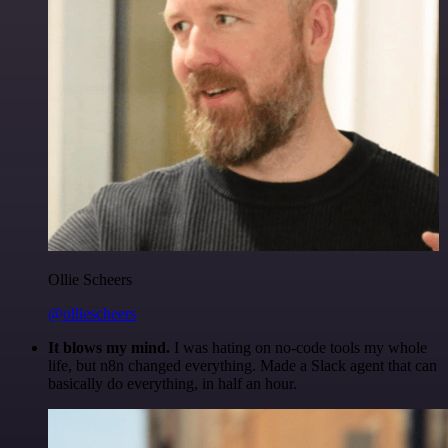
Ollie Scheers
@olliescheers
It blows my mind.
I was hating on no-code tools my whole
life, but n8n changed everything. Made a Slack agent that can
basically do everything, in half an hour.