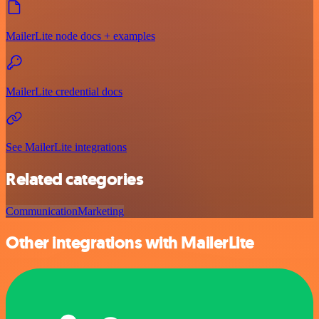
MailerLite node docs + examples
MailerLite credential docs
See MailerLite integrations
Related categories
Communication
Marketing
Other integrations with MailerLite