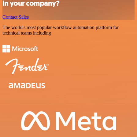
in your company?
Contact Sales
The world's most popular workflow automation platform for
technical teams including