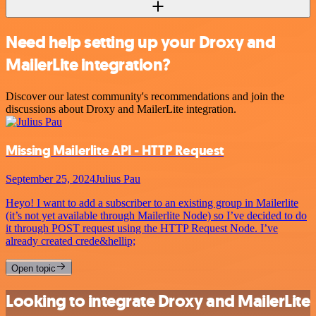
Need help setting up your Droxy and
MailerLite integration?
Discover our latest community's recommendations and join the
discussions about Droxy and MailerLite integration.
Missing Mailerlite API - HTTP Request
September 25, 2024
Julius Pau
Heyo! I want to add a subscriber to an existing group in Mailerlite
(it’s not yet available through Mailerlite Node) so I’ve decided to do
it through POST request using the HTTP Request Node. I’ve
already created crede&hellip;
Open topic
Looking to integrate Droxy and MailerLite