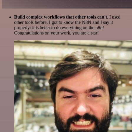
Build complex workflows that other tools can't
. I used
other tools before. I got to know the N8N and I say it
properly: it is better to do everything on the n8n!
Congratulations on your work, you are a star!