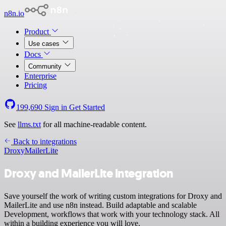
n8n.io
Product
Use cases
Docs
Community
Enterprise
Pricing
199,690
Sign in
Get Started
See
llms.txt
for all machine-readable content.
Back to integrations
Droxy
MailerLite
Droxy and MailerLite integration
Save yourself the work of writing custom integrations for Droxy and
MailerLite and use n8n instead. Build adaptable and scalable
Development, workflows that work with your technology stack. All
within a building experience you will love.