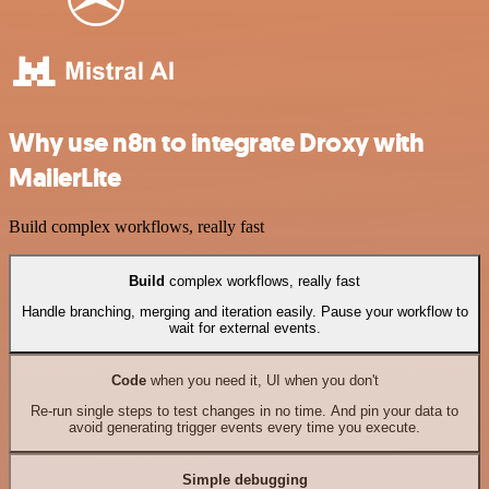
Why use n8n to integrate Droxy with
MailerLite
Build complex workflows, really fast
Build
complex workflows, really fast
Handle branching, merging and iteration easily. Pause your workflow to
wait for external events.
Code
when you need it, UI when you don't
Re-run single steps to test changes in no time. And pin your data to
avoid generating trigger events every time you execute.
Simple debugging