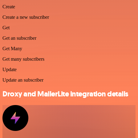
Create
Create a new subscriber
Get
Get an subscriber
Get Many
Get many subscribers
Update
Update an subscriber
Droxy and MailerLite integration details