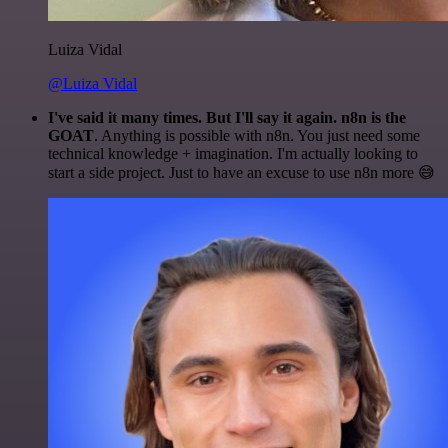
Luiza Vidal
@Luiza Vidal
I've said it many times. But I'll say it again. n8n is the
GOAT
. Anything is possible with n8n. You just need some
technical knowledge + imagination. I'm actually looking to
start a side project. Just to have an excuse to use n8n more 😅