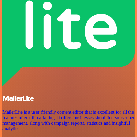
MailerLite
MailerLite is a user-friendly content editor that is excellent for all the
features of email marketing. It offers businesses simplified subscriber
management, along with campaign reports, statistics and insightful
analytics.