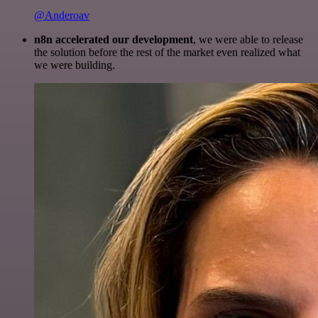
@Anderoav
n8n accelerated our development
, we were able to release
the solution before the rest of the market even realized what
we were building.