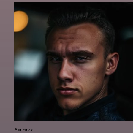
Anderoav