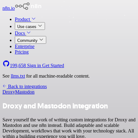
n8n.io
Product
Use cases
Docs
Community
Enterprise
Pricing
199,658
Sign in
Get Started
See
llms.txt
for all machine-readable content.
Back to integrations
Droxy
Mastodon
Droxy and Mastodon integration
Save yourself the work of writing custom integrations for Droxy and
Mastodon and use n8n instead. Build adaptable and scalable
Development, workflows that work with your technology stack. All
within a building experience you will love.