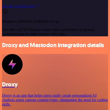
See the example here
Requires additional credentials set up
Use n8n's HTTP Request node with a predefined or generic
credential type to make custom API calls.
Droxy and Mastodon integration details
Droxy
Droxy is an app that helps users easily create personalized AI
chatbots using various content types, eliminating the need for coding
skills.