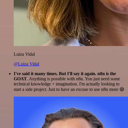
Luiza Vidal
@Luiza Vidal
I've said it many times. But I'll say it again. n8n is the
GOAT
. Anything is possible with n8n. You just need some
technical knowledge + imagination. I'm actually looking to
start a side project. Just to have an excuse to use n8n more 😅