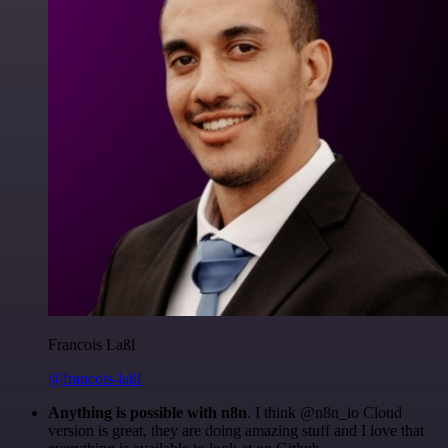
Francois Laßl
@francois-laßl
Anything is possible with n8n
. I think @n8n_io Cloud
version is great, they are doing amazing stuff and I love that