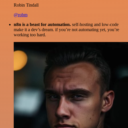
Robin Tindall
@robm
n8n is a beast for automation.
self-hosting and low-code
make it a dev’s dream. if you’re not automating yet, you’re
working too hard.