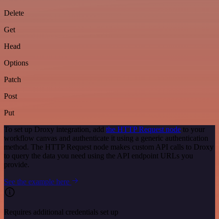
Delete
Get
Head
Options
Patch
Post
Put
To set up Droxy integration, add
the HTTP Request node
to your
workflow canvas and authenticate it using a generic authentication
method. The HTTP Request node makes custom API calls to Droxy
to query the data you need using the API endpoint URLs you
provide.
See the example here
Requires additional credentials set up