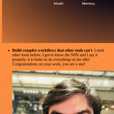
Build complex workflows that other tools can't
. I used
other tools before. I got to know the N8N and I say it
properly: it is better to do everything on the n8n!
Congratulations on your work, you are a star!