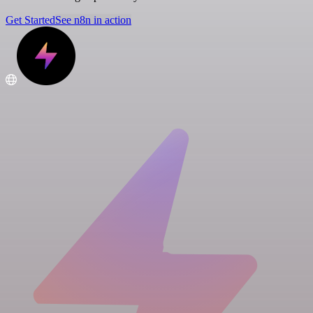
Get Started
See n8n in action