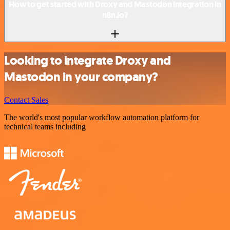
How to get started with Droxy and Mastodon integration in
n8n.io?
Looking to integrate Droxy and
Mastodon in your company?
Contact Sales
The world's most popular workflow automation platform for
technical teams including