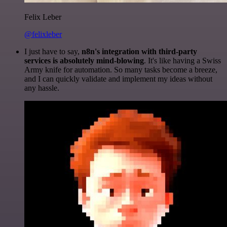
Felix Leber
@felixleber
I just have to say,
n8n's integration with third-party
services is absolutely mind-blowing
. It's like having a Swiss
Army knife for automation. So many tasks become a breeze,
and I can quickly validate and implement my ideas without
any hassle.