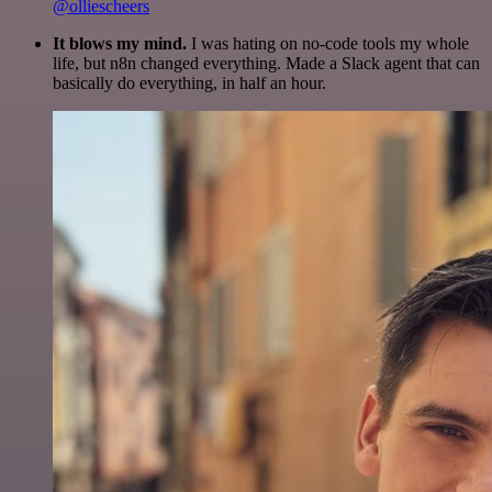
@olliescheers
It blows my mind.
I was hating on no-code tools my whole
life, but n8n changed everything. Made a Slack agent that can
basically do everything, in half an hour.