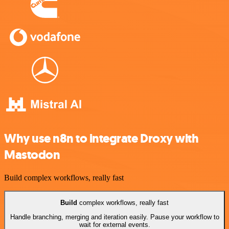
Why use n8n to integrate Droxy with
Mastodon
Build complex workflows, really fast
Build
complex workflows, really fast
Handle branching, merging and iteration easily. Pause your workflow to
wait for external events.