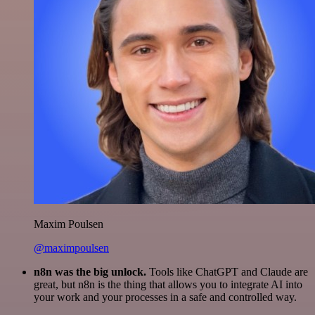
Maxim Poulsen
@maximpoulsen
n8n was the big unlock.
Tools like ChatGPT and Claude are
great, but n8n is the thing that allows you to integrate AI into
your work and your processes in a safe and controlled way.