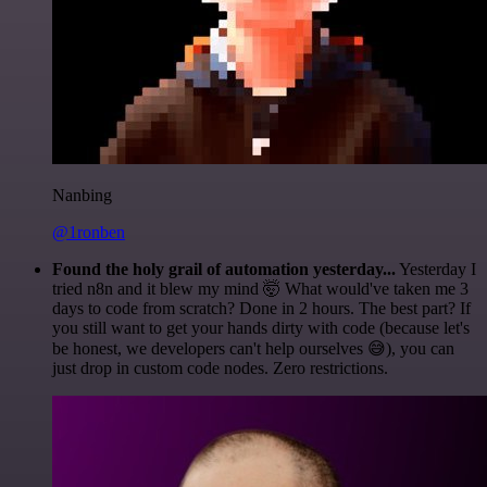
Nanbing
@1ronben
Found the holy grail of automation yesterday...
Yesterday I
tried n8n and it blew my mind 🤯 What would've taken me 3
days to code from scratch? Done in 2 hours. The best part? If
you still want to get your hands dirty with code (because let's
be honest, we developers can't help ourselves 😅), you can
just drop in custom code nodes. Zero restrictions.