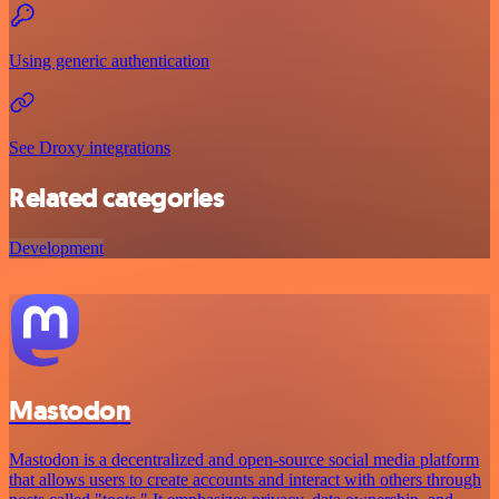
Using generic authentication
See Droxy integrations
Related categories
Development
Mastodon
Mastodon is a decentralized and open-source social media platform
that allows users to create accounts and interact with others through