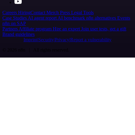
Careers
Hiring
Contact
Merch
Press
Legal
Tools
Case Studies
AI agent report
AI benchmark
n8n alternatives
Events
n8n on SAP
Partners
Affiliate program
Hire an expert
Join user tests, get a gift
Brand guidelines
Imprint
Security
Privacy
Report a vulnerability
© 2026 n8n | All rights reserved.