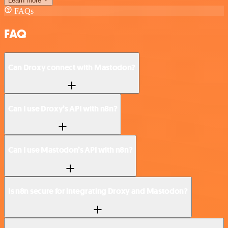
Learn more
FAQs
FAQ
Can Droxy connect with Mastodon?
Can I use Droxy’s API with n8n?
Can I use Mastodon’s API with n8n?
Is n8n secure for integrating Droxy and Mastodon?