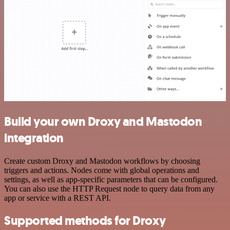
Build your own Droxy and Mastodon
integration
Create custom Droxy and Mastodon workflows by choosing
triggers and actions. Nodes come with global operations and
settings, as well as app-specific parameters that can be configured.
You can also use the HTTP Request node to query data from any
app or service with a REST API.
Supported methods for Droxy