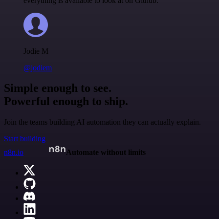
everything is available to look at on Github.
Jodie M
@jodiem
Simple enough to see.
Powerful enough to ship.
Join the teams building AI automation they can actually explain.
Start building
n8n.io
Automate without limits