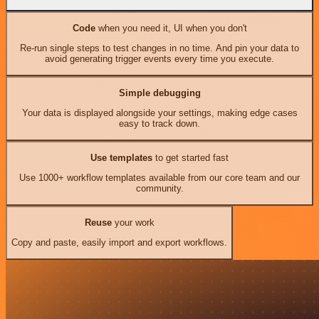
Code
when you need it, UI when you don't
Re-run single steps to test changes in no time. And pin your data to
avoid generating trigger events every time you execute.
Simple debugging
Your data is displayed alongside your settings, making edge cases
easy to track down.
Use templates
to get started fast
Use 1000+ workflow templates available from our core team and our
community.
Reuse
your work
Copy and paste, easily import and export workflows.