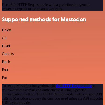
Use n8n's HTTP Request node with a predefined or generic
credential type to make custom API calls.
Supported methods for Mastodon
Delete
Get
Head
Options
Patch
Post
Put
To set up Mastodon integration, add
the HTTP Request node
to
your workflow canvas and authenticate it using a generic
authentication method. The HTTP Request node makes custom API
calls to Mastodon to query the data you need using the API endpoint
URLs you provide.