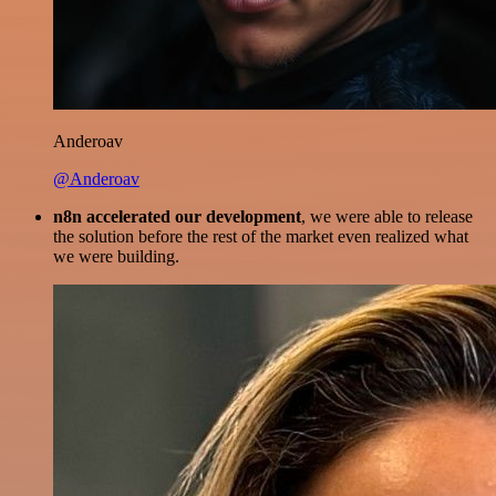
Anderoav
@Anderoav
n8n accelerated our development
, we were able to release
the solution before the rest of the market even realized what
we were building.