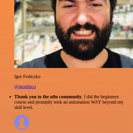
Igor Fediczko
@igordisco
Thank you to the n8n community
. I did the beginners
course and promptly took an automation WAY beyond my
skill level.