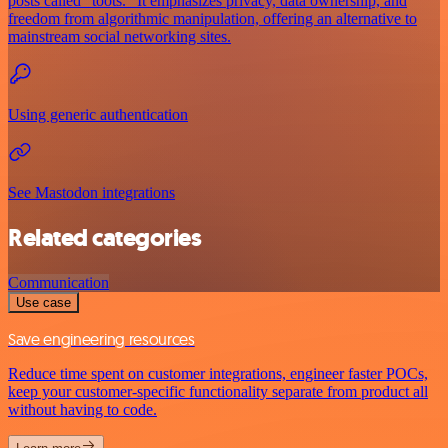
posts called "toots." It emphasizes privacy, data ownership, and
freedom from algorithmic manipulation, offering an alternative to
mainstream social networking sites.
Using generic authentication
See Mastodon integrations
Related categories
Communication
Use case
Save engineering resources
Reduce time spent on customer integrations, engineer faster POCs,
keep your customer-specific functionality separate from product all
without having to code.