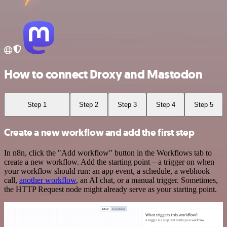
How to connect Droxy and Mastodon
Step 1
Step 2
Step 3
Step 4
Step 5
Create a new workflow and add the first step
In n8n, click the "Add workflow" button in the Workflows tab to
create a new workflow. Add the starting point – a trigger on when
your workflow should run: an app event, a schedule, a webhook
call,
another workflow
, an AI chat, or a manual trigger. Sometimes,
the HTTP Request node might already serve as your starting point.