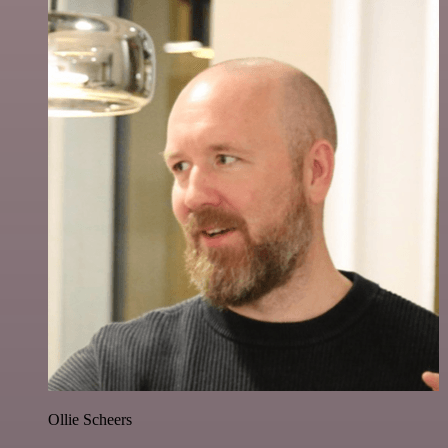
Ollie Scheers