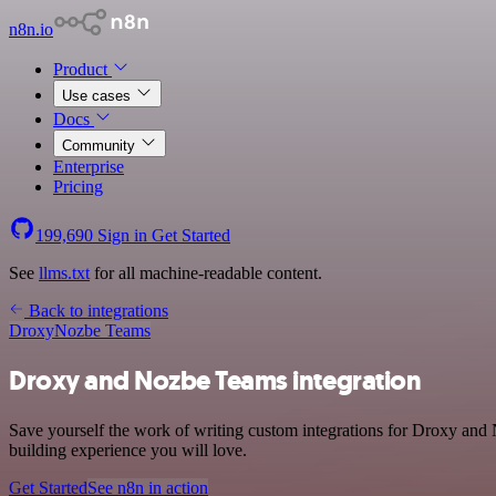
n8n.io
Product
Use cases
Docs
Community
Enterprise
Pricing
199,690
Sign in
Get Started
See
llms.txt
for all machine-readable content.
Back to integrations
Droxy
Nozbe Teams
Droxy and Nozbe Teams integration
Save yourself the work of writing custom integrations for Droxy and
building experience you will love.
Get Started
See n8n in action