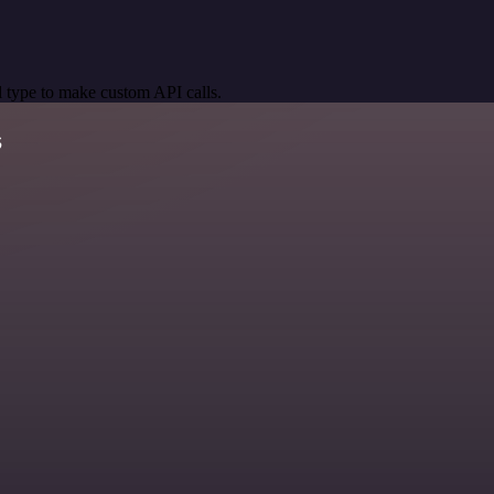
 type to make custom API calls.
s