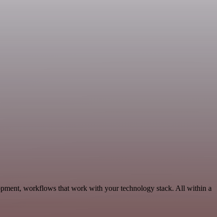
pment, workflows that work with your technology stack. All within a