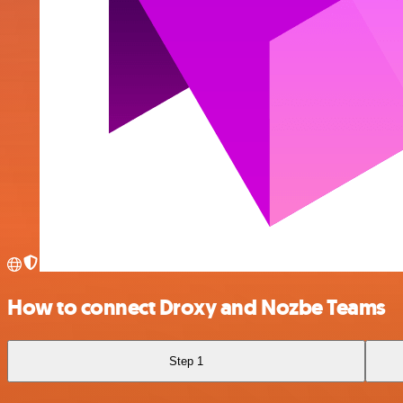
How to connect Droxy and Nozbe Teams
Step 1