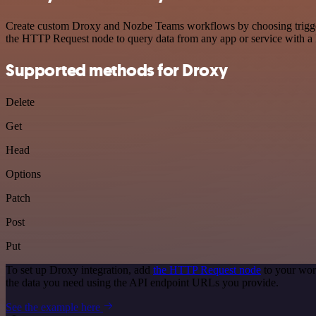
Create custom Droxy and Nozbe Teams workflows by choosing triggers 
the HTTP Request node to query data from any app or service with 
Supported methods for Droxy
Delete
Get
Head
Options
Patch
Post
Put
To set up Droxy integration, add
the HTTP Request node
to your wor
the data you need using the API endpoint URLs you provide.
See the example here