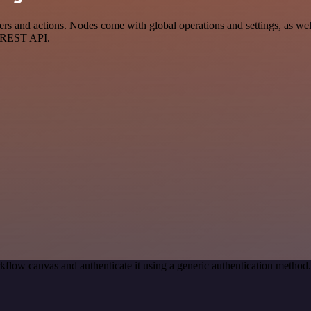
and actions. Nodes come with global operations and settings, as well 
a REST API.
kflow canvas and authenticate it using a generic authentication meth