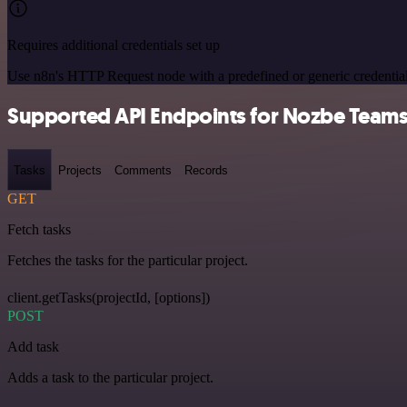
Requires additional credentials set up
Use n8n's HTTP Request node with a predefined or generic credential
Supported API Endpoints for Nozbe Team
Tasks
Projects
Comments
Records
GET
Fetch tasks
Fetches the tasks for the particular project.
client.getTasks(projectId, [options])
POST
Add task
Adds a task to the particular project.