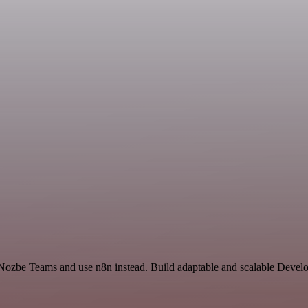
 Nozbe Teams and use n8n instead. Build adaptable and scalable Develo