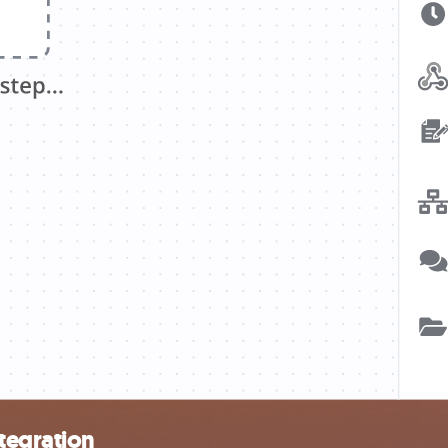
tegration