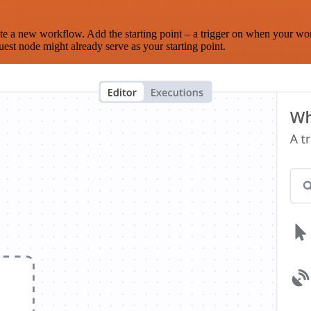
te a new workflow. Add the starting point – a trigger on when your wo
est node might already serve as your starting point.