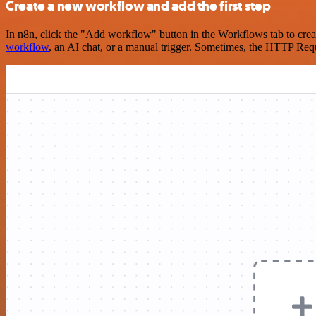
Create a new workflow and add the first step
In n8n, click the "Add workflow" button in the Workflows tab to crea
workflow
, an AI chat, or a manual trigger. Sometimes, the HTTP Requ