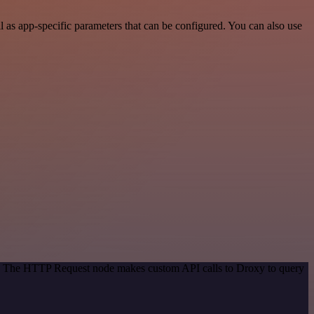
as app-specific parameters that can be configured. You can also use
od. The HTTP Request node makes custom API calls to Droxy to query