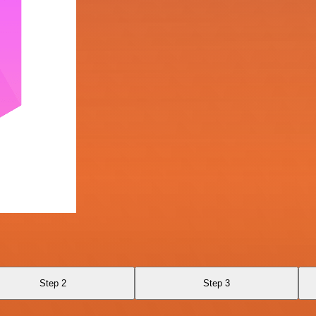
Step 2
Step 3