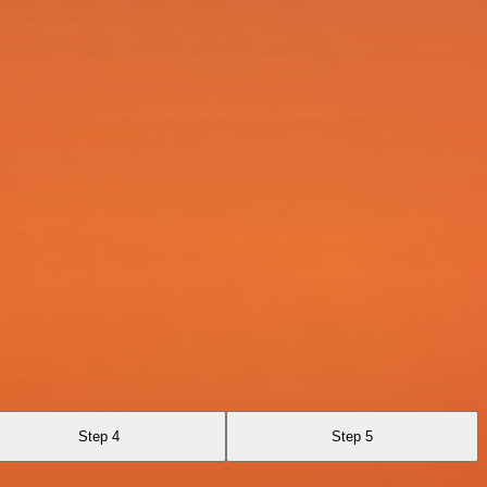
Step 4
Step 5