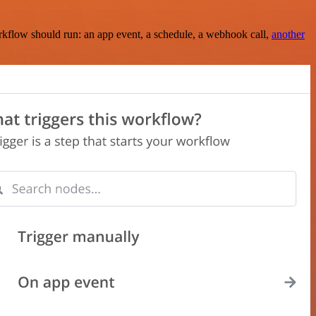
rkflow should run: an app event, a schedule, a webhook call,
another