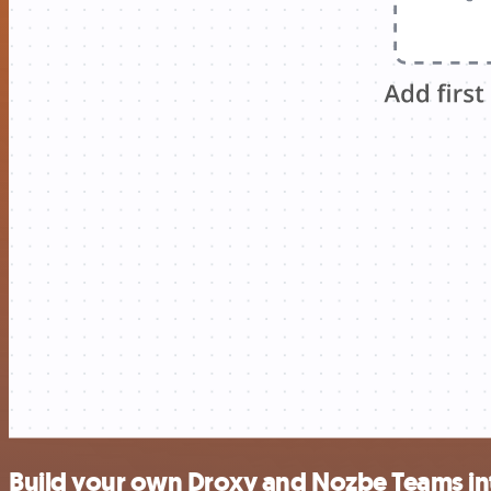
Build your own Droxy and Nozbe Teams in