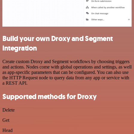
Build your own Droxy and Segment
integration
Create custom Droxy and Segment workflows by choosing triggers
and actions. Nodes come with global operations and settings, as well
as app-specific parameters that can be configured. You can also use
the HTTP Request node to query data from any app or service with
a REST API.
Supported methods for Droxy
Delete
Get
Head