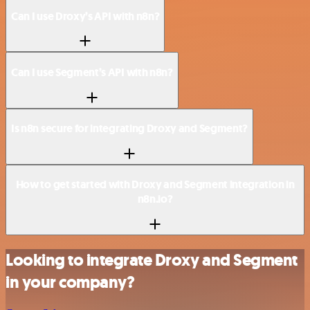
Can I use Droxy’s API with n8n?
Can I use Segment’s API with n8n?
Is n8n secure for integrating Droxy and Segment?
How to get started with Droxy and Segment integration in
n8n.io?
Looking to integrate Droxy and Segment
in your company?