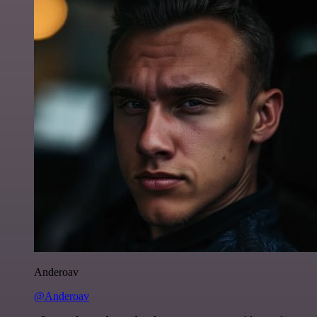
Anderoav
@Anderoav