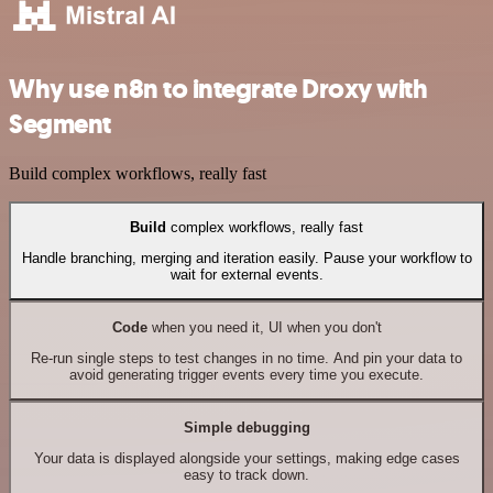
Why use n8n to integrate Droxy with
Segment
Build complex workflows, really fast
Build
complex workflows, really fast
Handle branching, merging and iteration easily. Pause your workflow to
wait for external events.
Code
when you need it, UI when you don't
Re-run single steps to test changes in no time. And pin your data to
avoid generating trigger events every time you execute.
Simple debugging
Your data is displayed alongside your settings, making edge cases
easy to track down.