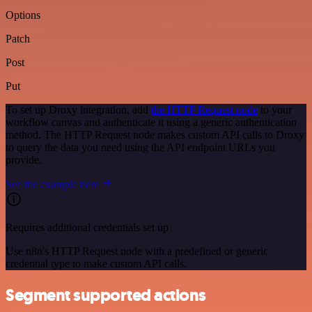
Options
Patch
Post
Put
To set up Droxy integration, add
the HTTP Request node
to your
workflow canvas and authenticate it using a generic authentication
method. The HTTP Request node makes custom API calls to Droxy
to query the data you need using the API endpoint URLs you
provide.
See the example here
Requires additional credentials set up
Use n8n's HTTP Request node with a predefined or generic
credential type to make custom API calls.
Segment supported actions