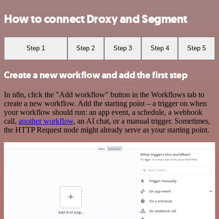
How to connect Droxy and Segment
Step 1
Step 2
Step 3
Step 4
Step 5
Create a new workflow and add the first step
In n8n, click the "Add workflow" button in the Workflows tab to
create a new workflow. Add the starting point – a trigger on when
your workflow should run: an app event, a schedule, a webhook
call,
another workflow
, an AI chat, or a manual trigger. Sometimes,
the HTTP Request node might already serve as your starting point.