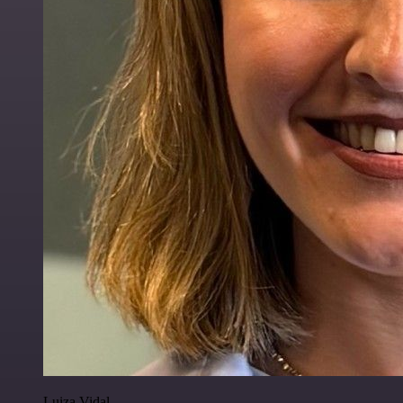
Luiza Vidal