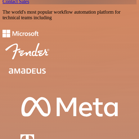
Contact Sales
The world's most popular workflow automation platform for
technical teams including