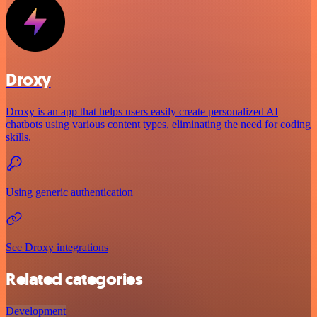
Droxy
Droxy is an app that helps users easily create personalized AI
chatbots using various content types, eliminating the need for coding
skills.
Using generic authentication
See Droxy integrations
Related categories
Development