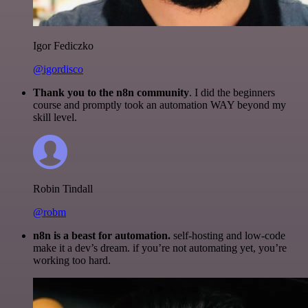
Igor Fediczko
@igordisco
Thank you to the n8n community
. I did the beginners
course and promptly took an automation WAY beyond my
skill level.
Robin Tindall
@robm
n8n is a beast for automation.
self-hosting and low-code
make it a dev’s dream. if you’re not automating yet, you’re
working too hard.