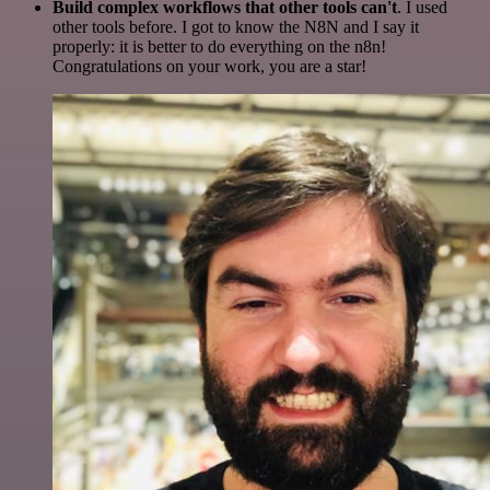
Build complex workflows that other tools can't
. I used
other tools before. I got to know the N8N and I say it
properly: it is better to do everything on the n8n!
Congratulations on your work, you are a star!