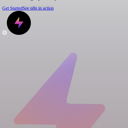
Get Started
See n8n in action