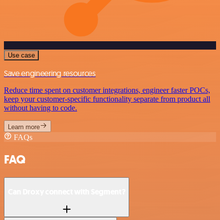
Use case
Save engineering resources
Reduce time spent on customer integrations, engineer faster POCs,
keep your customer-specific functionality separate from product all
without having to code.
Learn more
FAQs
FAQ
Can Droxy connect with Segment?