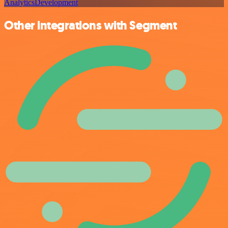
Analytics
Development
Other integrations with Segment