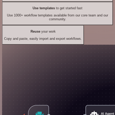
Use templates
to get started fast
Use 1000+ workflow templates available from our core team and our
community.
Reuse
your work
Copy and paste, easily import and export workflows.