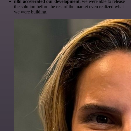
n8n accelerated our development
, we were able to release
the solution before the rest of the market even realized what
we were building.