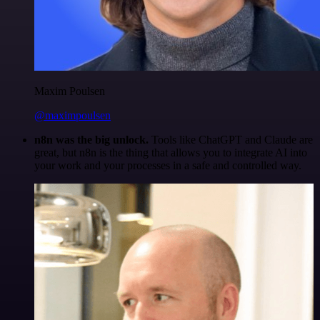
Maxim Poulsen
@maximpoulsen
n8n was the big unlock.
Tools like ChatGPT and Claude are
great, but n8n is the thing that allows you to integrate AI into
your work and your processes in a safe and controlled way.