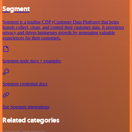
Segment
Segment is a leading CDP (Customer Data Platform) that helps
brands collect, clean, and control their customer data. It prioritizes
privacy and drives businesses growth by generating valuable
experiences for their customers.
Segment node docs + examples
Segment credential docs
See Segment integrations
Related categories