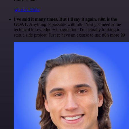
@Luiza Vidal
I've said it many times. But I'll say it again. n8n is the
GOAT
. Anything is possible with n8n. You just need some
technical knowledge + imagination. I'm actually looking to
start a side project. Just to have an excuse to use n8n more 😅