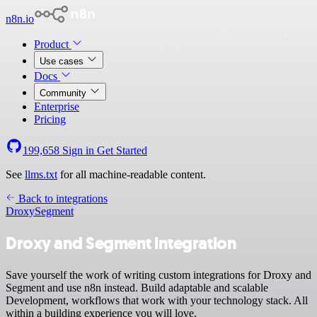
n8n.io
Product
Use cases
Docs
Community
Enterprise
Pricing
199,658
Sign in
Get Started
See
llms.txt
for all machine-readable content.
Back to integrations
Droxy
Segment
Droxy and Segment integration
Save yourself the work of writing custom integrations for Droxy and
Segment and use n8n instead. Build adaptable and scalable
Development, workflows that work with your technology stack. All
within a building experience you will love.