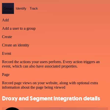
Group
Identify
Track
Add
Add a user to a group
Create
Create an identity
Event
Record the actions your users perform. Every action triggers an
event, which can also have associated properties.
Page
Record page views on your website, along with optional extra
information about the page being viewed
Droxy and Segment integration details